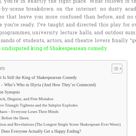
, you’re in exactly the right place. What follows is t
e-by-scene breakdown on the internet: no dusty acad
s that leave you more confused than before, and no s
e you’re ready. I’ve taught and directed this play for o
programmes, university lecture halls, and outdoor sum
sands of students, actors, and theatre lovers finally “
the undisputed king of Shakespearean comedy
.
ts
 Is Still the King of Shakespearean Comedy
 – Who’s Who in Illyria (And How They’re Connected)
ne Synopsis
eck, Disguise, and First Mistakes
ve Triangle Tightens and the Subplot Explodes
Chaos – Everyone Loses Their Minds
t Before the Dawn
tion and Revelations (The Longest Single Scene Shakespeare Ever Wrote)
 Does Everyone Actually Get a Happy Ending?