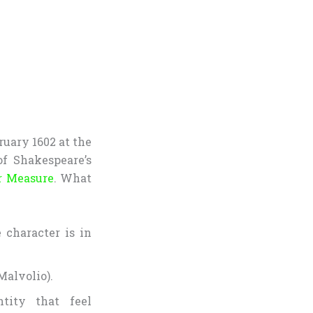
ruary 1602 at the
f Shakespeare’s
r Measure
. What
 character is in
Malvolio).
ntity that feel