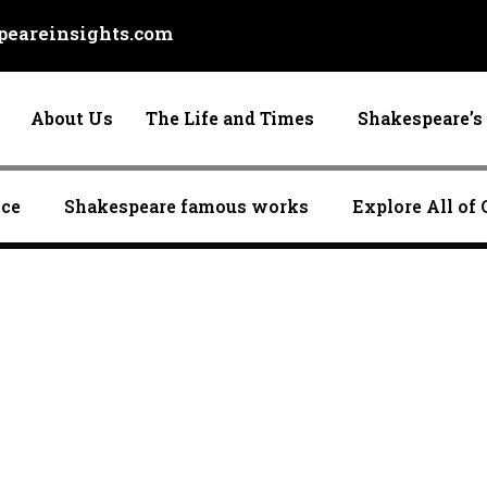
eareinsights.com
About Us
The Life and Times
Shakespeare’s 
nce
Shakespeare famous works
Explore All of 