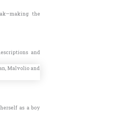
reak—making the
escriptions and
herself as a boy