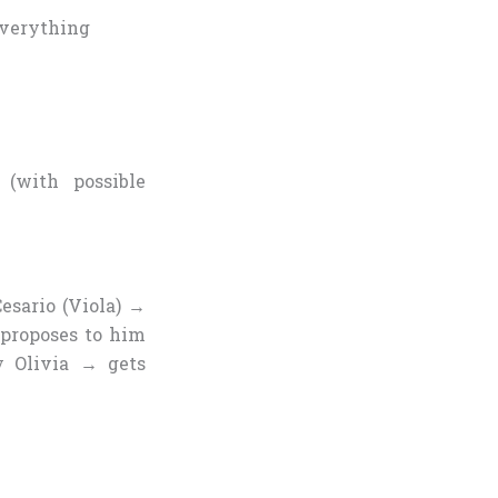
everything
(with possible
esario (Viola) →
 proposes to him
 Olivia → gets