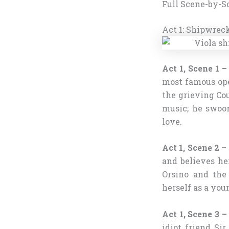
Full Scene-by-S
Act 1: Shipwreck
Act 1, Scene 1 –
most famous ope
the grieving Cou
music; he swoon
love.
Act 1, Scene 2 
and believes he
Orsino and the 
herself as a yo
Act 1, Scene 3 
idiot friend Si