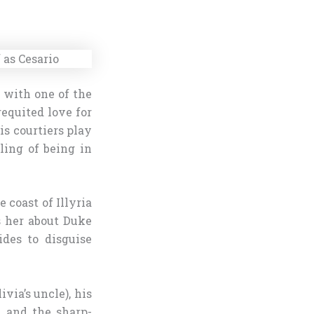
 with one of the
equited love for
is courtiers play
ling of being in
 coast of Illyria
s her about Duke
ides to disguise
via’s uncle), his
, and the sharp-