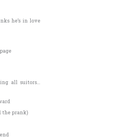
nks he’s in love
 page
ing all suitors…
eward
d the prank)
iend