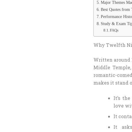
Major Themes Mad
Best Quotes from 
Performance Hist
Study & Exam Tip
FAQs
Why Twelfth Nig
Written around 1
Middle Temple,
romantic-comedy
makes it stand 
It’s th
love wi
It conta
It ask