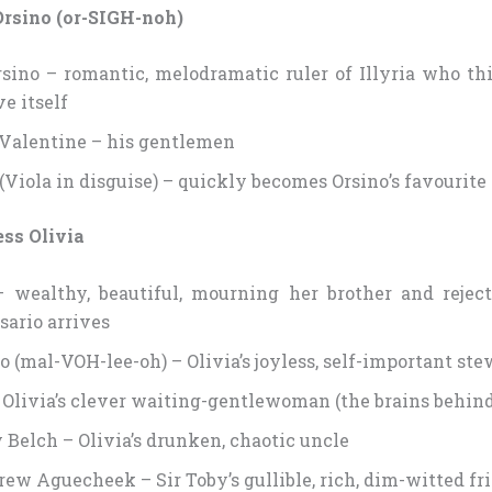
Orsino (or-SIGH-noh)
sino – romantic, melodramatic ruler of Illyria who thi
e itself
 Valentine – his gentlemen
 (Viola in disguise) – quickly becomes Orsino’s favourite
ss Olivia
– wealthy, beautiful, mourning her brother and reject
sario arrives
o (mal-VOH-lee-oh) – Olivia’s joyless, self-important st
 Olivia’s clever waiting-gentlewoman (the brains behin
y Belch – Olivia’s drunken, chaotic uncle
rew Aguecheek – Sir Toby’s gullible, rich, dim-witted fr