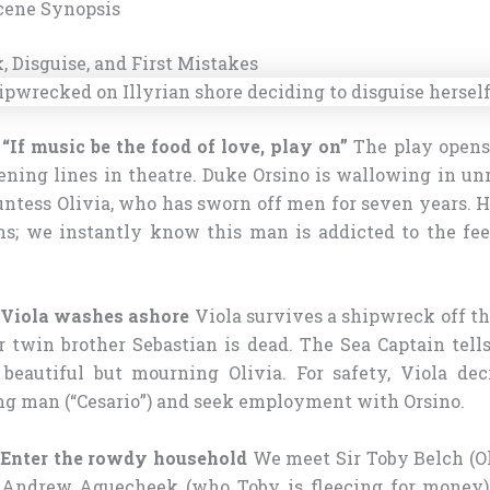
cene Synopsis
, Disguise, and First Mistakes
 “If music be the food of love, play on”
The play opens
ning lines in theatre. Duke Orsino is wallowing in unr
ntess Olivia, who has sworn off men for seven years. H
s; we instantly know this man is addicted to the fee
– Viola washes ashore
Viola survives a shipwreck off the
r twin brother Sebastian is dead. The Sea Captain tell
beautiful but mourning Olivia. For safety, Viola dec
ung man (“Cesario”) and seek employment with Orsino.
– Enter the rowdy household
We meet Sir Toby Belch (Oli
r Andrew Aguecheek (who Toby is fleecing for money)