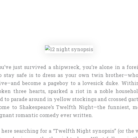
ou’ve just survived a shipwreck, you’re alone in a fore
o stay safe is to dress as your own twin brother—who
alive—and become a pageboy to a lovesick duke. Withi
oken three hearts, sparked a riot in a noble househo
 to parade around in yellow stockings and crossed garte
come to Shakespeare’s Twelfth Night—the funniest, mo
ignant romantic comedy ever written.
d here searching for a “Twelfth Night synopsis” (or the