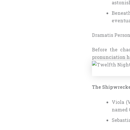
astonis
Beneath
eventua
Dramatis Person
Before the cha
pronunciation h
The Shipwreck
Viola (
named C
Sebasti