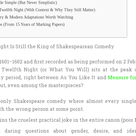
e Simple (But Never Simplistic)
Twelfth Night (With Context & Why They Still Matter)
ory & Modern Adaptations Worth Watching
s (From 15 Years of Marking Papers)
ht Is Still the King of Shakespearean Comedy
601–1602 and first recorded as being performed on 2 Feb
 Twelfth Night (or What You Will) sits at the peak o
 period, right between As You Like It and
Measure fo
out, even among the masterpieces?
e only Shakespeare comedy where almost every single
th the wrong person at some point.
ins the cruelest practical joke in the entire canon (poor 
s daring questions about gender, desire, and ide