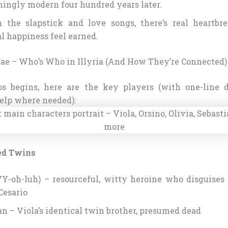
hingly modern four hundred years later.
 the slapstick and love songs, there’s real heartb
l happiness feel earned.
ae – Who’s Who in Illyria (And How They’re Connected)
os begins, here are the key players (with one-line d
elp where needed):
ed Twins
VY-oh-luh) – resourceful, witty heroine who disguises 
esario
an – Viola’s identical twin brother, presumed dead