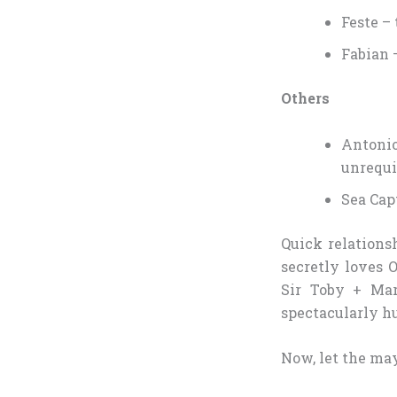
Feste –
Fabian 
Others
Antoni
unrequi
Sea Capt
Quick relations
secretly loves 
Sir Toby + Ma
spectacularly h
Now, let the ma