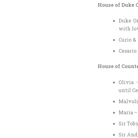
House of Duke 
Duke Or
with lov
Curio &
Cesario
House of Counte
Olivia 
until Ce
Malvoli
Maria –
Sir Tob
Sir And