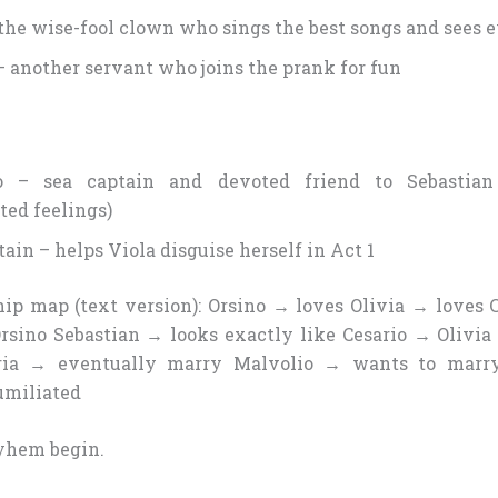
 the wise-fool clown who sings the best songs and sees 
– another servant who joins the prank for fun
o – sea captain and devoted friend to Sebastian 
ted feelings)
ain – helps Viola disguise herself in Act 1
hip map (text version): Orsino → loves Olivia → loves C
Orsino Sebastian → looks exactly like Cesario → Olivia
ria → eventually marry Malvolio → wants to marry
umiliated
yhem begin.