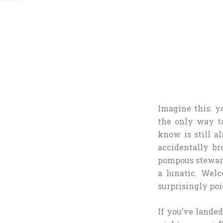
Imagine this: y
the only way t
know is still 
accidentally br
pompous steward
a lunatic. Wel
surprisingly po
If you’ve lande