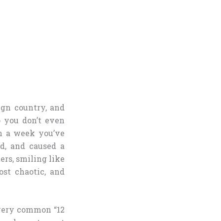
ign country, and
 you don’t even
n a week you’ve
ld, and caused a
rs, smiling like
st chaotic, and
 very common “12