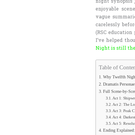
night synopsis”)
enjoyable scen
vague summarie
carelessly befor
(RSC education 
I’ve helped thou
Night is still 
Table of Conten
Why Twelfth Night
Dramatis Personae
Full Scene-by-Sce
Act 1: Shipwr
Act 2: The Lo
Act 3: Peak 
Act 4: Darkes
Act 5: Resolu
Ending Explained: