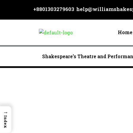
Skip
+8801303279603
help@williamshakesp
to
content
Home
Shakespeare’s Theatre and Performa
→
Index