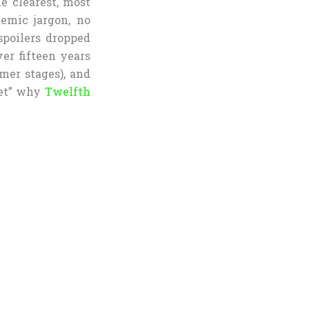
he clearest, most
emic jargon, no
poilers dropped
ver fifteen years
mer stages), and
get” why
Twelfth