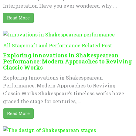
Interpretation Have you ever wondered why ...
Read More
All Stagecraft and Performance Related Post
Exploring Innovations in Shakespearean
Performance: Modern Approaches to Reviving
Classic Works
Exploring Innovations in Shakespearean
Performance: Modern Approaches to Reviving
Classic Works Shakespeare’s timeless works have
graced the stage for centuries, ...
Read More