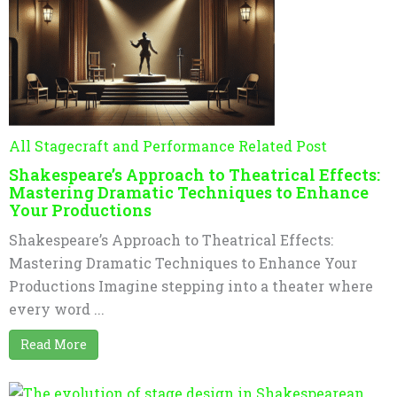
All Stagecraft and Performance Related Post
Shakespeare’s Approach to Theatrical Effects:
Mastering Dramatic Techniques to Enhance
Your Productions
Shakespeare’s Approach to Theatrical Effects:
Mastering Dramatic Techniques to Enhance Your
Productions Imagine stepping into a theater where
every word ...
Read More