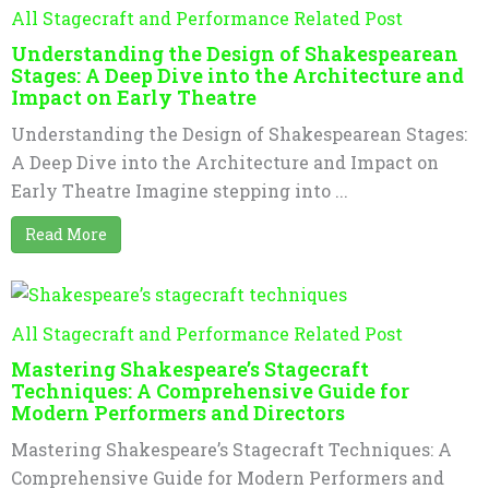
All Stagecraft and Performance Related Post
Understanding the Design of Shakespearean
Stages: A Deep Dive into the Architecture and
Impact on Early Theatre
Understanding the Design of Shakespearean Stages:
A Deep Dive into the Architecture and Impact on
Early Theatre Imagine stepping into ...
Read More
All Stagecraft and Performance Related Post
Mastering Shakespeare’s Stagecraft
Techniques: A Comprehensive Guide for
Modern Performers and Directors
Mastering Shakespeare’s Stagecraft Techniques: A
Comprehensive Guide for Modern Performers and