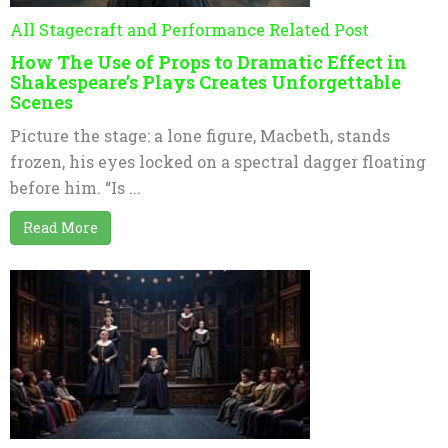
All Stagecraft and Performance Related Post
How The Use of Props to Dramatic Effect in
Shakespeare’s Plays Creates Unforgettable
Scenes
Picture the stage: a lone figure, Macbeth, stands
frozen, his eyes locked on a spectral dagger floating
before him. “Is ...
Read More