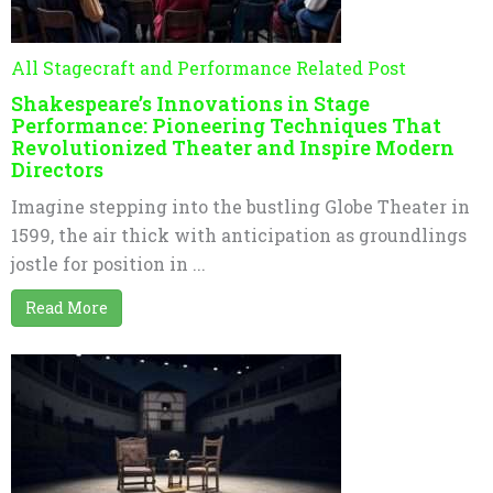
All Stagecraft and Performance Related Post
Shakespeare’s Innovations in Stage
Performance: Pioneering Techniques That
Revolutionized Theater and Inspire Modern
Directors
Imagine stepping into the bustling Globe Theater in
1599, the air thick with anticipation as groundlings
jostle for position in ...
Read More