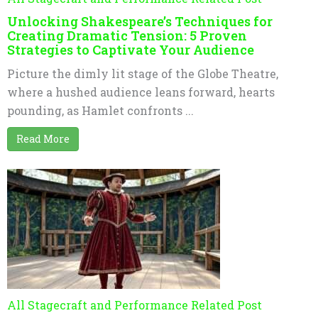
Unlocking Shakespeare’s Techniques for
Creating Dramatic Tension: 5 Proven
Strategies to Captivate Your Audience
Picture the dimly lit stage of the Globe Theatre,
where a hushed audience leans forward, hearts
pounding, as Hamlet confronts ...
Read More
All Stagecraft and Performance Related Post