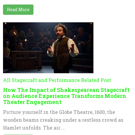
Read More
All Stagecraft and Performance Related Post
How The Impact of Shakespearean Stagecraft
on Audience Experience Transforms Modern
Theater Engagement
Picture yourself in the Globe Theatre, 1600, the
wooden beams creaking under a restless crowd as
Hamlet unfolds. The air ...