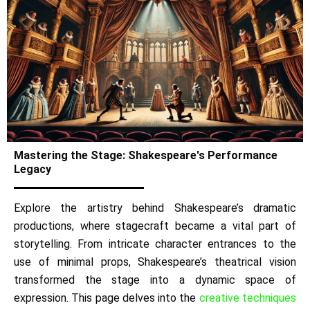
Mastering the Stage: Shakespeare's Performance
Legacy
Explore the artistry behind Shakespeare’s dramatic
productions, where stagecraft became a vital part of
storytelling. From intricate character entrances to the
use of minimal props, Shakespeare’s theatrical vision
transformed the stage into a dynamic space of
expression. This page delves into the
creative techniques