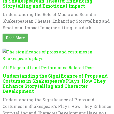
in Shakespearean Theatre: Enhancing
Storytelling and Emotional Impact
Understanding the Role of Music and Sound in
Shakespearean Theatre: Enhancing Storytelling and
Emotional Impact Imagine sitting in a dark ...
Read More
All Stagecraft and Performance Related Post
Understanding the Significance of Props and
Costumes in Shakespeare’s Plays: How They
Enhance Storytelling and Character
Development
Understanding the Significance of Props and
Costumes in Shakespeare’s Plays: How They Enhance
Storytelling and Character Development Have you