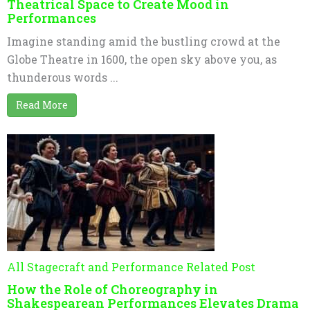
Theatrical Space to Create Mood in
Performances
Imagine standing amid the bustling crowd at the
Globe Theatre in 1600, the open sky above you, as
thunderous words ...
Read More
All Stagecraft and Performance Related Post
How the Role of Choreography in
Shakespearean Performances Elevates Drama