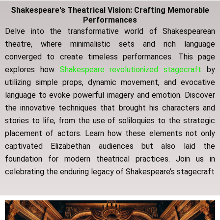
Shakespeare's Theatrical Vision: Crafting Memorable
Performances
Delve into the transformative world of Shakespearean
theatre, where minimalistic sets and rich language
converged to create timeless performances.
This page
explores how
Shakespeare revolutionized stagecraft
by
utilizing simple props, dynamic movement, and evocative
language to evoke powerful imagery and emotion.
Discover
the innovative techniques that brought his characters and
stories to life, from the use of soliloquies to the strategic
placement of actors.
Learn how these elements not only
captivated Elizabethan audiences but also laid the
foundation for modern theatrical practices.
Join us in
celebrating the enduring legacy of Shakespeare’s stagecraft