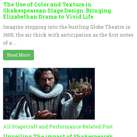
The Use of Color and Texture in
Shakespearean Stage Design: Bringing
Elizabethan Drama to Vivid Life
Imagine stepping into the bustling Globe Theatre in
1600, the air thick with anticipation as the first notes
of a ...
Read More
All Stagecraft and Performance Related Post
Unveiling The impact of Shakespeare’s