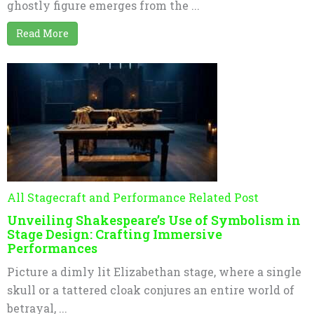
ghostly figure emerges from the ...
Read More
All Stagecraft and Performance Related Post
Unveiling Shakespeare’s Use of Symbolism in
Stage Design: Crafting Immersive
Performances
Picture a dimly lit Elizabethan stage, where a single
skull or a tattered cloak conjures an entire world of
betrayal, ...