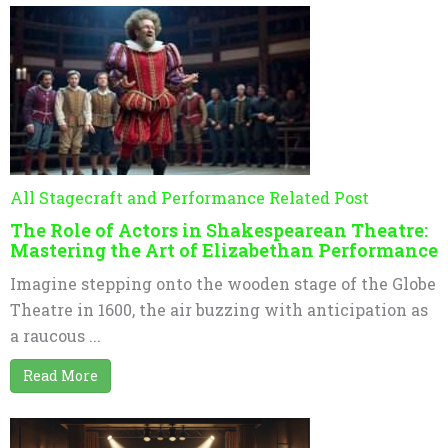
All Stagecraft and Performance Related Post
The Role of Actors in Shakespearean Theatre:
Mastering the Art of Elizabethan Performance
Imagine stepping onto the wooden stage of the Globe
Theatre in 1600, the air buzzing with anticipation as
a raucous ...
Read More