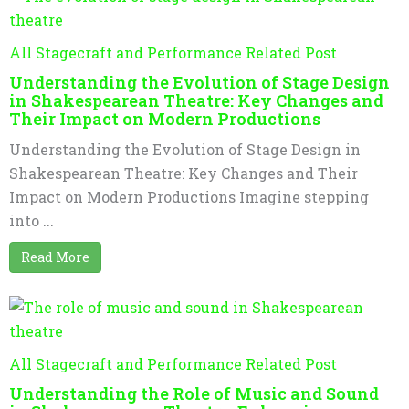
All Stagecraft and Performance Related Post
Understanding the Evolution of Stage Design
in Shakespearean Theatre: Key Changes and
Their Impact on Modern Productions
Understanding the Evolution of Stage Design in
Shakespearean Theatre: Key Changes and Their
Impact on Modern Productions Imagine stepping
into ...
Read More
All Stagecraft and Performance Related Post
Understanding the Role of Music and Sound