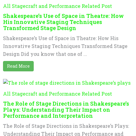
All Stagecraft and Performance Related Post
Shakespeare’s Use of Space in Theatre: How
His Innovative Staging Techniques
Transformed Stage Design
Shakespeare’s Use of Space in Theatre: How His
Innovative Staging Techniques Transformed Stage
Design Did you know that one of ...
Read More
All Stagecraft and Performance Related Post
The Role of Stage Directions in Shakespeare’s
Plays: Understanding Their Impact on
Performance and Interpretation
The Role of Stage Directions in Shakespeare’s Plays:
Understanding Their Impact on Performance and