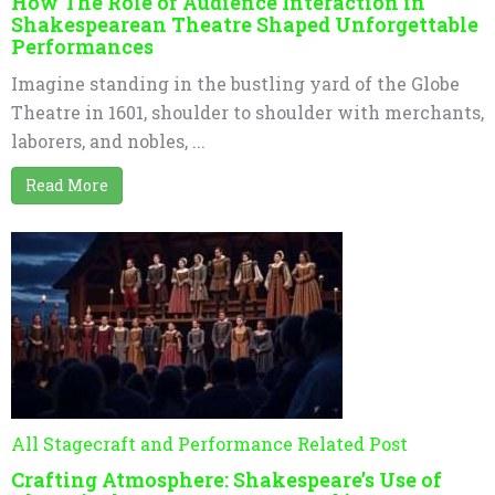
How The Role of Audience Interaction in
Shakespearean Theatre Shaped Unforgettable
Performances
Imagine standing in the bustling yard of the Globe
Theatre in 1601, shoulder to shoulder with merchants,
laborers, and nobles, ...
Read More
All Stagecraft and Performance Related Post
Crafting Atmosphere: Shakespeare’s Use of