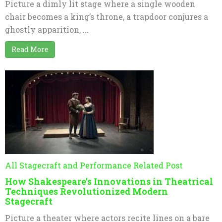
Picture a dimly lit stage where a single wooden
chair becomes a king’s throne, a trapdoor conjures a
ghostly apparition, ...
Read More
All Stagecraft and Performance Related Post
How Shakespeare’s Innovations in Theatrical
Techniques Revolutionized Modern
Stagecraft
Picture a theater where actors recite lines on a bare