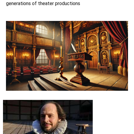
generations of theater productions