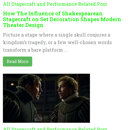
All Stagecraft and Performance Related Post
How The Influence of Shakespearean
Stagecraft on Set Decoration Shapes Modern
Theater Design
Picture a stage where a single skull conjures a
kingdom’s tragedy, or a few well-chosen words
transform a bare platform ...
Read More
All Stagecraft and Performance Related Post