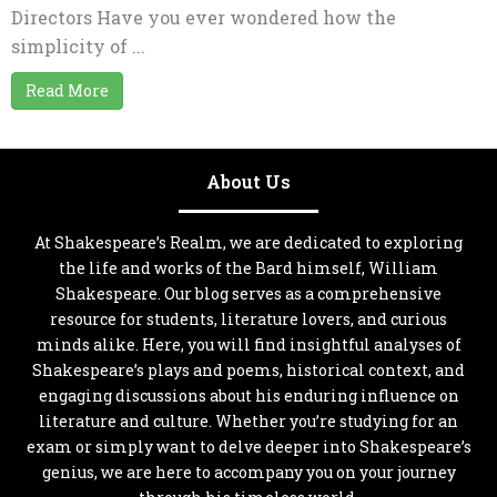
Directors Have you ever wondered how the
simplicity of ...
Read More
About Us
At Shakespeare’s Realm, we are dedicated to exploring
the life and works of the Bard himself, William
Shakespeare. Our blog serves as a comprehensive
resource for students, literature lovers, and curious
minds alike. Here, you will find insightful analyses of
Shakespeare’s plays and poems, historical context, and
engaging discussions about his enduring influence on
literature and culture. Whether you’re studying for an
exam or simply want to delve deeper into Shakespeare’s
genius, we are here to accompany you on your journey