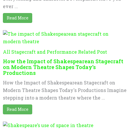
ever ...
Read More
All Stagecraft and Performance Related Post
How the Impact of Shakespearean Stagecraft
on Modern Theatre Shapes Today’s
Productions
How the Impact of Shakespearean Stagecraft on
Modern Theatre Shapes Today's Productions Imagine
stepping into a modern theatre where the ...
Read More