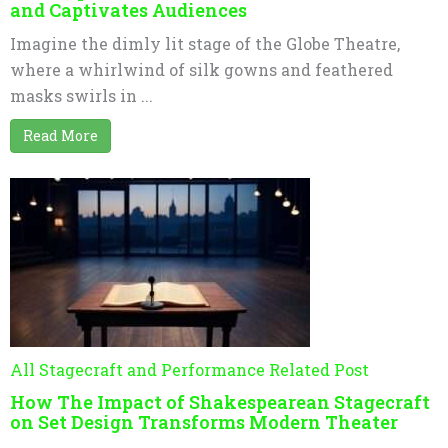
and Captivates Audiences
Imagine the dimly lit stage of the Globe Theatre,
where a whirlwind of silk gowns and feathered
masks swirls in ...
Read More
All Stagecraft and Performance Related Post
How The Impact of Shakespearean Stagecraft
on Set Design Transforms Modern Theater