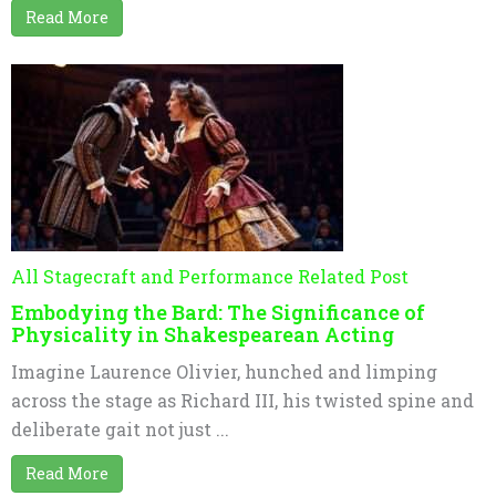
Read More
All Stagecraft and Performance Related Post
Embodying the Bard: The Significance of
Physicality in Shakespearean Acting
Imagine Laurence Olivier, hunched and limping
across the stage as Richard III, his twisted spine and
deliberate gait not just ...
Read More