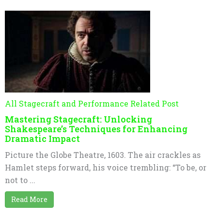
All Stagecraft and Performance Related Post
Mastering Stagecraft: Unlocking
Shakespeare’s Techniques for Enhancing
Dramatic Impact
Picture the Globe Theatre, 1603. The air crackles as
Hamlet steps forward, his voice trembling: “To be, or
not to ...
Read More