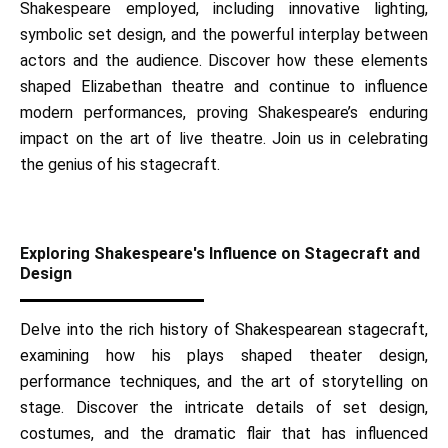
Shakespeare employed, including innovative lighting,
symbolic set design, and the powerful interplay between
actors and the audience. Discover how these elements
shaped Elizabethan theatre and continue to influence
modern performances, proving Shakespeare’s enduring
impact on the art of live theatre. Join us in celebrating
the genius of his stagecraft.
Exploring Shakespeare's Influence on Stagecraft and
Design
Delve into the rich history of Shakespearean stagecraft,
examining how his plays shaped theater design,
performance techniques, and the art of storytelling on
stage. Discover the intricate details of set design,
costumes, and the dramatic flair that has influenced