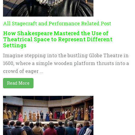
All Stagecraft and Performance Related Post
How Shakespeare Mastered the Use of
Theatrical Space to Represent Different
Settings
Imagine stepping into the bustling Globe Theatre in
1600, where a simple wooden platform thrusts into a
crowd of eager ...
Read More