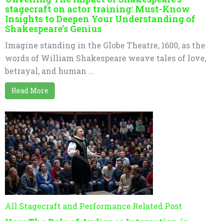
stagecraft on actor training: Must-Know
Insights to Deepen Your Understanding of
Shakespeare’s Genius
Imagine standing in the Globe Theatre, 1600, as the
words of William Shakespeare weave tales of love,
betrayal, and human ...
Read More
All Stagecraft and Performance Related Post