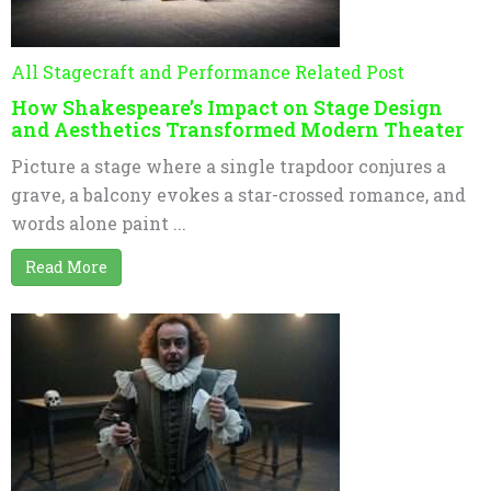
All Stagecraft and Performance Related Post
How Shakespeare’s Impact on Stage Design
and Aesthetics Transformed Modern Theater
Picture a stage where a single trapdoor conjures a
grave, a balcony evokes a star-crossed romance, and
words alone paint ...
Read More