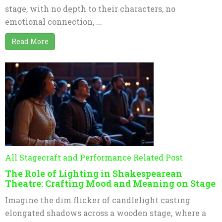
stage, with no depth to their characters, no
emotional connection, ...
Read More
All Stagecraft and Performance Related Post
The Role of Lighting in Shakespearean
Theatre: Crafting Mood and Meaning on Stage
Imagine the dim flicker of candlelight casting
elongated shadows across a wooden stage, where a