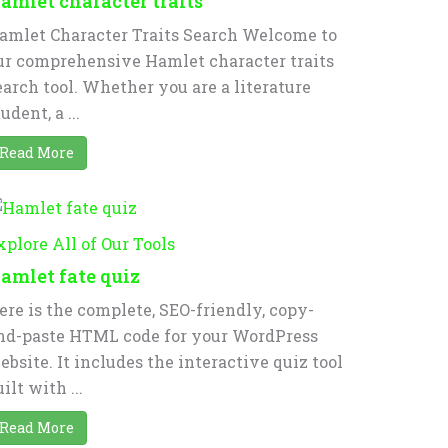
amlet character traits
amlet Character Traits Search Welcome to
ur comprehensive Hamlet character traits
earch tool. Whether you are a literature
udent, a ...
Read More
xplore All of Our Tools
amlet fate quiz
ere is the complete, SEO-friendly, copy-
nd-paste HTML code for your WordPress
ebsite. It includes the interactive quiz tool
ilt with ...
Read More