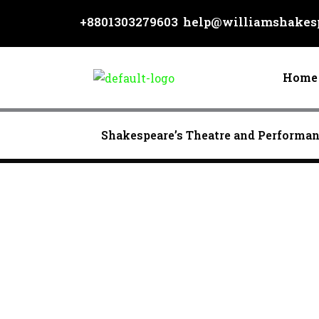
Skip
+8801303279603
help@williamshakesp
to
content
Home
Shakespeare’s Theatre and Performa