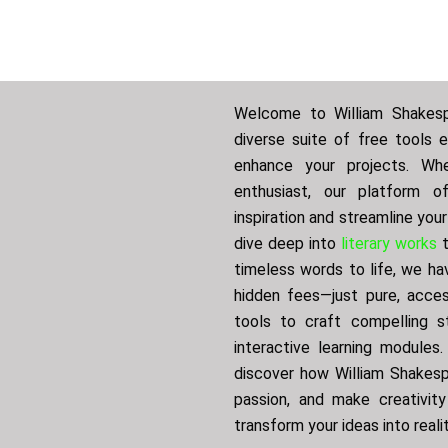
Welcome to William Shakespe
diverse suite of free tools 
enhance your projects. Whe
enthusiast, our platform o
inspiration and streamline you
dive deep into
literary works
t
timeless words to life, we ha
hidden fees—just pure, access
tools to craft compelling st
interactive learning modules
discover how William Shakespe
passion, and make creativity
transform your ideas into reali