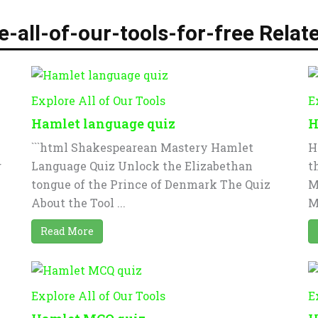
e-all-of-our-tools-for-free Relat
Explore All of Our Tools
E
Hamlet language quiz
H
```html Shakespearean Mastery Hamlet
H
g
Language Quiz Unlock the Elizabethan
t
tongue of the Prince of Denmark The Quiz
M
About the Tool ...
M
Read More
Explore All of Our Tools
E