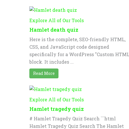
Explore All of Our Tools
Hamlet death quiz
Here is the complete, SEO-friendly HTML,
CSS, and JavaScript code designed
specifically for a WordPress "Custom HTML
block. It includes ...
Read More
Explore All of Our Tools
Hamlet tragedy quiz
# Hamlet Tragedy Quiz Search ```html
Hamlet Tragedy Quiz Search The Hamlet