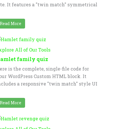
ite. It features a "twin match" symmetrical
Read More
xplore All of Our Tools
amlet family quiz
ere is the complete, single-file code for
our WordPress Custom HTML block. It
ncludes a responsive "twin match" style UI
Read More
xplore All of Our Tools