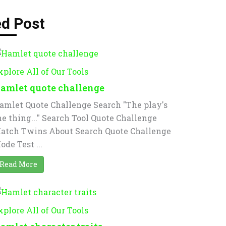
ed Post
xplore All of Our Tools
amlet quote challenge
amlet Quote Challenge Search "The play's
he thing..." Search Tool Quote Challenge
atch Twins About Search Quote Challenge
ode Test ...
Read More
xplore All of Our Tools