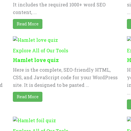
It includes the required 1000+ word SEO
s
content, ...
...
Read More
Explore All of Our Tools
E
Hamlet love quiz
H
Here is the complete, SEO-friendly HTML,
H
CSS, and JavaScript code for your WordPress
y
nd
site. It is designed to be pasted ...
i
...
Read More
Explore All of Our Tools
E