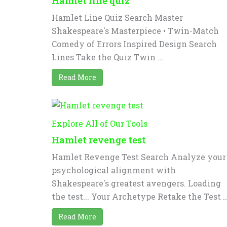
Hamlet line quiz
Hamlet Line Quiz Search Master
Shakespeare's Masterpiece • Twin-Match
Comedy of Errors Inspired Design Search
Lines Take the Quiz Twin ...
Read More
Explore All of Our Tools
Hamlet revenge test
Hamlet Revenge Test Search Analyze your
psychological alignment with
Shakespeare's greatest avengers. Loading
the test... Your Archetype Retake the Test ..
Read More