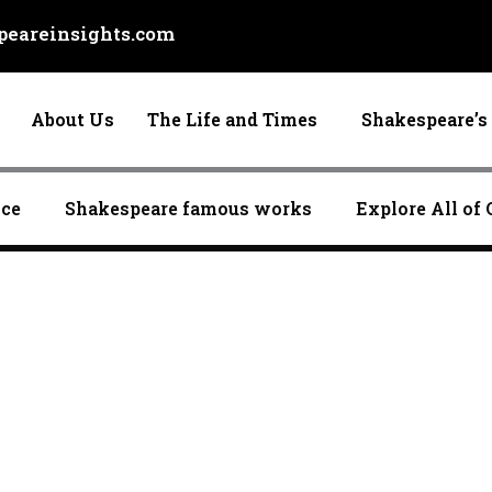
eareinsights.com
About Us
The Life and Times
Shakespeare’s 
nce
Shakespeare famous works
Explore All of 