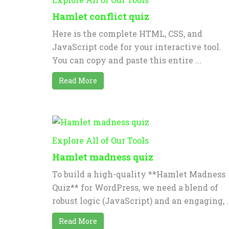
Hamlet conflict quiz
Here is the complete HTML, CSS, and
JavaScript code for your interactive tool.
You can copy and paste this entire ...
Read More
Explore All of Our Tools
Hamlet madness quiz
To build a high-quality **Hamlet Madness
Quiz** for WordPress, we need a blend of
robust logic (JavaScript) and an engaging, ..
Read More