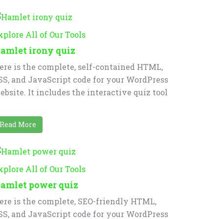
xplore All of Our Tools
amlet irony quiz
ere is the complete, self-contained HTML,
SS, and JavaScript code for your WordPress
ebsite. It includes the interactive quiz tool
Read More
xplore All of Our Tools
amlet power quiz
ere is the complete, SEO-friendly HTML,
SS, and JavaScript code for your WordPress