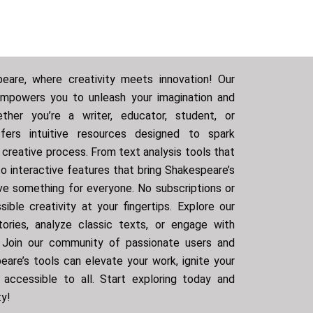
are, where creativity meets innovation! Our
empowers you to unleash your imagination and
ther you’re a writer, educator, student, or
ffers intuitive resources designed to spark
r creative process. From text analysis tools that
o interactive features that bring Shakespeare’s
ve something for everyone. No subscriptions or
ible creativity at your fingertips. Explore our
ories, analyze classic texts, or engage with
. Join our community of passionate users and
are’s tools can elevate your work, ignite your
 accessible to all. Start exploring today and
ty!