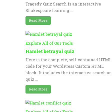
Tragedy Quiz Search is an interactive
Shakespeare learning ...
Read More
Explore All of Our Tools
Hamlet betrayal quiz
Here is the complete, self-contained HTML
code for your WordPress Custom HTML
block. It includes the interactive search a
quiz ...
Read More
Explore All of Our Tools