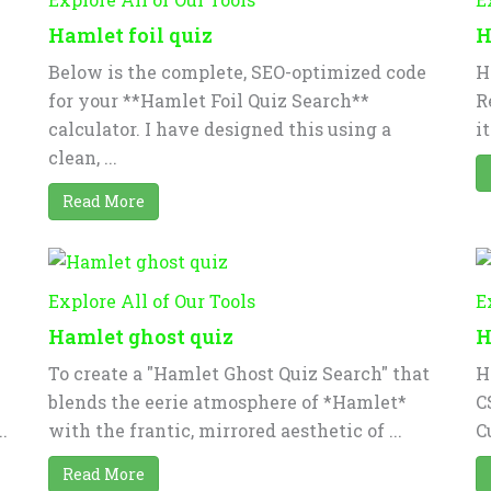
Hamlet foil quiz
H
Below is the complete, SEO-optimized code
H
for your **Hamlet Foil Quiz Search**
R
calculator. I have designed this using a
i
clean, ...
Read More
Explore All of Our Tools
E
Hamlet ghost quiz
H
To create a "Hamlet Ghost Quiz Search" that
H
blends the eerie atmosphere of *Hamlet*
C
.
with the frantic, mirrored aesthetic of ...
C
Read More