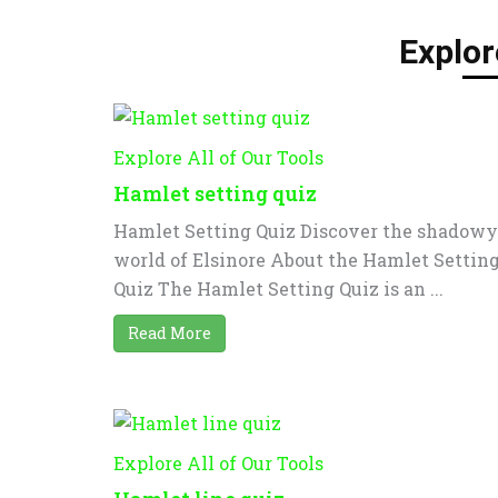
Explor
Explore All of Our Tools
Hamlet setting quiz
Hamlet Setting Quiz Discover the shadowy
world of Elsinore About the Hamlet Settin
Quiz The Hamlet Setting Quiz is an ...
Read More
Explore All of Our Tools