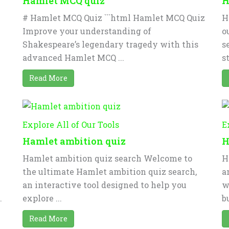
Hamlet MCQ quiz
H
# Hamlet MCQ Quiz ```html Hamlet MCQ Quiz
H
Improve your understanding of
o
Shakespeare’s legendary tragedy with this
s
advanced Hamlet MCQ ...
st
Read More
Explore All of Our Tools
E
Hamlet ambition quiz
H
Hamlet ambition quiz search Welcome to
H
the ultimate Hamlet ambition quiz search,
a
an interactive tool designed to help you
w
.
explore ...
bu
Read More