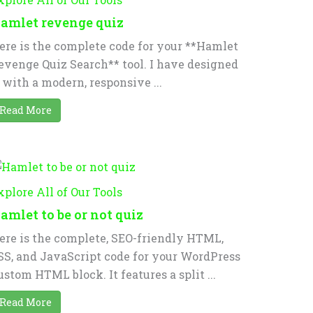
amlet revenge quiz
ere is the complete code for your **Hamlet
evenge Quiz Search** tool. I have designed
t with a modern, responsive ...
Read More
xplore All of Our Tools
amlet to be or not quiz
ere is the complete, SEO-friendly HTML,
SS, and JavaScript code for your WordPress
ustom HTML block. It features a split ...
Read More