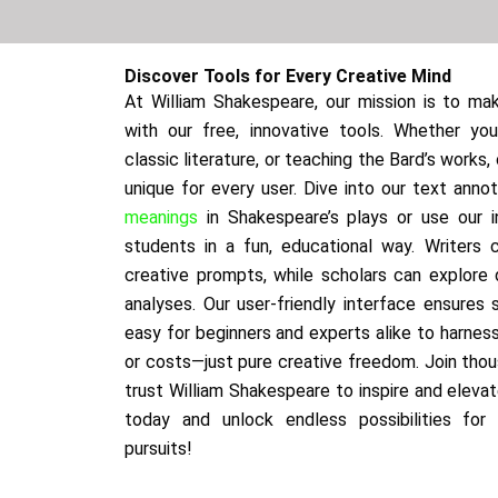
Discover Tools for Every Creative Mind
At William Shakespeare, our mission is to mak
with our free, innovative tools. Whether you’
classic literature, or teaching the Bard’s works
unique for every user. Dive into our text anno
meanings
in Shakespeare’s plays or use our i
students in a fun, educational way. Writers
creative prompts, while scholars can explore
analyses. Our user-friendly interface ensures 
easy for beginners and experts alike to harnes
or costs—just pure creative freedom. Join tho
trust William Shakespeare to inspire and elevat
today and unlock endless possibilities for
pursuits!