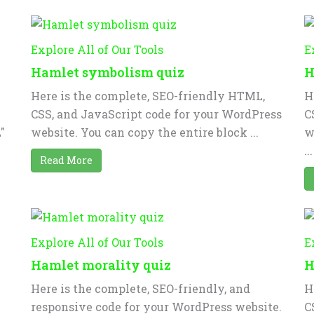
Explore All of Our Tools
E
Hamlet symbolism quiz
H
Here is the complete, SEO-friendly HTML,
H
CSS, and JavaScript code for your WordPress
C
"
website. You can copy the entire block ...
w
...
Read More
Explore All of Our Tools
E
Hamlet morality quiz
H
Here is the complete, SEO-friendly, and
H
responsive code for your WordPress website.
C