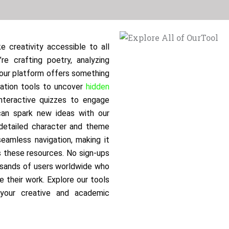
e creativity accessible to all
re crafting poetry, analyzing
, our platform offers something
tation tools to uncover
hidden
nteractive quizzes to engage
 can spark new ideas with our
 detailed character and theme
seamless navigation, making it
s these resources. No sign-ups
usands of users worldwide who
e their work. Explore our tools
 your creative and academic