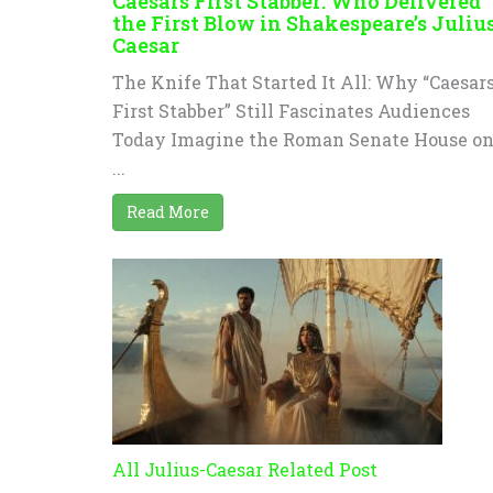
Caesars First Stabber: Who Delivered
the First Blow in Shakespeare’s Juliu
Caesar
The Knife That Started It All: Why “Caesar
First Stabber” Still Fascinates Audiences
Today Imagine the Roman Senate House o
...
Read More
All Julius-Caesar Related Post