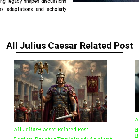
ing legacy shapes discussions
ess adaptations and scholarly
All Julius Caesar Related Post
A
R
All Julius-Caesar Related Post
R