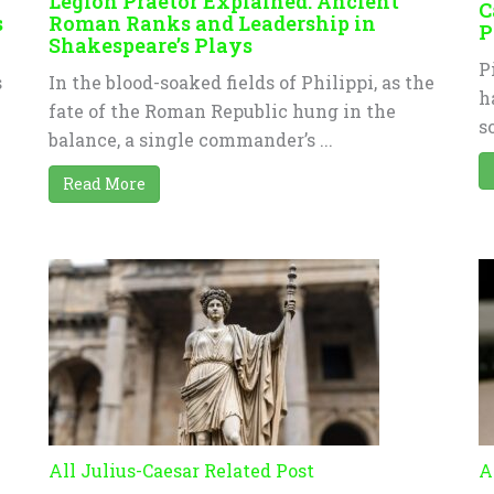
Legion Praetor Explained: Ancient
C
s
Roman Ranks and Leadership in
P
Shakespeare’s Plays
P
s
In the blood-soaked fields of Philippi, as the
h
fate of the Roman Republic hung in the
s
n
balance, a single commander’s ...
Read More
All Julius-Caesar Related Post
A