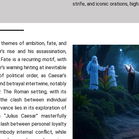
strife, and iconic orations, high
themes of ambition, fate, and
’s rise and his assassination,
Fate is a recurring motif, with
s warning hinting at inevitable
f political order, as Caesar’s
and betrayal intertwine, notably
y. The Roman setting, with its
 the clash between individual
vance lies in its exploration of
 “Julius Caesar” masterfully
clash between personal loyalty
mbody internal conflict, while