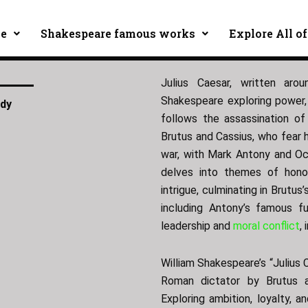
ce
Shakespeare famous works
Explore All of
Julius Caesar, written aro
Shakespeare exploring power, 
edy
follows the assassination of
Brutus and Cassius, who fear hi
war, with Mark Antony and Oct
delves into themes of honor
intrigue, culminating in Brutus
including Antony’s famous fu
leadership and
moral conflict
,
William Shakespeare’s “Julius 
Roman dictator by Brutus a
Exploring ambition, loyalty, a