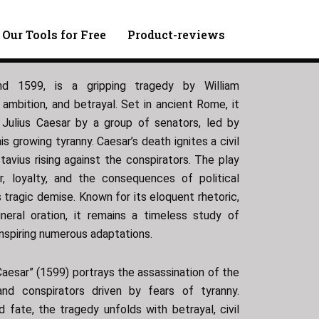
 Our Tools for Free
Product-reviews
und 1599, is a gripping tragedy by William
ambition, and betrayal. Set in ancient Rome, it
 Julius Caesar by a group of senators, led by
s growing tyranny. Caesar’s death ignites a civil
avius rising against the conspirators. The play
, loyalty, and the consequences of political
’s tragic demise. Known for its eloquent rhetoric,
neral oration, it remains a timeless study of
 inspiring numerous adaptations.
Caesar” (1599) portrays the assassination of the
nd conspirators driven by fears of tyranny.
nd fate, the tragedy unfolds with betrayal, civil