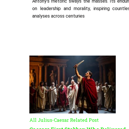
Antony’s rhetoric sways the masses. Its endur
on leadership and morality, inspiring countl
analyses across centuries
All Julius-Caesar Related Post