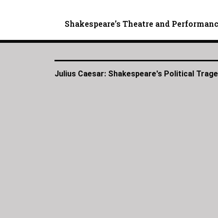
Shakespeare’s Theatre and Performan
Julius Caesar: Shakespeare's Political Trag