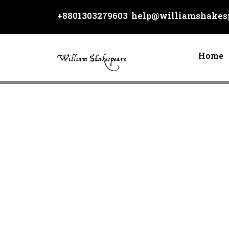
Skip
+8801303279603
help@williamshakesp
to
content
Home