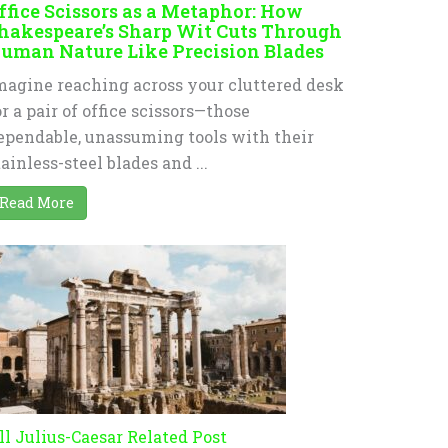
ffice Scissors as a Metaphor: How
hakespeare’s Sharp Wit Cuts Through
uman Nature Like Precision Blades
magine reaching across your cluttered desk
or a pair of office scissors—those
ependable, unassuming tools with their
tainless-steel blades and ...
Read More
ll Julius-Caesar Related Post