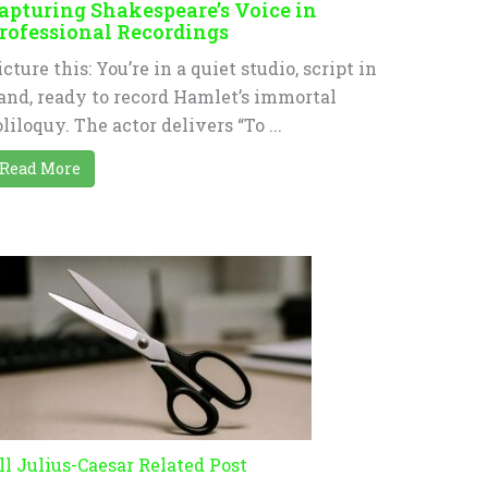
apturing Shakespeare’s Voice in
rofessional Recordings
icture this: You’re in a quiet studio, script in
and, ready to record Hamlet’s immortal
oliloquy. The actor delivers “To ...
Read More
ll Julius-Caesar Related Post