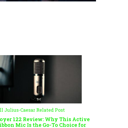
ll Julius-Caesar Related Post
oyer 122 Review: Why This Active
ibbon Mic Is the Go-To Choice for