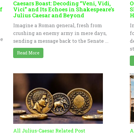
Caesars Boast: Decoding “Veni, Vidi,
O
f
Vici” and Its Echoes in Shakespeare’s
S
Julius Caesar and Beyond
H
Imagine a Roman general, fresh from
I
crushing an enemy army in mere days,
f
ve
sending a message back to the Senate ...
d
s
Read More
All Julius-Caesar Related Post
A