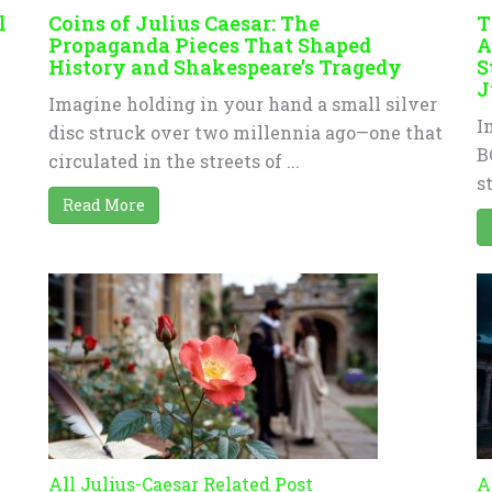
l
Coins of Julius Caesar: The
T
Propaganda Pieces That Shaped
A
History and Shakespeare’s Tragedy
S
J
Imagine holding in your hand a small silver
I
disc struck over two millennia ago—one that
B
circulated in the streets of ...
s
Read More
All Julius-Caesar Related Post
A