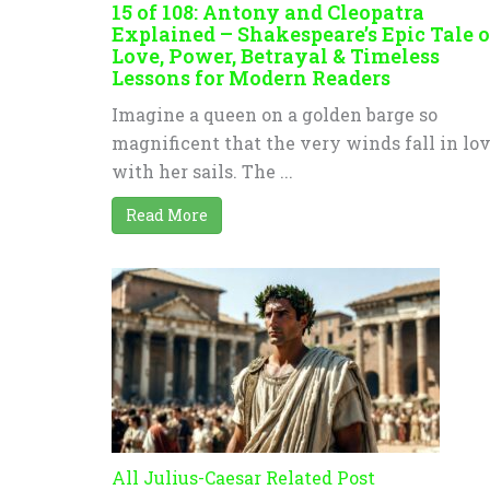
15 of 108: Antony and Cleopatra
Explained – Shakespeare’s Epic Tale o
Love, Power, Betrayal & Timeless
Lessons for Modern Readers
Imagine a queen on a golden barge so
magnificent that the very winds fall in lo
with her sails. The ...
Read More
All Julius-Caesar Related Post