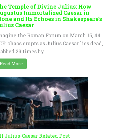
he Temple of Divine Julius: How
ugustus Immortalized Caesar in
tone and Its Echoes in Shakespeare’s
ulius Caesar
magine the Roman Forum on March 15, 44
CE: chaos erupts as Julius Caesar lies dead,
tabbed 23 times by ...
Read More
ll Julius-Caesar Related Post