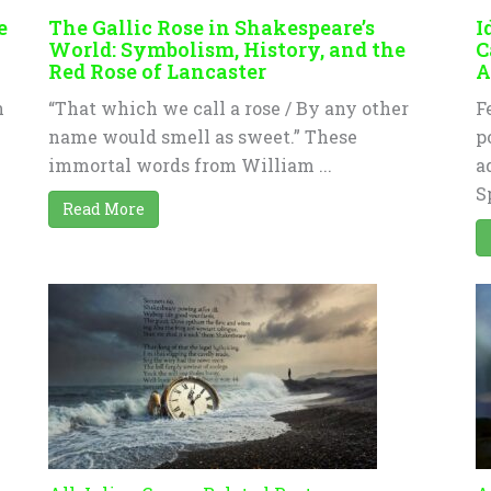
e
The Gallic Rose in Shakespeare’s
I
World: Symbolism, History, and the
C
Red Rose of Lancaster
A
n
“That which we call a rose / By any other
F
name would smell as sweet.” These
p
immortal words from William ...
a
S
Read More