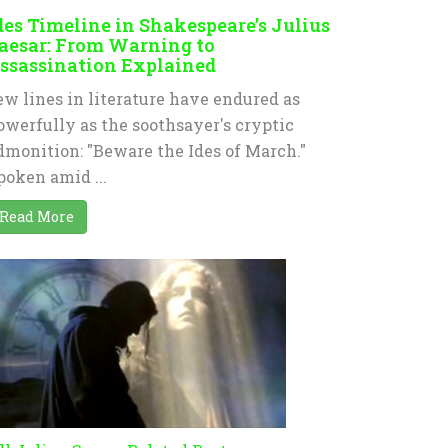
des Timeline in Shakespeare’s Julius
aesar: From Warning to
ssassination Explained
ew lines in literature have endured as
owerfully as the soothsayer's cryptic
dmonition: "Beware the Ides of March."
poken amid ...
Read More