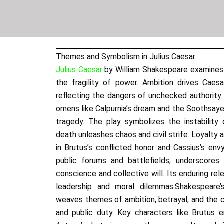
Themes and Symbolism in Julius Caesar
Julius Caesar
by William Shakespeare examines 
the fragility of power. Ambition drives Caesar
reflecting the dangers of unchecked authority. 
omens like Calpurnia’s dream and the Soothsayer’
tragedy. The play symbolizes the instability o
death unleashes chaos and civil strife. Loyalty 
in Brutus’s conflicted honor and Cassius’s env
public forums and battlefields, underscores
conscience and collective will. Its enduring rele
leadership and moral dilemmas.Shakespeare’s
weaves themes of ambition, betrayal, and the 
and public duty. Key characters like Brutus e