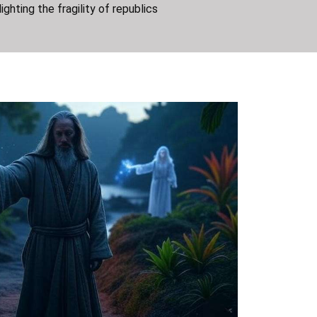
lighting the fragility of republics