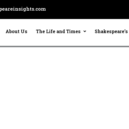
eareinsights.com
About Us
The Life and Times
Shakespeare’s 