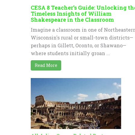
CESA 8 Teacher’s Guide: Unlocking th
Timeless Insights of William
Shakespeare in the Classroom
Imagine a classroom in one of Northeaster
Wisconsin's rural or small-town districts—
perhaps in Gillett, Oconto, or Shawano—
where students initially groan ...
Read More