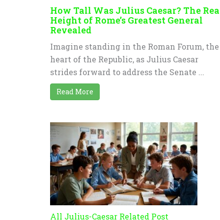
How Tall Was Julius Caesar? The Rea
Height of Rome’s Greatest General
Revealed
Imagine standing in the Roman Forum, the
heart of the Republic, as Julius Caesar
strides forward to address the Senate ...
Read More
All Julius-Caesar Related Post