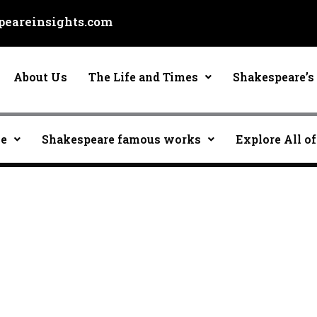
eareinsights.com
About Us
The Life and Times
Shakespeare’s 
ce
Shakespeare famous works
Explore All of