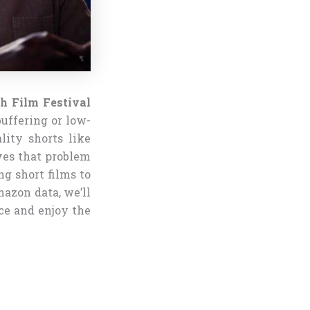
h Film Festival
buffering or low-
lity shorts like
ves that problem
g short films to
azon data, we’ll
ce and enjoy the