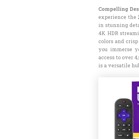
Compelling Des
experience the
in stunning deta
4K HDR streami
colors and cris
you immerse you
access to over 
is a versatile h