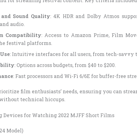
d for streaming festival content. Key criteria included
e and Sound Quality
: 4K HDR and Dolby Atmos suppor
 and audio.
rm Compatibility
: Access to Amazon Prime, Film Mov
he festival platforms.
 Use
: Intuitive interfaces for all users, from tech-savvy 
bility
: Options across budgets, from $40 to $200.
mance
: Fast processors and Wi-Fi 6/6E for buffer-free st
rioritize film enthusiasts’ needs, ensuring you can str
without technical hiccups.
g Devices for Watching 2022 MJFF Short Films
024 Model)