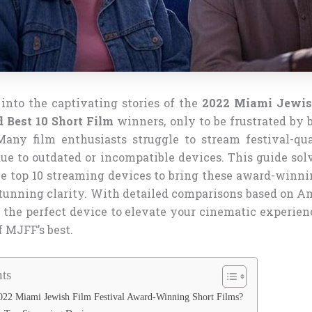
into the captivating stories of the
2022 Miami Jewis
 Best 10 Short Film
winners, only to be frustrated by 
Many film enthusiasts struggle to stream festival-qua
e to outdated or incompatible devices. This guide sol
e top 10 streaming devices to bring these award-winnin
stunning clarity. With detailed comparisons based on Am
 the perfect device to elevate your cinematic experien
f MJFF’s best.
ts
22 Miami Jewish Film Festival Award-Winning Short Films?