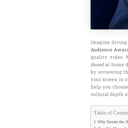
Imagine diving 
Audience Award
quality video. 
Boxed
at home du
by reviewing th
your screen in 
help you choose
cultural depth o
Table of Conten
Why Stream the 20