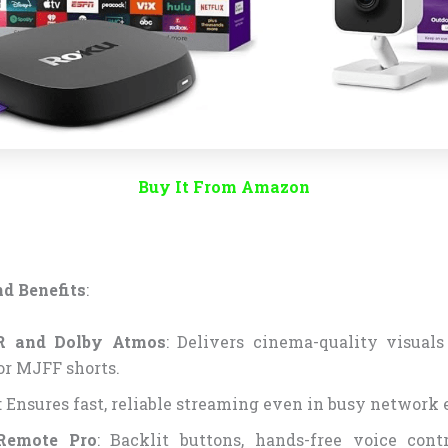
Buy It From Amazon
d Benefits
:
 and Dolby Atmos
: Delivers cinema-quality visual
or MJFF shorts.
: Ensures fast, reliable streaming even in busy network
Remote Pro
: Backlit buttons, hands-free voice cont