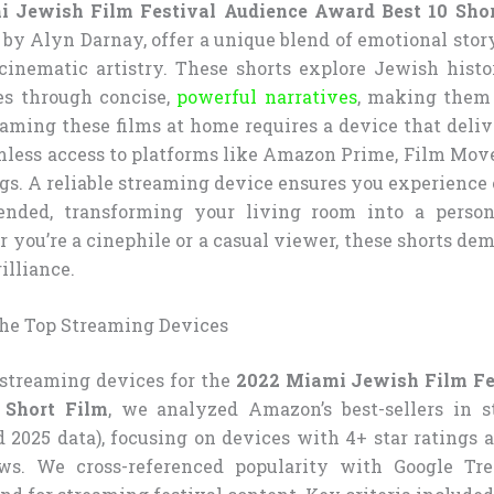
 Jewish Film Festival Audience Award Best 10 Shor
by Alyn Darnay, offer a unique blend of emotional story
cinematic artistry. These shorts explore Jewish histor
es through concise,
powerful narratives
, making them
eaming these films at home requires a device that deli
mless access to platforms like Amazon Prime, Film Mov
ngs. A reliable streaming device ensures you experience
ended, transforming your living room into a persona
 you’re a cinephile or a casual viewer, these shorts de
illiance.
he Top Streaming Devices
t streaming devices for the
2022 Miami Jewish Film Fe
 Short Film
, we analyzed Amazon’s best-sellers in 
d 2025 data), focusing on devices with 4+ star ratings 
ws. We cross-referenced popularity with Google Tre