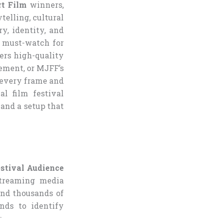
t Film
winners,
telling, cultural
y, identity, and
 must-watch for
vers high-quality
ement, or MJFF’s
 every frame and
l film festival
mand a setup that
stival Audience
streaming media
and thousands of
nds to identify