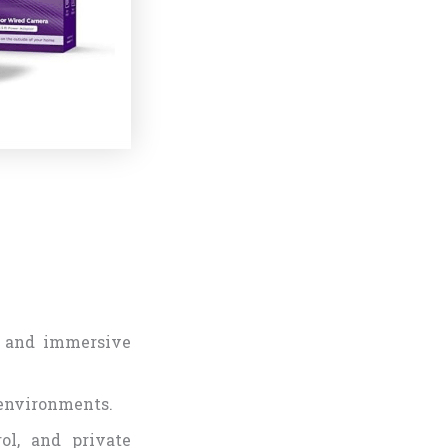
s and immersive
 environments.
rol, and private