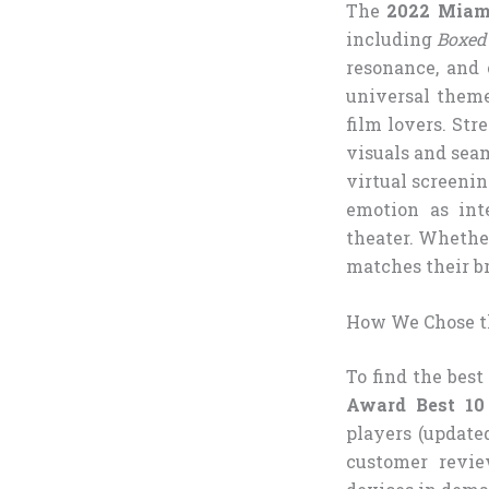
The
2022 Miami
including
Boxed
resonance, and 
universal them
film lovers. Str
visuals and sea
virtual screeni
emotion as int
theater. Whether
matches their br
How We Chose t
To find the bes
Award Best 10
players (update
customer revie