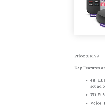
Price
: $118.99
Key Features an
4K HDR
sound f
Wi-Fi 6
Voice 