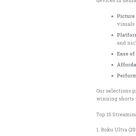
devices in deman
Pictur
visuals
Platfo
and nic
Ease of
Afforda
Perfor
Our selections p
winning shorts 
Top 10 Streamin
1. Roku Ultra (2