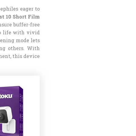
nephiles eager to
t 10 Short Film
nsure buffer-free
 life with vivid
tening mode lets
ing others. With
ent, this device