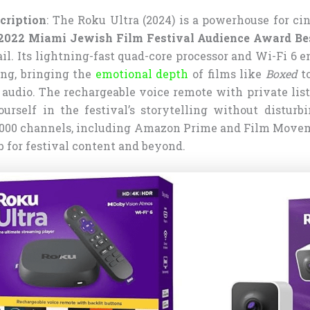
cription
: The Roku Ultra (2024) is a powerhouse for ci
2022 Miami Jewish Film Festival Audience Award Bes
il. Its lightning-fast quad-core processor and Wi-Fi 6 e
ng, bringing the
emotional depth
of films like
Boxed
to
p audio. The rechargeable voice remote with private lis
rself in the festival’s storytelling without disturb
4,000 channels, including Amazon Prime and Film Movem
ub for festival content and beyond.