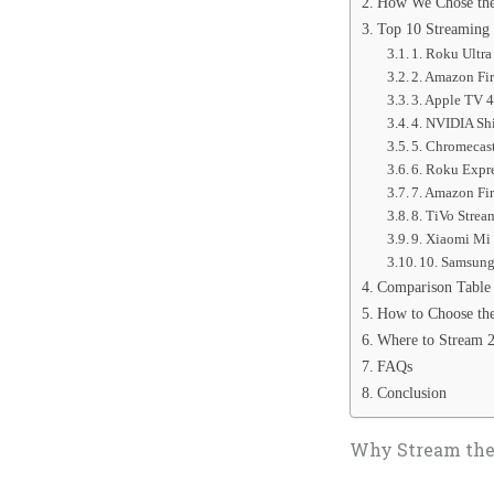
How We Chose the
Top 10 Streaming 
1. Roku Ultr
2. Amazon Fi
3. Apple TV 4
4. NVIDIA Sh
5. Chromecas
6. Roku Expr
7. Amazon Fi
8. TiVo Stre
9. Xiaomi Mi
10. Samsung
Comparison Table
How to Choose the
Where to Stream 
FAQs
Conclusion
Why Stream the