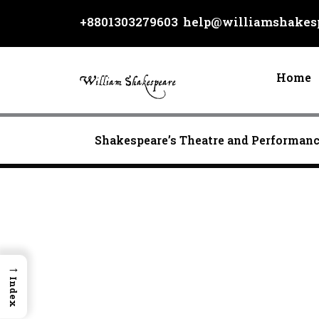
Skip
+8801303279603
help@williamshakesp
to
content
Home
Shakespeare’s Theatre and Performan
→
Index