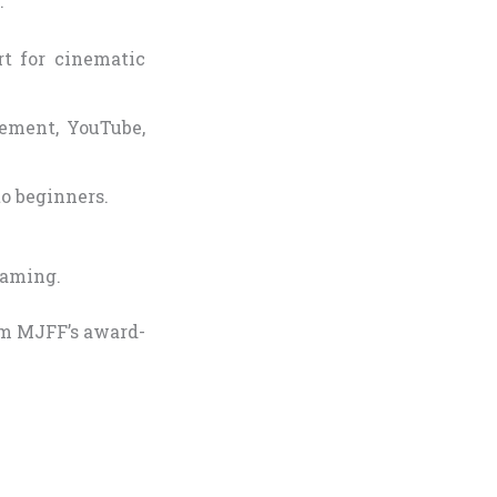
:
t for cinematic
ement, YouTube,
to beginners.
reaming.
eam MJFF’s award-