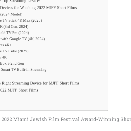
 Top Streaming Devices
Devices for Watching 2022 MJFF Short Films
a (2024 Model)
re TV Stick 4K Max (2025)
K (3rd Gen, 2024)
ield TV Pro (2024)
t with Google TV (4K, 2024)
ess 4K+
re TV Cube (2025)
am 4K
 Box S 2nd Gen
 Smart TV Built-in Streaming
 Right Streaming Device for MJFF Short Films
2022 MJFF Short Films
 2022 Miami Jewish Film Festival Award-Winning Shor