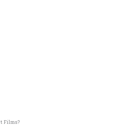
t Films?