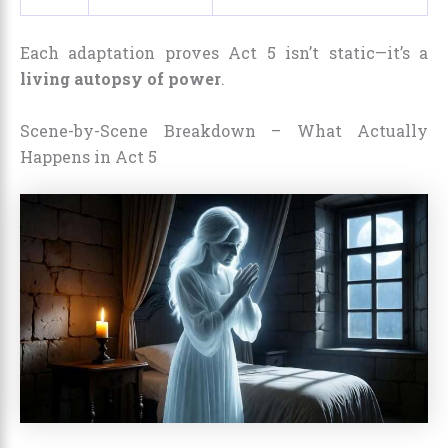
Each adaptation proves Act 5 isn’t static—it’s a
living autopsy of power
.
Scene-by-Scene Breakdown – What Actually
Happens in Act 5