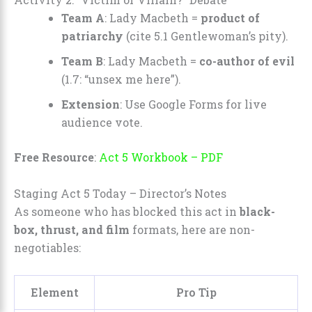
Team A
: Lady Macbeth =
product of
patriarchy
(cite 5.1 Gentlewoman’s pity).
Team B
: Lady Macbeth =
co-author of evil
(1.7: “unsex me here”).
Extension
: Use Google Forms for live
audience vote.
Free Resource
:
Act 5 Workbook – PDF
Staging Act 5 Today – Director’s Notes
As someone who has blocked this act in
black-
box, thrust, and film
formats, here are non-
negotiables:
Element
Pro Tip