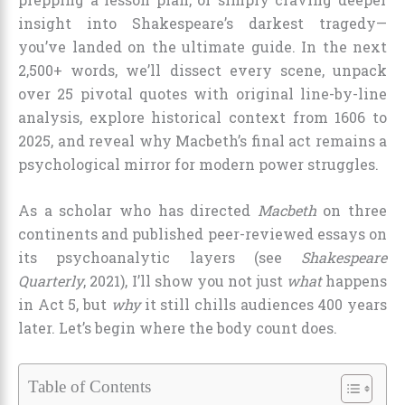
insight into Shakespeare’s darkest tragedy—
you’ve landed on the ultimate guide. In the next
2,500+ words, we’ll dissect every scene, unpack
over 25 pivotal quotes with original line-by-line
analysis, explore historical context from 1606 to
2025, and reveal why Macbeth’s final act remains a
psychological mirror for modern power struggles.
As a scholar who has directed
Macbeth
on three
continents and published peer-reviewed essays on
its psychoanalytic layers (see
Shakespeare
Quarterly
, 2021), I’ll show you not just
what
happens
in Act 5, but
why
it still chills audiences 400 years
later. Let’s begin where the body count does.
Table of Contents