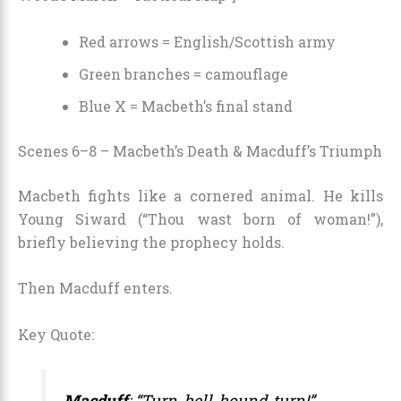
Red arrows = English/Scottish army
Green branches = camouflage
Blue X = Macbeth’s final stand
Scenes 6–8 – Macbeth’s Death & Macduff’s Triumph
Macbeth fights like a cornered animal. He kills
Young Siward (“Thou wast born of woman!”),
briefly believing the prophecy holds.
Then Macduff enters.
Key Quote:
Macduff
: “Turn, hell-hound, turn!”