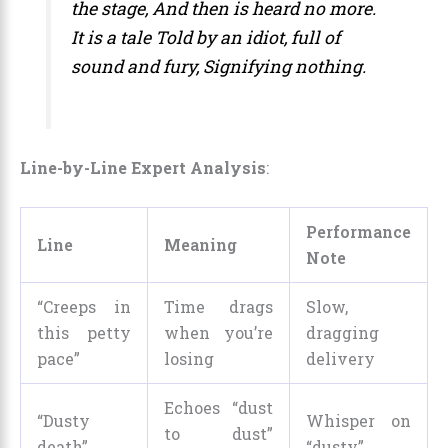
the stage,
And then is heard no more.
It is a tale
Told by an idiot, full of
sound and fury,
Signifying nothing.
Line-by-Line Expert Analysis
:
Performance
Line
Meaning
Note
“Creeps in
Time drags
Slow,
this petty
when you’re
dragging
pace”
losing
delivery
Echoes “dust
“Dusty
Whisper on
to dust”
death”
“dusty”