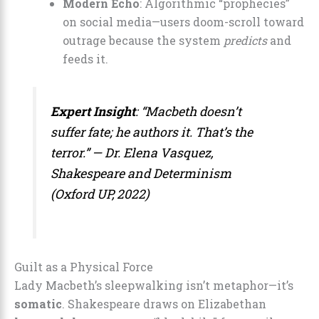
Modern Echo
: Algorithmic “prophecies”
on social media—users doom-scroll toward
outrage because the system
predicts
and
feeds it.
Expert Insight
: “Macbeth doesn’t
suffer
fate; he
authors
it. That’s the
terror.” — Dr. Elena Vasquez,
Shakespeare and Determinism
(Oxford UP, 2022)
Guilt as a Physical Force
Lady Macbeth’s sleepwalking isn’t metaphor—it’s
somatic
. Shakespeare draws on Elizabethan