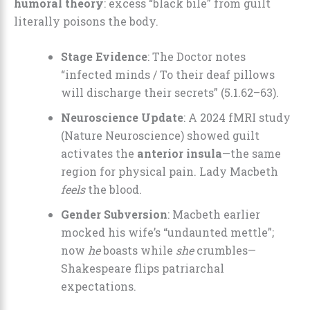
humoral theory
: excess “black bile” from guilt
literally poisons the body.
Stage Evidence
: The Doctor notes
“infected minds / To their deaf pillows
will discharge their secrets” (5.1.62–63).
Neuroscience Update
: A 2024 fMRI study
(Nature Neuroscience) showed guilt
activates the
anterior insula
—the same
region for physical pain. Lady Macbeth
feels
the blood.
Gender Subversion
: Macbeth earlier
mocked his wife’s “undaunted mettle”;
now
he
boasts while
she
crumbles—
Shakespeare flips patriarchal
expectations.