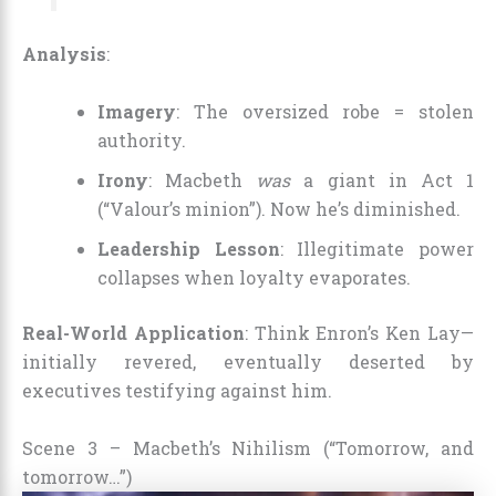
Analysis
:
Imagery
: The oversized robe = stolen
authority.
Irony
: Macbeth
was
a giant in Act 1
(“Valour’s minion”). Now he’s diminished.
Leadership Lesson
: Illegitimate power
collapses when loyalty evaporates.
Real-World Application
: Think Enron’s Ken Lay—
initially revered, eventually deserted by
executives testifying against him.
Scene 3 – Macbeth’s Nihilism (“Tomorrow, and
tomorrow…”)