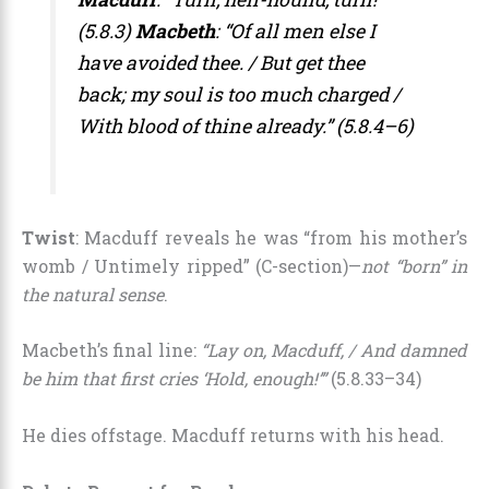
(5.8.3)
Macbeth
: “Of all men else I
have avoided thee. / But get thee
back; my soul is too much charged /
With blood of thine already.” (5.8.4–6)
Twist
: Macduff reveals he was “from his mother’s
womb / Untimely ripped” (C-section)—
not “born” in
the natural sense
.
Macbeth’s final line:
“Lay on, Macduff, / And damned
be him that first cries ‘Hold, enough!’”
(5.8.33–34)
He dies offstage. Macduff returns with his head.