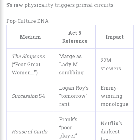
5’s raw physicality triggers primal circuits.
Pop-Culture DNA
Act 5
Medium
Impact
Reference
The Simpsons
Marge as
22M
(“Four Great
Lady M
viewers
Women…”)
scrubbing
Logan Roy’s
Emmy-
Succession
S4
“tomorrow”
winning
rant
monologue
Frank’s
Netflix’s
“poor
House of Cards
darkest
player”
hour