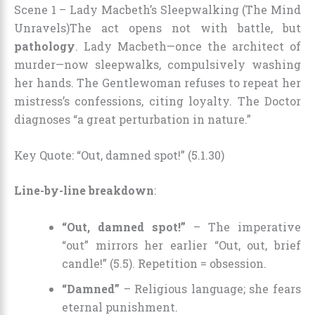
Scene 1 – Lady Macbeth’s Sleepwalking (The Mind
Unravels)
The act opens not with battle, but
pathology
. Lady Macbeth—once the architect of
murder—now sleepwalks, compulsively washing
her hands. The Gentlewoman refuses to repeat her
mistress’s confessions, citing loyalty. The Doctor
diagnoses “a great perturbation in nature.”
Key Quote: “Out, damned spot!” (5.1.30)
Line-by-line breakdown
:
“Out, damned spot!”
– The imperative
“out” mirrors her earlier “Out, out, brief
candle!” (5.5). Repetition = obsession.
“Damned”
– Religious language; she fears
eternal punishment.