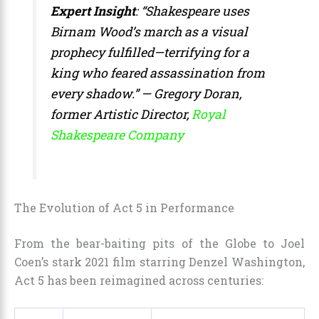
Expert Insight
: “Shakespeare uses
Birnam Wood’s march as a visual
prophecy fulfilled—terrifying for a
king who feared assassination from
every shadow.” — Gregory Doran,
former Artistic Director,
Royal
Shakespeare Company
The Evolution of Act 5 in Performance
From the bear-baiting pits of the Globe to Joel
Coen’s stark 2021 film starring Denzel Washington,
Act 5 has been reimagined across centuries: