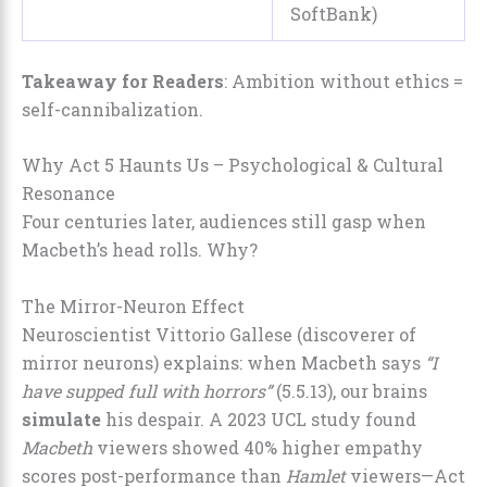
SoftBank)
Takeaway for Readers
: Ambition without ethics =
self-cannibalization.
Why Act 5 Haunts Us – Psychological & Cultural
Resonance
Four centuries later, audiences still gasp when
Macbeth’s head rolls. Why?
The Mirror-Neuron Effect
Neuroscientist Vittorio Gallese (discoverer of
mirror neurons) explains: when Macbeth says
“I
have supped full with horrors”
(5.5.13), our brains
simulate
his despair. A 2023 UCL study found
Macbeth
viewers showed 40% higher empathy
scores post-performance than
Hamlet
viewers—Act