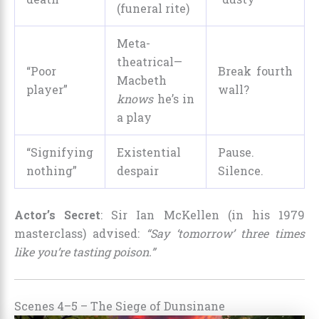
(funeral rite)
Meta-
theatrical—
“Poor
Break fourth
Macbeth
player”
wall?
knows
he’s in
a play
“Signifying
Existential
Pause.
nothing”
despair
Silence.
Actor’s Secret
: Sir Ian McKellen (in his 1979
masterclass) advised:
“Say ‘tomorrow’ three times
like you’re tasting poison.”
Scenes 4–5 – The Siege of Dunsinane