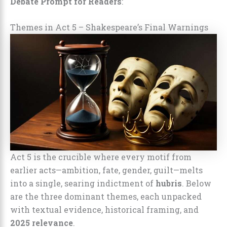
Debate Prompt for Readers
:
Themes in Act 5 – Shakespeare’s Final Warnings
Act 5 is the crucible where every motif from
earlier acts—ambition, fate, gender, guilt—melts
into a single, searing indictment of
hubris
. Below
are the three dominant themes, each unpacked
with textual evidence, historical framing, and
2025 relevance
.