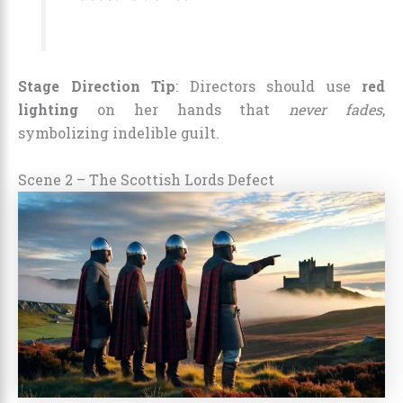
Stage Direction Tip
: Directors should use
red
lighting
on her hands that
never fades
,
symbolizing indelible guilt.
Scene 2 – The Scottish Lords Defect