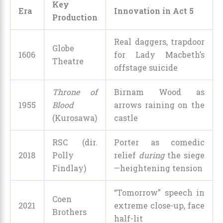
Key
Era
Innovation in Act 5
Production
Real daggers, trapdoor
Globe
1606
for Lady Macbeth’s
Theatre
offstage suicide
Throne of
Birnam Wood as
1955
Blood
arrows raining on the
(Kurosawa)
castle
RSC (dir.
Porter as comedic
2018
Polly
relief
during
the siege
Findlay)
—heightening tension
“Tomorrow” speech in
Coen
2021
extreme close-up, face
Brothers
half-lit