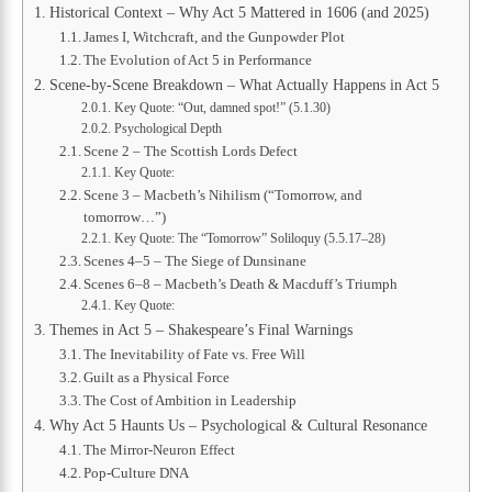
Historical Context – Why Act 5 Mattered in 1606 (and 2025)
James I, Witchcraft, and the Gunpowder Plot
The Evolution of Act 5 in Performance
Scene-by-Scene Breakdown – What Actually Happens in Act 5
Key Quote: “Out, damned spot!” (5.1.30)
Psychological Depth
Scene 2 – The Scottish Lords Defect
Key Quote:
Scene 3 – Macbeth’s Nihilism (“Tomorrow, and
tomorrow…”)
Key Quote: The “Tomorrow” Soliloquy (5.5.17–28)
Scenes 4–5 – The Siege of Dunsinane
Scenes 6–8 – Macbeth’s Death & Macduff’s Triumph
Key Quote:
Themes in Act 5 – Shakespeare’s Final Warnings
The Inevitability of Fate vs. Free Will
Guilt as a Physical Force
The Cost of Ambition in Leadership
Why Act 5 Haunts Us – Psychological & Cultural Resonance
The Mirror-Neuron Effect
Pop-Culture DNA