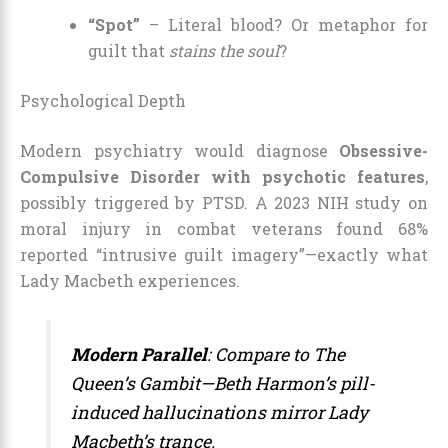
“Spot”
– Literal blood? Or metaphor for
guilt that
stains the soul
?
Psychological Depth
Modern psychiatry would diagnose
Obsessive-
Compulsive Disorder with psychotic features
,
possibly triggered by PTSD. A 2023 NIH study on
moral injury in combat veterans found 68%
reported “intrusive guilt imagery”—exactly what
Lady Macbeth experiences.
Modern Parallel
: Compare to
The
Queen’s Gambit
—Beth Harmon’s pill-
induced hallucinations mirror Lady
Macbeth’s trance.