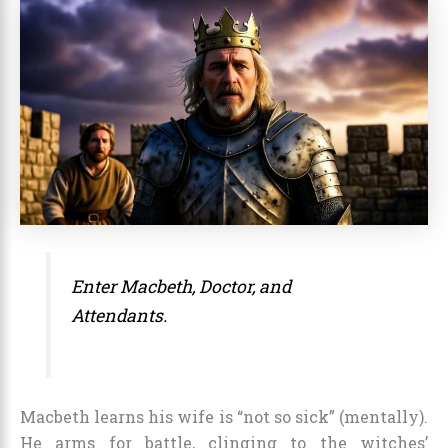
Enter Macbeth, Doctor, and
Attendants.
Macbeth learns his wife is “not so sick” (mentally).
He arms for battle, clinging to the witches’