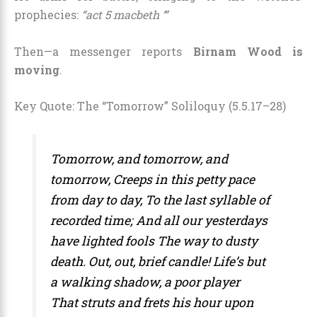
prophecies:
“act 5 macbeth ‘”
Then—a messenger reports
Birnam Wood is
moving
.
Key Quote: The “Tomorrow” Soliloquy (5.5.17–28)
Tomorrow, and tomorrow, and
tomorrow,
Creeps in this petty pace
from day to day,
To the last syllable of
recorded time;
And all our yesterdays
have lighted fools
The way to dusty
death. Out, out, brief candle!
Life’s but
a walking shadow, a poor player
That struts and frets his hour upon