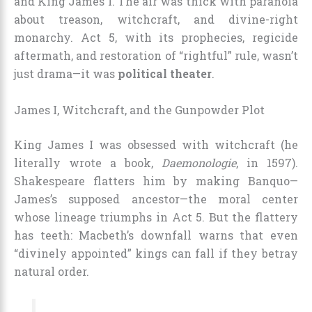
and King James I. The air was thick with paranoia
about treason, witchcraft, and divine-right
monarchy. Act 5, with its prophecies, regicide
aftermath, and restoration of “rightful” rule, wasn’t
just drama—it was
political theater
.
James I, Witchcraft, and the Gunpowder Plot
King James I was obsessed with witchcraft (he
literally wrote a book,
Daemonologie
, in 1597).
Shakespeare flatters him by making Banquo—
James’s supposed ancestor—the moral center
whose lineage triumphs in Act 5. But the flattery
has teeth: Macbeth’s downfall warns that even
“divinely appointed” kings can fall if they betray
natural order.