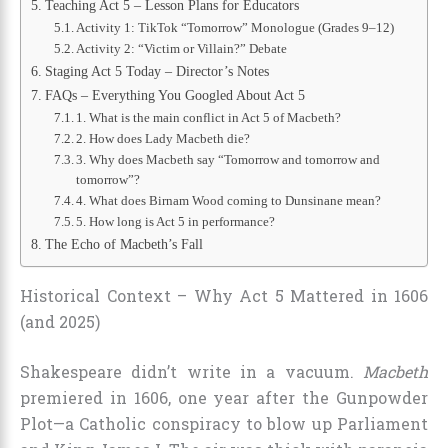
Teaching Act 5 – Lesson Plans for Educators
Activity 1: TikTok “Tomorrow” Monologue (Grades 9–12)
Activity 2: “Victim or Villain?” Debate
Staging Act 5 Today – Director’s Notes
FAQs – Everything You Googled About Act 5
1. What is the main conflict in Act 5 of Macbeth?
2. How does Lady Macbeth die?
3. Why does Macbeth say “Tomorrow and tomorrow and
tomorrow”?
4. What does Birnam Wood coming to Dunsinane mean?
5. How long is Act 5 in performance?
The Echo of Macbeth’s Fall
Historical Context – Why Act 5 Mattered in 1606
(and 2025)
Shakespeare didn’t write in a vacuum.
Macbeth
premiered in 1606, one year after the Gunpowder
Plot—a Catholic conspiracy to blow up Parliament