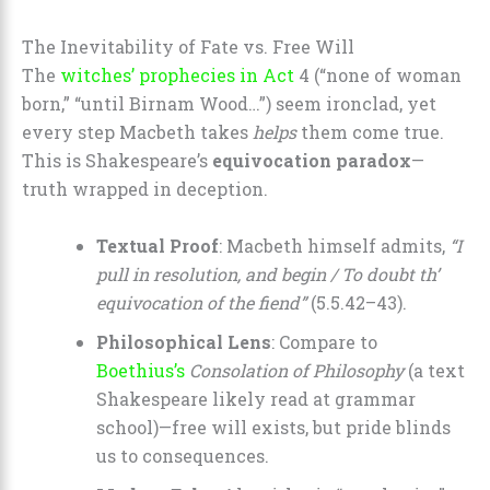
The Inevitability of Fate vs. Free Will
The
witches’ prophecies in Act
4 (“none of woman
born,” “until Birnam Wood…”) seem ironclad, yet
every step Macbeth takes
helps
them come true.
This is Shakespeare’s
equivocation paradox
—
truth wrapped in deception.
Textual Proof
: Macbeth himself admits,
“I
pull in resolution, and begin / To doubt th’
equivocation of the fiend”
(5.5.42–43).
Philosophical Lens
: Compare to
Boethius’s
Consolation of Philosophy
(a text
Shakespeare likely read at grammar
school)—free will exists, but pride blinds
us to consequences.