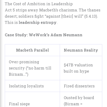
The Cost of Ambition in Leadership
Act 5 strips away Macbeth’s charisma. The thanes
desert; soldiers fight “against [their] will” (5.4.13).
This is
leadership entropy
.
Case Study: WeWork’s Adam Neumann
Macbeth Parallel
Neumann Reality
Over-promising
$47B valuation
security (“no harm till
built on hype
Birnam…”)
Isolating loyalists
Fired dissenters
Ousted by board
Final siege
(Birnam =