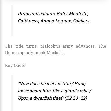
Drum and colours. Enter Menteith,
Caithness, Angus, Lennox, Soldiers.
The tide turns. Malcolm’s army advances. The
thanes openly mock Macbeth:
Key Quote:
“Now does he feel his title / Hang
loose about him, like a giant’s robe /
Upon a dwarfish thief” (5.2.20–22)