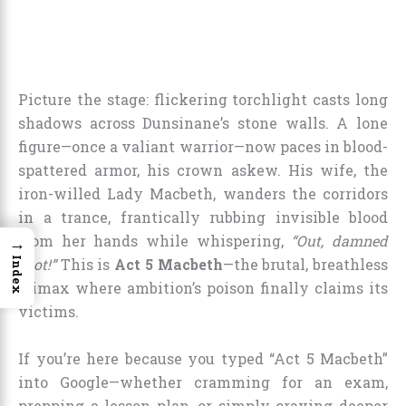
Picture the stage: flickering torchlight casts long
shadows across Dunsinane’s stone walls. A lone
figure—once a valiant warrior—now paces in blood-
spattered armor, his crown askew. His wife, the
iron-willed Lady Macbeth, wanders the corridors
in a trance, frantically rubbing invisible blood
from her hands while whispering,
“Out, damned
→
Index
spot!”
This is
Act 5 Macbeth
—the brutal, breathless
climax where ambition’s poison finally claims its
victims.
If you’re here because you typed “Act 5 Macbeth”
into Google—whether cramming for an exam,
prepping a lesson plan, or simply craving deeper