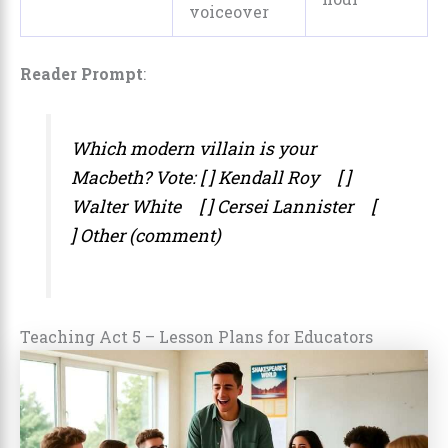
voiceover
Reader Prompt
:
Which modern villain is
your
Macbeth? Vote: [ ] Kendall Roy [ ]
Walter White [ ] Cersei Lannister [
] Other (comment)
Teaching Act 5 – Lesson Plans for Educators