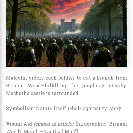
Malcolm orders each soldier to cut a branch from
Birnam Wood—fulfilling the prophecy
literally
.
Macbeth’s castle is surrounded.
Symbolism
: Nature itself rebels against tyranny.
Visual Aid
(embed in article)
: [Infographic: “Birnam
Wood’s March – Tactical Map”]