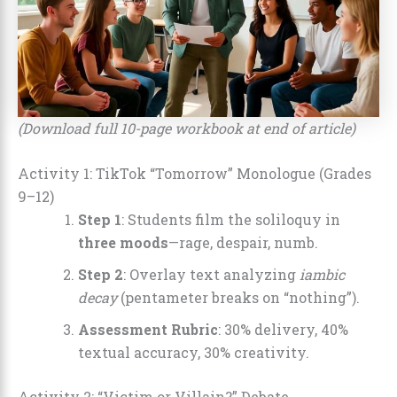
(Download full 10-page workbook at end of article)
Activity 1: TikTok “Tomorrow” Monologue (Grades
9–12)
Step 1
: Students film the soliloquy in
three moods
—rage, despair, numb.
Step 2
: Overlay text analyzing
iambic
decay
(pentameter breaks on “nothing”).
Assessment Rubric
: 30% delivery, 40%
textual accuracy, 30% creativity.
Activity 2: “Victim or Villain?” Debate