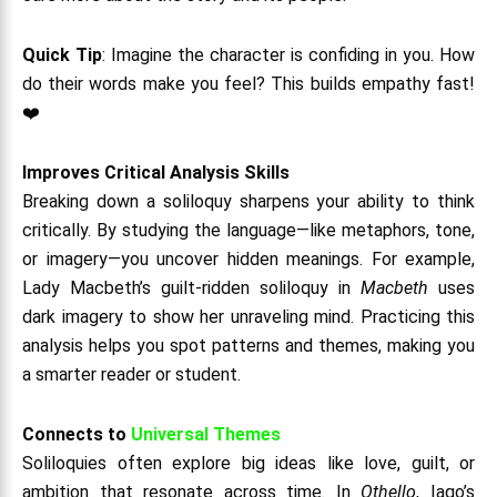
Quick Tip
: Imagine the character is confiding in you. How
do their words make you feel? This builds empathy fast!
❤️
Improves Critical Analysis Skills
Breaking down a soliloquy sharpens your ability to think
critically. By studying the language—like metaphors, tone,
or imagery—you uncover hidden meanings. For example,
Lady Macbeth’s guilt-ridden soliloquy in
Macbeth
uses
dark imagery to show her unraveling mind. Practicing this
analysis helps you spot patterns and themes, making you
a smarter reader or student.
Connects to
Universal Themes
Soliloquies often explore big ideas like love, guilt, or
ambition that resonate across time. In
Othello
, Iago’s