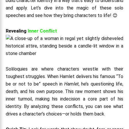
build character identity in a way that’s easy to understand
and apply. Let’s dive into the magic of these solo
speeches and see how they bring characters to life! 😊
Revealing
Inner Conflict
Soliloquies are where characters wrestle with their
toughest struggles. When Hamlet delivers his famous “To
be or not to be” speech in
Hamlet
, he’s questioning life,
death, and his own purpose. This raw moment shows his
inner turmoil, making his indecision a core part of his
identity. By analyzing these conflicts, you can see what
drives a character’s choices—or holds them back.