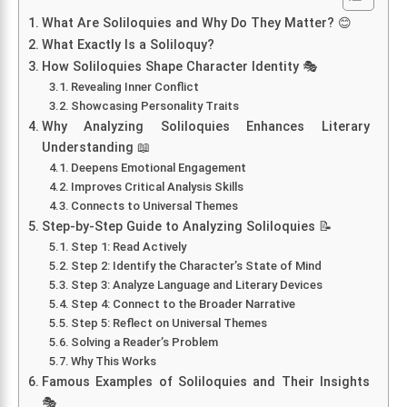
What Are Soliloquies and Why Do They Matter? 😊
What Exactly Is a Soliloquy?
How Soliloquies Shape Character Identity 🎭
Revealing Inner Conflict
Showcasing Personality Traits
Why Analyzing Soliloquies Enhances Literary
Understanding 📖
Deepens Emotional Engagement
Improves Critical Analysis Skills
Connects to Universal Themes
Step-by-Step Guide to Analyzing Soliloquies 📝
Step 1: Read Actively
Step 2: Identify the Character’s State of Mind
Step 3: Analyze Language and Literary Devices
Step 4: Connect to the Broader Narrative
Step 5: Reflect on Universal Themes
Solving a Reader’s Problem
Why This Works
Famous Examples of Soliloquies and Their Insights
🎭