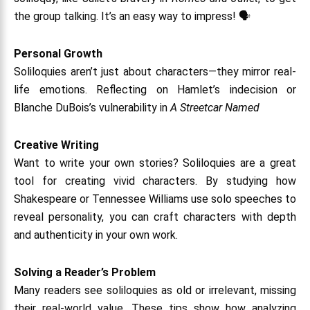
the group talking. It’s an easy way to impress! 🗣️
Personal Growth
Soliloquies aren’t just about characters—they mirror real-
life emotions. Reflecting on Hamlet’s indecision or
Blanche DuBois’s vulnerability in
A Streetcar Named
Creative Writing
Want to write your own stories? Soliloquies are a great
tool for creating vivid characters. By studying how
Shakespeare or Tennessee Williams use solo speeches to
reveal personality, you can craft characters with depth
and authenticity in your own work.
Solving a Reader’s Problem
Many readers see soliloquies as old or irrelevant, missing
their real-world value. These tips show how analyzing