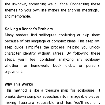
the unknown, something we all face. Connecting these
themes to your own life makes the analysis meaningful
and memorable.
Solving a Reader’s Problem
Many readers find soliloquies confusing or skip them
because of old language or complex ideas. This step-by-
step guide simplifies the process, helping you unlock
character identity without stress. By following these
steps, you’ll feel confident analyzing any soliloquy,
whether for homework, book clubs, or personal
enjoyment.
Why This Works
This method is like a treasure map for soliloquies. It
breaks down complex speeches into manageable pieces,
making literature accessible and fun. You’ll not only