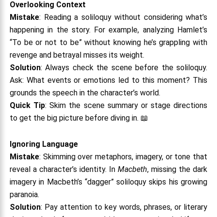
Overlooking Context
Mistake
: Reading a soliloquy without considering what’s
happening in the story. For example, analyzing Hamlet’s
“To be or not to be” without knowing he’s grappling with
revenge and betrayal misses its weight.
Solution
: Always check the scene before the soliloquy.
Ask: What events or emotions led to this moment? This
grounds the speech in the character’s world.
Quick Tip
: Skim the scene summary or stage directions
to get the big picture before diving in. 📖
Ignoring Language
Mistake
: Skimming over metaphors, imagery, or tone that
reveal a character’s identity. In
Macbeth
, missing the dark
imagery in Macbeth’s “dagger” soliloquy skips his growing
paranoia.
Solution
: Pay attention to key words, phrases, or literary