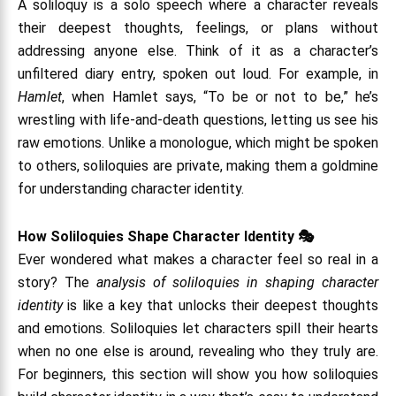
A soliloquy is a solo speech where a character reveals
their deepest thoughts, feelings, or plans without
addressing anyone else. Think of it as a character’s
unfiltered diary entry, spoken out loud. For example, in
Hamlet
, when Hamlet says, “To be or not to be,” he’s
wrestling with life-and-death questions, letting us see his
raw emotions. Unlike a monologue, which might be spoken
to others, soliloquies are private, making them a goldmine
for understanding character identity.
How Soliloquies Shape Character Identity 🎭
Ever wondered what makes a character feel so real in a
story? The
analysis of soliloquies in shaping character
identity
is like a key that unlocks their deepest thoughts
and emotions. Soliloquies let characters spill their hearts
when no one else is around, revealing who they truly are.
For beginners, this section will show you how soliloquies