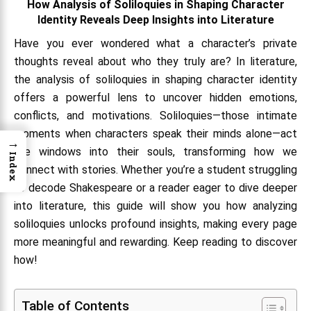
How Analysis of Soliloquies in Shaping Character
Identity Reveals Deep Insights into Literature
Have you ever wondered what a character’s private
thoughts reveal about who they truly are? In literature,
the analysis of soliloquies in shaping character identity
offers a powerful lens to uncover hidden emotions,
conflicts, and motivations. Soliloquies—those intimate
moments when characters speak their minds alone—act
→
like windows into their souls, transforming how we
Index
connect with stories. Whether you’re a student struggling
to decode Shakespeare or a reader eager to dive deeper
into literature, this guide will show you how analyzing
soliloquies unlocks profound insights, making every page
more meaningful and rewarding. Keep reading to discover
how!
Table of Contents