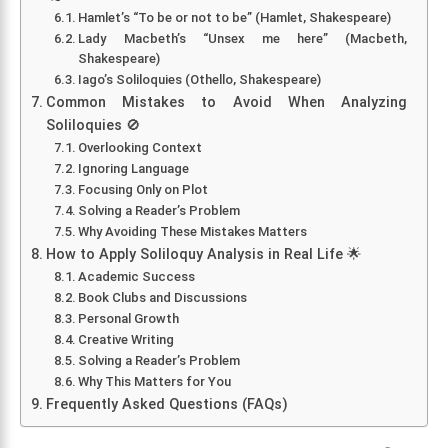
Hamlet’s “To be or not to be” (Hamlet, Shakespeare)
Lady Macbeth’s “Unsex me here” (Macbeth,
Shakespeare)
Iago’s Soliloquies (Othello, Shakespeare)
Common Mistakes to Avoid When Analyzing
Soliloquies 🚫
Overlooking Context
Ignoring Language
Focusing Only on Plot
Solving a Reader’s Problem
Why Avoiding These Mistakes Matters
How to Apply Soliloquy Analysis in Real Life 🌟
Academic Success
Book Clubs and Discussions
Personal Growth
Creative Writing
Solving a Reader’s Problem
Why This Matters for You
Frequently Asked Questions (FAQs)