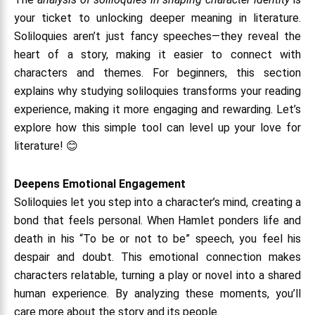
your ticket to unlocking deeper meaning in literature.
Soliloquies aren’t just fancy speeches—they reveal the
heart of a story, making it easier to connect with
characters and themes. For beginners, this section
explains why studying soliloquies transforms your reading
experience, making it more engaging and rewarding. Let’s
explore how this simple tool can level up your love for
literature! 😊
Deepens Emotional Engagement
Soliloquies let you step into a character’s mind, creating a
bond that feels personal. When Hamlet ponders life and
death in his “To be or not to be” speech, you feel his
despair and doubt. This emotional connection makes
characters relatable, turning a play or novel into a shared
human experience. By analyzing these moments, you’ll
care more about the story and its people.