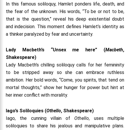
In this famous soliloquy, Hamlet ponders life, death, and
the fear of the unknown. His words, “To be or not to be,
that is the question,” reveal his deep existential doubt
and indecision. This moment defines Hamlet’s identity as
a thinker paralyzed by fear and uncertainty.
Lady Macbeth’s “Unsex me here” (
Macbeth
,
Shakespeare)
Lady Macbeth’s chilling soliloquy calls for her femininity
to be stripped away so she can embrace ruthless
ambition. Her bold words, “Come, you spirits, that tend on
mortal thoughts,” show her hunger for power but hint at
her inner conflict with morality.
Iago’s Soliloquies (
Othello
, Shakespeare)
Iago, the cunning villain of
Othello
, uses multiple
soliloquies to share his jealous and manipulative plans.