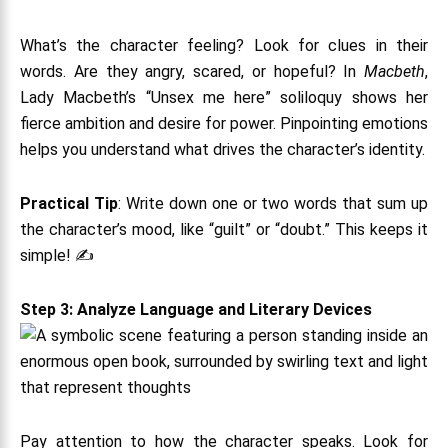
What’s the character feeling? Look for clues in their
words. Are they angry, scared, or hopeful? In
Macbeth
,
Lady Macbeth’s “Unsex me here” soliloquy shows her
fierce ambition and desire for power. Pinpointing emotions
helps you understand what drives the character’s identity.
Practical Tip
: Write down one or two words that sum up
the character’s mood, like “guilt” or “doubt.” This keeps it
simple! ✍️
Step 3: Analyze Language and Literary Devices
Pay attention to how the character speaks. Look for