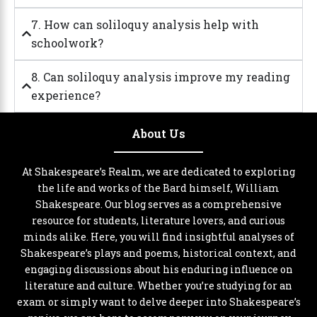
7. How can soliloquy analysis help with
schoolwork?
8. Can soliloquy analysis improve my reading
experience?
About Us
At Shakespeare’s Realm, we are dedicated to exploring
the life and works of the Bard himself, William
Shakespeare. Our blog serves as a comprehensive
resource for students, literature lovers, and curious
minds alike. Here, you will find insightful analyses of
Shakespeare’s plays and poems, historical context, and
engaging discussions about his enduring influence on
literature and culture. Whether you’re studying for an
exam or simply want to delve deeper into Shakespeare’s