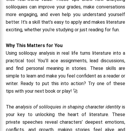
soliloquies can improve your grades, make conversations
more engaging, and even help you understand yourself
better. It’s a skill that’s easy to apply and makes literature
exciting, whether you’re studying or just reading for fun.
Why This Matters for You
Using soliloquy analysis in real life turns literature into a
practical tool. You’ll ace assignments, lead discussions,
and find personal meaning in stories. These skills are
simple to learn and make you feel confident as a reader or
writer. Ready to put this into action? Try one of these
tips with your next book or play! 🚀
The
analysis of soliloquies in shaping character identity
is
your key to unlocking the heart of literature. These
private speeches reveal characters’ deepest emotions,
conflicts, and growth, making stories feel alive and