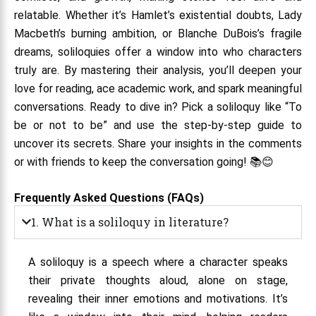
relatable. Whether it’s Hamlet’s existential doubts, Lady
Macbeth’s burning ambition, or Blanche DuBois’s fragile
dreams, soliloquies offer a window into who characters
truly are. By mastering their analysis, you’ll deepen your
love for reading, ace academic work, and spark meaningful
conversations. Ready to dive in? Pick a soliloquy like “To
be or not to be” and use the step-by-step guide to
uncover its secrets. Share your insights in the comments
or with friends to keep the conversation going! 📚😊
Frequently Asked Questions (FAQs)
1. What is a soliloquy in literature?
A soliloquy is a speech where a character speaks
their private thoughts aloud, alone on stage,
revealing their inner emotions and motivations. It’s