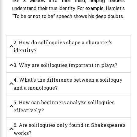
like a window into their mind, helping readers
understand their true identity. For example, Hamlet’s
“To be or not to be” speech shows his deep doubts.
2. How do soliloquies shape a character’s
identity?
3. Why are soliloquies important in plays?
4. What’s the difference between a soliloquy
and a monologue?
5. How can beginners analyze soliloquies
effectively?
6. Are soliloquies only found in Shakespeare’s
works?