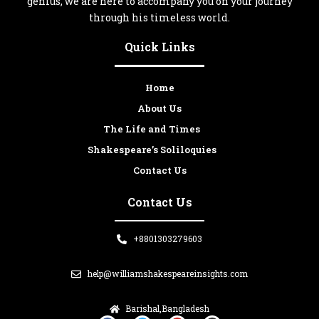
genius, we are here to accompany you on your journey
through his timeless world.
Quick Links
Home
About Us
The Life and Times
Shakespeare’s Soliloquies
Contact Us
Contact Us
+8801303279603
help@williamshakespeareinsights.com
Barishal,Bangladesh