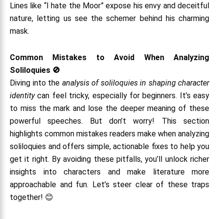
Lines like “I hate the Moor” expose his envy and deceitful
nature, letting us see the schemer behind his charming
mask.
Common Mistakes to Avoid When Analyzing
Soliloquies 🚫
Diving into the
analysis of soliloquies in shaping character
identity
can feel tricky, especially for beginners. It’s easy
to miss the mark and lose the deeper meaning of these
powerful speeches. But don’t worry! This section
highlights common mistakes readers make when analyzing
soliloquies and offers simple, actionable fixes to help you
get it right. By avoiding these pitfalls, you’ll unlock richer
insights into characters and make literature more
approachable and fun. Let’s steer clear of these traps
together! 😊