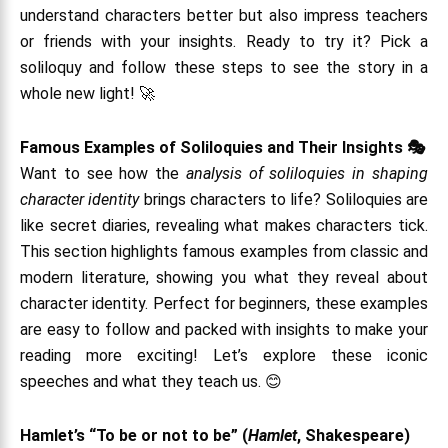
understand characters better but also impress teachers
or friends with your insights. Ready to try it? Pick a
soliloquy and follow these steps to see the story in a
whole new light! 🚀
Famous Examples of Soliloquies and Their Insights 🎭
Want to see how the
analysis of soliloquies in shaping
character identity
brings characters to life? Soliloquies are
like secret diaries, revealing what makes characters tick.
This section highlights famous examples from classic and
modern literature, showing you what they reveal about
character identity. Perfect for beginners, these examples
are easy to follow and packed with insights to make your
reading more exciting! Let’s explore these iconic
speeches and what they teach us. 😊
Hamlet’s “To be or not to be” (
Hamlet
, Shakespeare)