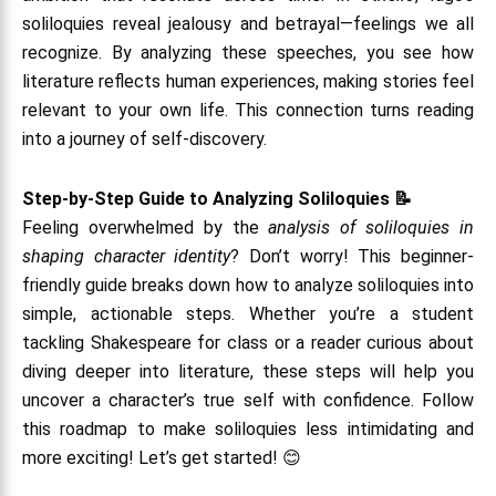
soliloquies reveal jealousy and betrayal—feelings we all
recognize. By analyzing these speeches, you see how
literature reflects human experiences, making stories feel
relevant to your own life. This connection turns reading
into a journey of self-discovery.
Step-by-Step Guide to Analyzing Soliloquies 📝
Feeling overwhelmed by the
analysis of soliloquies in
shaping character identity
? Don’t worry! This beginner-
friendly guide breaks down how to analyze soliloquies into
simple, actionable steps. Whether you’re a student
tackling Shakespeare for class or a reader curious about
diving deeper into literature, these steps will help you
uncover a character’s true self with confidence. Follow
this roadmap to make soliloquies less intimidating and
more exciting! Let’s get started! 😊