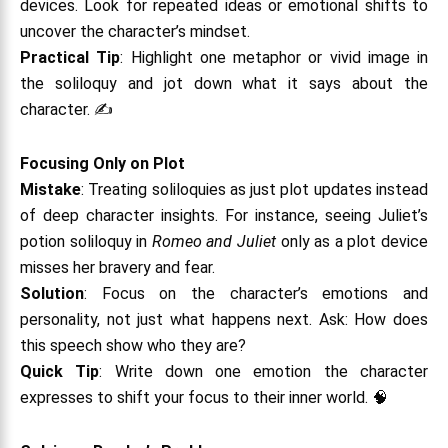
devices. Look for repeated ideas or emotional shifts to
uncover the character’s mindset.
Practical Tip
: Highlight one metaphor or vivid image in
the soliloquy and jot down what it says about the
character. ✍️
Focusing Only on Plot
Mistake
: Treating soliloquies as just plot updates instead
of deep character insights. For instance, seeing Juliet’s
potion soliloquy in
Romeo and Juliet
only as a plot device
misses her bravery and fear.
Solution
: Focus on the character’s emotions and
personality, not just what happens next. Ask: How does
this speech show who they are?
Quick Tip
: Write down one emotion the character
expresses to shift your focus to their inner world. 🧠