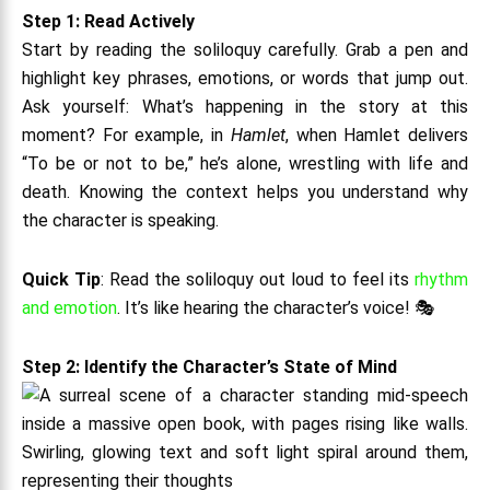
Step 1: Read Actively
Start by reading the soliloquy carefully. Grab a pen and
highlight key phrases, emotions, or words that jump out.
Ask yourself: What’s happening in the story at this
moment? For example, in
Hamlet
, when Hamlet delivers
“To be or not to be,” he’s alone, wrestling with life and
death. Knowing the context helps you understand why
the character is speaking.
Quick Tip
: Read the soliloquy out loud to feel its
rhythm
and emotion
. It’s like hearing the character’s voice! 🎭
Step 2: Identify the Character’s State of Mind