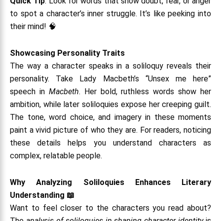
Quick Tip
: Look for words that show doubt, fear, or anger
to spot a character’s inner struggle. It’s like peeking into
their mind! 🧠
Showcasing Personality Traits
The way a character speaks in a soliloquy reveals their
personality. Take Lady Macbeth’s “Unsex me here”
speech in
Macbeth
. Her bold, ruthless words show her
ambition, while later soliloquies expose her creeping guilt.
The tone, word choice, and imagery in these moments
paint a vivid picture of who they are. For readers, noticing
these details helps you understand characters as
complex, relatable people.
Why Analyzing Soliloquies Enhances Literary
Understanding
📖
Want to feel closer to the characters you read about?
The
analysis of soliloquies in shaping character identity
is