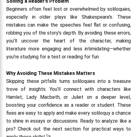
Solving a Reader’s Problem
Beginners often feel lost or overwhelmed by soliloquies,
especially in older plays like Shakespeare’s. These
mistakes can make the speeches feel flat or confusing,
robbing you of the story’s depth. By avoiding these errors,
you’ll uncover the heart of the character, making
literature more engaging and less intimidating—whether
you’re studying for a test or reading for fun.
Why Avoiding These Mistakes Matters
Skipping these pitfalls turns soliloquies into a treasure
trove of insights. You’ll connect with characters like
Hamlet, Lady Macbeth, or Juliet on a deeper level,
boosting your confidence as a reader or student. These
fixes are easy to apply and make every soliloquy a chance
to shine in essays or discussions. Ready to analyze like a
pro? Check out the next section for practical ways to
apply these skills! 🚀