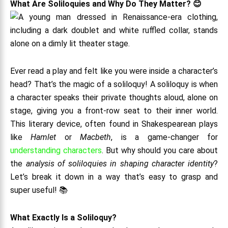
What Are Soliloquies and Why Do They Matter? 😊
Ever read a play and felt like you were inside a character’s
head? That’s the magic of a soliloquy! A soliloquy is when
a character speaks their private thoughts aloud, alone on
stage, giving you a front-row seat to their inner world.
This literary device, often found in Shakespearean plays
like
Hamlet
or
Macbeth
, is a game-changer for
understanding characters
. But why should you care about
the
analysis of soliloquies in shaping character identity
?
Let’s break it down in a way that’s easy to grasp and
super useful! 📚
What Exactly Is a Soliloquy?