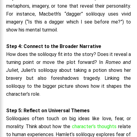
metaphors, imagery, or tone that reveal their personality.
For instance, Macbeth’s “dagger” soliloquy uses vivid
imagery (“Is this a dagger which I see before me?”) to
show his mental turmoil.
Step 4: Connect to the Broader Narrative
How does the soliloquy fit into the story? Does it reveal a
turning point or move the plot forward? In
Romeo and
Juliet
, Juliet’s soliloquy about taking a potion shows her
bravery but also foreshadows tragedy. Linking the
soliloquy to the bigger picture shows how it shapes the
character’s role.
Step 5: Reflect on Universal Themes
Soliloquies often touch on big ideas like love, fear, or
morality. Think about how the
character’s thoughts
relate
to human experiences. Hamlet’s soliloquy explores fear of