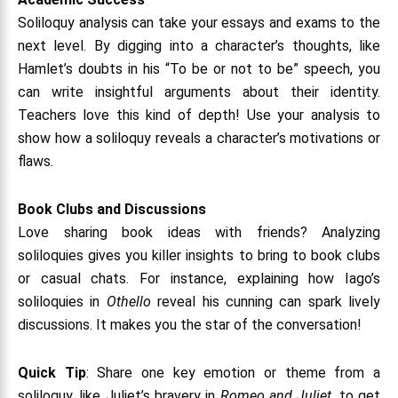
Soliloquy analysis can take your essays and exams to the
next level. By digging into a character’s thoughts, like
Hamlet’s doubts in his “To be or not to be” speech, you
can write insightful arguments about their identity.
Teachers love this kind of depth! Use your analysis to
show how a soliloquy reveals a character’s motivations or
flaws.
Book Clubs and Discussions
Love sharing book ideas with friends? Analyzing
soliloquies gives you killer insights to bring to book clubs
or casual chats. For instance, explaining how Iago’s
soliloquies in
Othello
reveal his cunning can spark lively
discussions. It makes you the star of the conversation!
Quick Tip
: Share one key emotion or theme from a
soliloquy, like Juliet’s bravery in
Romeo and Juliet
, to get