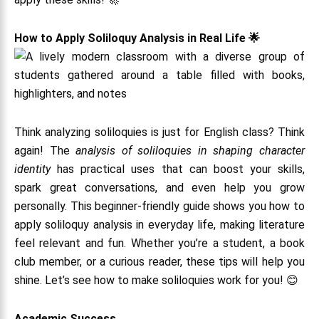
How to Apply Soliloquy Analysis in Real Life 🌟
Think analyzing soliloquies is just for English class? Think
again! The
analysis of soliloquies in shaping character
identity
has practical uses that can boost your skills,
spark great conversations, and even help you grow
personally. This beginner-friendly guide shows you how to
apply soliloquy analysis in everyday life, making literature
feel relevant and fun. Whether you’re a student, a book
club member, or a curious reader, these tips will help you
shine. Let’s see how to make soliloquies work for you! 😊
Academic Success