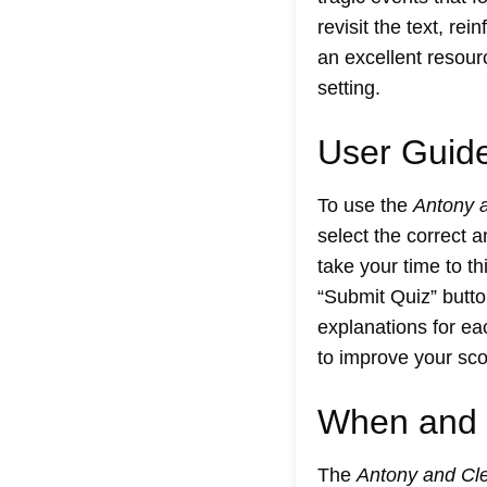
revisit the text, re
an excellent resour
setting.
User Guide
To use the
Antony 
select the correct 
take your time to t
“Submit Quiz” butto
explanations for ea
to improve your scor
When and 
The
Antony and Cle