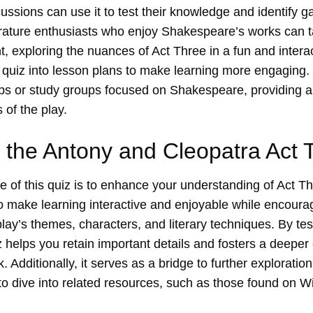
ussions can use it to test their knowledge and identify g
rature enthusiasts who enjoy Shakespeare’s works can ta
, exploring the nuances of Act Three in a fun and intera
 quiz into lesson plans to make learning more engaging. 
ubs or study groups focused on Shakespeare, providing a
 of the play.
 the Antony and Cleopatra Act 
 of this quiz is to enhance your understanding of Act T
 to make learning interactive and enjoyable while encourag
 play’s themes, characters, and literary techniques. By te
 helps you retain important details and fosters a deeper
Additionally, it serves as a bridge to further exploration 
o dive into related resources, such as those found on
Wi