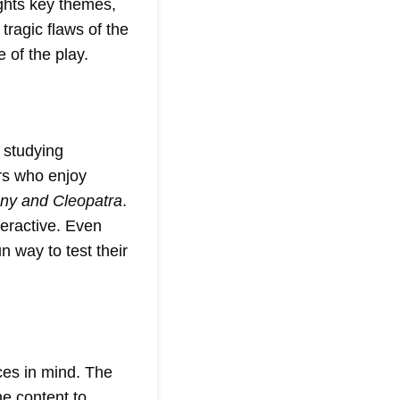
ights key themes,
tragic flaws of the
 of the play.
 studying
ers who enjoy
ny and Cleopatra
.
teractive. Even
 way to test their
ces in mind. The
he content to