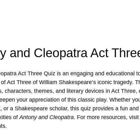
y and Cleopatra Act Thre
opatra Act Three Quiz
is an engaging and educational to
of Act Three of William Shakespeare’s iconic tragedy. T
, characters, themes, and literary devices in Act Three, 
deepen your appreciation of this classic play. Whether you
t, or a Shakespeare scholar, this quiz provides a fun and 
ities of
Antony and Cleopatra
. For more resources, visi
ts
.