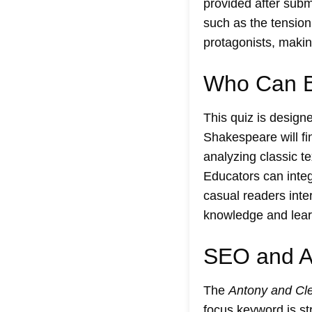
provided after subm
such as the tension
protagonists, making
Who Can Be
This quiz is design
Shakespeare will fin
analyzing classic t
Educators can integ
casual readers inte
knowledge and learn
SEO and Ac
The
Antony and Cle
focus keyword is str