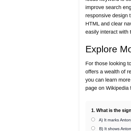
improve search engin
responsive design 
HTML and clear navi
easily interact with 
Explore M
For those looking 
offers a wealth of 
you can learn more a
page on Wikipedia f
1. What is the sig
A) It marks Anton
B) It shows Antony