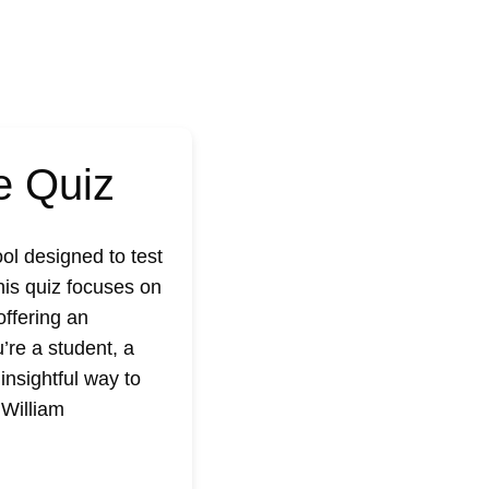
e Quiz
ol designed to test
his quiz focuses on
offering an
’re a student, a
insightful way to
t
William