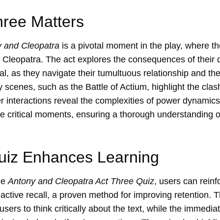
ree Matters
 and Cleopatra
is a pivotal moment in the play, where th
 Cleopatra. The act explores the consequences of their 
al, as they navigate their tumultuous relationship and th
cenes, such as the Battle of Actium, highlight the cla
er interactions reveal the complexities of power dynamics
e critical moments, ensuring a thorough understanding of
uiz Enhances Learning
he
Antony and Cleopatra Act Three Quiz
, users can reinf
ctive recall, a proven method for improving retention. T
sers to think critically about the text, while the immedi