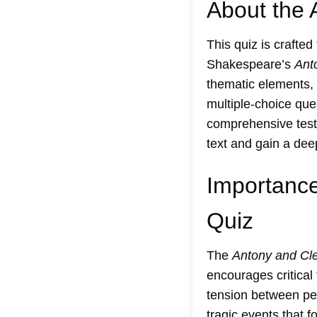
About the 
This quiz is crafted
Shakespeare’s
Ant
thematic elements, 
multiple-choice ques
comprehensive test 
text and gain a dee
Importance
Quiz
The
Antony and Cle
encourages critica
tension between pers
tragic events that f