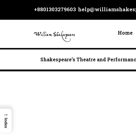
Skip
+8801303279603
help@williamshakesp
to
content
Home
Shakespeare’s Theatre and Performan
→
Index