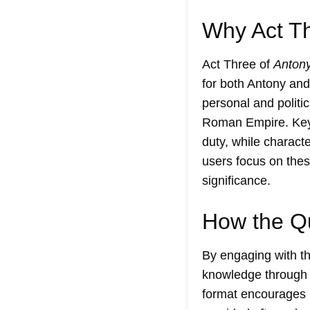
Why Act Th
Act Three of
Antony
for both Antony and
personal and politic
Roman Empire. Key s
duty, while charact
users focus on thes
significance.
How the Q
By engaging with t
knowledge through a
format encourages u