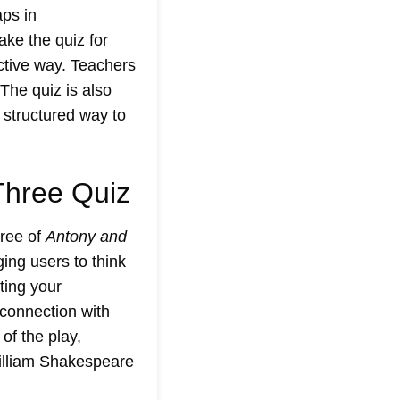
aps in
ke the quiz for
ctive way. Teachers
The quiz is also
 structured way to
Three Quiz
hree of
Antony and
ing users to think
sting your
 connection with
of the play,
lliam Shakespeare