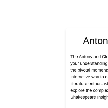
Anton
The
Antony and Cle
your understanding 
the pivotal moments
interactive way to 
literature enthusias
explore the complex
Shakespeare Insigh