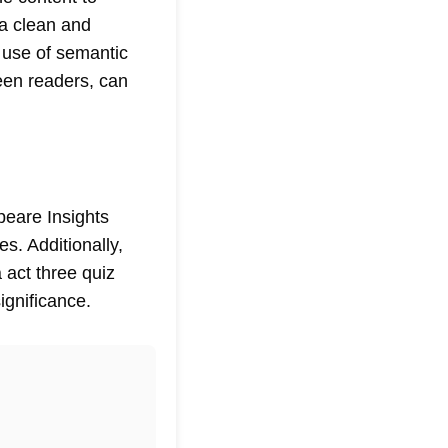
 a clean and
 use of semantic
een readers, can
eare Insights
s. Additionally,
 act three quiz
ignificance.