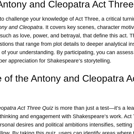
Antony and Cleopatra Act Three
 to challenge your knowledge of Act Three, a critical turni
ony and Cleopatra
. It covers key scenes, character moti
such as love, power, and betrayal, that define this act. T
tions that range from plot details to deeper analytical in
of your understanding. By participating, you can assess
per appreciation for Shakespeare’s storytelling.
 of the Antony and Cleopatra A
opatra Act Three Quiz
is more than just a test—it’s a lea
l thinking and engagement with Shakespeare’s work. Act 
onal desires and political ambitions intensifies, setting 
ollow. By taking this quiz, users can identify areas wher