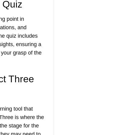
 Quiz
ng point in
vations, and
he quiz includes
sights, ensuring a
 your grasp of the
ct Three
rning tool that
Three is where the
the stage for the
e they may need to