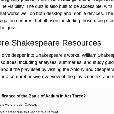
e visibility. The quiz is also built to be accessible, with
that works well on both desktop and mobile devices. The
gation ensures that all users, including those using scr
the quiz.
ore Shakespeare Resources
to dive deeper into Shakespeare’s works,
William Shakesp
resources, including analyses, summaries, and study guide
bout the play itself by visiting the
Antony and Cleopatra
or a comprehensive overview of the play’s context and s
nificance of the Battle of Actium in Act Three?
y’s victory over Caesar.
’s defeat due to Cleopatra’s retreat.