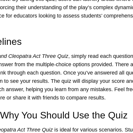
inforcing their understanding of the play’s complex dynami
ce for educators looking to assess students’ comprehens
lines
and Cleopatra Act Three Quiz
, simply read each question
answer from the multiple-choice options provided. There ar
hink through each question. Once you’ve answered all que
n to see your results. The quiz will display your score a
ch answer, helping you learn from any mistakes. Feel free
e or share it with friends to compare results.
Why You Should Use the Quiz
opatra Act Three Quiz
is ideal for various scenarios. St