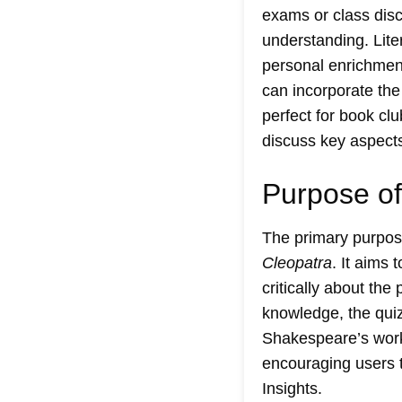
exams or class disc
understanding. Lite
personal enrichment
can incorporate the
perfect for book cl
discuss key aspects
Purpose of
The primary purpose
Cleopatra
. It aims
critically about the
knowledge, the quiz
Shakespeare’s work. 
encouraging users t
Insights
.