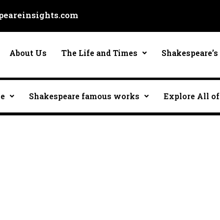
eareinsights.com
About Us
The Life and Times
Shakespeare’s 
ce
Shakespeare famous works
Explore All of