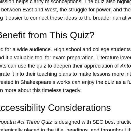
ission helps clarify misconceptions. The quiz also highl
 between East and West, the struggle for power, and the 
 it easier to connect these ideas to the broader narrative
nefit from This Quiz?
ed for a wide audience. High school and college students
d it a valuable tool for exam preparation. Literature lov
exts can use the quiz to deepen their appreciation of
Anto
rate it into their teaching plans to make lessons more in
rested in Shakespeare’s works can enjoy the quiz as a fun
 more about this timeless tragedy.
cessibility Considerations
opatra Act Three Quiz
is designed with SEO best practi
ategically placed in the title, headings, and throughout t