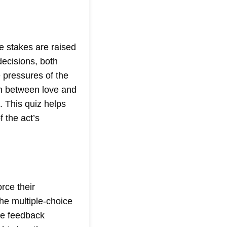
e stakes are raised
decisions, both
e pressures of the
sh between love and
. This quiz helps
 the act’s
orce their
he multiple-choice
ate feedback