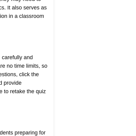
cs. It also serves as
ion in a classroom
 carefully and
e no time limits, so
stions, click the
nd provide
 to retake the quiz
udents preparing for