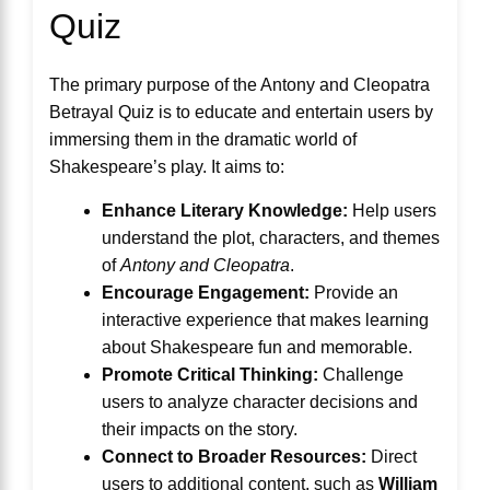
Quiz
The primary purpose of the Antony and Cleopatra
Betrayal Quiz is to educate and entertain users by
immersing them in the dramatic world of
Shakespeare’s play. It aims to:
Enhance Literary Knowledge:
Help users
understand the plot, characters, and themes
of
Antony and Cleopatra
.
Encourage Engagement:
Provide an
interactive experience that makes learning
about Shakespeare fun and memorable.
Promote Critical Thinking:
Challenge
users to analyze character decisions and
their impacts on the story.
Connect to Broader Resources:
Direct
users to additional content, such as
William