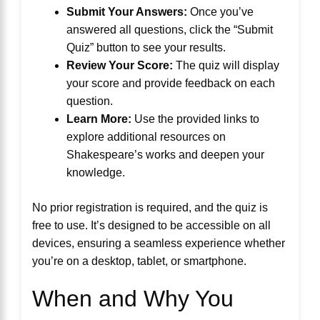
Submit Your Answers:
Once you’ve
answered all questions, click the “Submit
Quiz” button to see your results.
Review Your Score:
The quiz will display
your score and provide feedback on each
question.
Learn More:
Use the provided links to
explore additional resources on
Shakespeare’s works and deepen your
knowledge.
No prior registration is required, and the quiz is
free to use. It’s designed to be accessible on all
devices, ensuring a seamless experience whether
you’re on a desktop, tablet, or smartphone.
When and Why You