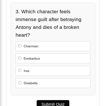
3. Which character feels
immense guilt after betraying
Antony and dies of a broken
heart?
Charmian
Enobarbus
Iras
Dolabella
Submit Quiz