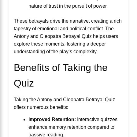
nature of trust in the pursuit of power.
These betrayals drive the narrative, creating a rich
tapestry of emotional and political conflict. The
Antony and Cleopatra Betrayal Quiz helps users
explore these moments, fostering a deeper
understanding of the play’s complexity.
Benefits of Taking the
Quiz
Taking the Antony and Cleopatra Betrayal Quiz
offers numerous benefits:
Improved Retention:
Interactive quizzes
enhance memory retention compared to
passive reading.