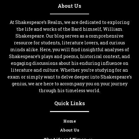
About Us
At Shakespeare’s Realm, we are dedicated to exploring
the life and works of the Bard himself, William
Shakespeare. Our blog serves as a comprehensive
resource for students, literature lovers, and curious
minds alike. Here, you will find insightful analyses of
Shakespeare’s plays and poems, historical context, and
engaging discussions about his enduring influence on
literature and culture. Whether you’re studying for an
exam or simply want to delve deeper into Shakespeare’s
genius, we are here to accompany you on your journey
through his timeless world.
Quick Links
Home
About Us