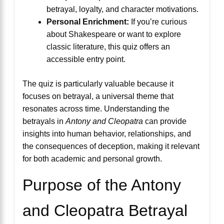
betrayal, loyalty, and character motivations.
Personal Enrichment:
If you’re curious
about Shakespeare or want to explore
classic literature, this quiz offers an
accessible entry point.
The quiz is particularly valuable because it
focuses on betrayal, a universal theme that
resonates across time. Understanding the
betrayals in
Antony and Cleopatra
can provide
insights into human behavior, relationships, and
the consequences of deception, making it relevant
for both academic and personal growth.
Purpose of the Antony
and Cleopatra Betrayal