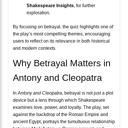
Shakespeare Insights
, for further
exploration.
By focusing on betrayal, the quiz highlights one of
the play’s most compelling themes, encouraging
users to reflect on its relevance in both historical
and modern contexts.
Why Betrayal Matters in
Antony and Cleopatra
In
Antony and Cleopatra
, betrayal is not just a plot
device but a lens through which Shakespeare
examines love, power, and loyalty. The play, set
against the backdrop of the Roman Empire and
ancient Egypt, portrays the tumultuous relationship