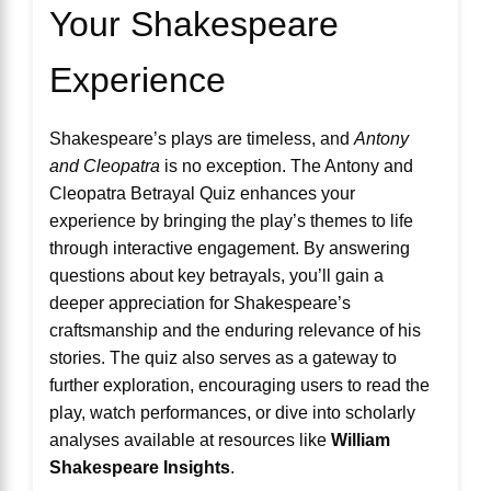
Your Shakespeare
Experience
Shakespeare’s plays are timeless, and
Antony
and Cleopatra
is no exception. The Antony and
Cleopatra Betrayal Quiz enhances your
experience by bringing the play’s themes to life
through interactive engagement. By answering
questions about key betrayals, you’ll gain a
deeper appreciation for Shakespeare’s
craftsmanship and the enduring relevance of his
stories. The quiz also serves as a gateway to
further exploration, encouraging users to read the
play, watch performances, or dive into scholarly
analyses available at resources like
William
Shakespeare Insights
.