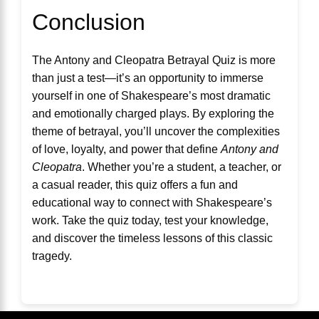
Conclusion
The Antony and Cleopatra Betrayal Quiz is more
than just a test—it’s an opportunity to immerse
yourself in one of Shakespeare’s most dramatic
and emotionally charged plays. By exploring the
theme of betrayal, you’ll uncover the complexities
of love, loyalty, and power that define
Antony and
Cleopatra
. Whether you’re a student, a teacher, or
a casual reader, this quiz offers a fun and
educational way to connect with Shakespeare’s
work. Take the quiz today, test your knowledge,
and discover the timeless lessons of this classic
tragedy.