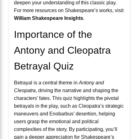
deepen your understanding of this classic play.
For more resources on Shakespeare’s works, visit
William Shakespeare Insights
.
Importance of the
Antony and Cleopatra
Betrayal Quiz
Betrayal is a central theme in
Antony and
Cleopatra
, driving the narrative and shaping the
characters’ fates. This quiz highlights the pivotal
betrayals in the play, such as Cleopatra’s strategic
maneuvers and Enobarbus’ desertion, helping
users grasp the emotional and political
complexities of the story. By participating, you’ll
gain a deeper appreciation for Shakespeare’s