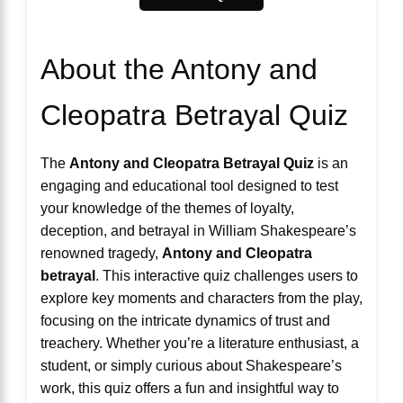
About the Antony and
Cleopatra Betrayal Quiz
The
Antony and Cleopatra Betrayal Quiz
is an
engaging and educational tool designed to test
your knowledge of the themes of loyalty,
deception, and betrayal in William Shakespeare’s
renowned tragedy,
Antony and Cleopatra
betrayal
. This interactive quiz challenges users to
explore key moments and characters from the play,
focusing on the intricate dynamics of trust and
treachery. Whether you’re a literature enthusiast, a
student, or simply curious about Shakespeare’s
work, this quiz offers a fun and insightful way to