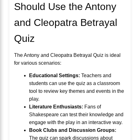
Should Use the Antony
and Cleopatra Betrayal
Quiz
The Antony and Cleopatra Betrayal Quiz is ideal
for various scenarios:
Educational Settings:
Teachers and
students can use the quiz as a classroom
tool to review key themes and events in the
play.
Literature Enthusiasts:
Fans of
Shakespeare can test their knowledge and
engage with the play in an interactive way.
Book Clubs and Discussion Groups:
The quiz can spark discussions about