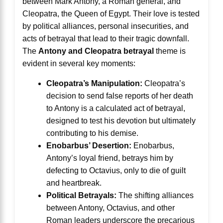
between Mark Antony, a Roman general, and
Cleopatra, the Queen of Egypt. Their love is tested
by political alliances, personal insecurities, and
acts of betrayal that lead to their tragic downfall.
The
Antony and Cleopatra betrayal
theme is
evident in several key moments:
Cleopatra’s Manipulation:
Cleopatra’s
decision to send false reports of her death
to Antony is a calculated act of betrayal,
designed to test his devotion but ultimately
contributing to his demise.
Enobarbus’ Desertion:
Enobarbus,
Antony’s loyal friend, betrays him by
defecting to Octavius, only to die of guilt
and heartbreak.
Political Betrayals:
The shifting alliances
between Antony, Octavius, and other
Roman leaders underscore the precarious