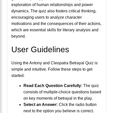
exploration of human relationships and power
dynamics. The quiz also fosters critical thinking,
encouraging users to analyze character
motivations and the consequences of their actions,
which are essential skills for literary analysis and
beyond.
User Guidelines
Using the Antony and Cleopatra Betrayal Quiz is
simple and intuitive. Follow these steps to get
started:
Read Each Question Carefully:
The quiz
consists of multiple-choice questions based
on key moments of betrayal in the play.
Select an Answer:
Click the radio button
next to the option you believe is correct.