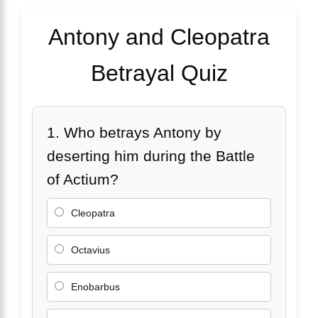
Antony and Cleopatra
Betrayal Quiz
1. Who betrays Antony by
deserting him during the Battle
of Actium?
Cleopatra
Octavius
Enobarbus