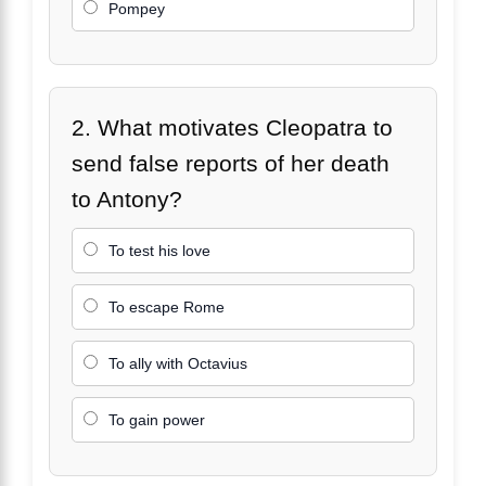
Pompey
2. What motivates Cleopatra to
send false reports of her death
to Antony?
To test his love
To escape Rome
To ally with Octavius
To gain power