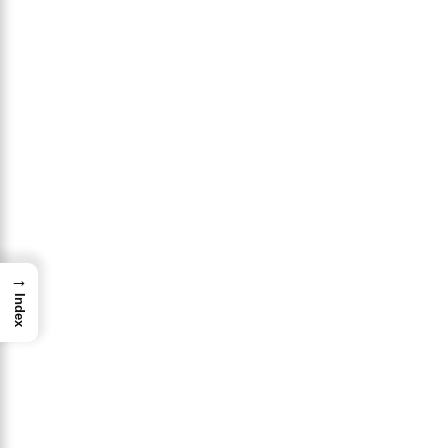
→
Index