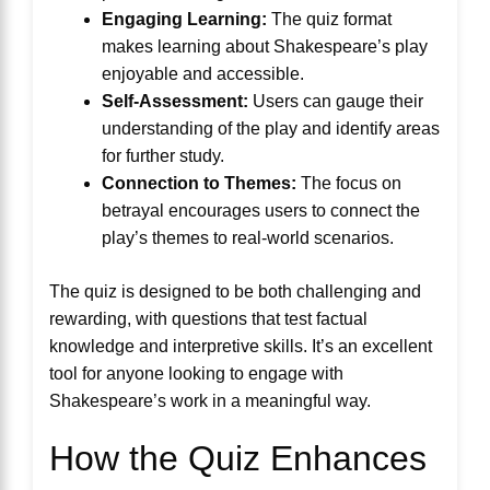
Engaging Learning:
The quiz format
makes learning about Shakespeare’s play
enjoyable and accessible.
Self-Assessment:
Users can gauge their
understanding of the play and identify areas
for further study.
Connection to Themes:
The focus on
betrayal encourages users to connect the
play’s themes to real-world scenarios.
The quiz is designed to be both challenging and
rewarding, with questions that test factual
knowledge and interpretive skills. It’s an excellent
tool for anyone looking to engage with
Shakespeare’s work in a meaningful way.
How the Quiz Enhances