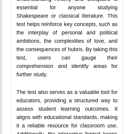
essential for anyone studying
Shakespeare or classical literature. This
test helps reinforce key concepts, such as
the interplay of personal and political
ambitions, the complexities of love, and
the consequences of hubris. By taking this
test, users can gauge their
comprehension and identify areas for
further study.
The test also serves as a valuable tool for
educators, providing a structured way to
assess student learning outcomes. It
aligns with educational standards, making
it a reliable resource for classroom use.
Additionally, the interactive format keeps