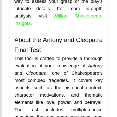
way to assess your grasp of the play’s
intricate details. For more in-depth
analysis, visit
William Shakespeare
Insights
.
About the Antony and Cleopatra
Final Test
This tool is crafted to provide a thorough
evaluation of your knowledge of
Antony
and Cleopatra
, one of Shakespeare’s
most complex tragedies. It covers key
aspects such as the historical context,
character motivations, and thematic
elements like love, power, and betrayal.
The test includes multiple-choice
questions that challenge your recall and