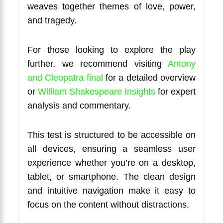
weaves together themes of love, power,
and tragedy.
For those looking to explore the play
further, we recommend visiting
Antony
and Cleopatra final
for a detailed overview
or
William Shakespeare Insights
for expert
analysis and commentary.
This test is structured to be accessible on
all devices, ensuring a seamless user
experience whether you’re on a desktop,
tablet, or smartphone. The clean design
and intuitive navigation make it easy to
focus on the content without distractions.