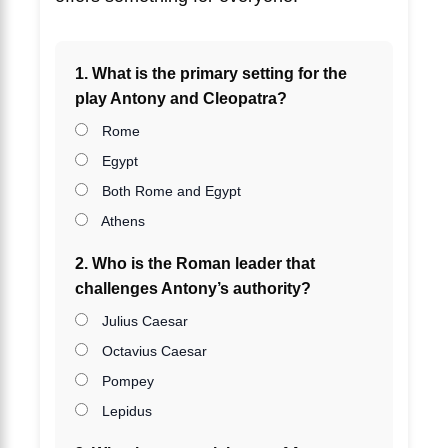
1. What is the primary setting for the
play Antony and Cleopatra?
Rome
Egypt
Both Rome and Egypt
Athens
2. Who is the Roman leader that
challenges Antony’s authority?
Julius Caesar
Octavius Caesar
Pompey
Lepidus