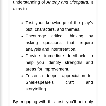
understanding of
Antony and Cleopatra
. It
aims to:
Test your knowledge of the play’s
plot, characters, and themes.
Encourage critical thinking by
asking questions that require
analysis and interpretation.
Provide immediate feedback to
help you identify strengths and
areas for improvement.
Foster a deeper appreciation for
Shakespeare’s craft and
storytelling.
By engaging with this test, you’ll not only