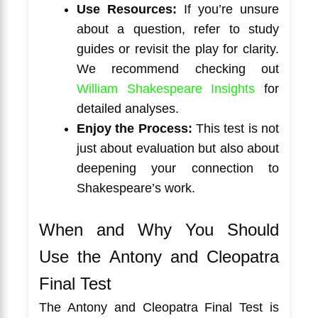
Use Resources:
If you’re unsure
about a question, refer to study
guides or revisit the play for clarity.
We recommend checking out
William Shakespeare Insights
for
detailed analyses.
Enjoy the Process:
This test is not
just about evaluation but also about
deepening your connection to
Shakespeare’s work.
When and Why You Should
Use the Antony and Cleopatra
Final Test
The Antony and Cleopatra Final Test is