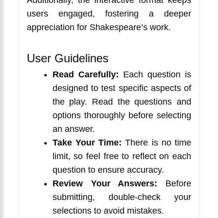
users engaged, fostering a deeper
appreciation for Shakespeare’s work.
User Guidelines
Read Carefully:
Each question is
designed to test specific aspects of
the play. Read the questions and
options thoroughly before selecting
an answer.
Take Your Time:
There is no time
limit, so feel free to reflect on each
question to ensure accuracy.
Review Your Answers:
Before
submitting, double-check your
selections to avoid mistakes.