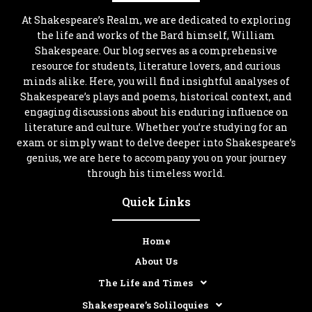
At Shakespeare’s Realm, we are dedicated to exploring
the life and works of the Bard himself, William
Shakespeare. Our blog serves as a comprehensive
resource for students, literature lovers, and curious
minds alike. Here, you will find insightful analyses of
Shakespeare’s plays and poems, historical context, and
engaging discussions about his enduring influence on
literature and culture. Whether you’re studying for an
exam or simply want to delve deeper into Shakespeare’s
genius, we are here to accompany you on your journey
through his timeless world.
Quick Links
Home
About Us
The Life and Times
Shakespeare’s Soliloquies