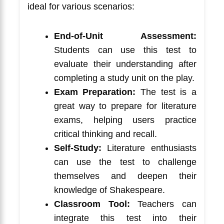
ideal for various scenarios:
End-of-Unit Assessment:
Students can use this test to
evaluate their understanding after
completing a study unit on the play.
Exam Preparation:
The test is a
great way to prepare for literature
exams, helping users practice
critical thinking and recall.
Self-Study:
Literature enthusiasts
can use the test to challenge
themselves and deepen their
knowledge of Shakespeare.
Classroom Tool:
Teachers can
integrate this test into their