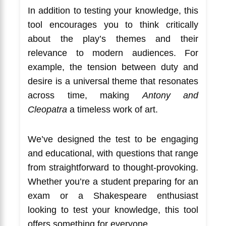
In addition to testing your knowledge, this
tool encourages you to think critically
about the play’s themes and their
relevance to modern audiences. For
example, the tension between duty and
desire is a universal theme that resonates
across time, making
Antony and
Cleopatra
a timeless work of art.
We’ve designed the test to be engaging
and educational, with questions that range
from straightforward to thought-provoking.
Whether you’re a student preparing for an
exam or a Shakespeare enthusiast
looking to test your knowledge, this tool
offers something for everyone.