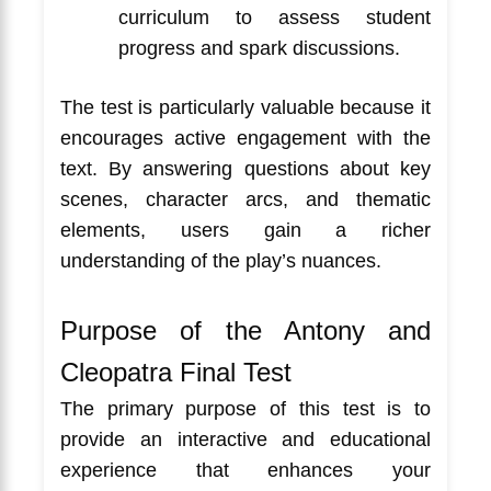
curriculum to assess student
progress and spark discussions.
The test is particularly valuable because it
encourages active engagement with the
text. By answering questions about key
scenes, character arcs, and thematic
elements, users gain a richer
understanding of the play’s nuances.
Purpose of the Antony and
Cleopatra Final Test
The primary purpose of this test is to
provide an interactive and educational
experience that enhances your