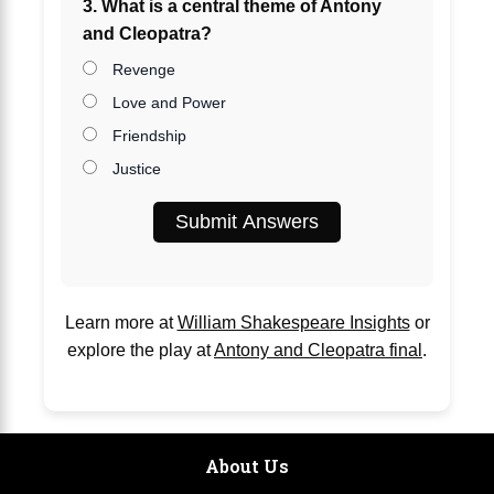
3. What is a central theme of Antony
and Cleopatra?
Revenge
Love and Power
Friendship
Justice
Submit Answers
Learn more at
William Shakespeare Insights
or
explore the play at
Antony and Cleopatra final
.
About Us