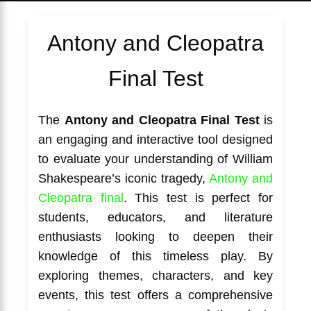
Antony and Cleopatra
Final Test
The
Antony and Cleopatra Final Test
is
an engaging and interactive tool designed
to evaluate your understanding of William
Shakespeare’s iconic tragedy,
Antony and
Cleopatra final
. This test is perfect for
students, educators, and literature
enthusiasts looking to deepen their
knowledge of this timeless play. By
exploring themes, characters, and key
events, this test offers a comprehensive