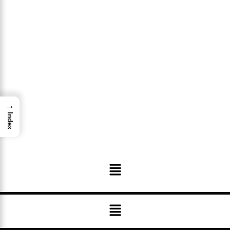
→
Index
Menu
Menu