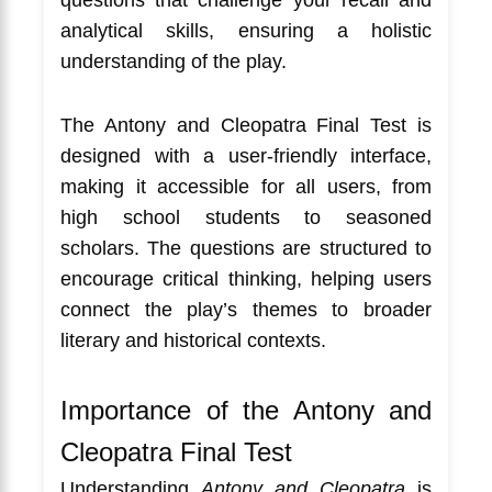
analytical skills, ensuring a holistic
understanding of the play.
The Antony and Cleopatra Final Test is
designed with a user-friendly interface,
making it accessible for all users, from
high school students to seasoned
scholars. The questions are structured to
encourage critical thinking, helping users
connect the play’s themes to broader
literary and historical contexts.
Importance of the Antony and
Cleopatra Final Test
Understanding
Antony and Cleopatra
is