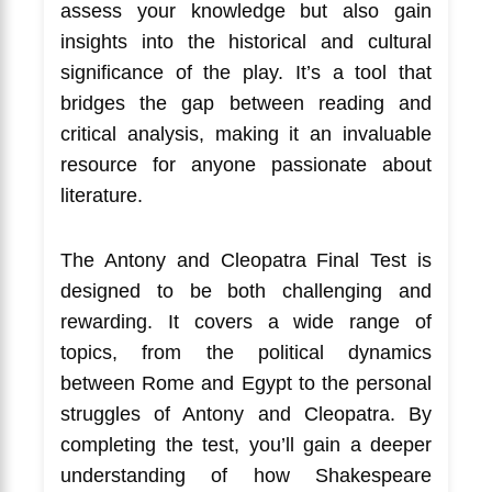
assess your knowledge but also gain
insights into the historical and cultural
significance of the play. It’s a tool that
bridges the gap between reading and
critical analysis, making it an invaluable
resource for anyone passionate about
literature.
The Antony and Cleopatra Final Test is
designed to be both challenging and
rewarding. It covers a wide range of
topics, from the political dynamics
between Rome and Egypt to the personal
struggles of Antony and Cleopatra. By
completing the test, you’ll gain a deeper
understanding of how Shakespeare