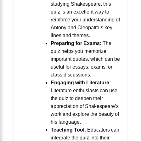
studying Shakespeare, this
quiz is an excellent way to
reinforce your understanding of
Antony and Cleopatra’s key
lines and themes.
Preparing for Exams:
The
quiz helps you memorize
important quotes, which can be
useful for essays, exams, or
class discussions.
Engaging with Literature:
Literature enthusiasts can use
the quiz to deepen their
appreciation of Shakespeare’s
work and explore the beauty of
his language.
Teaching Tool:
Educators can
integrate the quiz into their