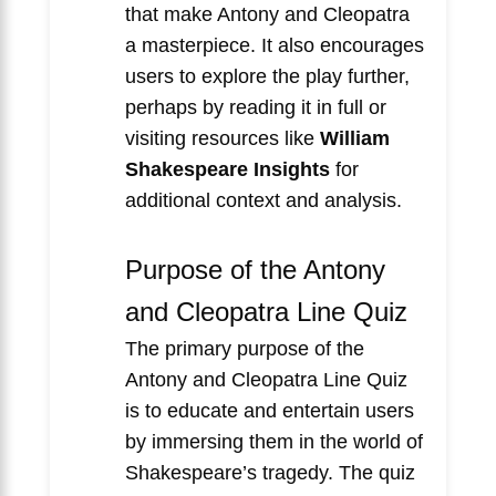
that make Antony and Cleopatra
a masterpiece. It also encourages
users to explore the play further,
perhaps by reading it in full or
visiting resources like
William
Shakespeare Insights
for
additional context and analysis.
Purpose of the Antony
and Cleopatra Line Quiz
The primary purpose of the
Antony and Cleopatra Line Quiz
is to educate and entertain users
by immersing them in the world of
Shakespeare’s tragedy. The quiz