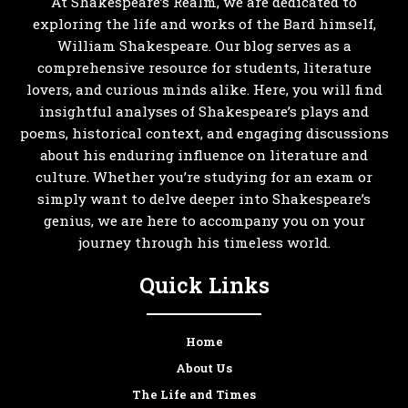
At Shakespeare’s Realm, we are dedicated to
exploring the life and works of the Bard himself,
William Shakespeare. Our blog serves as a
comprehensive resource for students, literature
lovers, and curious minds alike. Here, you will find
insightful analyses of Shakespeare’s plays and
poems, historical context, and engaging discussions
about his enduring influence on literature and
culture. Whether you’re studying for an exam or
simply want to delve deeper into Shakespeare’s
genius, we are here to accompany you on your
journey through his timeless world.
Quick Links
Home
About Us
The Life and Times