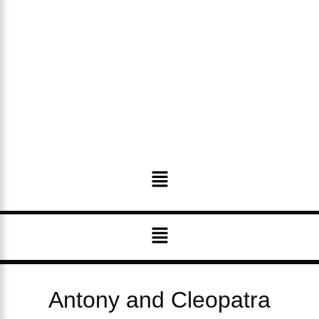
Menu
Menu
Antony and Cleopatra