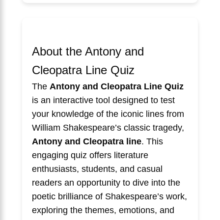
About the Antony and
Cleopatra Line Quiz
The
Antony and Cleopatra Line Quiz
is an interactive tool designed to test
your knowledge of the iconic lines from
William Shakespeare’s classic tragedy,
Antony and Cleopatra line
. This
engaging quiz offers literature
enthusiasts, students, and casual
readers an opportunity to dive into the
poetic brilliance of Shakespeare’s work,
exploring the themes, emotions, and