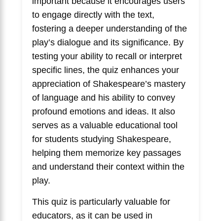
important because it encourages users
to engage directly with the text,
fostering a deeper understanding of the
play’s dialogue and its significance. By
testing your ability to recall or interpret
specific lines, the quiz enhances your
appreciation of Shakespeare’s mastery
of language and his ability to convey
profound emotions and ideas. It also
serves as a valuable educational tool
for students studying Shakespeare,
helping them memorize key passages
and understand their context within the
play.
This quiz is particularly valuable for
educators, as it can be used in