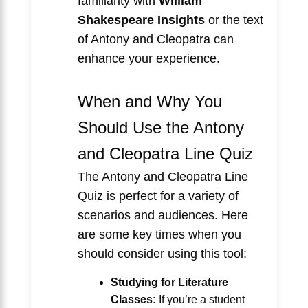
familiarity with
William
Shakespeare Insights
or the text
of Antony and Cleopatra can
enhance your experience.
When and Why You
Should Use the Antony
and Cleopatra Line Quiz
The Antony and Cleopatra Line
Quiz is perfect for a variety of
scenarios and audiences. Here
are some key times when you
should consider using this tool:
Studying for Literature
Classes:
If you’re a student