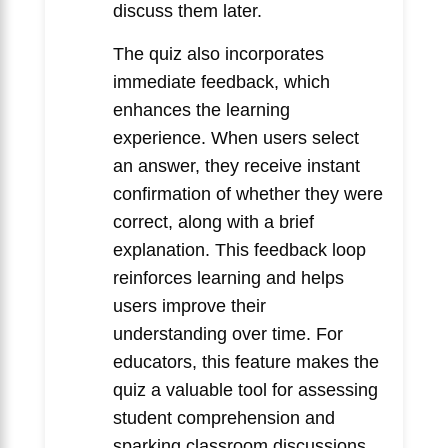
discuss them later.
The quiz also incorporates
immediate feedback, which
enhances the learning
experience. When users select
an answer, they receive instant
confirmation of whether they were
correct, along with a brief
explanation. This feedback loop
reinforces learning and helps
users improve their
understanding over time. For
educators, this feature makes the
quiz a valuable tool for assessing
student comprehension and
sparking classroom discussions.