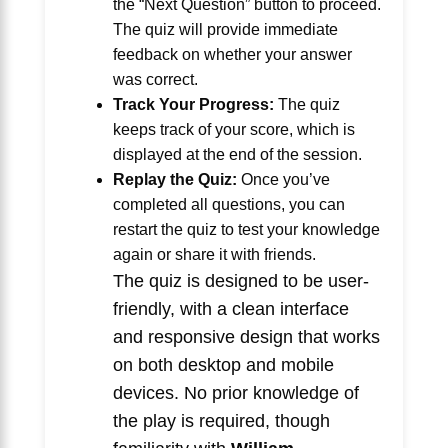
the “Next Question” button to proceed.
The quiz will provide immediate
feedback on whether your answer
was correct.
Track Your Progress:
The quiz
keeps track of your score, which is
displayed at the end of the session.
Replay the Quiz:
Once you’ve
completed all questions, you can
restart the quiz to test your knowledge
again or share it with friends.
The quiz is designed to be user-
friendly, with a clean interface
and responsive design that works
on both desktop and mobile
devices. No prior knowledge of
the play is required, though