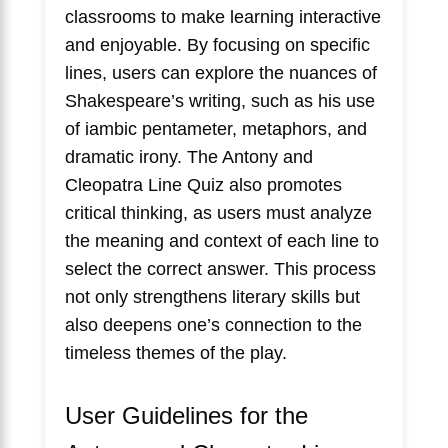
classrooms to make learning interactive
and enjoyable. By focusing on specific
lines, users can explore the nuances of
Shakespeare’s writing, such as his use
of iambic pentameter, metaphors, and
dramatic irony. The Antony and
Cleopatra Line Quiz also promotes
critical thinking, as users must analyze
the meaning and context of each line to
select the correct answer. This process
not only strengthens literary skills but
also deepens one’s connection to the
timeless themes of the play.
User Guidelines for the