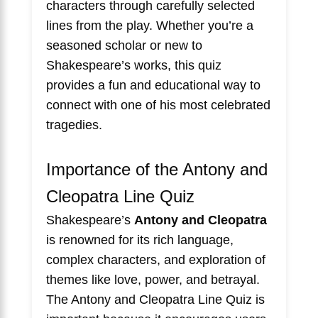
characters through carefully selected
lines from the play. Whether you’re a
seasoned scholar or new to
Shakespeare’s works, this quiz
provides a fun and educational way to
connect with one of his most celebrated
tragedies.
Importance of the Antony and
Cleopatra Line Quiz
Shakespeare’s
Antony and Cleopatra
is renowned for its rich language,
complex characters, and exploration of
themes like love, power, and betrayal.
The Antony and Cleopatra Line Quiz is