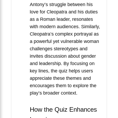
Antony’s struggle between his
love for Cleopatra and his duties
as a Roman leader, resonates
with modern audiences. Similarly,
Cleopatra’s complex portrayal as
a powerful yet vulnerable woman
challenges stereotypes and
invites discussion about gender
and leadership. By focusing on
key lines, the quiz helps users
appreciate these themes and
encourages them to explore the
play’s broader context.
How the Quiz Enhances