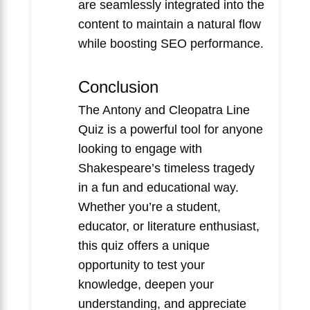
are seamlessly integrated into the
content to maintain a natural flow
while boosting SEO performance.
Conclusion
The Antony and Cleopatra Line
Quiz is a powerful tool for anyone
looking to engage with
Shakespeare’s timeless tragedy
in a fun and educational way.
Whether you’re a student,
educator, or literature enthusiast,
this quiz offers a unique
opportunity to test your
knowledge, deepen your
understanding, and appreciate