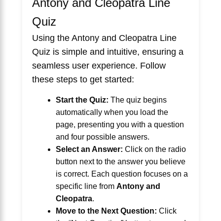
Antony and Cleopatra Line
Quiz
Using the Antony and Cleopatra Line
Quiz is simple and intuitive, ensuring a
seamless user experience. Follow
these steps to get started:
Start the Quiz:
The quiz begins
automatically when you load the
page, presenting you with a question
and four possible answers.
Select an Answer:
Click on the radio
button next to the answer you believe
is correct. Each question focuses on a
specific line from
Antony and
Cleopatra
.
Move to the Next Question:
Click