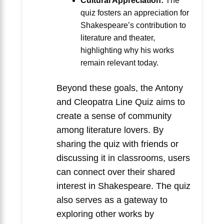
Cultural Appreciation:
The
quiz fosters an appreciation for
Shakespeare’s contribution to
literature and theater,
highlighting why his works
remain relevant today.
Beyond these goals, the Antony
and Cleopatra Line Quiz aims to
create a sense of community
among literature lovers. By
sharing the quiz with friends or
discussing it in classrooms, users
can connect over their shared
interest in Shakespeare. The quiz
also serves as a gateway to
exploring other works by