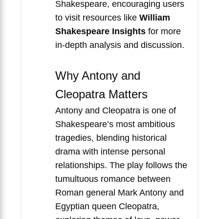
Shakespeare, encouraging users
to visit resources like
William
Shakespeare Insights
for more
in-depth analysis and discussion.
Why Antony and
Cleopatra Matters
Antony and Cleopatra is one of
Shakespeare’s most ambitious
tragedies, blending historical
drama with intense personal
relationships. The play follows the
tumultuous romance between
Roman general Mark Antony and
Egyptian queen Cleopatra,