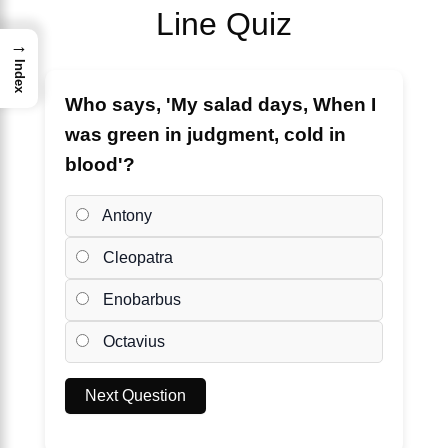
Line Quiz
→
Index
Who says, 'My salad days, When I
was green in judgment, cold in
blood'?
Antony
Cleopatra
Enobarbus
Octavius
Next Question