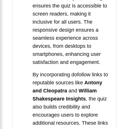
ensures the quiz is accessible to
screen readers, making it
inclusive for all users. The
responsive design ensures a
seamless experience across
devices, from desktops to
smartphones, enhancing user
satisfaction and engagement.
By incorporating dofollow links to
reputable sources like
Antony
and Cleopatra
and
William
Shakespeare Insights
, the quiz
also builds credibility and
encourages users to explore
additional resources. These links