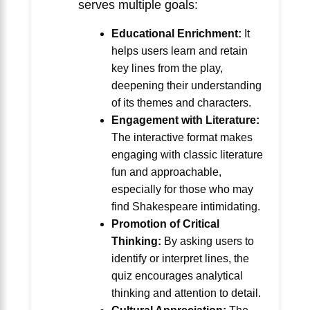
serves multiple goals:
Educational Enrichment:
It
helps users learn and retain
key lines from the play,
deepening their understanding
of its themes and characters.
Engagement with Literature:
The interactive format makes
engaging with classic literature
fun and approachable,
especially for those who may
find Shakespeare intimidating.
Promotion of Critical
Thinking:
By asking users to
identify or interpret lines, the
quiz encourages analytical
thinking and attention to detail.