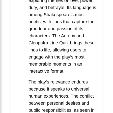
exploring themes of love, power,
duty, and betrayal. Its language is
among Shakespeare’s most
poetic, with lines that capture the
grandeur and passion of its
characters. The Antony and
Cleopatra Line Quiz brings these
lines to life, allowing users to
engage with the play’s most
memorable moments in an
interactive format.
The play’s relevance endures
because it speaks to universal
human experiences. The conflict
between personal desires and
public responsibilities, as seen in