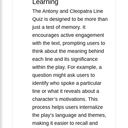
Learning
The Antony and Cleopatra Line
Quiz is designed to be more than
just a test of memory. It
encourages active engagement
with the text, prompting users to
think about the meaning behind
each line and its significance
within the play. For example, a
question might ask users to
identify who spoke a particular
line or what it reveals about a
character’s motivations. This
process helps users internalize
the play’s language and themes,
making it easier to recall and