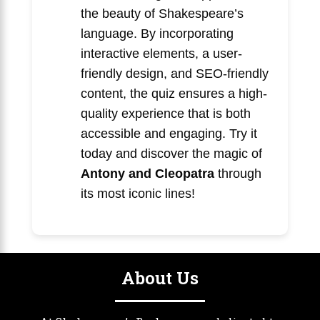
the beauty of Shakespeare’s
language. By incorporating
interactive elements, a user-
friendly design, and SEO-friendly
content, the quiz ensures a high-
quality experience that is both
accessible and engaging. Try it
today and discover the magic of
Antony and Cleopatra
through
its most iconic lines!
About Us