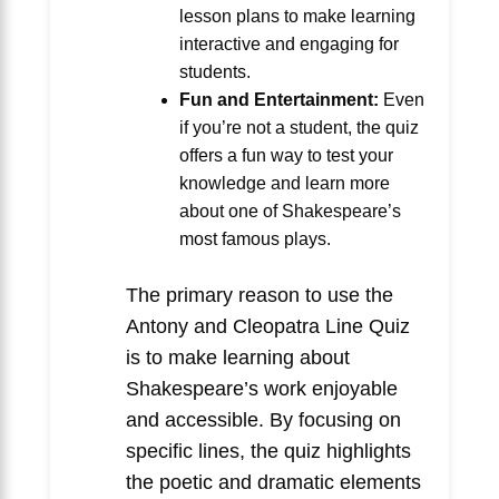
lesson plans to make learning
interactive and engaging for
students.
Fun and Entertainment:
Even
if you’re not a student, the quiz
offers a fun way to test your
knowledge and learn more
about one of Shakespeare’s
most famous plays.
The primary reason to use the
Antony and Cleopatra Line Quiz
is to make learning about
Shakespeare’s work enjoyable
and accessible. By focusing on
specific lines, the quiz highlights
the poetic and dramatic elements