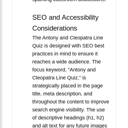
SEO and Accessibility
Considerations
The Antony and Cleopatra Line
Quiz is designed with SEO best
practices in mind to ensure it
reaches a wide audience. The
focus keyword, “Antony and
Cleopatra Line Quiz,” is
strategically placed in the page
title, meta description, and
throughout the content to improve
search engine visibility. The use
of descriptive headings (h1, h2)
and alt text for any future images