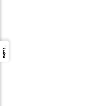
→
Index