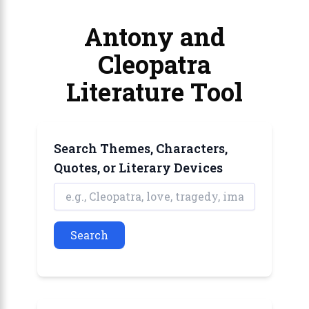
Antony and
Cleopatra
Literature Tool
Search Themes, Characters,
Quotes, or Literary Devices
Search