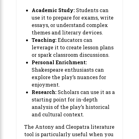
Academic Study:
Students can
use it to prepare for exams, write
essays, or understand complex
themes and literary devices.
Teaching:
Educators can
leverage it to create lesson plans
or spark classroom discussions.
Personal Enrichment:
Shakespeare enthusiasts can
explore the play’s nuances for
enjoyment.
Research:
Scholars can use it as a
starting point for in-depth
analysis of the play’s historical
and cultural context.
The Antony and Cleopatra literature
tool is particularly useful when you