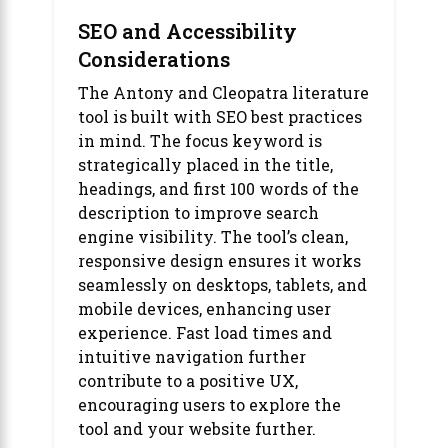
SEO and Accessibility
Considerations
The Antony and Cleopatra literature
tool is built with SEO best practices
in mind. The focus keyword is
strategically placed in the title,
headings, and first 100 words of the
description to improve search
engine visibility. The tool’s clean,
responsive design ensures it works
seamlessly on desktops, tablets, and
mobile devices, enhancing user
experience. Fast load times and
intuitive navigation further
contribute to a positive UX,
encouraging users to explore the
tool and your website further.