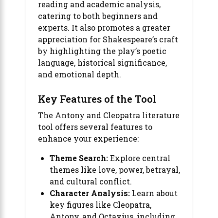
reading and academic analysis,
catering to both beginners and
experts. It also promotes a greater
appreciation for Shakespeare’s craft
by highlighting the play’s poetic
language, historical significance,
and emotional depth.
Key Features of the Tool
The Antony and Cleopatra literature
tool offers several features to
enhance your experience:
Theme Search:
Explore central
themes like love, power, betrayal,
and cultural conflict.
Character Analysis:
Learn about
key figures like Cleopatra,
Antony, and Octavius, including