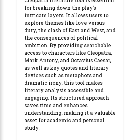
Cleopatra literature tool is essential
for breaking down the play’s
intricate layers. It allows users to
explore themes like love versus
duty, the clash of East and West, and
the consequences of political
ambition. By providing searchable
access to characters like Cleopatra,
Mark Antony, and Octavius Caesar,
as well as key quotes and literary
devices such as metaphors and
dramatic irony, this tool makes
literary analysis accessible and
engaging. Its structured approach
saves time and enhances
understanding, making it a valuable
asset for academic and personal
study.