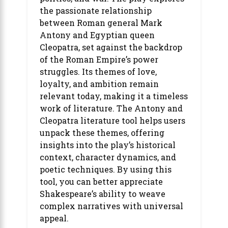
the passionate relationship
between Roman general Mark
Antony and Egyptian queen
Cleopatra, set against the backdrop
of the Roman Empire’s power
struggles. Its themes of love,
loyalty, and ambition remain
relevant today, making it a timeless
work of literature. The Antony and
Cleopatra literature tool helps users
unpack these themes, offering
insights into the play’s historical
context, character dynamics, and
poetic techniques. By using this
tool, you can better appreciate
Shakespeare’s ability to weave
complex narratives with universal
appeal.