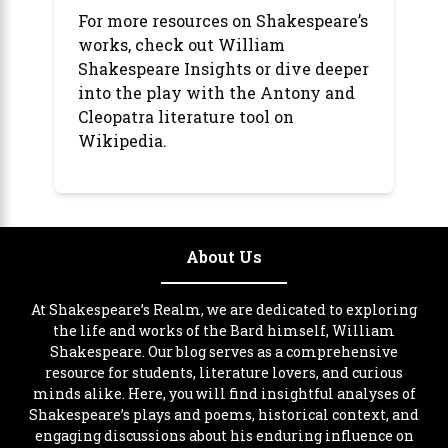
For more resources on Shakespeare’s
works, check out
William
Shakespeare Insights
or dive deeper
into the play with the
Antony and
Cleopatra literature tool
on
Wikipedia.
About Us
At Shakespeare’s Realm, we are dedicated to exploring
the life and works of the Bard himself, William
Shakespeare. Our blog serves as a comprehensive
resource for students, literature lovers, and curious
minds alike. Here, you will find insightful analyses of
Shakespeare’s plays and poems, historical context, and
engaging discussions about his enduring influence on