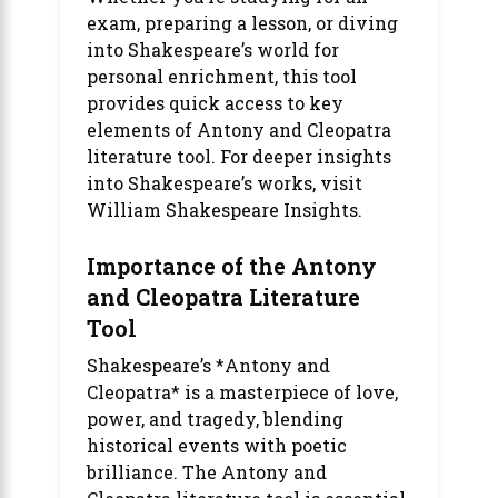
exam, preparing a lesson, or diving
into Shakespeare’s world for
personal enrichment, this tool
provides quick access to key
elements of
Antony and Cleopatra
literature tool
. For deeper insights
into Shakespeare’s works, visit
William Shakespeare Insights
.
Importance of the Antony
and Cleopatra Literature
Tool
Shakespeare’s *Antony and
Cleopatra* is a masterpiece of love,
power, and tragedy, blending
historical events with poetic
brilliance. The Antony and