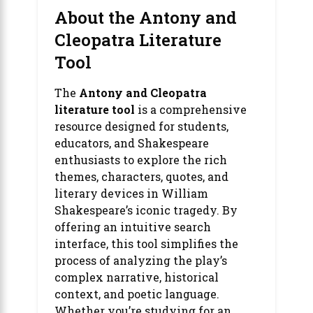
About the Antony and
Cleopatra Literature
Tool
The
Antony and Cleopatra
literature tool
is a comprehensive
resource designed for students,
educators, and Shakespeare
enthusiasts to explore the rich
themes, characters, quotes, and
literary devices in William
Shakespeare’s iconic tragedy. By
offering an intuitive search
interface, this tool simplifies the
process of analyzing the play’s
complex narrative, historical
context, and poetic language.
Whether you’re studying for an