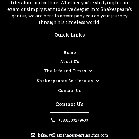
literature and culture. Whether you’re studying for an
exam or simply want to delve deeper into Shakespeare’s
genius, we are here to accompany you on your journey
through his timeless world.
Quick Links
Home
About Us
The Life and Times
Shakespeare’s Soliloquies
Contact Us
Contact Us
+8801303279603
help@williamshakespeareinsights.com