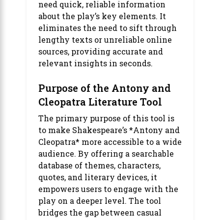
need quick, reliable information
about the play’s key elements. It
eliminates the need to sift through
lengthy texts or unreliable online
sources, providing accurate and
relevant insights in seconds.
Purpose of the Antony and
Cleopatra Literature Tool
The primary purpose of this tool is
to make Shakespeare’s *Antony and
Cleopatra* more accessible to a wide
audience. By offering a searchable
database of themes, characters,
quotes, and literary devices, it
empowers users to engage with the
play on a deeper level. The tool
bridges the gap between casual