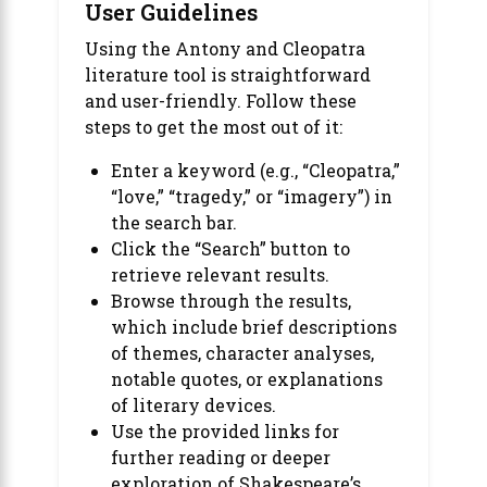
User Guidelines
Using the Antony and Cleopatra
literature tool is straightforward
and user-friendly. Follow these
steps to get the most out of it:
Enter a keyword (e.g., “Cleopatra,”
“love,” “tragedy,” or “imagery”) in
the search bar.
Click the “Search” button to
retrieve relevant results.
Browse through the results,
which include brief descriptions
of themes, character analyses,
notable quotes, or explanations
of literary devices.
Use the provided links for
further reading or deeper
exploration of Shakespeare’s