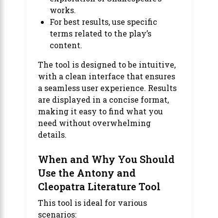
works.
For best results, use specific
terms related to the play’s
content.
The tool is designed to be intuitive,
with a clean interface that ensures
a seamless user experience. Results
are displayed in a concise format,
making it easy to find what you
need without overwhelming
details.
When and Why You Should
Use the Antony and
Cleopatra Literature Tool
This tool is ideal for various
scenarios: