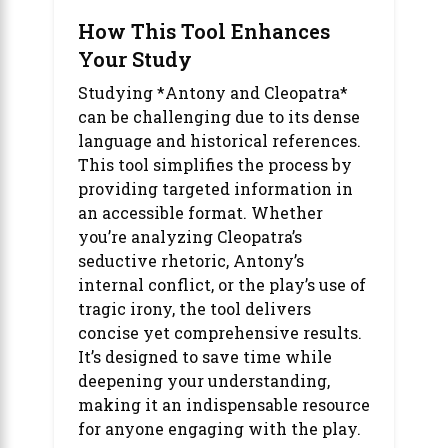
How This Tool Enhances
Your Study
Studying *Antony and Cleopatra*
can be challenging due to its dense
language and historical references.
This tool simplifies the process by
providing targeted information in
an accessible format. Whether
you’re analyzing Cleopatra’s
seductive rhetoric, Antony’s
internal conflict, or the play’s use of
tragic irony, the tool delivers
concise yet comprehensive results.
It’s designed to save time while
deepening your understanding,
making it an indispensable resource
for anyone engaging with the play.