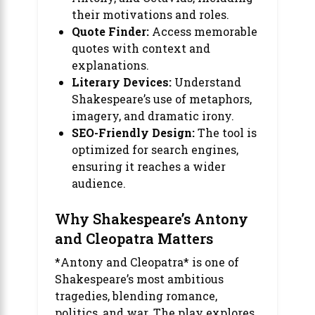
their motivations and roles.
Quote Finder:
Access memorable
quotes with context and
explanations.
Literary Devices:
Understand
Shakespeare’s use of metaphors,
imagery, and dramatic irony.
SEO-Friendly Design:
The tool is
optimized for search engines,
ensuring it reaches a wider
audience.
Why Shakespeare’s Antony
and Cleopatra Matters
*Antony and Cleopatra* is one of
Shakespeare’s most ambitious
tragedies, blending romance,
politics, and war. The play explores