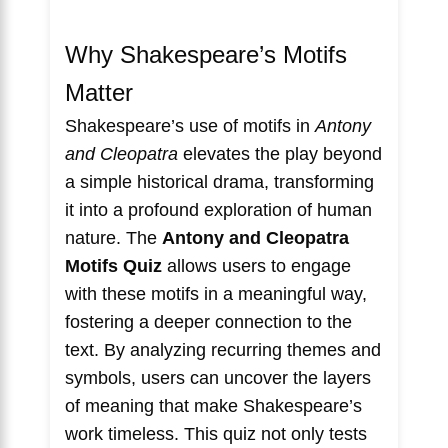
Why Shakespeare’s Motifs
Matter
Shakespeare’s use of motifs in
Antony
and Cleopatra
elevates the play beyond
a simple historical drama, transforming
it into a profound exploration of human
nature. The
Antony and Cleopatra
Motifs Quiz
allows users to engage
with these motifs in a meaningful way,
fostering a deeper connection to the
text. By analyzing recurring themes and
symbols, users can uncover the layers
of meaning that make Shakespeare’s
work timeless. This quiz not only tests