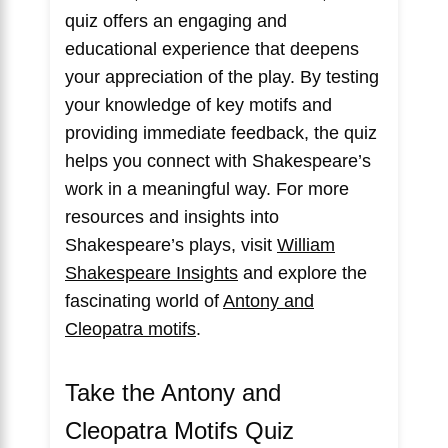
quiz offers an engaging and
educational experience that deepens
your appreciation of the play. By testing
your knowledge of key motifs and
providing immediate feedback, the quiz
helps you connect with Shakespeare’s
work in a meaningful way. For more
resources and insights into
Shakespeare’s plays, visit
William
Shakespeare Insights
and explore the
fascinating world of
Antony and
Cleopatra motifs
.
Take the Antony and
Cleopatra Motifs Quiz