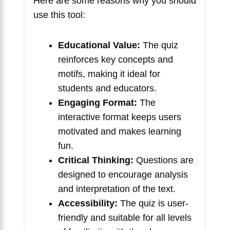
Here are some reasons why you should
use this tool:
Educational Value:
The quiz
reinforces key concepts and
motifs, making it ideal for
students and educators.
Engaging Format:
The
interactive format keeps users
motivated and makes learning
fun.
Critical Thinking:
Questions are
designed to encourage analysis
and interpretation of the text.
Accessibility:
The quiz is user-
friendly and suitable for all levels