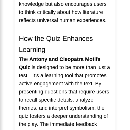
knowledge but also encourages users
to think critically about how literature
reflects universal human experiences.
How the Quiz Enhances
Learning
The
Antony and Cleopatra Motifs
Quiz
is designed to be more than just a
test—it’s a learning tool that promotes
active engagement with the text. By
presenting questions that require users
to recall specific details, analyze
themes, and interpret symbolism, the
quiz fosters a deeper understanding of
the play. The immediate feedback