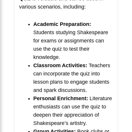
various scenarios, including:
Academic Preparation:
Students studying Shakespeare
for exams or assignments can
use the quiz to test their
knowledge.
Classroom Activities:
Teachers
can incorporate the quiz into
lesson plans to engage students
and spark discussions.
Personal Enrichment:
Literature
enthusiasts can use the quiz to
deepen their appreciation of
Shakespeare’s artistry.
Group Activities:
Book clubs or