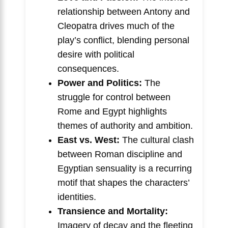
relationship between Antony and
Cleopatra drives much of the
play’s conflict, blending personal
desire with political
consequences.
Power and Politics:
The
struggle for control between
Rome and Egypt highlights
themes of authority and ambition.
East vs. West:
The cultural clash
between Roman discipline and
Egyptian sensuality is a recurring
motif that shapes the characters’
identities.
Transience and Mortality:
Imagery of decay and the fleeting