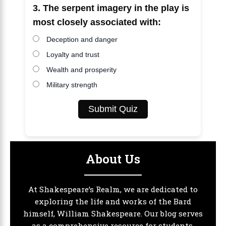
3. The serpent imagery in the play is
most closely associated with:
Deception and danger
Loyalty and trust
Wealth and prosperity
Military strength
Submit Quiz
About Us
At Shakespeare’s Realm, we are dedicated to
exploring the life and works of the Bard
himself, William Shakespeare. Our blog serves
as a comprehensive resource for students,