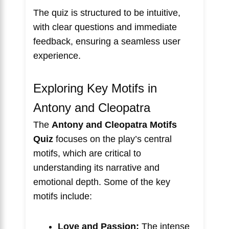
The quiz is structured to be intuitive,
with clear questions and immediate
feedback, ensuring a seamless user
experience.
Exploring Key Motifs in
Antony and Cleopatra
The
Antony and Cleopatra Motifs
Quiz
focuses on the play’s central
motifs, which are critical to
understanding its narrative and
emotional depth. Some of the key
motifs include:
Love and Passion:
The intense