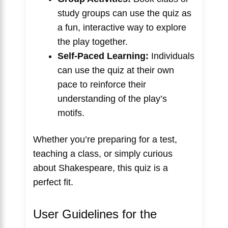
study groups can use the quiz as
a fun, interactive way to explore
the play together.
Self-Paced Learning:
Individuals
can use the quiz at their own
pace to reinforce their
understanding of the play’s
motifs.
Whether you’re preparing for a test,
teaching a class, or simply curious
about Shakespeare, this quiz is a
perfect fit.
User Guidelines for the