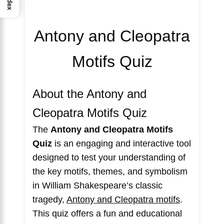
Index
Antony and Cleopatra
Motifs Quiz
About the Antony and
Cleopatra Motifs Quiz
The
Antony and Cleopatra Motifs
Quiz
is an engaging and interactive tool
designed to test your understanding of
the key motifs, themes, and symbolism
in William Shakespeare’s classic
tragedy,
Antony and Cleopatra motifs
.
This quiz offers a fun and educational