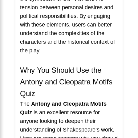
tension between personal desires and
political responsibilities. By engaging
with these elements, users can better
understand the complexities of the
characters and the historical context of
the play.
Why You Should Use the
Antony and Cleopatra Motifs
Quiz
The
Antony and Cleopatra Motifs
Quiz
is an excellent resource for
anyone looking to deepen their
understanding of Shakespeare’s work.