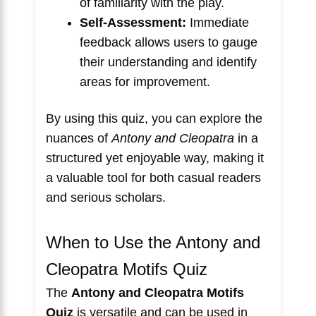
of familiarity with the play.
Self-Assessment:
Immediate
feedback allows users to gauge
their understanding and identify
areas for improvement.
By using this quiz, you can explore the
nuances of
Antony and Cleopatra
in a
structured yet enjoyable way, making it
a valuable tool for both casual readers
and serious scholars.
When to Use the Antony and
Cleopatra Motifs Quiz
The
Antony and Cleopatra Motifs
Quiz
is versatile and can be used in