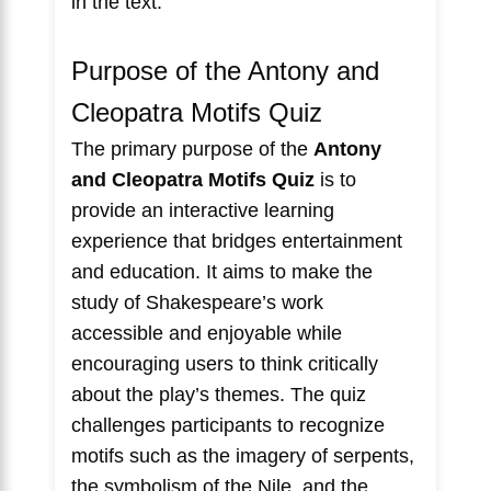
in the text.
Purpose of the Antony and
Cleopatra Motifs Quiz
The primary purpose of the
Antony
and Cleopatra Motifs Quiz
is to
provide an interactive learning
experience that bridges entertainment
and education. It aims to make the
study of Shakespeare’s work
accessible and enjoyable while
encouraging users to think critically
about the play’s themes. The quiz
challenges participants to recognize
motifs such as the imagery of serpents,
the symbolism of the Nile, and the