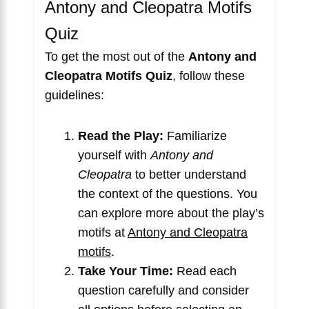
Antony and Cleopatra Motifs
Quiz
To get the most out of the
Antony and
Cleopatra Motifs Quiz
, follow these
guidelines:
Read the Play:
Familiarize
yourself with
Antony and
Cleopatra
to better understand
the context of the questions. You
can explore more about the play’s
motifs at
Antony and Cleopatra
motifs
.
Take Your Time:
Read each
question carefully and consider