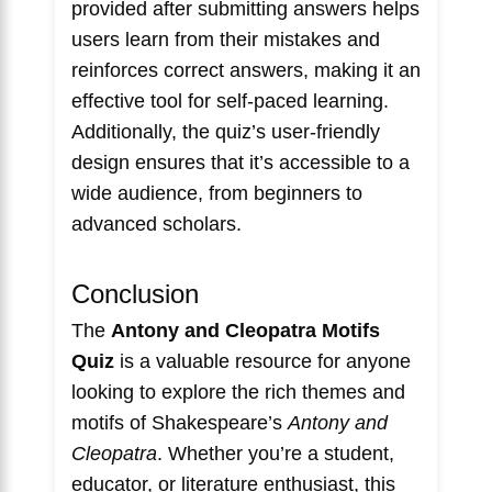
provided after submitting answers helps
users learn from their mistakes and
reinforces correct answers, making it an
effective tool for self-paced learning.
Additionally, the quiz’s user-friendly
design ensures that it’s accessible to a
wide audience, from beginners to
advanced scholars.
Conclusion
The
Antony and Cleopatra Motifs
Quiz
is a valuable resource for anyone
looking to explore the rich themes and
motifs of Shakespeare’s
Antony and
Cleopatra
. Whether you’re a student,
educator, or literature enthusiast, this