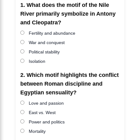
1. What does the motif of the Nile
River primarily symbolize in Antony
and Cleopatra?
Fertility and abundance
War and conquest
Political stability
Isolation
2. Which motif highlights the conflict
between Roman discipline and
Egyptian sensuality?
Love and passion
East vs. West
Power and politics
Mortality