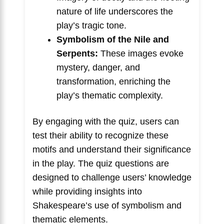
nature of life underscores the
play’s tragic tone.
Symbolism of the Nile and
Serpents:
These images evoke
mystery, danger, and
transformation, enriching the
play’s thematic complexity.
By engaging with the quiz, users can
test their ability to recognize these
motifs and understand their significance
in the play. The quiz questions are
designed to challenge users’ knowledge
while providing insights into
Shakespeare’s use of symbolism and
thematic elements.