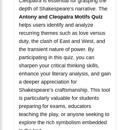
Cleopatra
is essential for grasping the
depth of Shakespeare’s narrative. The
Antony and Cleopatra Motifs Quiz
helps users identify and analyze
recurring themes such as love versus
duty, the clash of East and West, and
the transient nature of power. By
participating in this quiz, you can
sharpen your critical thinking skills,
enhance your literary analysis, and gain
a deeper appreciation for
Shakespeare’s craftsmanship. This tool
is particularly valuable for students
preparing for exams, educators
teaching the play, or anyone seeking to
explore the rich symbolism embedded