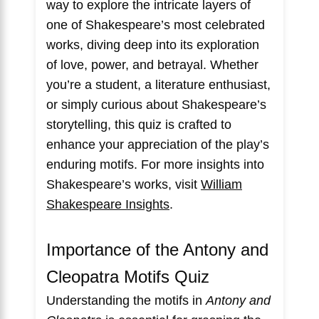
way to explore the intricate layers of
one of Shakespeare’s most celebrated
works, diving deep into its exploration
of love, power, and betrayal. Whether
you’re a student, a literature enthusiast,
or simply curious about Shakespeare’s
storytelling, this quiz is crafted to
enhance your appreciation of the play’s
enduring motifs. For more insights into
Shakespeare’s works, visit
William
Shakespeare Insights
.
Importance of the Antony and
Cleopatra Motifs Quiz
Understanding the motifs in
Antony and