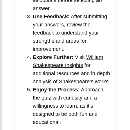
all options before selecting an
answer.
Use Feedback:
After submitting
your answers, review the
feedback to understand your
strengths and areas for
improvement.
Explore Further:
Visit
William
Shakespeare Insights
for
additional resources and in-depth
analysis of Shakespeare’s works.
Enjoy the Process:
Approach
the quiz with curiosity and a
willingness to learn, as it’s
designed to be both fun and
educational.