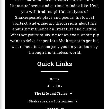
literature lovers, and curious minds alike. Here,
you will find insightful analyses of
Shakespeare’s plays and poems, historical
context, and engaging discussions about his
enduring influence on literature and culture.
Whether you’re studying for an exam or simply
want to delve deeper into Shakespeare’s genius,
we are here to accompany you on your journey
through his timeless world.
Quick Links
Home
About Us
The Life and Times
Shakespeare’s Soliloquies
Contact Us