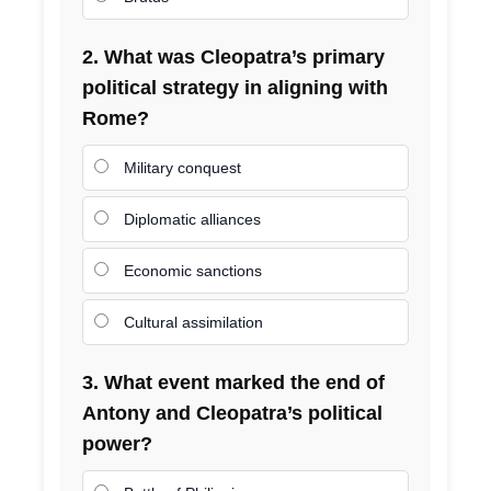
2. What was Cleopatra’s primary
political strategy in aligning with
Rome?
Military conquest
Diplomatic alliances
Economic sanctions
Cultural assimilation
3. What event marked the end of
Antony and Cleopatra’s political
power?