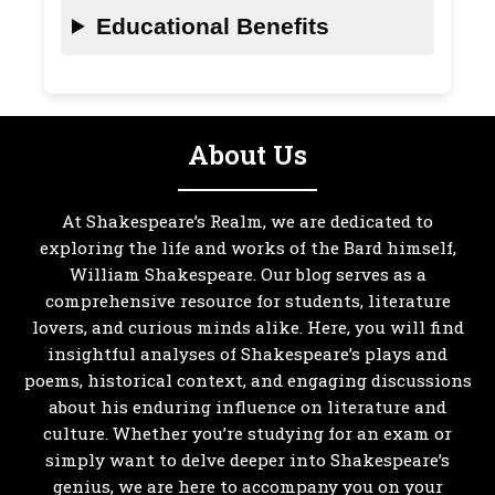
Educational Benefits
About Us
At Shakespeare’s Realm, we are dedicated to
exploring the life and works of the Bard himself,
William Shakespeare. Our blog serves as a
comprehensive resource for students, literature
lovers, and curious minds alike. Here, you will find
insightful analyses of Shakespeare’s plays and
poems, historical context, and engaging discussions
about his enduring influence on literature and
culture. Whether you’re studying for an exam or
simply want to delve deeper into Shakespeare’s
genius, we are here to accompany you on your