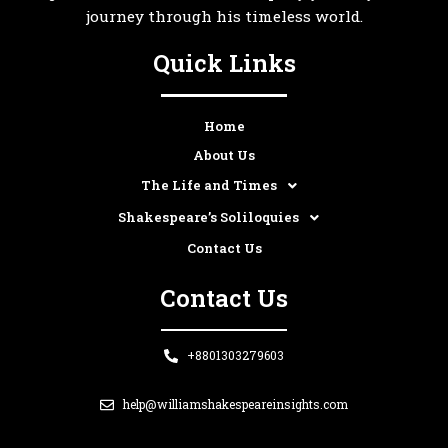
journey through his timeless world.
Quick Links
Home
About Us
The Life and Times
Shakespeare’s Soliloquies
Contact Us
Contact Us
+8801303279603
help@williamshakespeareinsights.com