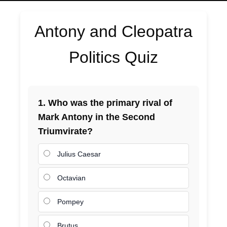
Antony and Cleopatra
Politics Quiz
1. Who was the primary rival of
Mark Antony in the Second
Triumvirate?
Julius Caesar
Octavian
Pompey
Brutus