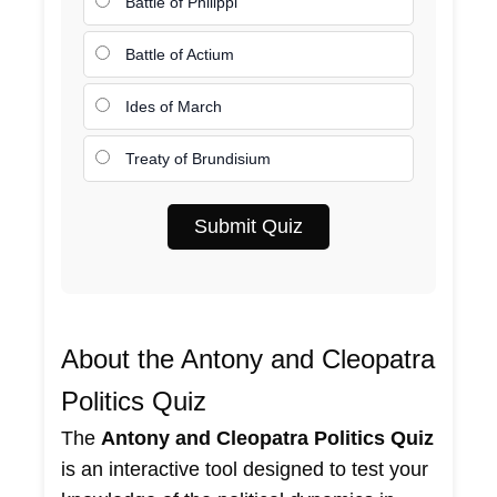
Battle of Philippi
Battle of Actium
Ides of March
Treaty of Brundisium
Submit Quiz
About the Antony and Cleopatra
Politics Quiz
The
Antony and Cleopatra Politics Quiz
is an interactive tool designed to test your