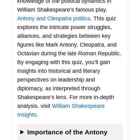
knowledge of the political dynamics in
William Shakespeare’s famous play,
Antony and Cleopatra politics
. This quiz
explores the intricate power struggles,
alliances, and strategies between key
figures like Mark Antony, Cleopatra, and
Octavian during the late Roman Republic.
By engaging with this quiz, you’ll gain
insights into historical and literary
perspectives on leadership and
diplomacy, as interpreted through
Shakespeare’s lens. For more in-depth
analysis, visit
William Shakespeare
Insights
.
Importance of the Antony