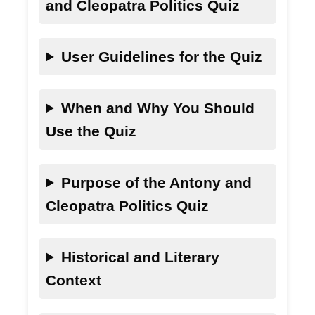
and Cleopatra Politics Quiz
User Guidelines for the Quiz
When and Why You Should
Use the Quiz
Purpose of the Antony and
Cleopatra Politics Quiz
Historical and Literary
Context