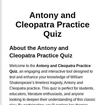
Antony and
Cleopatra Practice
Quiz
About the Antony and
Cleopatra Practice Quiz
Welcome to the
Antony and Cleopatra Practice
Quiz
, an engaging and interactive tool designed to
test and enhance your knowledge of William
Shakespeare’s timeless tragedy,
Antony and
Cleopatra practice
. This quiz is perfect for students,
educators, literature enthusiasts, and anyone
looking to deepen their understanding of this classic