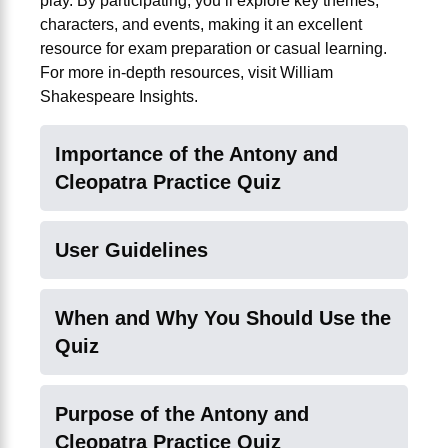
play. By participating, you’ll explore key themes,
characters, and events, making it an excellent
resource for exam preparation or casual learning.
For more in-depth resources, visit
William
Shakespeare Insights
.
Importance of the Antony and
Cleopatra Practice Quiz
User Guidelines
When and Why You Should Use the
Quiz
Purpose of the Antony and
Cleopatra Practice Quiz