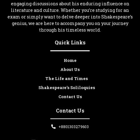
engaging discussions about his enduring influence on
literature and culture. Whether you’re studying for an
exam or simply want to delve deeper into Shakespeare’s
genius, we are here to accompany you on your journey
through his timeless world.
Quick Links
Home
About Us
The Life and Times
Shakespeare’s Soliloquies
Contact Us
Contact Us
+8801303279603