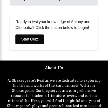
Ready to test your knowledge of Antony and
Cleopatra? Click the button below to begin!
Start Quiz
About Us
At Shakespeare’s Realm, we are dedicated to exploring
the life and works of the Bard himself, William
Shakespeare. Our blog serves as a comprehensive
resource for students, literature lovers, and curious
minds alike. Here, you will find insightful analyses of
Shakespeare’s plays and poems, historical context, and