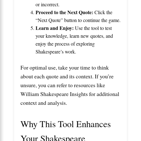
or incorrect.
Proceed to the Next Quote:
Click the
“Next Quote” button to continue the game.
Learn and Enjoy:
Use the tool to test
your knowledge, learn new quotes, and
enjoy the process of exploring
Shakespeare’s work.
For optimal use, take your time to think
about each quote and its context. If you’re
unsure, you can refer to resources like
William Shakespeare Insights
for additional
context and analysis.
Why This Tool Enhances
Your Shakespeare