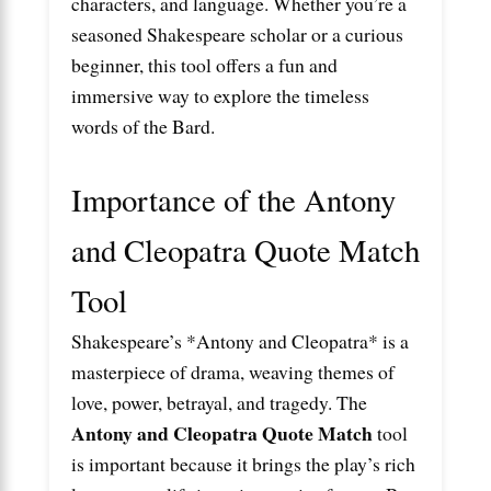
characters, and language. Whether you’re a
seasoned Shakespeare scholar or a curious
beginner, this tool offers a fun and
immersive way to explore the timeless
words of the Bard.
Importance of the Antony
and Cleopatra Quote Match
Tool
Shakespeare’s *Antony and Cleopatra* is a
masterpiece of drama, weaving themes of
love, power, betrayal, and tragedy. The
Antony and Cleopatra Quote Match
tool
is important because it brings the play’s rich