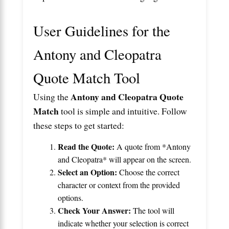
User Guidelines for the
Antony and Cleopatra
Quote Match Tool
Antony and Cleopatra Quote
Using the
Match
tool is simple and intuitive. Follow
these steps to get started:
Read the Quote:
A quote from *Antony
and Cleopatra* will appear on the screen.
Select an Option:
Choose the correct
character or context from the provided
options.
Check Your Answer:
The tool will
indicate whether your selection is correct