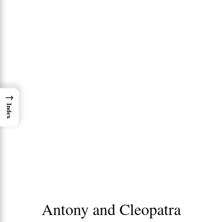
→
Index
Antony and Cleopatra