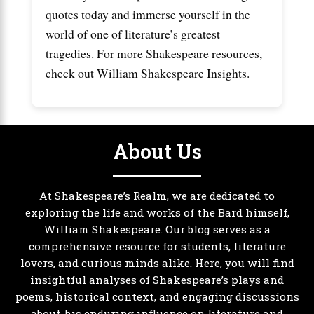
quotes today and immerse yourself in the
world of one of literature’s greatest
tragedies. For more Shakespeare resources,
check out
William Shakespeare Insights
.
About Us
At Shakespeare’s Realm, we are dedicated to
exploring the life and works of the Bard himself,
William Shakespeare. Our blog serves as a
comprehensive resource for students, literature
lovers, and curious minds alike. Here, you will find
insightful analyses of Shakespeare’s plays and
poems, historical context, and engaging discussions
about his enduring influence on literature and