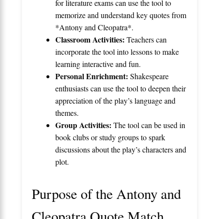
for literature exams can use the tool to
memorize and understand key quotes from
*Antony and Cleopatra*.
Classroom Activities:
Teachers can
incorporate the tool into lessons to make
learning interactive and fun.
Personal Enrichment:
Shakespeare
enthusiasts can use the tool to deepen their
appreciation of the play’s language and
themes.
Group Activities:
The tool can be used in
book clubs or study groups to spark
discussions about the play’s characters and
plot.
Purpose of the Antony and
Cleopatra Quote Match