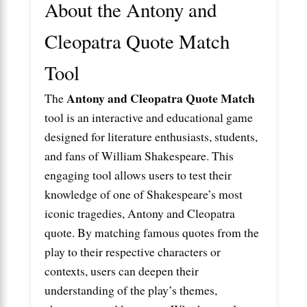
About the Antony and
Cleopatra Quote Match
Tool
Antony and Cleopatra Quote Match
The
tool is an interactive and educational game
designed for literature enthusiasts, students,
and fans of William Shakespeare. This
engaging tool allows users to test their
knowledge of one of Shakespeare’s most
iconic tragedies,
Antony and Cleopatra
quote
. By matching famous quotes from the
play to their respective characters or
contexts, users can deepen their
understanding of the play’s themes,