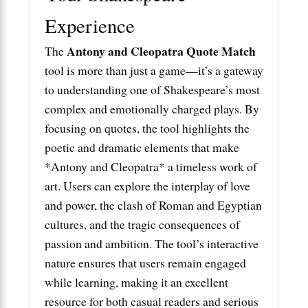
Experience
Antony and Cleopatra Quote Match
The
tool is more than just a game—it’s a gateway
to understanding one of Shakespeare’s most
complex and emotionally charged plays. By
focusing on quotes, the tool highlights the
poetic and dramatic elements that make
*Antony and Cleopatra* a timeless work of
art. Users can explore the interplay of love
and power, the clash of Roman and Egyptian
cultures, and the tragic consequences of
passion and ambition. The tool’s interactive
nature ensures that users remain engaged
while learning, making it an excellent
resource for both casual readers and serious