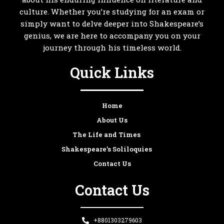
culture. Whether you’re studying for an exam or
simply want to delve deeper into Shakespeare’s
genius, we are here to accompany you on your
journey through his timeless world.
Quick Links
Home
About Us
The Life and Times
Shakespeare’s Soliloquies
Contact Us
Contact Us
+8801303279603