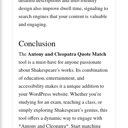
design also improve dwell time, signaling to
search engines that your content is valuable
and engaging.
Conclusion
Antony and Cleopatra Quote Match
The
tool is a must-have for anyone passionate
about Shakespeare’s works. Its combination
of education, entertainment, and
accessibility makes it a unique addition to
your WordPress website. Whether you’re
studying for an exam, teaching a class, or
simply exploring Shakespeare’s genius, this
tool offers a dynamic way to engage with
*Antony and Cleopatra*. Start matching