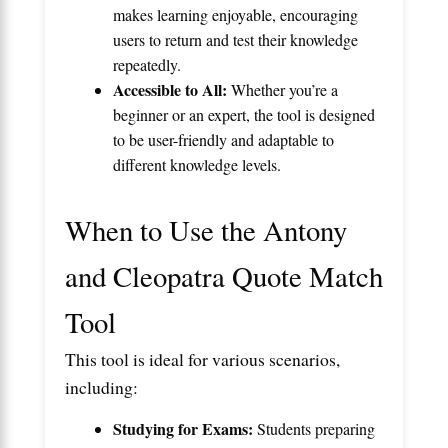
makes learning enjoyable, encouraging
users to return and test their knowledge
repeatedly.
Accessible to All:
Whether you’re a
beginner or an expert, the tool is designed
to be user-friendly and adaptable to
different knowledge levels.
When to Use the Antony
and Cleopatra Quote Match
Tool
This tool is ideal for various scenarios,
including:
Studying for Exams:
Students preparing