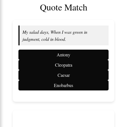
Quote Match
My salad days, When I was green in
judgment, cold in blood.
Antony
Cleopatra
Caesar
Enobarbus