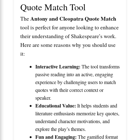
Quote Match Tool
Antony and Cleopatra Quote Match
The
tool is perfect for anyone looking to enhance
their understanding of Shakespeare’s work.
Here are some reasons why you should use
it:
Interactive Learning:
The tool transforms
passive reading into an active, engaging
experience by challenging users to match
quotes with their correct context or
speaker.
Educational Value:
It helps students and
literature enthusiasts memorize key quotes,
understand character motivations, and
explore the play’s themes.
Fun and Engaging:
The gamified format