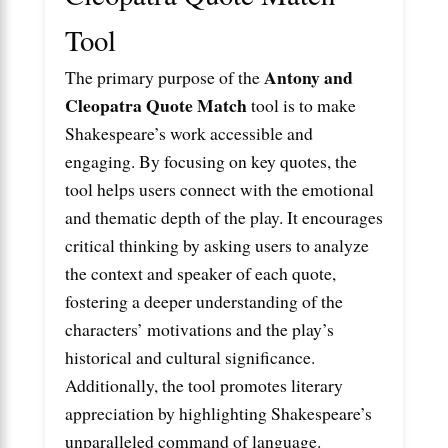
Tool
Antony and
The primary purpose of the
Cleopatra Quote Match
tool is to make
Shakespeare’s work accessible and
engaging. By focusing on key quotes, the
tool helps users connect with the emotional
and thematic depth of the play. It encourages
critical thinking by asking users to analyze
the context and speaker of each quote,
fostering a deeper understanding of the
characters’ motivations and the play’s
historical and cultural significance.
Additionally, the tool promotes literary
appreciation by highlighting Shakespeare’s
unparalleled command of language.