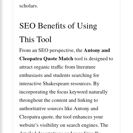
scholars.
SEO Benefits of Using
This Tool
Antony and
From an SEO perspective, the
Cleopatra Quote Match
tool is designed to
attract organic traffic from literature
enthusiasts and students searching for
interactive Shakespeare resources. By
incorporating the focus keyword naturally
throughout the content and linking to
authoritative sources like
Antony and
Cleopatra quote
, the tool enhances your
website’s visibility on search engines. The
detailed descriptions and user-friendly