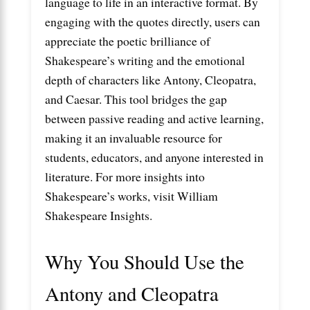
language to life in an interactive format. By
engaging with the quotes directly, users can
appreciate the poetic brilliance of
Shakespeare’s writing and the emotional
depth of characters like Antony, Cleopatra,
and Caesar. This tool bridges the gap
between passive reading and active learning,
making it an invaluable resource for
students, educators, and anyone interested in
literature. For more insights into
Shakespeare’s works, visit
William
Shakespeare Insights
.
Why You Should Use the
Antony and Cleopatra