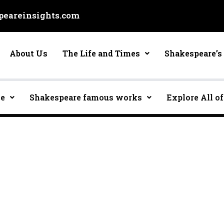
eareinsights.com
About Us
The Life and Times
Shakespeare’s 
ce
Shakespeare famous works
Explore All of