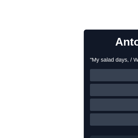
Ant
"My salad days, / W