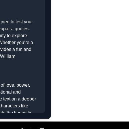
gned to test your
opatra quotes
.
ity to explore
 Whether you’re a
ovides a fun and
William
of love, power,
otional and
e text on a deeper
haracters like
e the linguistic
of the play. The
o the correct