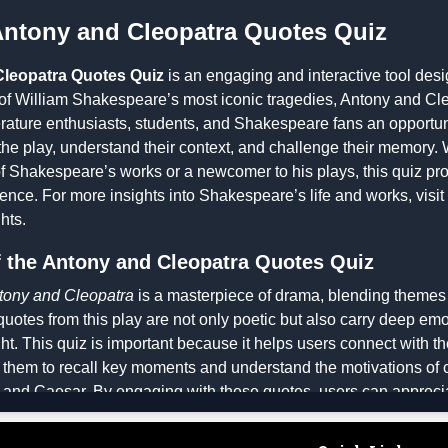
Antony and Cleopatra Quotes Quiz
leopatra Quotes Quiz
is an engaging and interactive tool desi
of William Shakespeare’s most iconic tragedies,
Antony and Cle
iterature enthusiasts, students, and Shakespeare fans an opportun
the play, understand their context, and challenge their memory.
 Shakespeare’s works or a newcomer to his plays, this quiz pr
ence. For more insights into Shakespeare’s life and works, visit
hts
.
 the Antony and Cleopatra Quotes Quiz
tony and Cleopatra
is a masterpiece of drama, blending themes 
quotes from this play are not only poetic but also carry deep em
ht. This quiz is important because it helps users connect with th
 them to recall key moments and understand the motivations of c
 and Caesar. By engaging with these quotes, users can appreciat
speare and gain insights into the historical and cultural context 
ritical thinking, as players must analyze quotes and match them t