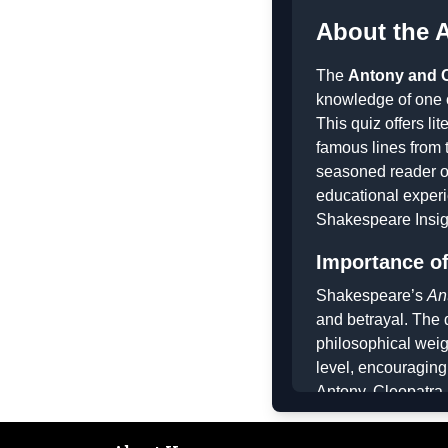
About the 
The
Antony and C
knowledge of one 
This quiz offers l
famous lines from 
seasoned reader of
educational experi
Shakespeare Insig
Importance of
Shakespeare’s
An
and betrayal. The 
philosophical weig
level, encouraging
Antony, Cleopatra,
brilliance of Shake
quiz also fosters c