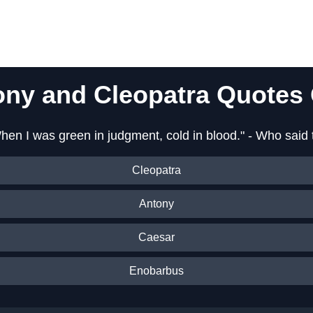
ony and Cleopatra Quotes 
hen I was green in judgment, cold in blood." - Who said 
Cleopatra
Antony
Caesar
Enobarbus