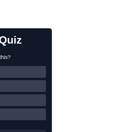
Quiz
this?