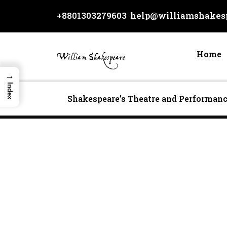
Skip
+8801303279603
help@williamshakesp
to
content
Home
→
Index
Shakespeare’s Theatre and Performan