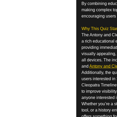
By combining educat
making complex topi
encouraging users t
Why This Quiz Sta
The Antony and Cle
a rich educational e
providing immediate
visually appealing,
all devices. The in
and
Antony and Cle
Additionally, the q
users interested in
Cleopatra Timeline 
to improve visibilit
anyone interested i
Whether you’re a st
tool, or a history 
offers something fo