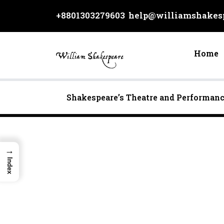
Skip
+8801303279603
help@williamshakesp
to
content
Home
Shakespeare’s Theatre and Performan
→
Index