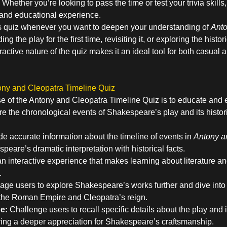
Whether you’re looking to pass the time or test your trivia skills
 and educational experience.
s quiz whenever you want to deepen your understanding of
Anto
g the play for the first time, revisiting it, or exploring the histor
eractive nature of the quiz makes it an ideal tool for both casual 
ony and Cleopatra Timeline Quiz
e of the Antony and Cleopatra Timeline Quiz is to educate and e
e the chronological events of Shakespeare’s play and its histor
e accurate information about the timeline of events in
Antony a
eare’s dramatic interpretation with historical facts.
an interactive experience that makes learning about literature a
.
ge users to explore Shakespeare’s works further and dive into r
 the Roman Empire and Cleopatra’s reign.
e:
Challenge users to recall specific details about the play and it
ring a deeper appreciation for Shakespeare’s craftsmanship.