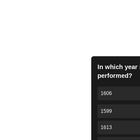
Anto
In which year 
performed?
1606
1599
1613