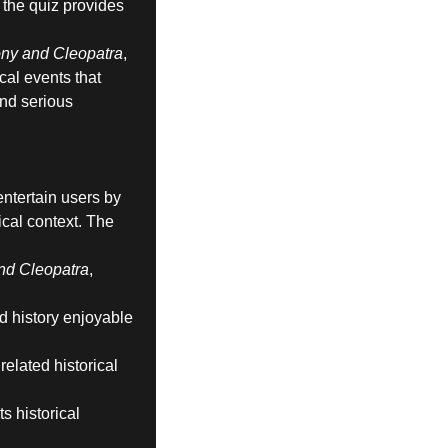
, the quiz provides
ny and Cleopatra
,
ical events that
and serious
ntertain users by
ical context. The
nd Cleopatra
,
nd history enjoyable
elated historical
s historical