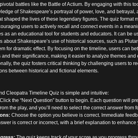
ivotal battles like the Battle of Actium. By engaging with this to
edge of Shakespeare’s portrayal of power, love, and betrayal, a
hat shaped the lives of these legendary figures. The quiz format 
couraging users to actively recall and connect events in a meani
s as an educational tool for students and educators. It can be 
ns about Shakespeare’s use of historical sources, such as Pluta
 for dramatic effect. By focusing on the timeline, users can bet
and their significance, making it easier to analyze themes and 
nally, the quiz fosters critical thinking by challenging users to re
ns between historical and fictional elements.
d Cleopatra Timeline Quiz is simple and intuitive:
Click the “Next Question” button to begin. Each question will pre
rom the play, and you’ll need to select the correct answer from f
ons:
Choose the option you believe is correct. Immediate feedba
wer is correct or incorrect, with a brief explanation to enhance
ogress:
The quiz keeps track of your score as you progress thro