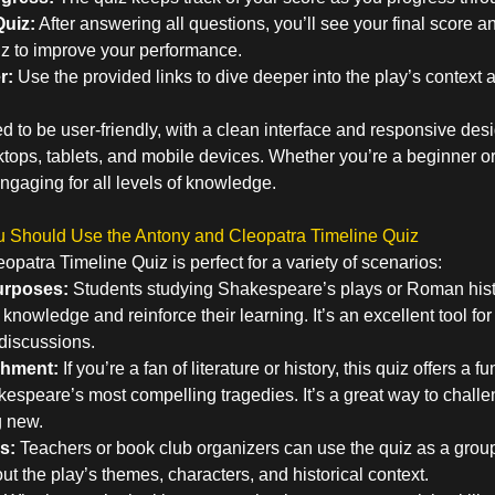
uiz:
After answering all questions, you’ll see your final score a
uiz to improve your performance.
r:
Use the provided links to dive deeper into the play’s contex
d to be user-friendly, with a clean interface and responsive des
ops, tablets, and mobile devices. Whether you’re a beginner or 
ngaging for all levels of knowledge.
Should Use the Antony and Cleopatra Timeline Quiz
patra Timeline Quiz is perfect for a variety of scenarios:
urposes:
Students studying Shakespeare’s plays or Roman hist
r knowledge and reinforce their learning. It’s an excellent tool for
discussions.
chment:
If you’re a fan of literature or history, this quiz offers a
kespeare’s most compelling tragedies. It’s a great way to chall
g new.
s:
Teachers or book club organizers can use the quiz as a group 
t the play’s themes, characters, and historical context.