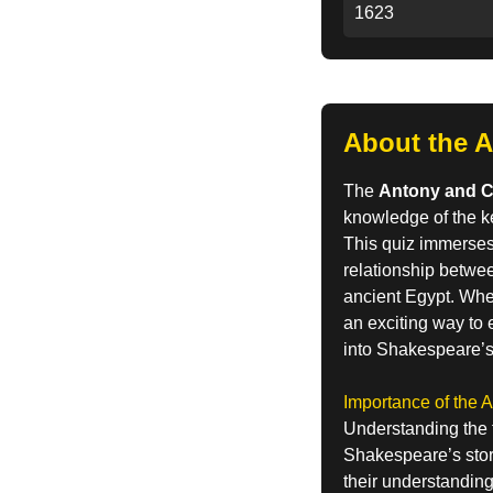
1623
About the A
The
Antony and C
knowledge of the k
This quiz immerses 
relationship betwe
ancient Egypt. Whet
an exciting way to 
into Shakespeare’s
Importance of the 
Understanding the 
Shakespeare’s story
their understanding