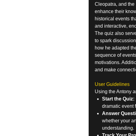
Cleopatra, and the p
enhance their knowl
historical events t
and interactive, en
The quiz also serve
to spark discussio
how he adapted them
sequence of events 
motivations. Additio
and make connectio
User Guidelines
Using the Antony an
Start the Quiz:
dramatic event f
Answer Questi
whether your ans
understanding.
Track Your Pr