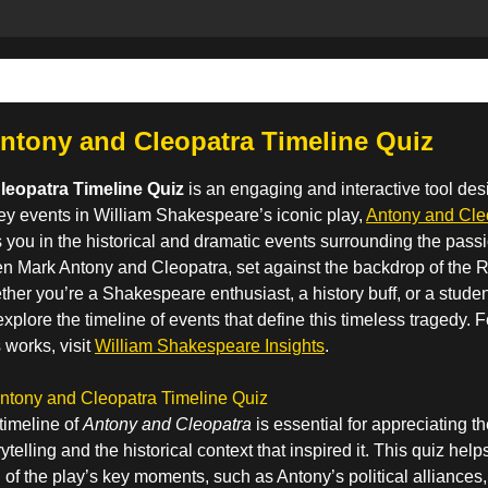
ntony and Cleopatra Timeline Quiz
leopatra Timeline Quiz
is an engaging and interactive tool des
ey events in William Shakespeare’s iconic play,
Antony and Cleo
you in the historical and dramatic events surrounding the passi
en Mark Antony and Cleopatra, set against the backdrop of th
her you’re a Shakespeare enthusiast, a history buff, or a student
explore the timeline of events that define this timeless tragedy. 
 works, visit
William Shakespeare Insights
.
Antony and Cleopatra Timeline Quiz
timeline of
Antony and Cleopatra
is essential for appreciating t
telling and the historical context that inspired it. This quiz he
 of the play’s key moments, such as Antony’s political alliances