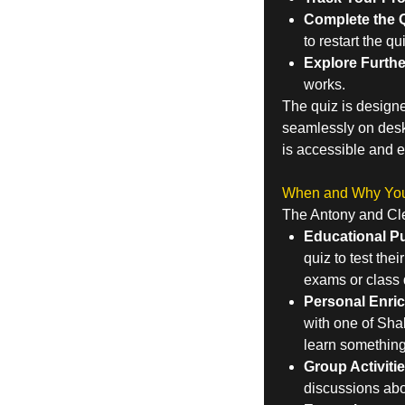
Complete the Q
to restart the q
Explore Furthe
works.
The quiz is designe
seamlessly on deskt
is accessible and e
When and Why You 
The Antony and Cleo
Educational P
quiz to test thei
exams or class 
Personal Enri
with one of Sha
learn somethin
Group Activitie
discussions abou