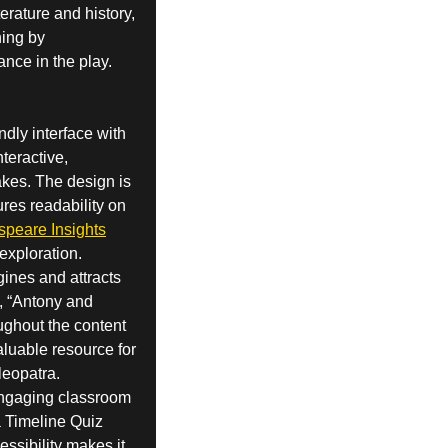
erature and history,
ning by
ance in the play.
dly interface with
nteractive,
akes. The design is
ures readability on
speare Insights
exploration.
gines and attracts
d, “Antony and
oughout the content
valuable resource for
leopatra.
 engaging classroom
a Timeline Quiz
ssibility makes it