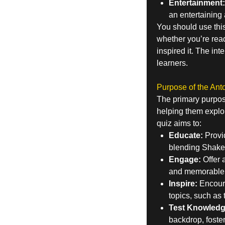
Entertainment:
an entertaining
You should use thi
whether you’re readin
inspired it. The int
learners.
Purpose of the Ant
The primary purpos
helping them explor
quiz aims to:
Educate:
Provid
blending Shakesp
Engage:
Offer 
and memorable
Inspire:
Encoura
topics, such as
Test Knowledg
backdrop, foste