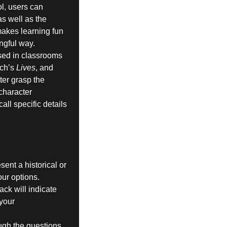
ol, users can
s well as the
makes learning fun
ngful way.
used in classrooms
rch’s
Lives
, and
ter grasp the
character
call specific details
sent a historical or
our options.
ck will indicate
 your
ugh the questions.