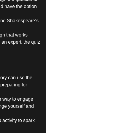
nd have the option
t and Shakespeare’s
ign that works
an expert, the quiz
ory can use the
 preparing for
 fun way to engage
enge yourself and
activity to spark