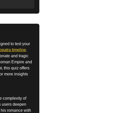
igned to test your
patra timeline
.
onate and tragic
e Roman Empire and
, this quiz offers
For more insights
he complexity of
lps users deepen
, his romance with