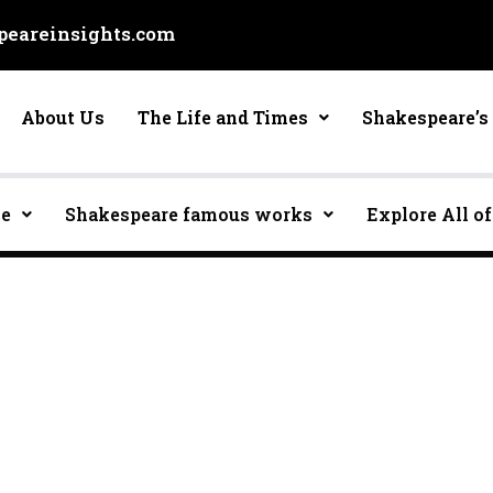
eareinsights.com
About Us
The Life and Times
Shakespeare’s 
ce
Shakespeare famous works
Explore All of