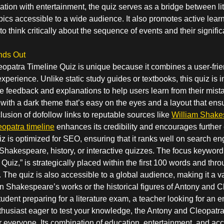
ion with entertainment, the quiz serves as a bridge between lit
cs accessible to a wide audience. It also promotes active lear
o think critically about the sequence of events and their signific
nds Out
opatra Timeline Quiz is unique because it combines a user-frien
xperience. Unlike static study guides or textbooks, this quiz is i
 feedback and explanations to help users learn from their mist
 with a dark theme that’s easy on the eyes and a layout that ens
clusion of dofollow links to reputable sources like
William Shake
opatra timeline
enhances its credibility and encourages further 
uiz is optimized for SEO, ensuring that it ranks well on search en
 Shakespeare, history, or interactive quizzes. The focus keywor
Quiz,” is strategically placed within the first 100 words and thr
y. The quiz is also accessible to a global audience, making it a 
n Shakespeare’s works or the historical figures of Antony and C
udent preparing for a literature exam, a teacher looking for an
enthusiast eager to test your knowledge, the Antony and Cleopatr
r everyone. Its combination of education, entertainment, and acce