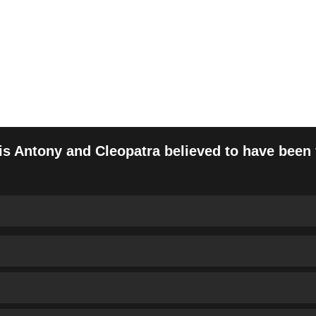
ny and Cleopatra Timeline
is Antony and Cleopatra believed to have been f