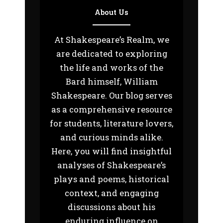
About Us
At Shakespeare’s Realm, we
are dedicated to exploring
the life and works of the
Bard himself, William
Shakespeare. Our blog serves
as a comprehensive resource
for students, literature lovers,
and curious minds alike.
Here, you will find insightful
analyses of Shakespeare’s
plays and poems, historical
context, and engaging
discussions about his
enduring influence on