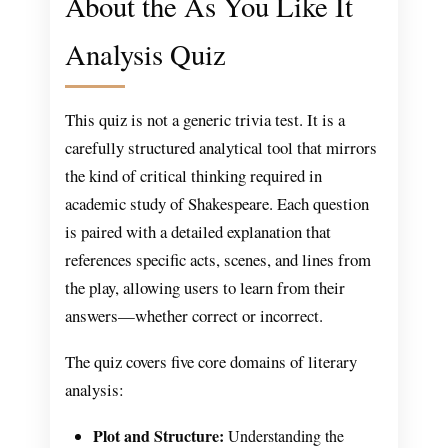
About the As You Like It
Analysis Quiz
This quiz is not a generic trivia test. It is a
carefully structured analytical tool that mirrors
the kind of critical thinking required in
academic study of Shakespeare. Each question
is paired with a detailed explanation that
references specific acts, scenes, and lines from
the play, allowing users to learn from their
answers—whether correct or incorrect.
The quiz covers five core domains of literary
analysis:
Plot and Structure:
Understanding the