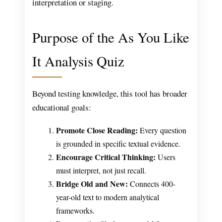
interpretation or staging.
Purpose of the As You Like
It Analysis Quiz
Beyond testing knowledge, this tool has broader
educational goals:
Promote Close Reading:
Every question
is grounded in specific textual evidence.
Encourage Critical Thinking:
Users
must interpret, not just recall.
Bridge Old and New:
Connects 400-
year-old text to modern analytical
frameworks.