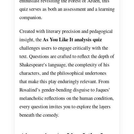
enthusiast revisiting the Forest of Arden, this
quiz serves as both an assessment and a learning
companion.
Created with literary precision and pedagogical
As You Like It analysis quiz
insight, the
challenges users to engage critically with the
text. Questions are crafted to reflect the depth of
Shakespeare’s language, the complexity of his
characters, and the philosophical undertones
that make this play enduringly relevant. From
Rosalind’s gender-bending disguise to Jaques’
melancholic reflections on the human condition,
every question invites you to explore the layers
beneath the comedy.