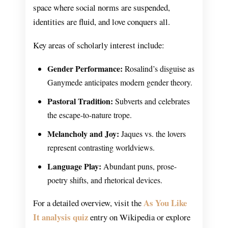
space where social norms are suspended,
identities are fluid, and love conquers all.
Key areas of scholarly interest include:
Gender Performance:
Rosalind’s disguise as
Ganymede anticipates modern gender theory.
Pastoral Tradition:
Subverts and celebrates
the escape-to-nature trope.
Melancholy and Joy:
Jaques vs. the lovers
represent contrasting worldviews.
Language Play:
Abundant puns, prose-
poetry shifts, and rhetorical devices.
As You Like
For a detailed overview, visit the
It analysis quiz
entry on Wikipedia or explore