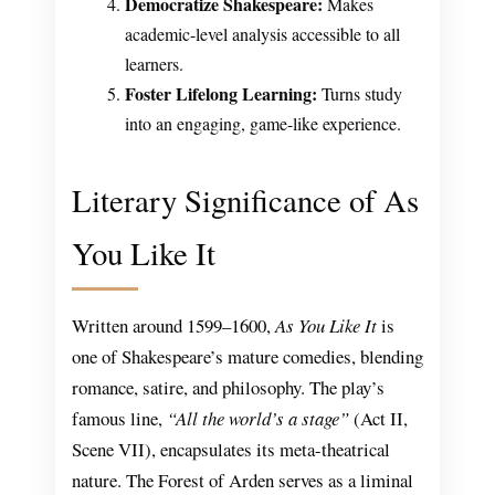
Democratize Shakespeare:
Makes
academic-level analysis accessible to all
learners.
Foster Lifelong Learning:
Turns study
into an engaging, game-like experience.
Literary Significance of As
You Like It
Written around 1599–1600,
As You Like It
is
one of Shakespeare’s mature comedies, blending
romance, satire, and philosophy. The play’s
famous line,
“All the world’s a stage”
(Act II,
Scene VII), encapsulates its meta-theatrical
nature. The Forest of Arden serves as a liminal