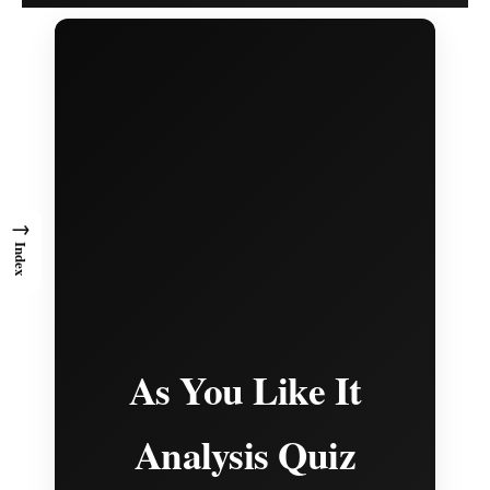
→
Index
As You Like It
Analysis Quiz