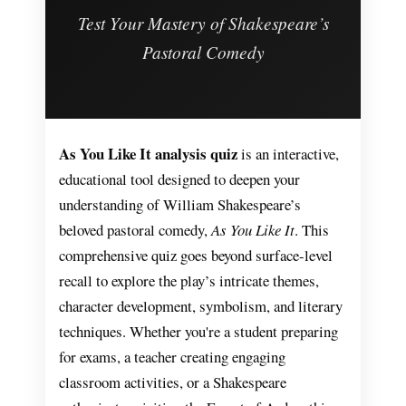
Test Your Mastery of Shakespeare’s
Pastoral Comedy
As You Like It analysis quiz
is an interactive,
educational tool designed to deepen your
understanding of William Shakespeare’s
beloved pastoral comedy,
As You Like It
. This
comprehensive quiz goes beyond surface-level
recall to explore the play’s intricate themes,
character development, symbolism, and literary
techniques. Whether you're a student preparing
for exams, a teacher creating engaging
classroom activities, or a Shakespeare