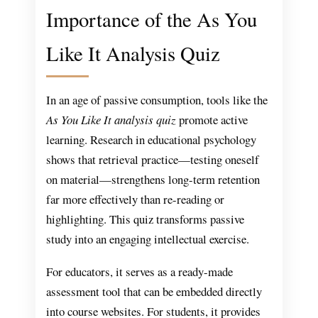
Importance of the As You
Like It Analysis Quiz
In an age of passive consumption, tools like the
As You Like It analysis quiz
promote active
learning. Research in educational psychology
shows that retrieval practice—testing oneself
on material—strengthens long-term retention
far more effectively than re-reading or
highlighting. This quiz transforms passive
study into an engaging intellectual exercise.
For educators, it serves as a ready-made
assessment tool that can be embedded directly
into course websites. For students, it provides