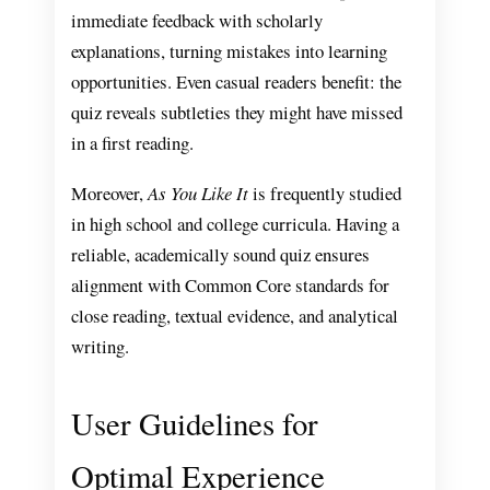
immediate feedback with scholarly
explanations, turning mistakes into learning
opportunities. Even casual readers benefit: the
quiz reveals subtleties they might have missed
in a first reading.
Moreover,
As You Like It
is frequently studied
in high school and college curricula. Having a
reliable, academically sound quiz ensures
alignment with Common Core standards for
close reading, textual evidence, and analytical
writing.
User Guidelines for
Optimal Experience