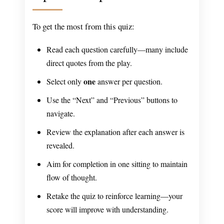
To get the most from this quiz:
Read each question carefully—many include
direct quotes from the play.
one
Select only
answer per question.
Use the “Next” and “Previous” buttons to
navigate.
Review the explanation after each answer is
revealed.
Aim for completion in one sitting to maintain
flow of thought.
Retake the quiz to reinforce learning—your
score will improve with understanding.