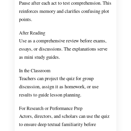
Pause after each act to test comprehension. This
reinforces memory and clarifies confusing plot
points.
After Reading
Use as a comprehensive review before exams,
essays, or discussions. The explanations serve
as mini study guides.
In the Classroom
Teachers can project the quiz for group
discussion, assign it as homework, or use
results to guide lesson planning.
For Research or Performance Prep
Actors, directors, and scholars can use the quiz
to ensure deep textual familiarity before