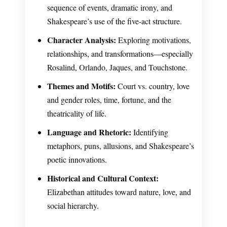
sequence of events, dramatic irony, and
Shakespeare’s use of the five-act structure.
Character Analysis:
Exploring motivations,
relationships, and transformations—especially
Rosalind, Orlando, Jaques, and Touchstone.
Themes and Motifs:
Court vs. country, love
and gender roles, time, fortune, and the
theatricality of life.
Language and Rhetoric:
Identifying
metaphors, puns, allusions, and Shakespeare’s
poetic innovations.
Historical and Cultural Context:
Elizabethan attitudes toward nature, love, and
social hierarchy.