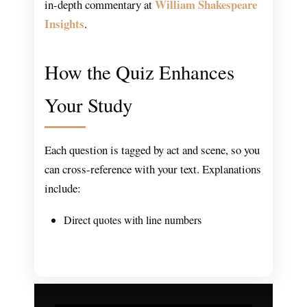
William Shakespeare
in-depth commentary at
Insights
.
How the Quiz Enhances
Your Study
Each question is tagged by act and scene, so you
can cross-reference with your text. Explanations
include:
Direct quotes with line numbers