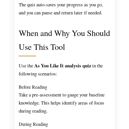
The quiz auto-saves your progress as you go,
and you can pause and return later if needed.
When and Why You Should
Use This Tool
As You Like It analysis quiz
Use the
in the
following scenarios:
Before Reading
Take a pre-assessment to gauge your baseline
knowledge. This helps identify areas of focus
during reading.
During Reading