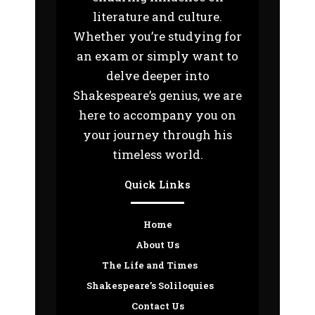
literature and culture.
Whether you’re studying for
an exam or simply want to
delve deeper into
Shakespeare’s genius, we are
here to accompany you on
your journey through his
timeless world.
Quick Links
Home
About Us
The Life and Times
Shakespeare’s Soliloquies
Contact Us