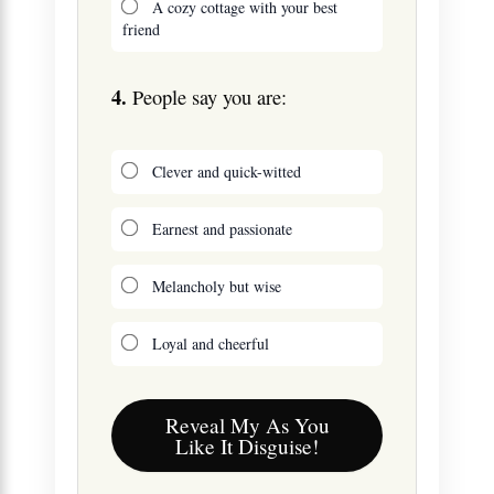
A cozy cottage with your best
friend
4.
People say you are:
Clever and quick-witted
Earnest and passionate
Melancholy but wise
Loyal and cheerful
Reveal My As You
Like It Disguise!