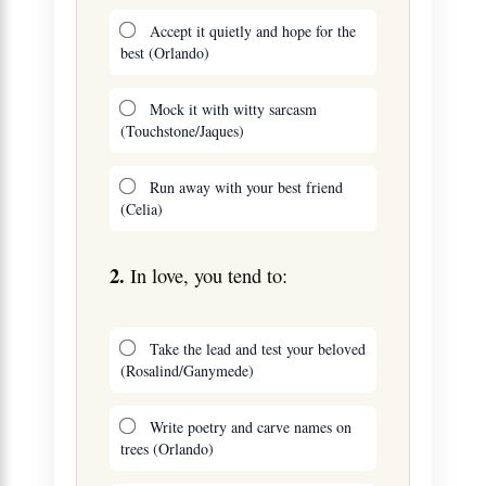
Accept it quietly and hope for the
best (Orlando)
Mock it with witty sarcasm
(Touchstone/Jaques)
Run away with your best friend
(Celia)
2.
In love, you tend to:
Take the lead and test your beloved
(Rosalind/Ganymede)
Write poetry and carve names on
trees (Orlando)