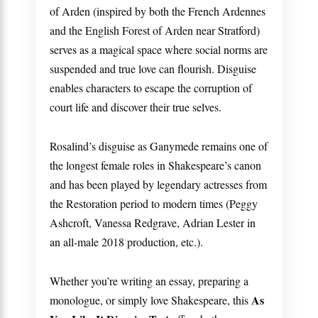
of Arden (inspired by both the French Ardennes
and the English Forest of Arden near Stratford)
serves as a magical space where social norms are
suspended and true love can flourish. Disguise
enables characters to escape the corruption of
court life and discover their true selves.
Rosalind’s disguise as Ganymede remains one of
the longest female roles in Shakespeare’s canon
and has been played by legendary actresses from
the Restoration period to modern times (Peggy
Ashcroft, Vanessa Redgrave, Adrian Lester in
an all-male 2018 production, etc.).
Whether you’re writing an essay, preparing a
As
monologue, or simply love Shakespeare, this