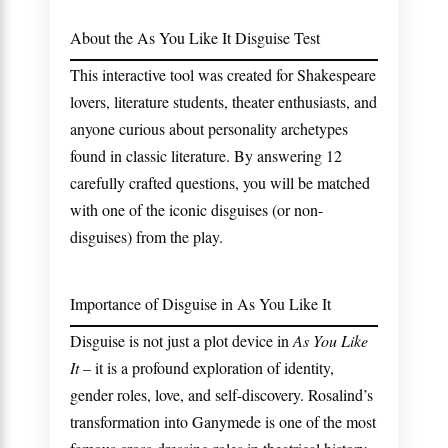
About the As You Like It Disguise Test
This interactive tool was created for Shakespeare
lovers, literature students, theater enthusiasts, and
anyone curious about personality archetypes
found in classic literature. By answering 12
carefully crafted questions, you will be matched
with one of the iconic disguises (or non-
disguises) from the play.
Importance of Disguise in As You Like It
Disguise is not just a plot device in
As You Like
It
– it is a profound exploration of identity,
gender roles, love, and self-discovery. Rosalind’s
transformation into Ganymede is one of the most