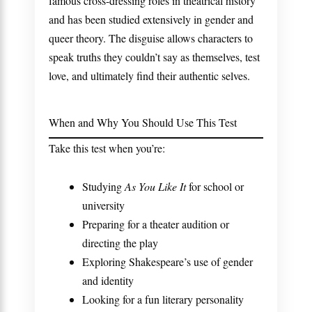
famous cross-dressing roles in theatrical history
and has been studied extensively in gender and
queer theory. The disguise allows characters to
speak truths they couldn’t say as themselves, test
love, and ultimately find their authentic selves.
When and Why You Should Use This Test
Take this test when you’re:
Studying
As You Like It
for school or
university
Preparing for a theater audition or
directing the play
Exploring Shakespeare’s use of gender
and identity
Looking for a fun literary personality