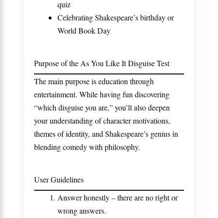
quiz
Celebrating Shakespeare’s birthday or
World Book Day
Purpose of the As You Like It Disguise Test
The main purpose is education through
entertainment. While having fun discovering
“which disguise you are,” you’ll also deepen
your understanding of character motivations,
themes of identity, and Shakespeare’s genius in
blending comedy with philosophy.
User Guidelines
Answer honestly – there are no right or
wrong answers.