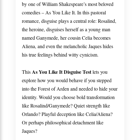
by one of William Shakespeare’s most beloved
comedies –
As You Like It
. In this pastoral
romance, disguise plays a central role: Rosalind,
the heroine, disguises herself as a young man
named Ganymede, her cousin Celia becomes
Aliena, and even the melancholic Jaques hides
his true feelings behind witty cynicism.
As You Like It Disguise Test
This
lets you
explore how you would behave if you stepped
into the Forest of Arden and needed to hide your
identity. Would you choose bold transformation
like Rosalind/Ganymede? Quiet strength like
Orlando? Playful deception like Celia/Aliena?
Or perhaps philosophical detachment like
Jaques?