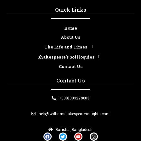
Quick Links
Home
About Us
The Life and Times
Shakespeare’s Soliloquies
Contact Us
Contact Us
+8801303279603
help@williamshakespeareinsights.com
Barishal,Bangladesh
F
T
Y
I
a
w
o
n