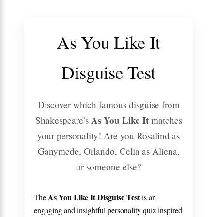
As You Like It
Disguise Test
Discover which famous disguise from
As You Like It
Shakespeare’s
matches
your personality! Are you Rosalind as
Ganymede, Orlando, Celia as Aliena,
or someone else?
As You Like It Disguise Test
The
is an
engaging and insightful personality quiz inspired