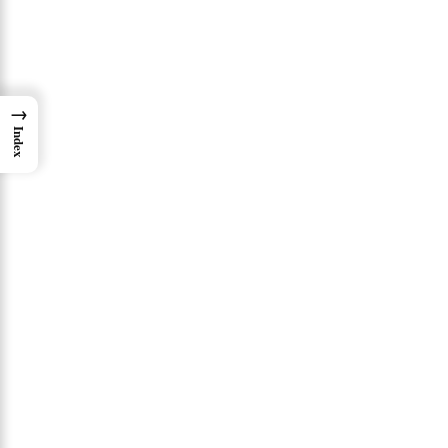
→
Index