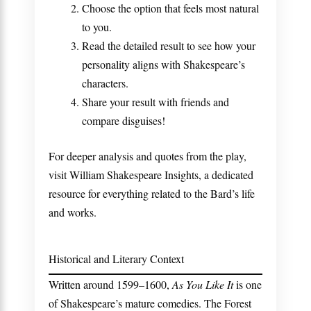
Choose the option that feels most natural
to you.
Read the detailed result to see how your
personality aligns with Shakespeare’s
characters.
Share your result with friends and
compare disguises!
For deeper analysis and quotes from the play,
visit
William Shakespeare Insights
, a dedicated
resource for everything related to the Bard’s life
and works.
Historical and Literary Context
Written around 1599–1600,
As You Like It
is one
of Shakespeare’s mature comedies. The Forest