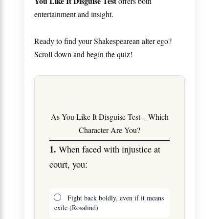
You Like It Disguise Test
offers both
entertainment and insight.
Ready to find your Shakespearean alter ego?
Scroll down and begin the quiz!
As You Like It Disguise Test – Which
Character Are You?
1.
When faced with injustice at
court, you:
Fight back boldly, even if it means
exile (Rosalind)