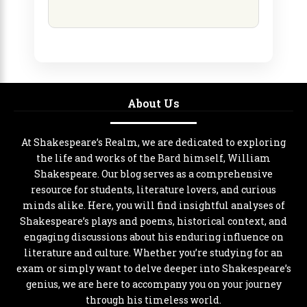
About Us
At Shakespeare’s Realm, we are dedicated to exploring
the life and works of the Bard himself, William
Shakespeare. Our blog serves as a comprehensive
resource for students, literature lovers, and curious
minds alike. Here, you will find insightful analyses of
Shakespeare’s plays and poems, historical context, and
engaging discussions about his enduring influence on
literature and culture. Whether you’re studying for an
exam or simply want to delve deeper into Shakespeare’s
genius, we are here to accompany you on your journey
through his timeless world.