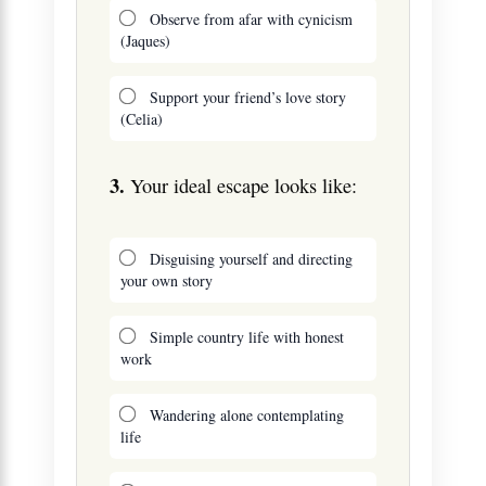
Observe from afar with cynicism
(Jaques)
Support your friend’s love story
(Celia)
3.
Your ideal escape looks like:
Disguising yourself and directing
your own story
Simple country life with honest
work
Wandering alone contemplating
life