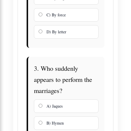
C) By force
D) By letter
3. Who suddenly
appears to perform the
marriages?
A) Jaques
B) Hymen