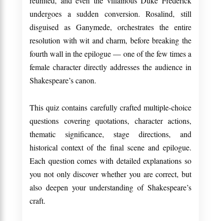
reunited, and even the villainous Duke Frederick
undergoes a sudden conversion. Rosalind, still
disguised as Ganymede, orchestrates the entire
resolution with wit and charm, before breaking the
fourth wall in the epilogue — one of the few times a
female character directly addresses the audience in
Shakespeare’s canon.
This quiz contains carefully crafted multiple-choice
questions covering quotations, character actions,
thematic significance, stage directions, and
historical context of the final scene and epilogue.
Each question comes with detailed explanations so
you not only discover whether you are correct, but
also deepen your understanding of Shakespeare’s
craft.