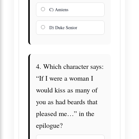
C) Amiens
D) Duke Senior
4. Which character says:
“If I were a woman I
would kiss as many of
you as had beards that
pleased me…” in the
epilogue?