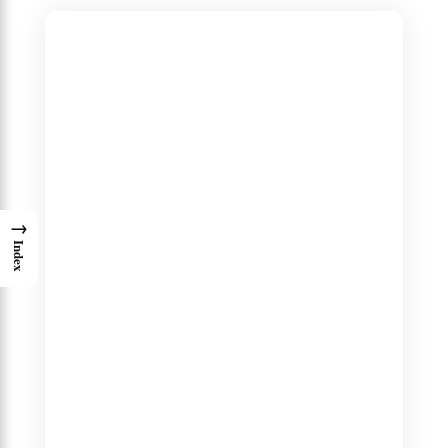
→
Index