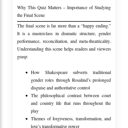
Why This Quiz Matters – Importance of Studying
the Final Scene
The final scene is far more than a “happy ending.”
It is a masterclass in dramatic structure, gender
performance, reconciliation, and meta-theatricality.
Understanding this scene helps readers and viewers
grasp:
How Shakespeare subverts traditional
gender roles through Rosalind’s prolonged
disguise and authoritative control
The philosophical contrast between court
and country life that runs throughout the
play
Themes of forgiveness, transformation, and
love’s transformative power