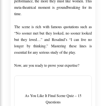
performance, the more they must like women. This
meta-theatrical moment is groundbreaking for its
time.
The scene is rich with famous quotations such as
“No sooner met but they looked, no sooner looked
but they loved…” and Rosalind’s “I can live no
longer by thinking.” Mastering these lines is
essential for any serious study of the play.
Now, are you ready to prove your expertise?
As You Like It Final Scene Quiz – 15
Questions