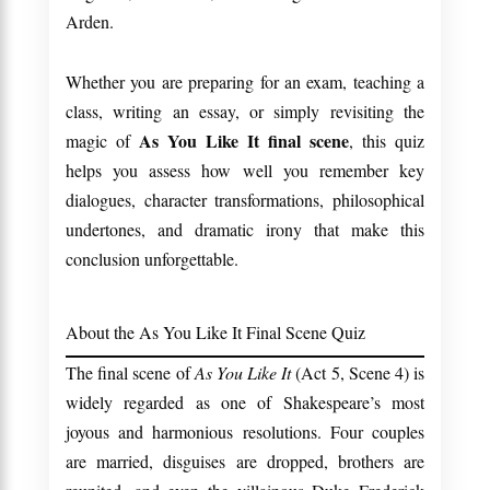
Arden.
Whether you are preparing for an exam, teaching a
class, writing an essay, or simply revisiting the
As You Like It final scene
magic of
, this quiz
helps you assess how well you remember key
dialogues, character transformations, philosophical
undertones, and dramatic irony that make this
conclusion unforgettable.
About the As You Like It Final Scene Quiz
The final scene of
As You Like It
(Act 5, Scene 4) is
widely regarded as one of Shakespeare’s most
joyous and harmonious resolutions. Four couples
are married, disguises are dropped, brothers are