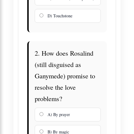
D) Touchstone
2. How does Rosalind
(still disguised as
Ganymede) promise to
resolve the love
problems?
A) By prayer
B) By magic