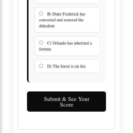
B) Duke Frederick has
converted and restored the
dukedom
C) Orlando has inherited a
fortune
D) The forest is on fire
Submit & See Your
Score