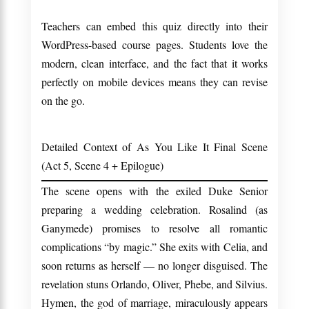
Teachers can embed this quiz directly into their
WordPress-based course pages. Students love the
modern, clean interface, and the fact that it works
perfectly on mobile devices means they can revise
on the go.
Detailed Context of As You Like It Final Scene
(Act 5, Scene 4 + Epilogue)
The scene opens with the exiled Duke Senior
preparing a wedding celebration. Rosalind (as
Ganymede) promises to resolve all romantic
complications “by magic.” She exits with Celia, and
soon returns as herself — no longer disguised. The
revelation stuns Orlando, Oliver, Phebe, and Silvius.
Hymen, the god of marriage, miraculously appears