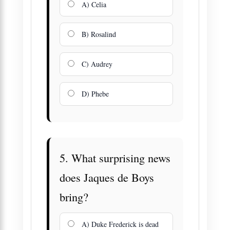
A) Celia
B) Rosalind
C) Audrey
D) Phebe
5. What surprising news
does Jaques de Boys
bring?
A) Duke Frederick is dead