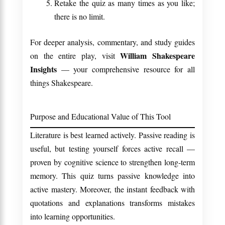
Retake the quiz as many times as you like;
there is no limit.
For deeper analysis, commentary, and study guides
William Shakespeare
on the entire play, visit
Insights
— your comprehensive resource for all
things Shakespeare.
Purpose and Educational Value of This Tool
Literature is best learned actively. Passive reading is
useful, but testing yourself forces active recall —
proven by cognitive science to strengthen long-term
memory. This quiz turns passive knowledge into
active mastery. Moreover, the instant feedback with
quotations and explanations transforms mistakes
into learning opportunities.