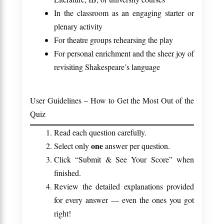
In the classroom as an engaging starter or
plenary activity
For theatre groups rehearsing the play
For personal enrichment and the sheer joy of
revisiting Shakespeare’s language
User Guidelines – How to Get the Most Out of the
Quiz
Read each question carefully.
one
Select only
answer per question.
Click “Submit & See Your Score” when
finished.
Review the detailed explanations provided
for every answer — even the ones you got
right!