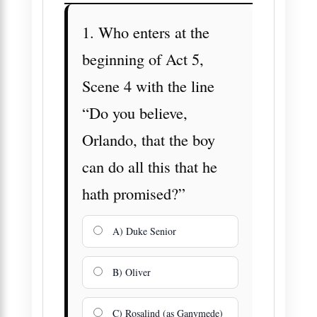
1. Who enters at the
beginning of Act 5,
Scene 4 with the line
“Do you believe,
Orlando, that the boy
can do all this that he
hath promised?”
A) Duke Senior
B) Oliver
C) Rosalind (as Ganymede)