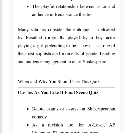
The playful relationship between actor and
audience in Renaissance theatre
Many scholars consider the epilogue — delivered
by Rosalind (originally played by a boy actor
playing a girl pretending to be a boy) — as one of
the most sophisticated moments of gender-bending
and audience engagement in all of Shakespeare.
When and Why You Should Use This Quiz
As You Like It Final Scene Quiz
Use this
:
Before exams or essays on Shakespearean
comedy
As a revision tool for A-Level, AP
Literature, IB, or university courses