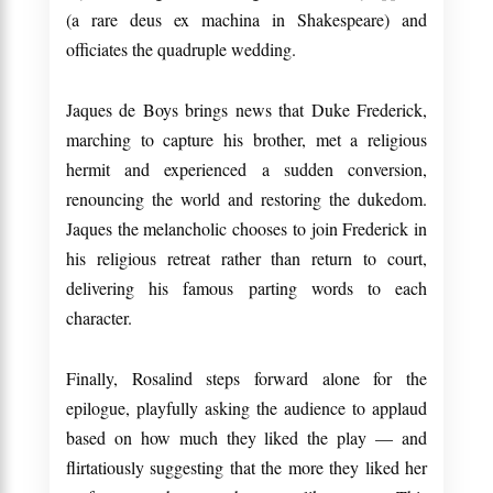
(a rare deus ex machina in Shakespeare) and
officiates the quadruple wedding.
Jaques de Boys brings news that Duke Frederick,
marching to capture his brother, met a religious
hermit and experienced a sudden conversion,
renouncing the world and restoring the dukedom.
Jaques the melancholic chooses to join Frederick in
his religious retreat rather than return to court,
delivering his famous parting words to each
character.
Finally, Rosalind steps forward alone for the
epilogue, playfully asking the audience to applaud
based on how much they liked the play — and
flirtatiously suggesting that the more they liked her