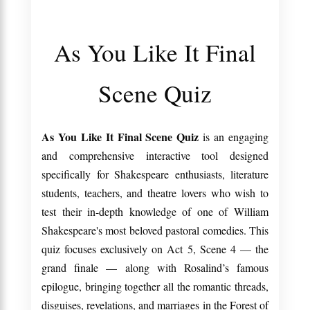
As You Like It Final
Scene Quiz
As You Like It Final Scene Quiz
is an engaging
and comprehensive interactive tool designed
specifically for Shakespeare enthusiasts, literature
students, teachers, and theatre lovers who wish to
test their in-depth knowledge of one of William
Shakespeare's most beloved pastoral comedies. This
quiz focuses exclusively on Act 5, Scene 4 — the
grand finale — along with Rosalind’s famous
epilogue, bringing together all the romantic threads,
disguises, revelations, and marriages in the Forest of