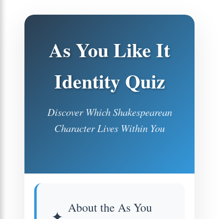
As You Like It
Identity Quiz
Discover Which Shakespearean
Character Lives Within You
About the As You