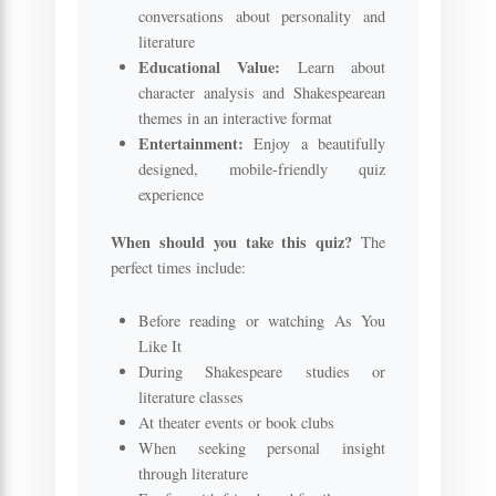
conversations about personality and
literature
Educational Value:
Learn about
character analysis and Shakespearean
themes in an interactive format
Entertainment:
Enjoy a beautifully
designed, mobile-friendly quiz
experience
When should you take this quiz?
The
perfect times include:
Before reading or watching As You
Like It
During Shakespeare studies or
literature classes
At theater events or book clubs
When seeking personal insight
through literature