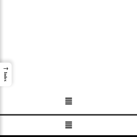
→
Index
Menu
Menu