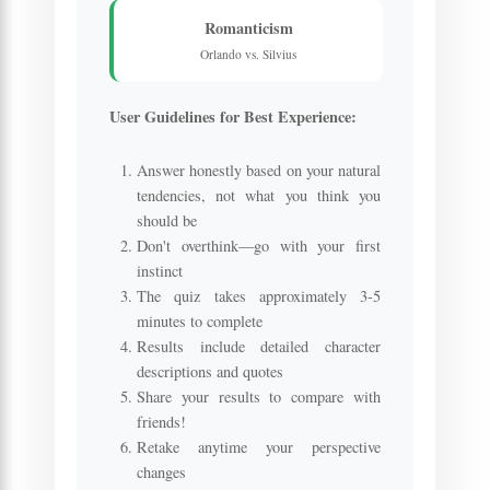
Romanticism
Orlando vs. Silvius
User Guidelines for Best Experience:
Answer honestly based on your natural
tendencies, not what you think you
should be
Don't overthink—go with your first
instinct
The quiz takes approximately 3-5
minutes to complete
Results include detailed character
descriptions and quotes
Share your results to compare with
friends!
Retake anytime your perspective
changes