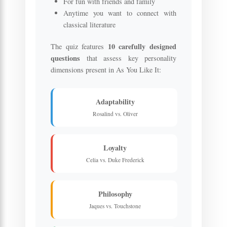
For fun with friends and family
Anytime you want to connect with
classical literature
10 carefully designed
The quiz features
questions
that assess key personality
dimensions present in As You Like It:
Adaptability
Rosalind vs. Oliver
Loyalty
Celia vs. Duke Frederick
Philosophy
Jaques vs. Touchstone