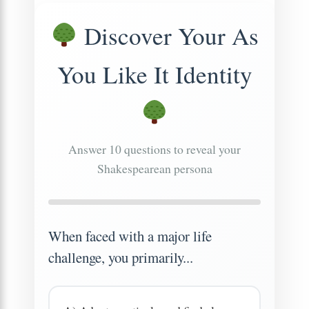
Discover Your As
You Like It Identity
Answer 10 questions to reveal your
Shakespearean persona
When faced with a major life
challenge, you primarily...