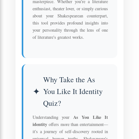
masterpiece. Whether you're a literature
enthusiast, theater lover, or simply curious
about your Shakespearean counterpart,
this tool provides profound insights into
your personality through the lens of one
of literature's greatest works.
Why Take the As
You Like It Identity
Quiz?
As You Like It
Understanding your
identity
offers more than entertainment—
it's a journey of self-discovery rooted in
universal human truths. Shakespeare's