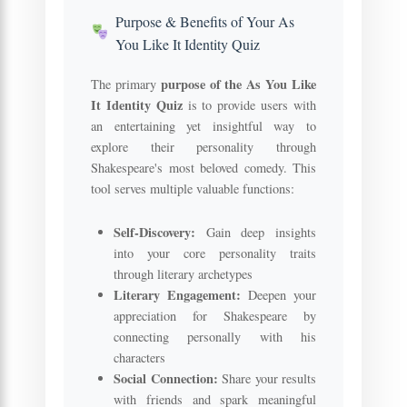
Purpose & Benefits of Your As
You Like It Identity Quiz
purpose of the As You Like
The primary
It Identity Quiz
is to provide users with
an entertaining yet insightful way to
explore their personality through
Shakespeare's most beloved comedy. This
tool serves multiple valuable functions:
Self-Discovery:
Gain deep insights
into your core personality traits
through literary archetypes
Literary Engagement:
Deepen your
appreciation for Shakespeare by
connecting personally with his
characters
Social Connection:
Share your results
with friends and spark meaningful