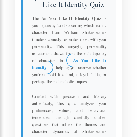
Like It Identity Quiz
As You Like It Identity Quiz
The
is
your gateway to discovering which iconic
character from William Shakespeare's
timeless comedy resonates most with your
personality. This engaging personality
assessment draws from the rich tapestry
As You Like It
of characters in
identity
, helping you uncover whether
you're a bold Rosalind, a loyal Celia, or
perhaps the melancholic Jaques.
Created with precision and literary
authenticity, this quiz analyzes your
preferences, values, and behavioral
tendencies through carefully crafted
questions that mirror the themes and
character dynamics of Shakespeare's