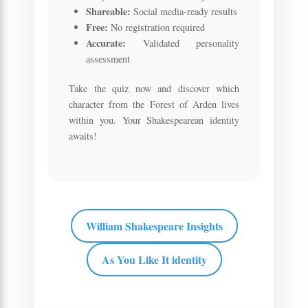
Shareable:
Social media-ready results
Free:
No registration required
Accurate:
Validated personality
assessment
Take the quiz now and discover which
character from the Forest of Arden lives
within you. Your Shakespearean identity
awaits!
William Shakespeare Insights
As You Like It identity