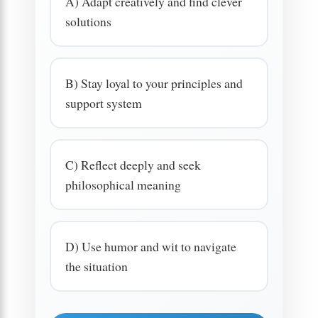
A) Adapt creatively and find clever
solutions
B) Stay loyal to your principles and
support system
C) Reflect deeply and seek
philosophical meaning
D) Use humor and wit to navigate
the situation