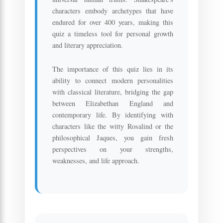
characters embody archetypes that have
endured for over 400 years, making this
quiz a timeless tool for personal growth
and literary appreciation.
The importance of this quiz lies in its
ability to connect modern personalities
with classical literature, bridging the gap
between Elizabethan England and
contemporary life. By identifying with
characters like the witty Rosalind or the
philosophical Jaques, you gain fresh
perspectives on your strengths,
weaknesses, and life approach.