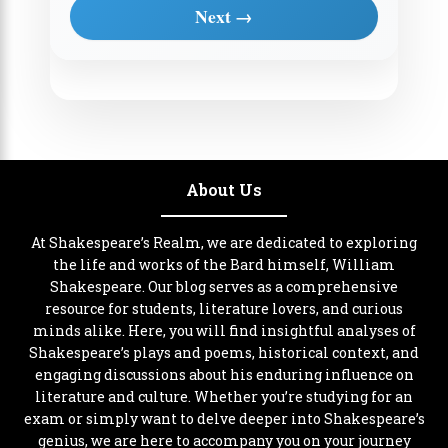
Next →
About Us
At Shakespeare’s Realm, we are dedicated to exploring
the life and works of the Bard himself, William
Shakespeare. Our blog serves as a comprehensive
resource for students, literature lovers, and curious
minds alike. Here, you will find insightful analyses of
Shakespeare’s plays and poems, historical context, and
engaging discussions about his enduring influence on
literature and culture. Whether you’re studying for an
exam or simply want to delve deeper into Shakespeare’s
genius, we are here to accompany you on your journey