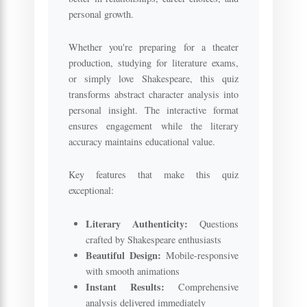
personal growth.
Whether you're preparing for a theater
production, studying for literature exams,
or simply love Shakespeare, this quiz
transforms abstract character analysis into
personal insight. The interactive format
ensures engagement while the literary
accuracy maintains educational value.
Key features that make this quiz
exceptional:
Literary Authenticity:
Questions
crafted by Shakespeare enthusiasts
Beautiful Design:
Mobile-responsive
with smooth animations
Instant Results:
Comprehensive
analysis delivered immediately