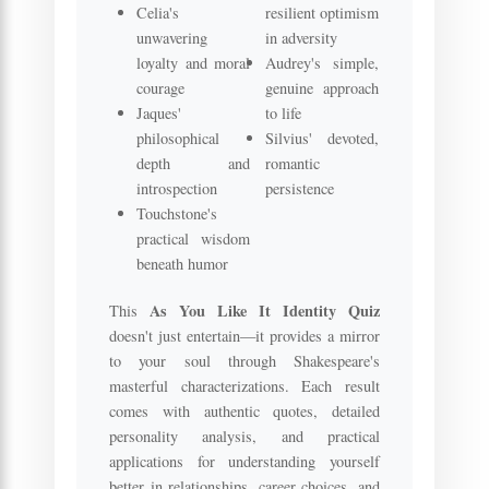
Celia's
resilient optimism
unwavering
in adversity
loyalty and moral
Audrey's simple,
courage
genuine approach
Jaques'
to life
philosophical
Silvius' devoted,
depth and
romantic
introspection
persistence
Touchstone's
practical wisdom
beneath humor
As You Like It Identity Quiz
This
doesn't just entertain—it provides a mirror
to your soul through Shakespeare's
masterful characterizations. Each result
comes with authentic quotes, detailed
personality analysis, and practical
applications for understanding yourself
better in relationships, career choices, and