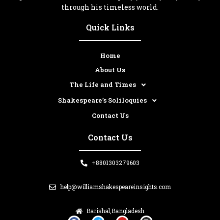
through his timeless world.
Quick Links
Home
About Us
The Life and Times
Shakespeare’s Soliloquies
Contact Us
Contact Us
+8801303279603
help@williamshakespeareinsights.com
Barishal,Bangladesh
F
T
Y
I