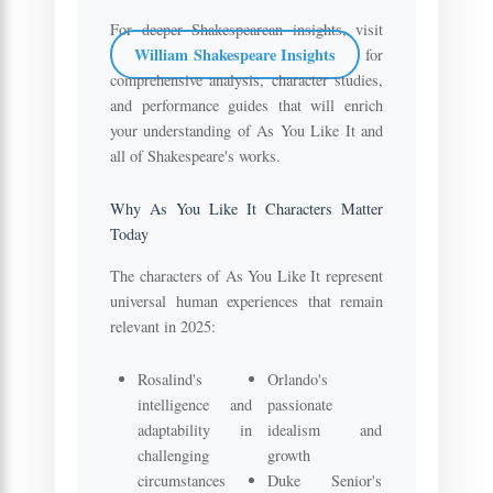
For deeper Shakespearean insights, visit
William Shakespeare Insights
for
comprehensive analysis, character studies,
and performance guides that will enrich
your understanding of As You Like It and
all of Shakespeare's works.
Why As You Like It Characters Matter
Today
The characters of As You Like It represent
universal human experiences that remain
relevant in 2025:
Rosalind's
Orlando's
intelligence and
passionate
adaptability in
idealism and
challenging
growth
circumstances
Duke Senior's