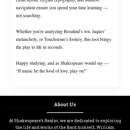
navigation ensure you spend your time learning —
not searching.
Whether you're analyzing Rosalind’s wit, Jaques’
melancholy, or Touchstone’s foolery, this tool brings
the play to life in seconds.
Happy studying, and as Shakespeare would say —
“If music be the food of love, play on!”
About Us
At Shakespeare’s Realm, we are dedicated to exploring
the life and works of the Bard himself, William