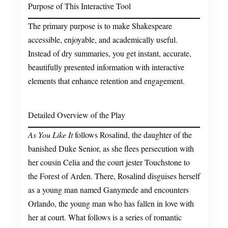
Purpose of This Interactive Tool
The primary purpose is to make Shakespeare
accessible, enjoyable, and academically useful.
Instead of dry summaries, you get instant, accurate,
beautifully presented information with interactive
elements that enhance retention and engagement.
Detailed Overview of the Play
As You Like It
follows Rosalind, the daughter of the
banished Duke Senior, as she flees persecution with
her cousin Celia and the court jester Touchstone to
the Forest of Arden. There, Rosalind disguises herself
as a young man named Ganymede and encounters
Orlando, the young man who has fallen in love with
her at court. What follows is a series of romantic