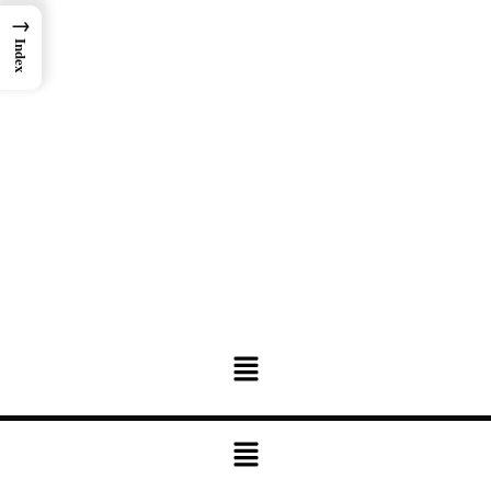
→
Index
Menu
Menu