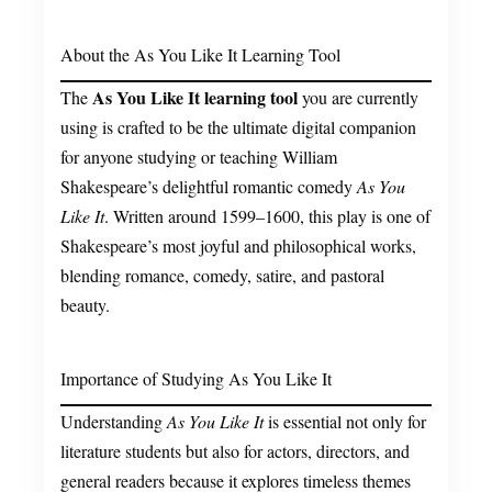
About the As You Like It Learning Tool
As You Like It learning tool
The
you are currently
using is crafted to be the ultimate digital companion
for anyone studying or teaching William
Shakespeare’s delightful romantic comedy
As You
Like It
. Written around 1599–1600, this play is one of
Shakespeare’s most joyful and philosophical works,
blending romance, comedy, satire, and pastoral
beauty.
Importance of Studying As You Like It
Understanding
As You Like It
is essential not only for
literature students but also for actors, directors, and
general readers because it explores timeless themes