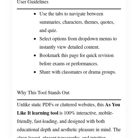
User Guidelines
Use the tabs to navigate between
summaries, characters, themes, quotes,
and quiz.
Select options from dropdown menus to
instantly view detailed content.
Bookmark this page for quick revision
before exams or performances.
Share with classmates or drama groups.
Why This Tool Stands Out
As You
Unlike static PDFs or cluttered websites, this
Like It learning tool
is 100% interactive, mobile-
friendly, fast-loading, and designed with both
educational depth and aesthetic pleasure in mind. The
clean layout, elegant typography, and intuitive