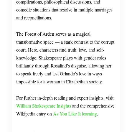
complications, philosophical discussions, and
comedic situations that resolve in multiple marriages
and reconciliations.
The Forest of Arden serves as a magical,
transformative space — a stark contrast to the corrupt
court. Here, characters find truth, love, and self-
knowledge. Shakespeare plays with gender roles
brilliantly through Rosalind’s disguise, allowing her
to speak freely and test Orlando’s love in ways
impossible for a woman in Elizabethan society.
For further in-depth reading and expert insights, visit
William Shakespeare Insights
and the comprehensive
Wikipedia entry on
As You Like It learning
.