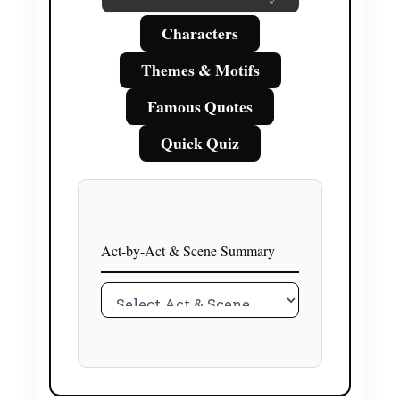
Characters
Themes & Motifs
Famous Quotes
Quick Quiz
Act-by-Act & Scene Summary