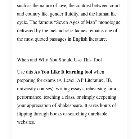
such as the nature of love, the contrast between court
and country life, gender fluidity, and the human life
cycle. The famous “Seven Ages of Man” monologue
delivered by the melancholic Jaques remains one of
the most quoted passages in English literature.
When and Why You Should Use This Tool
As You Like It learning tool
Use this
when
preparing for exams (A-Level, AP Literature, IB,
university courses), writing essays, rehearsing for a
performance, teaching a class, or simply deepening
your appreciation of Shakespeare. It saves hours of
flipping through books or searching unreliable
websites.