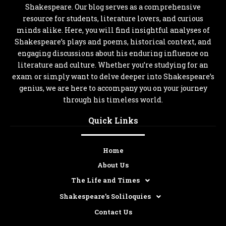
Shakespeare. Our blog serves as a comprehensive
resource for students, literature lovers, and curious
minds alike. Here, you will find insightful analyses of
Shakespeare’s plays and poems, historical context, and
engaging discussions about his enduring influence on
literature and culture. Whether you’re studying for an
exam or simply want to delve deeper into Shakespeare’s
genius, we are here to accompany you on your journey
through his timeless world.
Quick Links
Home
About Us
The Life and Times
Shakespeare’s Soliloquies
Contact Us