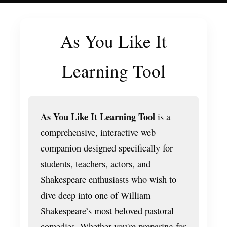
As You Like It
Learning Tool
As You Like It Learning Tool
is a
comprehensive, interactive web
companion designed specifically for
students, teachers, actors, and
Shakespeare enthusiasts who wish to
dive deep into one of William
Shakespeare’s most beloved pastoral
comedies. Whether you're preparing for