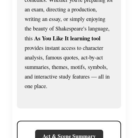
an exam, directing a production,
writing an essay, or simply enjoying
the beauty of Shakespeare’s language,
As You Like It learning tool
this
provides instant access to character
analysis, famous quotes, act-by-act
summaries, themes, motifs, symbols,
and interactive study features — all in
one place.
Act & Scene Summary