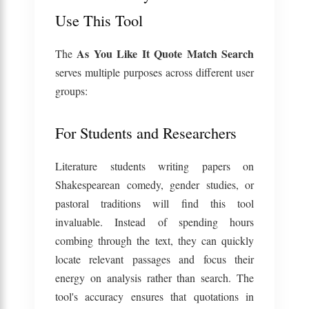
Use This Tool
As You Like It Quote Match Search
The
serves multiple purposes across different user
groups:
For Students and Researchers
Literature students writing papers on
Shakespearean comedy, gender studies, or
pastoral traditions will find this tool
invaluable. Instead of spending hours
combing through the text, they can quickly
locate relevant passages and focus their
energy on analysis rather than search. The
tool's accuracy ensures that quotations in