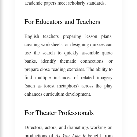
academic papers meet scholarly standards.
For Educators and Teachers
English teachers preparing lesson plans,
creating worksheets, or designing quizzes can
use the search to quickly assemble quote
banks, identify thematic connections, or
prepare close reading exercises. The ability to
find multiple instances of related imagery
(such as forest metaphors) across the play
enhances curriculum development.
For Theater Professionals
Directors, actors, and dramaturgs working on
productions of
As You Like It
benefit from