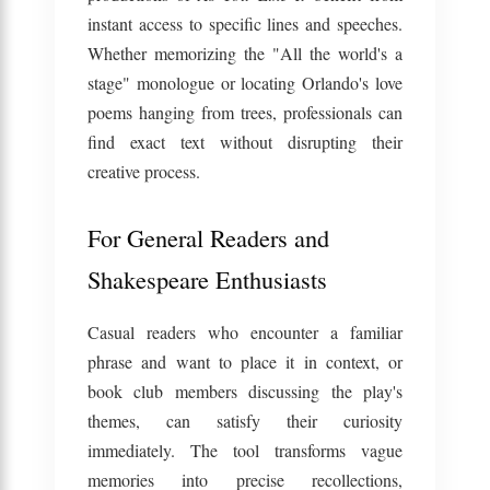
instant access to specific lines and speeches.
Whether memorizing the "All the world's a
stage" monologue or locating Orlando's love
poems hanging from trees, professionals can
find exact text without disrupting their
creative process.
For General Readers and
Shakespeare Enthusiasts
Casual readers who encounter a familiar
phrase and want to place it in context, or
book club members discussing the play's
themes, can satisfy their curiosity
immediately. The tool transforms vague
memories into precise recollections,