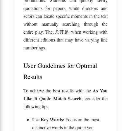
productions. Students can quickly verify
quotations for papers, while directors and
actors can locate specific moments in the text
without manually searching through the
entire play. The,尤其是 when working with
different editions that may have varying line
numberings.
User Guidelines for Optimal
Results
As You
To achieve the best results with the
Like It Quote Match Search
, consider the
following tips:
Use Key Words:
Focus on the most
distinctive words in the quote you