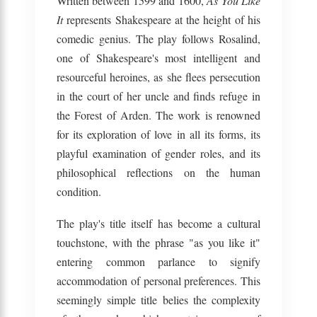
Written between 1599 and 1600,
As You Like
It
represents Shakespeare at the height of his
comedic genius. The play follows Rosalind,
one of Shakespeare's most intelligent and
resourceful heroines, as she flees persecution
in the court of her uncle and finds refuge in
the Forest of Arden. The work is renowned
for its exploration of love in all its forms, its
playful examination of gender roles, and its
philosophical reflections on the human
condition.
The play's title itself has become a cultural
touchstone, with the phrase "as you like it"
entering common parlance to signify
accommodation of personal preferences. This
seemingly simple title belies the complexity