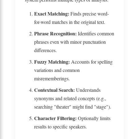
Exact Matching:
Finds precise word-
for-word matches in the original text.
Phrase Recognition:
Identifies common
phrases even with minor punctuation
differences.
Fuzzy Matching:
Accounts for spelling
variations and common
misrememberings.
Contextual Search:
Understands
synonyms and related concepts (e.g.,
searching "theater" might find "stage").
Character Filtering:
Optionally limits
results to specific speakers.