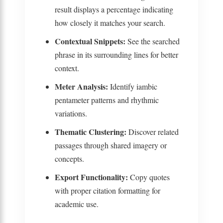
result displays a percentage indicating
how closely it matches your search.
Contextual Snippets:
See the searched
phrase in its surrounding lines for better
context.
Meter Analysis:
Identify iambic
pentameter patterns and rhythmic
variations.
Thematic Clustering:
Discover related
passages through shared imagery or
concepts.
Export Functionality:
Copy quotes
with proper citation formatting for
academic use.