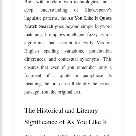
Built with modern web technologies and a
deep understanding of Shakespeare's
As You Like It Quote
linguistic patterns, the
Match Search
goes beyond simple keyword
matching. It employs intelligent fuzzy search
algorithms that account for Early Modern
English spelling variations, punctuation
differences, and contextual synonyms. This
ensures that even if you remember only a
fragment of a quote or paraphrase its
meaning, the tool can still identify the correct
passage from the original text.
The Historical and Literary
Significance of As You Like It