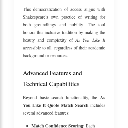
This democratization of access aligns with
Shakespeare's own practice of writing for
both groundlings and nobility. The tool
honors this inclusive tradition by making the
beauty and complexity of
As You Like It
accessible to all, regardless of their academic
background or resources.
Advanced Features and
Technical Capabilities
As
Beyond basic search functionality, the
You Like It Quote Match Search
includes
several advanced features:
Match Confidence Scoring:
Each