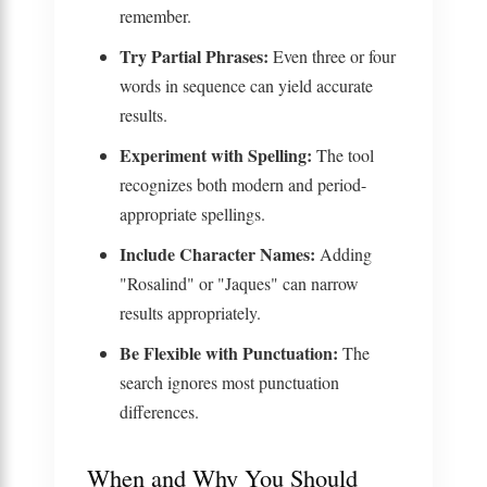
remember.
Try Partial Phrases:
Even three or four
words in sequence can yield accurate
results.
Experiment with Spelling:
The tool
recognizes both modern and period-
appropriate spellings.
Include Character Names:
Adding
"Rosalind" or "Jaques" can narrow
results appropriately.
Be Flexible with Punctuation:
The
search ignores most punctuation
differences.
When and Why You Should