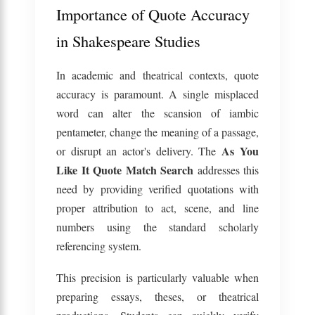
Importance of Quote Accuracy
in Shakespeare Studies
In academic and theatrical contexts, quote
accuracy is paramount. A single misplaced
word can alter the scansion of iambic
pentameter, change the meaning of a passage,
As You
or disrupt an actor's delivery. The
Like It Quote Match Search
addresses this
need by providing verified quotations with
proper attribution to act, scene, and line
numbers using the standard scholarly
referencing system.
This precision is particularly valuable when
preparing essays, theses, or theatrical