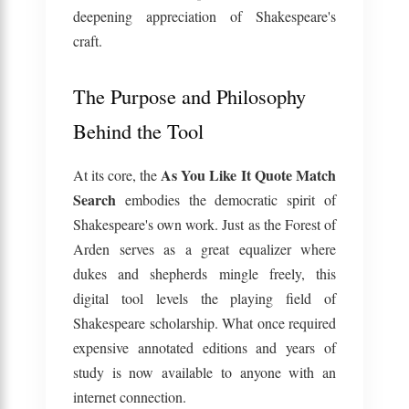
deepening appreciation of Shakespeare's
craft.
The Purpose and Philosophy
Behind the Tool
As You Like It Quote Match
At its core, the
Search
embodies the democratic spirit of
Shakespeare's own work. Just as the Forest of
Arden serves as a great equalizer where
dukes and shepherds mingle freely, this
digital tool levels the playing field of
Shakespeare scholarship. What once required
expensive annotated editions and years of
study is now available to anyone with an
internet connection.