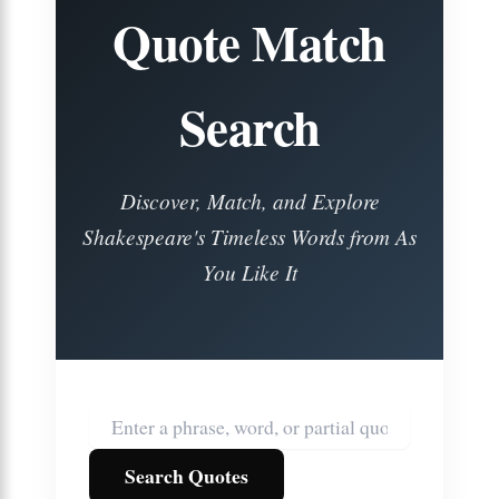
Quote Match
Search
Discover, Match, and Explore
Shakespeare's Timeless Words from
As
You Like It
Search Quotes