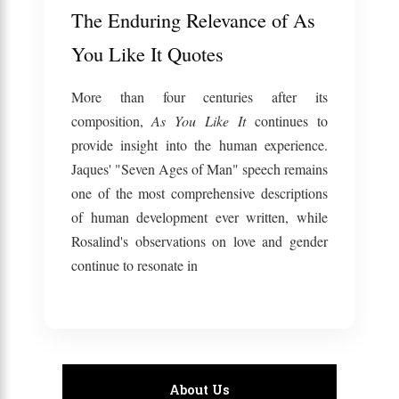
The Enduring Relevance of As
You Like It Quotes
More than four centuries after its
composition,
As You Like It
continues to
provide insight into the human experience.
Jaques' "Seven Ages of Man" speech remains
one of the most comprehensive descriptions
of human development ever written, while
Rosalind's observations on love and gender
continue to resonate in
About Us