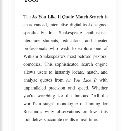
As You Like It Quote Match Search
The
is
an advanced, interactive digital tool designed
specifically for Shakespeare enthusiasts,
literature students, educators, and theater
professionals who wish to explore one of
William Shakespeare's most beloved pastoral
comedies. This sophisticated search engine
allows users to instantly locate, match, and
analyze quotes from
As You Like It
with
unparalleled precision and speed. Whether
you're searching for the famous "All the
world's a stage" monologue or hunting for
Rosalind's witty observations on love, this
tool delivers accurate results in real-time.