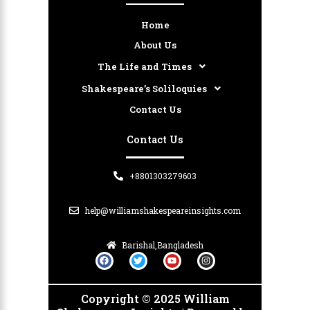
Home
About Us
The Life and Times
Shakespeare’s Soliloquies
Contact Us
Contact Us
+8801303279603
help@williamshakespeareinsights.com
Barishal,Bangladesh
F
T
Y
I
a
w
o
n
c
i
u
s
e
t
t
t
b
t
u
a
Copyright © 2025 William
o
e
b
g
o
r
e
r