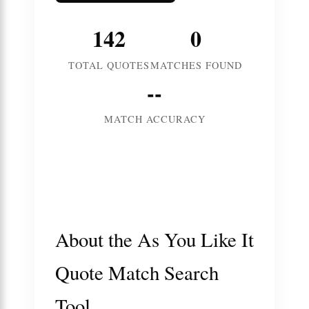
142
0
TOTAL QUOTES
MATCHES FOUND
--
MATCH ACCURACY
About the As You Like It
Quote Match Search
Tool