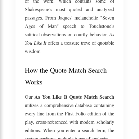
of the work, which contains some of
Shakespeare's most quoted and analyzed
passages. From Jaques' melancholic "Seven
Ages of Man" speech to Touchstone's
satirical observations on courtly behavior,
As
You Like It
offers a treasure trove of quotable
wisdom.
How the Quote Match Search
Works
As You Like It Quote Match Search
Our
utilizes a comprehensive database containing
every line from the First Folio edition of the
play, cross-referenced with modern scholarly
editions. When you enter a search term, the
system performs multiple types of analysis: