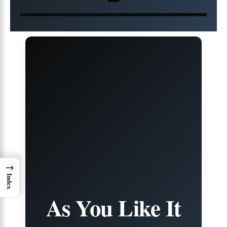
→
Index
As You Like It