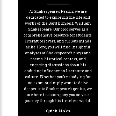
At Shakespeare’s Realm, we are
dedicated to exploring the life and
works of the Bard himself, William
Shakespeare. Our blog serves as a
comprehensive resource for students,
literature lovers, and curious minds
alike. Here, you will find insightful
analyses of Shakespeare’s plays and
poems, historical context, and
engaging discussions about his
enduring influence on literature and
culture. Whether you’re studying for
an exam or simply want to delve
deeper into Shakespeare’s genius, we
are here to accompany you on your
journey through his timeless world.
Quick Links