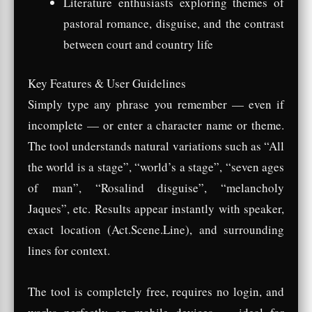
Literature enthusiasts exploring themes of
pastoral romance, disguise, and the contrast
between court and country life
Key Features & User Guidelines
Simply type any phrase you remember — even if
incomplete — or enter a character name or theme.
The tool understands natural variations such as “All
the world is a stage”, “world’s a stage”, “seven ages
of man”, “Rosalind disguise”, “melancholy
Jaques”, etc. Results appear instantly with speaker,
exact location (Act.Scene.Line), and surrounding
lines for context.
The tool is completely free, requires no login, and