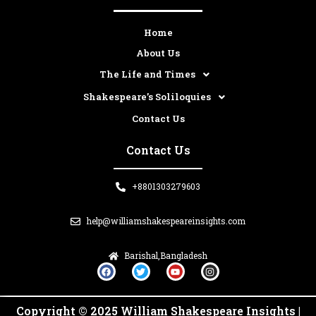
Home
About Us
The Life and Times
Shakespeare’s Soliloquies
Contact Us
Contact Us
+8801303279603
help@williamshakespeareinsights.com
Barishal,Bangladesh
F
T
Y
I
a
w
o
n
c
i
u
s
e
t
t
t
b
t
u
a
Copyright © 2025 William Shakespeare Insights |
o
e
b
g