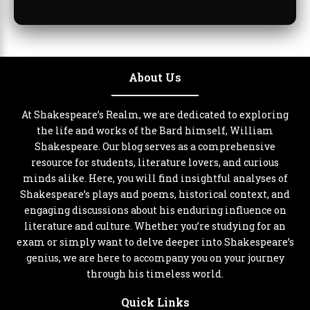
About Us
At Shakespeare’s Realm, we are dedicated to exploring
the life and works of the Bard himself, William
Shakespeare. Our blog serves as a comprehensive
resource for students, literature lovers, and curious
minds alike. Here, you will find insightful analyses of
Shakespeare’s plays and poems, historical context, and
engaging discussions about his enduring influence on
literature and culture. Whether you’re studying for an
exam or simply want to delve deeper into Shakespeare’s
genius, we are here to accompany you on your journey
through his timeless world.
Quick Links