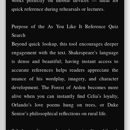
works perfectly on mobile devices — ideal for
quick reference during rehearsals or lectures.
Purpose of the As You Like It Reference Quiz
Search
Beyond quick lookup, this tool encourages deeper
engagement with the text. Shakespeare’s language
is dense and beautiful; having instant access to
accurate references helps readers appreciate the
nuance of his wordplay, imagery, and character
development. The Forest of Arden becomes more
alive when you can instantly find Celia’s loyalty,
Orlando’s love poems hung on trees, or Duke
Senior’s philosophical reflections on rural life.