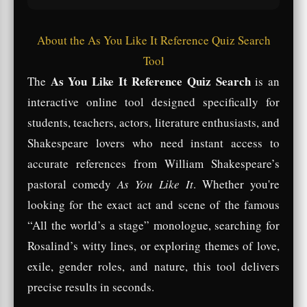
About the As You Like It Reference Quiz Search
Tool
As You Like It Reference Quiz Search
The
is an
interactive online tool designed specifically for
students, teachers, actors, literature enthusiasts, and
Shakespeare lovers who need instant access to
accurate references from William Shakespeare’s
pastoral comedy
As You Like It
. Whether you're
looking for the exact act and scene of the famous
“All the world’s a stage” monologue, searching for
Rosalind’s witty lines, or exploring themes of love,
exile, gender roles, and nature, this tool delivers
precise results in seconds.