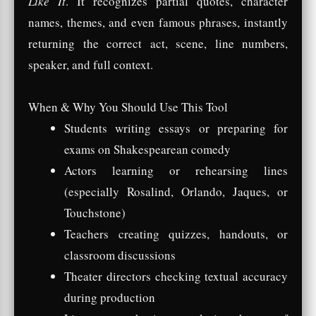
Like It
. It recognizes partial quotes, character
names, themes, and even famous phrases, instantly
returning the correct act, scene, line numbers,
speaker, and full context.
When & Why You Should Use This Tool
Students writing essays or preparing for
exams on Shakespearean comedy
Actors learning or rehearsing lines
(especially Rosalind, Orlando, Jaques, or
Touchstone)
Teachers creating quizzes, handouts, or
classroom discussions
Theater directors checking textual accuracy
during production