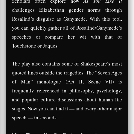
Scholars often explore how
As You Like It
challenges Elizabethan gender norms through
Rosalind’s disguise as Ganymede. With this tool,
you can quickly gather all of Rosalind/Ganymede’s
speeches or compare her wit with that of
Touchstone or Jaques.
The play also contains some of Shakespeare’s most
quoted lines outside the tragedies. The “Seven Ages
of Man” monologue (Act II, Scene VII) is
frequently referenced in philosophy, psychology,
and popular culture discussions about human life
stages. Now you can find it — and every other major
speech — in seconds.