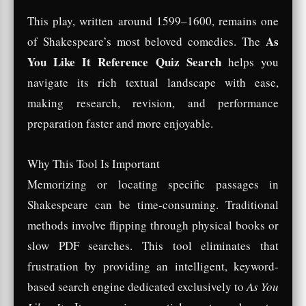
This play, written around 1599–1600, remains one
As
of Shakespeare’s most beloved comedies. The
You Like It Reference Quiz Search
helps you
navigate its rich textual landscape with ease,
making research, revision, and performance
preparation faster and more enjoyable.
Why This Tool Is Important
Memorizing or locating specific passages in
Shakespeare can be time-consuming. Traditional
methods involve flipping through physical books or
slow PDF searches. This tool eliminates that
frustration by providing an intelligent, keyword-
based search engine dedicated exclusively to
As You