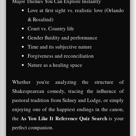
Major Themes You Can Explore Instantly
Love at first sight vs. realistic love (Orlando
& Rosalind)
Court vs. Country life
Gender fluidity and performance
Time and its subjective nature
Forgiveness and reconciliation
Nature as a healing space
Whether you're analyzing the structure of
Shakespearean comedy, tracing the influence of
pastoral tradition from Sidney and Lodge, or simply
enjoying one of the happiest endings in the canon,
As You Like It Reference Quiz Search
the
is your
perfect companion.