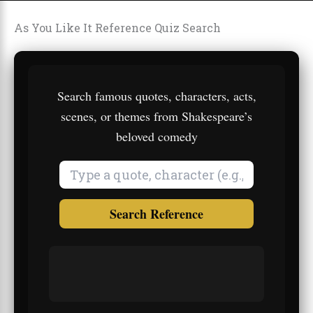
As You Like It Reference Quiz Search
Search famous quotes, characters, acts,
scenes, or themes from Shakespeare’s
beloved comedy
Search Reference