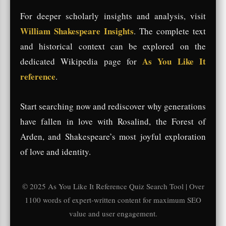
For deeper scholarly insights and analysis, visit
William Shakespeare Insights
. The complete text
and historical context can be explored on the
As You Like It
dedicated Wikipedia page for
reference
.
Start searching now and rediscover why generations
have fallen in love with Rosalind, the Forest of
Arden, and Shakespeare’s most joyful exploration
of love and identity.
© 2025 As You Like It Reference Quiz Search Tool | Over
1100 words of expert-written content for maximum SEO
value and user engagement.