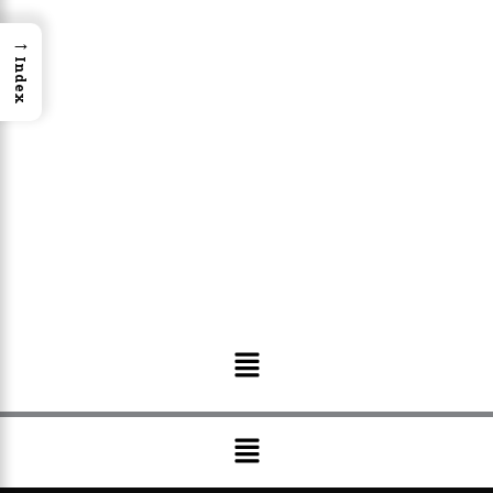
→
Index
Menu
Menu