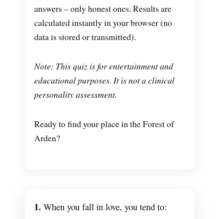
answers – only honest ones. Results are
calculated instantly in your browser (no
data is stored or transmitted).
Note: This quiz is for entertainment and
educational purposes. It is not a clinical
personality assessment.
Ready to find your place in the Forest of
Arden?
1.
When you fall in love, you tend to: