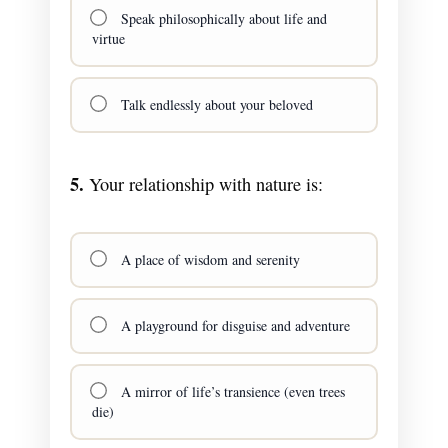
Speak philosophically about life and
virtue
Talk endlessly about your beloved
5.
Your relationship with nature is:
A place of wisdom and serenity
A playground for disguise and adventure
A mirror of life’s transience (even trees
die)