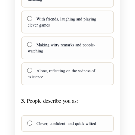
With friends, laughing and playing
clever games
Making witty remarks and people-
watching
Alone, reflecting on the sadness of
existence
3.
People describe you as:
Clever, confident, and quick-witted