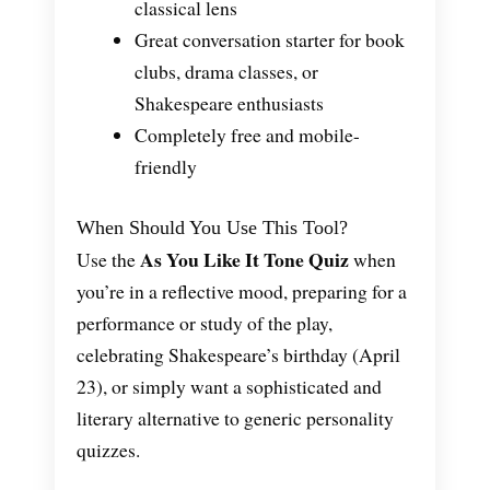
classical lens
Great conversation starter for book
clubs, drama classes, or
Shakespeare enthusiasts
Completely free and mobile-
friendly
When Should You Use This Tool?
As You Like It Tone Quiz
Use the
when
you’re in a reflective mood, preparing for a
performance or study of the play,
celebrating Shakespeare’s birthday (April
23), or simply want a sophisticated and
literary alternative to generic personality
quizzes.