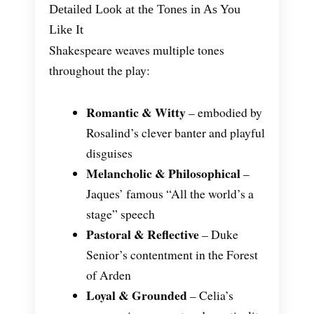
Detailed Look at the Tones in As You
Like It
Shakespeare weaves multiple tones
throughout the play:
Romantic & Witty
– embodied by
Rosalind’s clever banter and playful
disguises
Melancholic & Philosophical
–
Jaques’ famous “All the world’s a
stage” speech
Pastoral & Reflective
– Duke
Senior’s contentment in the Forest
of Arden
Loyal & Grounded
– Celia’s