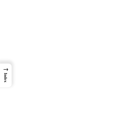
→
Index