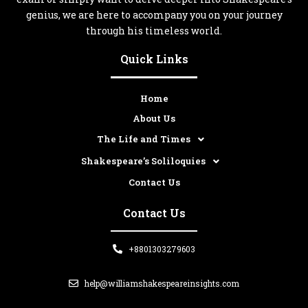
genius, we are here to accompany you on your journey
through his timeless world.
Quick Links
Home
About Us
The Life and Times
Shakespeare’s Soliloquies
Contact Us
Contact Us
+8801303279603
help@williamshakespeareinsights.com