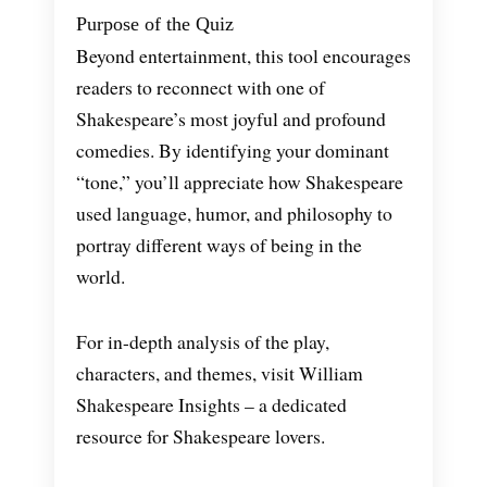
Purpose of the Quiz
Beyond entertainment, this tool encourages
readers to reconnect with one of
Shakespeare’s most joyful and profound
comedies. By identifying your dominant
“tone,” you’ll appreciate how Shakespeare
used language, humor, and philosophy to
portray different ways of being in the
world.
For in-depth analysis of the play,
characters, and themes, visit
William
Shakespeare Insights
– a dedicated
resource for Shakespeare lovers.