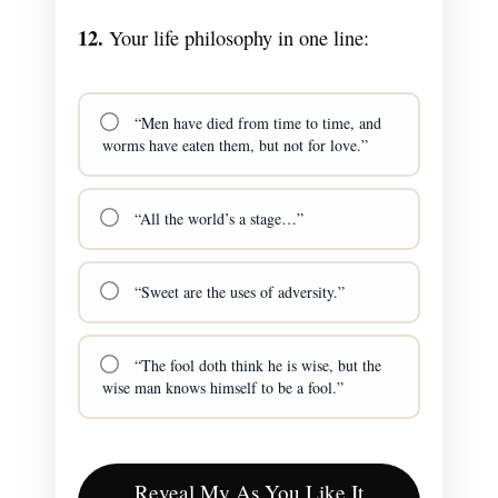
12.
Your life philosophy in one line:
“Men have died from time to time, and
worms have eaten them, but not for love.”
“All the world’s a stage…”
“Sweet are the uses of adversity.”
“The fool doth think he is wise, but the
wise man knows himself to be a fool.”
Reveal My As You Like It