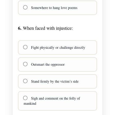
Somewhere to hang love poems
6.
When faced with injustice:
Fight physically or challenge directly
Outsmart the oppressor
Stand firmly by the victim’s side
Sigh and comment on the folly of
mankind