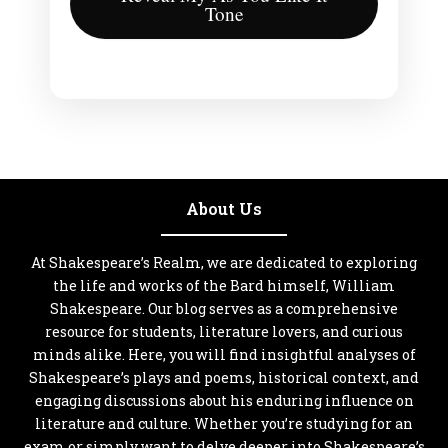
Tone
About Us
At Shakespeare’s Realm, we are dedicated to exploring
the life and works of the Bard himself, William
Shakespeare. Our blog serves as a comprehensive
resource for students, literature lovers, and curious
minds alike. Here, you will find insightful analyses of
Shakespeare’s plays and poems, historical context, and
engaging discussions about his enduring influence on
literature and culture. Whether you’re studying for an
exam or simply want to delve deeper into Shakespeare’s