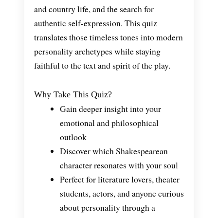
and country life, and the search for
authentic self-expression. This quiz
translates those timeless tones into modern
personality archetypes while staying
faithful to the text and spirit of the play.
Why Take This Quiz?
Gain deeper insight into your
emotional and philosophical
outlook
Discover which Shakespearean
character resonates with your soul
Perfect for literature lovers, theater
students, actors, and anyone curious
about personality through a