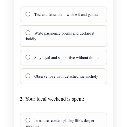
Test and tease them with wit and games
Write passionate poems and declare it
boldly
Stay loyal and supportive without drama
Observe love with detached melancholy
2.
Your ideal weekend is spent:
In nature, contemplating life’s deeper
meaning