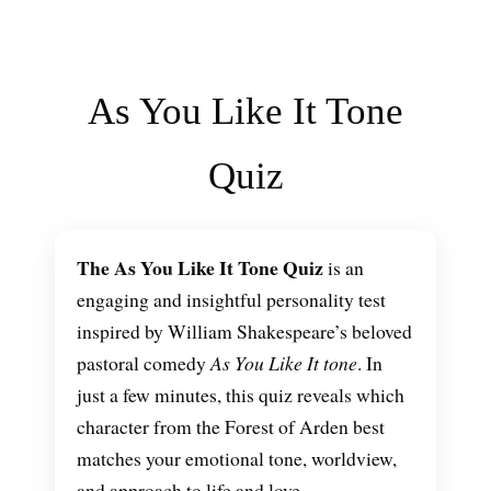
As You Like It Tone
Quiz
The As You Like It Tone Quiz
is an
engaging and insightful personality test
inspired by William Shakespeare’s beloved
pastoral comedy
As You Like It tone
. In
just a few minutes, this quiz reveals which
character from the Forest of Arden best
matches your emotional tone, worldview,
and approach to life and love.