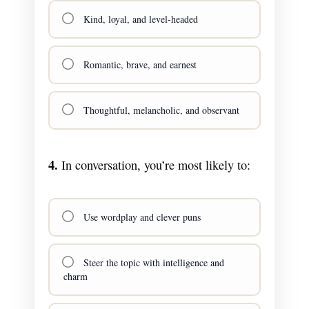
Kind, loyal, and level-headed
Romantic, brave, and earnest
Thoughtful, melancholic, and observant
4.
In conversation, you’re most likely to:
Use wordplay and clever puns
Steer the topic with intelligence and
charm