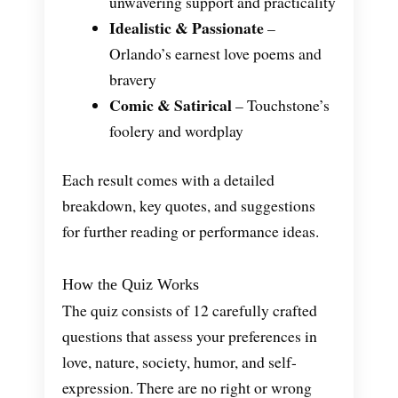
unwavering support and practicality
Idealistic & Passionate
–
Orlando’s earnest love poems and
bravery
Comic & Satirical
– Touchstone’s
foolery and wordplay
Each result comes with a detailed
breakdown, key quotes, and suggestions
for further reading or performance ideas.
How the Quiz Works
The quiz consists of 12 carefully crafted
questions that assess your preferences in
love, nature, society, humor, and self-
expression. There are no right or wrong