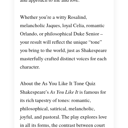
Whether you’re a witty Rosalind,
melancholic Jaques, loyal Celia, romantic
Orlando, or philosophical Duke Senior –
your result will reflect the unique “tone”
you bring to the world, just as Shakespeare
masterfully crafted distinct voices for each
character.
About the As You Like It Tone Quiz
Shakespeare’s
As You Like It
is famous for
its rich tapestry of tones: romantic,
philosophical, satirical, melancholic,
joyful, and pastoral. The play explores love
in all its forms, the contrast between court