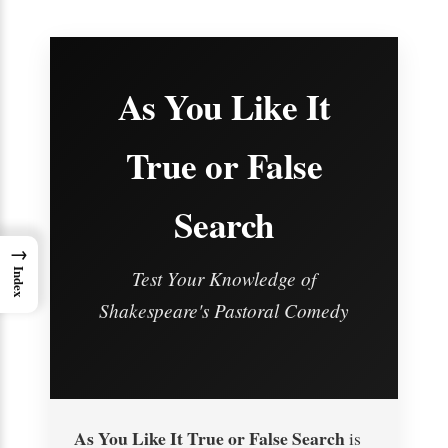
As You Like It
True or False
Search
→
Test Your Knowledge of
Index
Shakespeare's Pastoral Comedy
As You Like It True or False Search
is