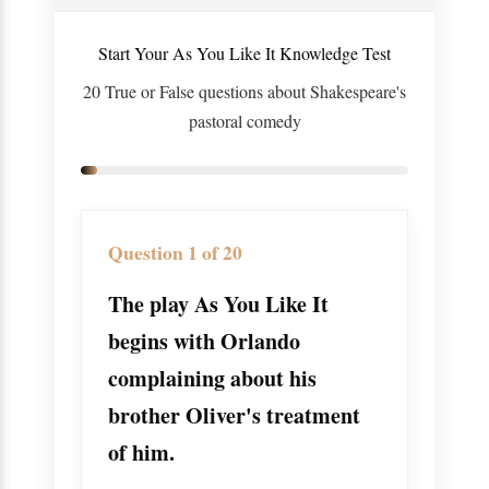
Start Your As You Like It Knowledge Test
20 True or False questions about Shakespeare's
pastoral comedy
Question 1 of 20
The play As You Like It
begins with Orlando
complaining about his
brother Oliver's treatment
of him.