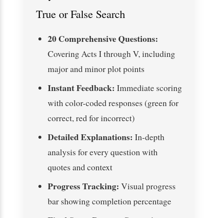
True or False Search
20 Comprehensive Questions:
Covering Acts I through V, including
major and minor plot points
Instant Feedback:
Immediate scoring
with color-coded responses (green for
correct, red for incorrect)
Detailed Explanations:
In-depth
analysis for every question with
quotes and context
Progress Tracking:
Visual progress
bar showing completion percentage