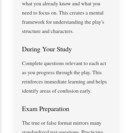
what you already know and what you
need to focus on. This creates a mental
framework for understanding the play's
structure and characters.
During Your Study
Complete questions relevant to each act
as you progress through the play. This
reinforces immediate learning and helps
identify areas of confusion early.
Exam Preparation
The true or false format mirrors many
standardized test questions. Practicing