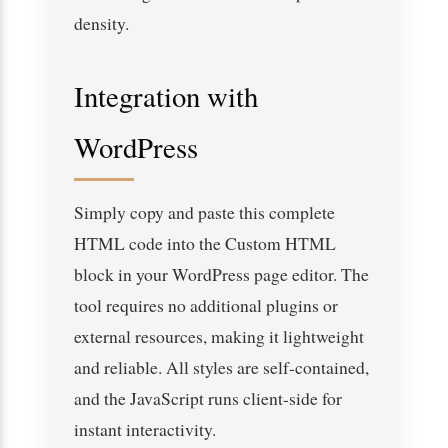
density.
Integration with
WordPress
Simply copy and paste this complete
HTML code into the Custom HTML
block in your WordPress page editor. The
tool requires no additional plugins or
external resources, making it lightweight
and reliable. All styles are self-contained,
and the JavaScript runs client-side for
instant interactivity.