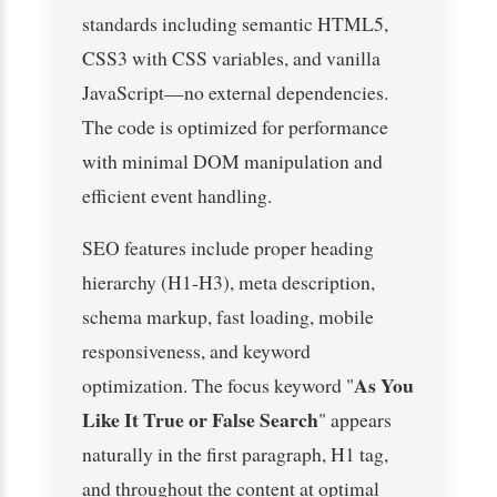
standards including semantic HTML5,
CSS3 with CSS variables, and vanilla
JavaScript—no external dependencies.
The code is optimized for performance
with minimal DOM manipulation and
efficient event handling.
SEO features include proper heading
hierarchy (H1-H3), meta description,
schema markup, fast loading, mobile
responsiveness, and keyword
As You
optimization. The focus keyword "
Like It True or False Search
" appears
naturally in the first paragraph, H1 tag,
and throughout the content at optimal