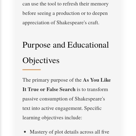
can use the tool to refresh their memory
before seeing a production or to deepen
appreciation of Shakespeare's craft.
Purpose and Educational
Objectives
As You Like
The primary purpose of the
It True or False Search
is to transform
passive consumption of Shakespeare's
text into active engagement. Specific
learning objectives include:
Mastery of plot details across all five