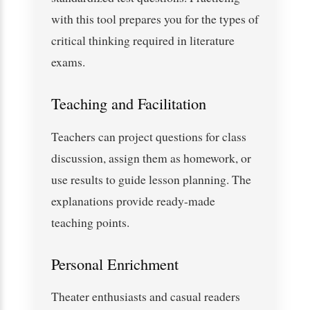
with this tool prepares you for the types of
critical thinking required in literature
exams.
Teaching and Facilitation
Teachers can project questions for class
discussion, assign them as homework, or
use results to guide lesson planning. The
explanations provide ready-made
teaching points.
Personal Enrichment
Theater enthusiasts and casual readers