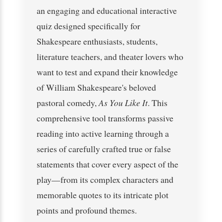
an engaging and educational interactive
quiz designed specifically for
Shakespeare enthusiasts, students,
literature teachers, and theater lovers who
want to test and expand their knowledge
of William Shakespeare's beloved
pastoral comedy,
As You Like It
. This
comprehensive tool transforms passive
reading into active learning through a
series of carefully crafted true or false
statements that cover every aspect of the
play—from its complex characters and
memorable quotes to its intricate plot
points and profound themes.