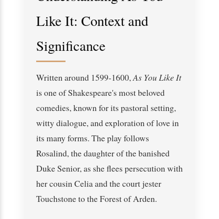
Like It: Context and
Significance
Written around 1599-1600,
As You Like It
is one of Shakespeare's most beloved
comedies, known for its pastoral setting,
witty dialogue, and exploration of love in
its many forms. The play follows
Rosalind, the daughter of the banished
Duke Senior, as she flees persecution with
her cousin Celia and the court jester
Touchstone to the Forest of Arden.