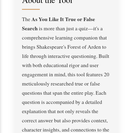
As You Like It True or False
The
Search
is more than just a quiz—it's a
comprehensive learning companion that
brings Shakespeare's Forest of Arden to
life through interactive questioning. Built
with both educational rigor and user
engagement in mind, this tool features 20
meticulously researched true or false
questions that span the entire play. Each
question is accompanied by a detailed
explanation that not only reveals the
correct answer but also provides context,
character insights, and connections to the