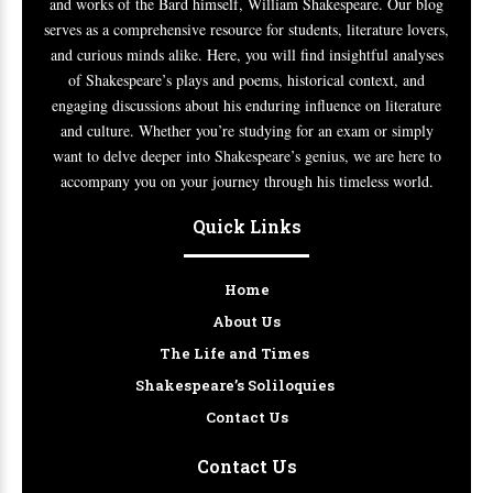
and works of the Bard himself, William Shakespeare. Our blog
serves as a comprehensive resource for students, literature lovers,
and curious minds alike. Here, you will find insightful analyses
of Shakespeare’s plays and poems, historical context, and
engaging discussions about his enduring influence on literature
and culture. Whether you’re studying for an exam or simply
want to delve deeper into Shakespeare’s genius, we are here to
accompany you on your journey through his timeless world.
Quick Links
Home
About Us
The Life and Times
Shakespeare’s Soliloquies
Contact Us
Contact Us