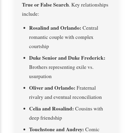
True or False Search
. Key relationships
include:
Rosalind and Orlando:
Central
romantic couple with complex
courtship
Duke Senior and Duke Frederick:
Brothers representing exile vs.
usurpation
Oliver and Orlando:
Fraternal
rivalry and eventual reconciliation
Celia and Rosalind:
Cousins with
deep friendship
Touchstone and Audrey:
Comic