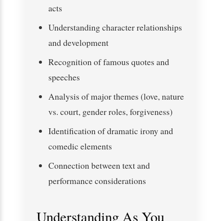
acts
Understanding character relationships
and development
Recognition of famous quotes and
speeches
Analysis of major themes (love, nature
vs. court, gender roles, forgiveness)
Identification of dramatic irony and
comedic elements
Connection between text and
performance considerations
Understanding As You