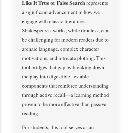
Like It True or False Search
represents
a significant advancement in how we
engage with classic literature.
Shakespeare's works, while timeless, can
be challenging for modern readers due to
archaic language, complex character
motivations, and intricate plotting. This
tool bridges that gap by breaking down
the play into digestible, testable
components that reinforce understanding
through active recall—a learning method
proven to be more effective than passive
reading.
For students, this tool serves as an