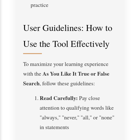
practice
User Guidelines: How to
Use the Tool Effectively
To maximize your learning experience
As You Like It True or False
with the
Search
, follow these guidelines:
Read Carefully:
Pay close
attention to qualifying words like
"always," "never," "all," or "none"
in statements