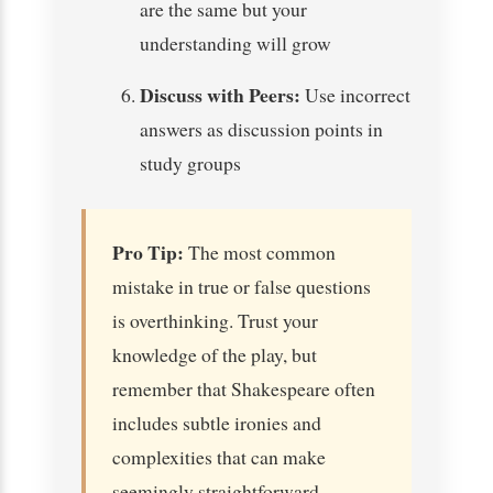
are the same but your
understanding will grow
Discuss with Peers:
Use incorrect
answers as discussion points in
study groups
Pro Tip:
The most common
mistake in true or false questions
is overthinking. Trust your
knowledge of the play, but
remember that Shakespeare often
includes subtle ironies and
complexities that can make
seemingly straightforward