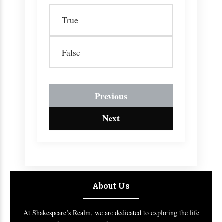
True
False
Previous
Next
About Us
At Shakespeare’s Realm, we are dedicated to exploring the life