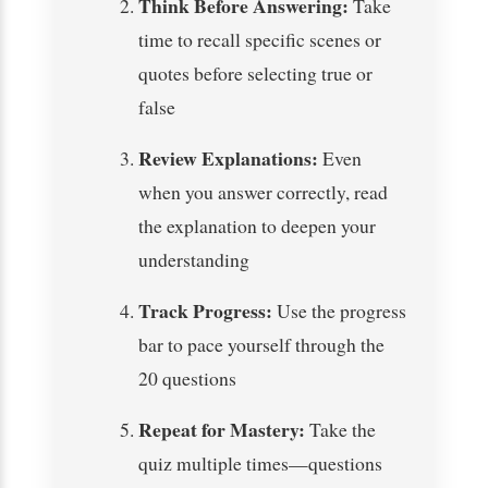
Think Before Answering:
Take
time to recall specific scenes or
quotes before selecting true or
false
Review Explanations:
Even
when you answer correctly, read
the explanation to deepen your
understanding
Track Progress:
Use the progress
bar to pace yourself through the
20 questions
Repeat for Mastery:
Take the
quiz multiple times—questions