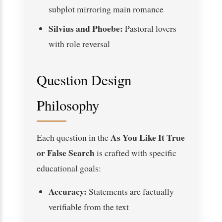
subplot mirroring main romance
Silvius and Phoebe:
Pastoral lovers
with role reversal
Question Design
Philosophy
As You Like It True
Each question in the
or False Search
is crafted with specific
educational goals:
Accuracy:
Statements are factually
verifiable from the text