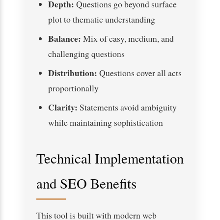
Depth:
Questions go beyond surface
plot to thematic understanding
Balance:
Mix of easy, medium, and
challenging questions
Distribution:
Questions cover all acts
proportionally
Clarity:
Statements avoid ambiguity
while maintaining sophistication
Technical Implementation
and SEO Benefits
This tool is built with modern web