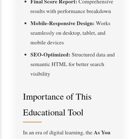
Final Score Report:
Comprehensive
results with performance breakdown
Mobile-Responsive Design:
Works
seamlessly on desktop, tablet, and
mobile devices
SEO-Optimized:
Structured data and
semantic HTML for better search
visibility
Importance of This
Educational Tool
As You
In an era of digital learning, the