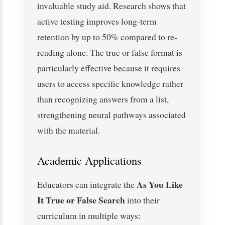
invaluable study aid. Research shows that
active testing improves long-term
retention by up to 50% compared to re-
reading alone. The true or false format is
particularly effective because it requires
users to access specific knowledge rather
than recognizing answers from a list,
strengthening neural pathways associated
with the material.
Academic Applications
As You Like
Educators can integrate the
It True or False Search
into their
curriculum in multiple ways: