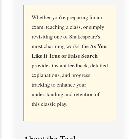
Whether you're preparing for an
exam, teaching a class, or simply
revisiting one of Shakespeare's
As You
most charming works, the
Like It True or False Search
provides instant feedback, detailed
explanations, and progress
tracking to enhance your
understanding and retention of
this classic play.
About the Tool