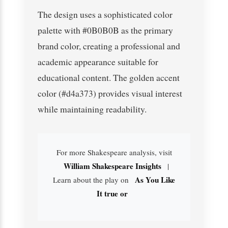
The design uses a sophisticated color
palette with #0B0B0B as the primary
brand color, creating a professional and
academic appearance suitable for
educational content. The golden accent
color (#d4a373) provides visual interest
while maintaining readability.
For more Shakespeare analysis, visit
William Shakespeare Insights
|
As You Like
Learn about the play on
It true or