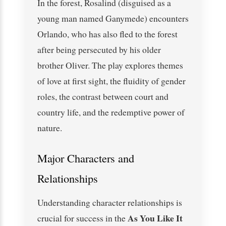
In the forest, Rosalind (disguised as a
young man named Ganymede) encounters
Orlando, who has also fled to the forest
after being persecuted by his older
brother Oliver. The play explores themes
of love at first sight, the fluidity of gender
roles, the contrast between court and
country life, and the redemptive power of
nature.
Major Characters and
Relationships
Understanding character relationships is
As You Like It
crucial for success in the