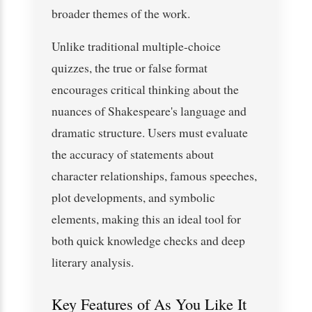
broader themes of the work.
Unlike traditional multiple-choice
quizzes, the true or false format
encourages critical thinking about the
nuances of Shakespeare's language and
dramatic structure. Users must evaluate
the accuracy of statements about
character relationships, famous speeches,
plot developments, and symbolic
elements, making this an ideal tool for
both quick knowledge checks and deep
literary analysis.
Key Features of As You Like It