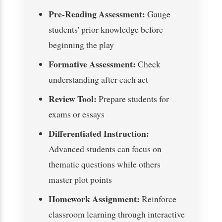
Pre-Reading Assessment:
Gauge
students' prior knowledge before
beginning the play
Formative Assessment:
Check
understanding after each act
Review Tool:
Prepare students for
exams or essays
Differentiated Instruction:
Advanced students can focus on
thematic questions while others
master plot points
Homework Assignment:
Reinforce
classroom learning through interactive