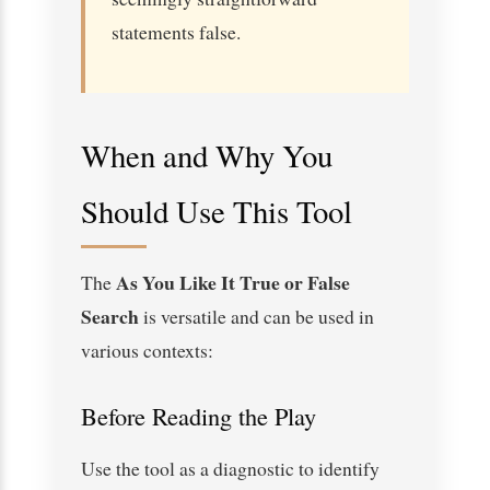
statements false.
When and Why You
Should Use This Tool
As You Like It True or False
The
Search
is versatile and can be used in
various contexts:
Before Reading the Play
Use the tool as a diagnostic to identify