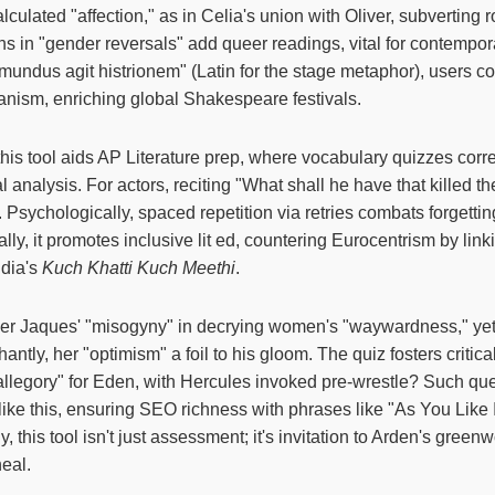
alculated "affection," as in Celia's union with Oliver, subverting
s in "gender reversals" add queer readings, vital for contempor
 mundus agit histrionem" (Latin for the stage metaphor), users c
ism, enriching global Shakespeare festivals.
 this tool aids AP Literature prep, where vocabulary quizzes corr
l analysis. For actors, reciting "What shall he have that killed 
 Psychologically, spaced repetition via retries combats forgettin
ly, it promotes inclusive lit ed, countering Eurocentrism by link
ndia's
Kuch Khatti Kuch Meethi
.
er Jaques' "misogyny" in decrying women's "waywardness," ye
antly, her "optimism" a foil to his gloom. The quiz fosters critical
s allegory" for Eden, with Hercules invoked pre-wrestle? Such qu
like this, ensuring SEO richness with phrases like "As You Like 
ly, this tool isn't just assessment; it's invitation to Arden's gre
eal.