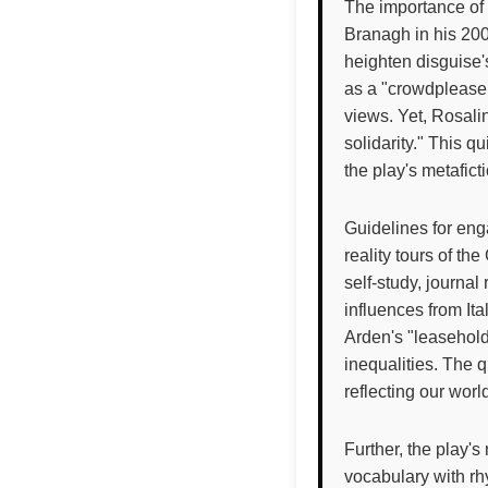
The importance of 
Branagh in his 2006
heighten disguise's
as a "crowdpleaser
views. Yet, Rosali
solidarity." This qu
the play's metafict
Guidelines for enga
reality tours of t
self-study, journal
influences from It
Arden's "leasehold
inequalities. The q
reflecting our wor
Further, the play's
vocabulary with rh