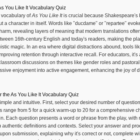
As You Like It Vocabulary Quiz
 vocabulary of
As You Like It
is crucial because Shakespeare's l
but a character in itself. Words like "ducdame" or "repartee" evoke
harm, revealing layers of meaning that modern translations often 
tween 16th-century English and today's readers, making the pla
istic magic. In an era where digital distractions abound, tools lik
mproving retention through interactive recall. For educators, it'
classroom discussions on themes like gender roles and pastoral 
passive enjoyment into active engagement, enhancing the joy of d
r the As You Like It Vocabulary Quiz
simple and intuitive. First, select your desired number of questio
range from 5 for a quick warm-up to 20 for a comprehensive ch
gin. Each question presents a word or phrase from the play, with 
 authentic definitions and contexts. Select your answer and pr
pon submission, explaining why it's correct or not, complete wi