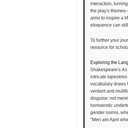
interaction, turnin
the play's themes—
aims to inspire a l
eloquence can stil
To further your jo
resource for schol
Exploring the Lang
Shakespeare's
As 
intricate tapestrie
vocabulary draws fr
verdant and multif
disguise: not merel
homoerotic underto
gender norms, wher
"Men are April wh