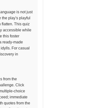
anguage is not just
 the play's playful
flatten. This quiz
y accessible while
e this foster
s a ready-made
idylls. For casual
iscovery in
ns from the
allenge. Click
multiple-choice
oceed; immediate
th quotes from the