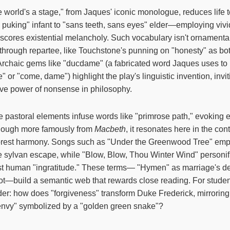
e world's a stage," from Jaques' iconic monologue, reduces life 
puking" infant to "sans teeth, sans eyes" elder—employing vivi
cores existential melancholy. Such vocabulary isn't ornamental; i
t through repartee, like Touchstone's punning on "honesty" as bot
Archaic gems like "ducdame" (a fabricated word Jaques uses to
 or "come, dame") highlight the play's linguistic invention, invi
ive power of nonsense in philosophy.
e pastoral elements infuse words like "primrose path," evoking 
 though more famously from
Macbeth
, it resonates here in the co
forest harmony. Songs such as "Under the Greenwood Tree" em
ate sylvan escape, while "Blow, Blow, Thou Winter Wind" personif
st human "ingratitude." These terms— "Hymen" as marriage's dei
plot—build a semantic web that rewards close reading. For stude
er: how does "forgiveness" transform Duke Frederick, mirroring 
envy" symbolized by a "golden green snake"?