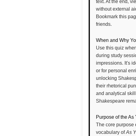
text. At the end, v
without external ai
Bookmark this page
friends.
When and Why You 
Use this quiz when
during study sessi
impressions. It's 
or for personal en
unlocking Shakespea
their rhetorical pu
and analytical skil
Shakespeare remain
Purpose of the As 
The core purpose o
vocabulary of
As Y