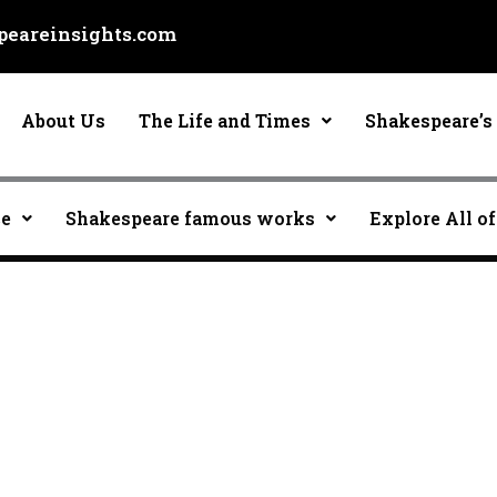
eareinsights.com
About Us
The Life and Times
Shakespeare’s 
ce
Shakespeare famous works
Explore All of