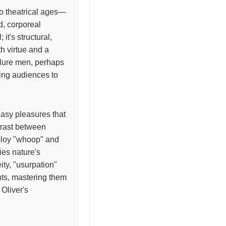
to theatrical ages—
d, corporeal
t's structural,
h virtue and a
 lure men, perhaps
ting audiences to
easy pleasures that
ntrast between
ploy "whoop" and
ies nature's
ty, "usurpation"
nts, mastering them
Oliver's