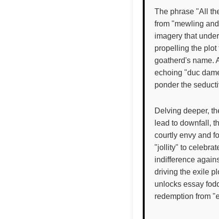
The phrase "All th
from "mewling and 
imagery that unders
propelling the plo
goatherd's name. 
echoing "duc dame"
ponder the seduct
Delving deeper, th
lead to downfall,
courtly envy and 
"jollity" to celebr
indifference again
driving the exile 
unlocks essay fodd
redemption from "