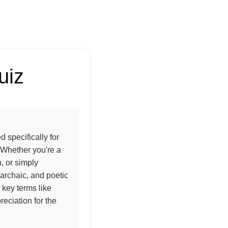
uiz
 specifically for
 Whether you're a
n, or simply
archaic, and poetic
key terms like
eciation for the