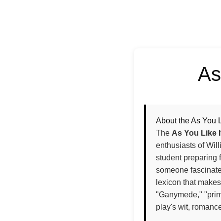
As
About the As You L
The
As You Like 
enthusiasts of Wi
student preparing f
someone fascinated
lexicon that makes
"Ganymede," "primr
play's wit, romanc