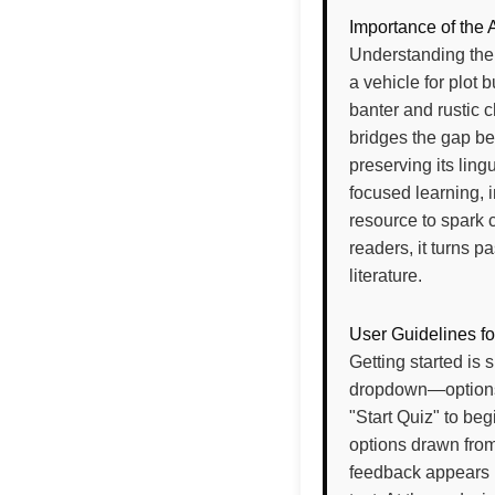
Importance of the 
Understanding the
a vehicle for plot 
banter and rustic c
bridges the gap be
preserving its lingu
focused learning, i
resource to spark 
readers, it turns 
literature.
User Guidelines fo
Getting started is 
dropdown—options 
"Start Quiz" to be
options drawn from
feedback appears u