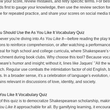
iew your score, review mistakes, and retry specific terms. For best
ds first to gauge your knowledge, then use the review section fo
 for repeated practice, and share your scores on social media 
Should Use the As You Like It Vocabulary Quiz
ever you're diving into
As You Like It
—before reading the play to
ons to reinforce comprehension, or after watching a performance 
ideal for high school and college curricula, where Shakespeare's
richment during book clubs. Why choose this tool? Because vocab
re's humor and insight; without it, lines like Jaques' "All the w
nch. Regular use combats the intimidation factor of old English,
ls. In a broader sense, it's a celebration of language's evolutio
s relevant in discussions of love, identity, and society.
You Like It Vocabulary Quiz
f this quiz is to democratize Shakespearean scholarship, making
ou Like It
approachable for all. By gamifying learning, it encou