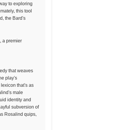
eway to exploring
ately, this tool
ld, the Bard's
, a premier
medy that weaves
he play's
lexicon that's as
alind's male
uid identity and
ayful subversion of
as Rosalind quips,