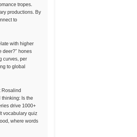
 romance tropes.
ary productions. By
onnect to
elate with higher
the deer?" hones
g curves, per
ing to global
t Rosalind
 thinking: Is the
eries drive 1000+
It vocabulary quiz
enwood, where words