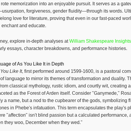
g rote memorization into an enjoyable pursuit. It serves as a gat
usurpation, forgiveness, gender fluidity—through its words. Ultim
ifelong love for literature, proving that even in our fast-paced wor
l enchant and educate.
urney, explore in-depth analyses at
William Shakespeare Insights
arly essays, character breakdowns, and performance histories.
uage of As You Like It in Depth
You Like It
, first performed around 1599-1600, is a pastoral co
s of language to mirror its themes of transformation and duality. T
om classical mythology, rustic idiom, and courtly wit, creating a 
aceted as the Forest of Arden itself. Consider "Ganymede," Ros
y a name, but a nod to the cupbearer of the gods, symbolizing fl
nes in Phebe's infatuation. This term encapsulates the play's pl
e "affection" isn't blind passion but a calculated performance, 
en they woo, December when they wed."