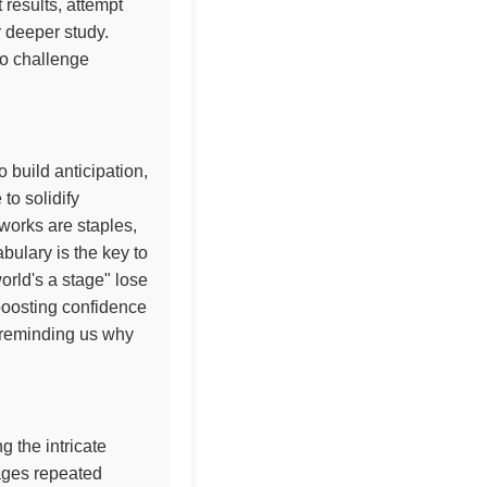
 results, attempt
r deeper study.
to challenge
 build anticipation,
to solidify
 works are staples,
ulary is the key to
orld's a stage" lose
 boosting confidence
n, reminding us why
 the intricate
rages repeated