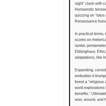
sight" clash with c
Homoerotic tension
quizzing on "totus
Renaissance human
In practical terms,
scores on rhetorica
iambic pentameter.
Ebbinghaus. Ethical
adaptations, like I
Expanding, consid
embodies it triumph
forest a "religiou
word explorations 
benefits." Ultimate
woo, wound, and h