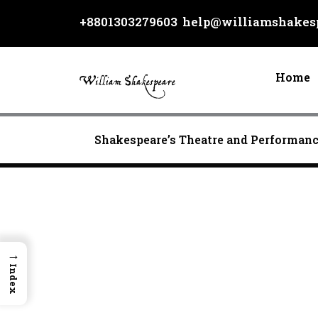
Skip
+8801303279603
help@williamshakesp
to
content
Home
Shakespeare’s Theatre and Performan
→
Index