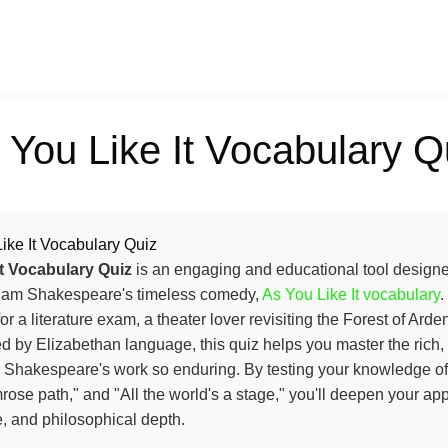
 You Like It Vocabulary Q
ike It Vocabulary Quiz
It Vocabulary Quiz
is an engaging and educational tool designed
lliam Shakespeare's timeless comedy,
As You Like It vocabulary
.
or a literature exam, a theater lover revisiting the Forest of Arde
 by Elizabethan language, this quiz helps you master the rich, 
 Shakespeare's work so enduring. By testing your knowledge of 
ose path," and "All the world's a stage," you'll deepen your appr
e, and philosophical depth.