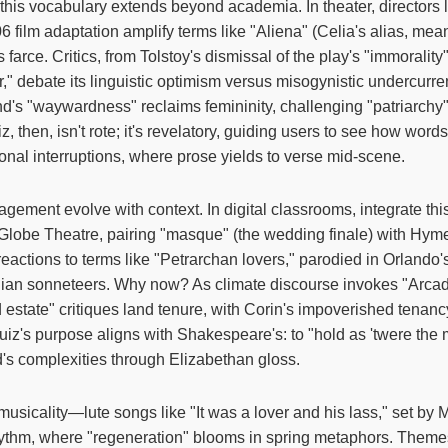
this vocabulary extends beyond academia. In theater, directors 
 film adaptation amplify terms like "Aliena" (Celia's alias, mean
 farce. Critics, from Tolstoy's dismissal of the play's "immoralit
," debate its linguistic optimism versus misogynistic undercurre
nd's "waywardness" reclaims femininity, challenging "patriarchy
iz, then, isn't rote; it's revelatory, guiding users to see how words
ional interruptions, where prose yields to verse mid-scene.
gement evolve with context. In digital classrooms, integrate this
he Globe Theatre, pairing "masque" (the wedding finale) with Hym
 reactions to terms like "Petrarchan lovers," parodied in Orlando'
alian sonneteers. Why now? As climate discourse invokes "Arcad
 estate" critiques land tenure, with Corin's impoverished tena
uiz's purpose aligns with Shakespeare's: to "hold as 'twere the m
ld's complexities through Elizabethan gloss.
 musicality—lute songs like "It was a lover and his lass," set b
ythm, where "regeneration" blooms in spring metaphors. Themes o