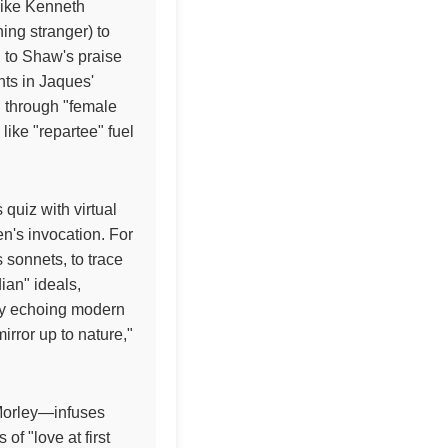
like Kenneth
ing stranger) to
y" to Shaw's praise
nts in Jaques'
" through "female
 like "repartee" fuel
 quiz with virtual
en's invocation. For
s sonnets, to trace
ian" ideals,
ncy echoing modern
irror up to nature,"
y Morley—infuses
f "love at first