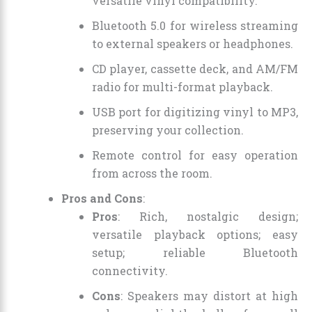
versatile vinyl compatibility.
Bluetooth 5.0 for wireless streaming
to external speakers or headphones.
CD player, cassette deck, and AM/FM
radio for multi-format playback.
USB port for digitizing vinyl to MP3,
preserving your collection.
Remote control for easy operation
from across the room.
Pros and Cons
:
Pros
: Rich, nostalgic design;
versatile playback options; easy
setup; reliable Bluetooth
connectivity.
Cons
: Speakers may distort at high