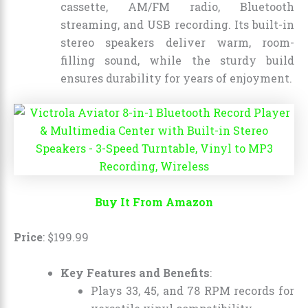
cassette, AM/FM radio, Bluetooth
streaming, and USB recording. Its built-in
stereo speakers deliver warm, room-
filling sound, while the sturdy build
ensures durability for years of enjoyment.
Buy It From Amazon
Price
:
$
199
.
99
Key Features and Benefits
:
Plays 33, 45, and 78 RPM records for