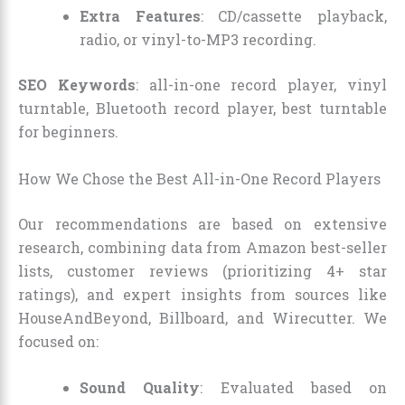
Extra Features
: CD/cassette playback,
radio, or vinyl-to-MP3 recording.
SEO Keywords
: all-in-one record player, vinyl
turntable, Bluetooth record player, best turntable
for beginners.
How We Chose the Best All-in-One Record Players
Our recommendations are based on extensive
research, combining data from Amazon best-seller
lists, customer reviews (prioritizing 4+ star
ratings), and expert insights from sources like
HouseAndBeyond, Billboard, and Wirecutter. We
focused on:
Sound Quality
: Evaluated based on