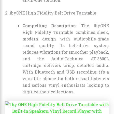
all-in-one solution.
2. 1byONE High Fidelity Belt Drive Turntable
Compelling Description
: The 1byONE
High Fidelity Turntable combines sleek,
modern design with audiophile-grade
sound quality. Its belt-drive system
reduces vibrations for smoother playback,
and the Audio-Technica AT-3600L
cartridge delivers crisp, detailed audio.
With Bluetooth and USB recording, it’s a
versatile choice for both casual listeners
and serious vinyl enthusiasts looking to
digitize their collections.