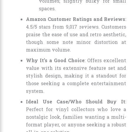
volumes; slightly bulky for small
spaces.
Amazon Customer Ratings and Reviews
:
4.5/5 stars from 9,017 reviews. Customers
praise the ease of use and retro aesthetic,
though some note minor distortion at
maximum volume.
Why It’s a Good Choice
: Offers excellent
value with its extensive feature set and
stylish design, making it a standout for
those seeking a complete entertainment
system.
Ideal Use Case/Who Should Buy It
:
Perfect for vinyl collectors who love a
nostalgic look, families wanting a multi-
format player, or anyone seeking a robust