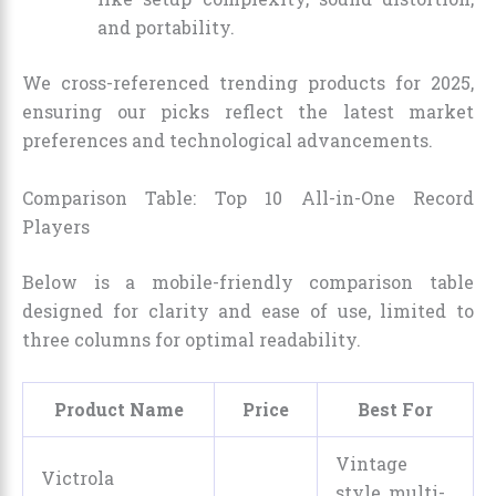
and portability.
We cross-referenced trending products for 2025,
ensuring our picks reflect the latest market
preferences and technological advancements.
Comparison Table: Top 10 All-in-One Record
Players
Below is a mobile-friendly comparison table
designed for clarity and ease of use, limited to
three columns for optimal readability.
Product Name
Price
Best For
Vintage
Victrola
style, multi-