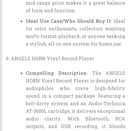
mid-range price makes it a great balance
of form and function.
Ideal Use Case/Who Should Buy It
: Ideal
for retro enthusiasts, collectors wanting
multi-format playback, or anyone seeking
a stylish, all-in-one system for home use.
6. ANGELS HORN Vinyl Record Player
Compelling Description
: The ANGELS
HORN Vinyl Record Player is designed for
audiophiles who crave high-fidelity
sound in a compact package. Featuring a
belt-drive system and an Audio-Technica
AT-3600L cartridge, it delivers exceptional
audio clarity. With Bluetooth, RCA
outputs, and USB recording, it blends