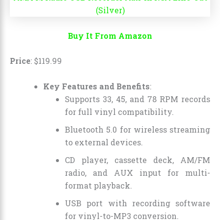
Buy It From Amazon
Price
:
$
119
.
99
Key Features and Benefits
:
Supports 33, 45, and 78 RPM records
for full vinyl compatibility.
Bluetooth 5.0 for wireless streaming
to external devices.
CD player, cassette deck, AM/FM
radio, and AUX input for multi-
format playback.
USB port with recording software
for vinyl-to-MP3 conversion.