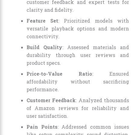
customer feedback and expert tests for
clarity and fidelity.
Feature Set
: Prioritized models with
versatile playback options and modern
connectivity.
Build Quality
: Assessed materials and
durability through user reviews and
product specs.
Price-to-Value Ratio
: Ensured
affordability without sacrificing
performance.
Customer Feedback
: Analyzed thousands
of Amazon reviews for reliability and
user satisfaction.
Pain Points
: Addressed common issues
like setup complexity, sound distortion,