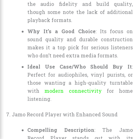
the audio fidelity and build quality,
though some note the lack of additional
playback formats.
Why It’s a Good Choice
: Its focus on
sound quality and durable construction
makes it a top pick for serious listeners
who don’t need extra media formats.
Ideal Use Case/Who Should Buy It
:
Perfect for audiophiles, vinyl purists, or
those wanting a high-quality turntable
with
modern connectivity
for home
listening.
7. Jamo Record Player with Enhanced Sound
Compelling Description
: The Jamo
Record Player stands out with its