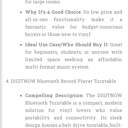
for large rooms.
Why It’s a Good Choice
: Its low price and
all-in-one functionality make it a
fantastic value for budget-conscious
buyers or those new to vinyl.
Ideal Use Case/Who Should Buy It
: Great
for beginners, students, or anyone with
limited space seeking an affordable,
multi-format music system.
4. DIGITNOW Bluetooth Record Player Turntable
Compelling Description
: The DIGITNOW
Bluetooth Turntable is a compact, modern
solution for vinyl lovers who value
portability and connectivity. Its sleek
design houses a belt-drive turntable, built-