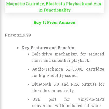
Buy It From Amazon
Price
:
$
219
.
99
Key Features and Benefits
:
Belt-drive mechanism for reduced
noise and smoother playback.
Audio-Technica AT-3600L cartridge
for high-fidelity sound.
Bluetooth 5.0 and RCA outputs for
flexible connectivity.
USB port for vinyl-to-MP3
conversion with included software.