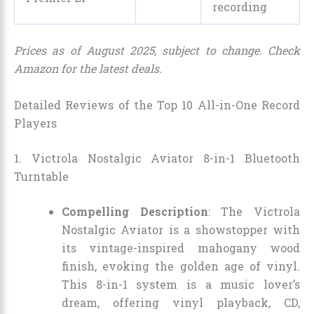
recording
Prices as of August 2025, subject to change. Check
Amazon for the latest deals.
Detailed Reviews of the Top 10 All-in-One Record
Players
1. Victrola Nostalgic Aviator 8-in-1 Bluetooth
Turntable
Compelling Description
: The Victrola
Nostalgic Aviator is a showstopper with
its vintage-inspired mahogany wood
finish, evoking the golden age of vinyl.
This 8-in-1 system is a music lover’s
dream, offering vinyl playback, CD,