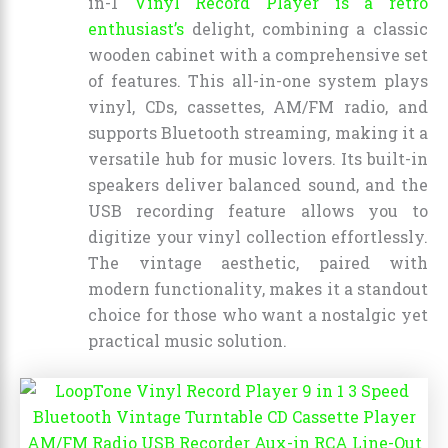
in-1
Vinyl Record Player is a retro
enthusiast’s
delight, combining a classic
wooden cabinet with a comprehensive set
of features. This all-in-one system plays
vinyl, CDs, cassettes, AM/FM radio, and
supports Bluetooth streaming, making it a
versatile hub for music lovers. Its built-in
speakers deliver balanced sound, and the
USB recording feature allows you to
digitize your vinyl collection effortlessly.
The vintage aesthetic, paired with
modern functionality, makes it a standout
choice for those who want a nostalgic yet
practical music solution.