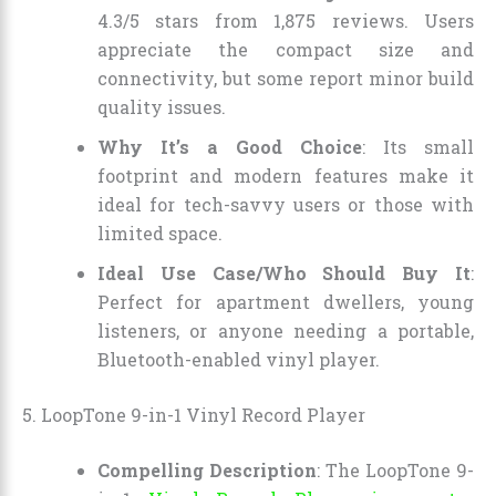
4.3/5 stars from 1,875 reviews. Users
appreciate the compact size and
connectivity, but some report minor build
quality issues.
Why It’s a Good Choice
: Its small
footprint and modern features make it
ideal for tech-savvy users or those with
limited space.
Ideal Use Case/Who Should Buy It
:
Perfect for apartment dwellers, young
listeners, or anyone needing a portable,
Bluetooth-enabled vinyl player.
5. LoopTone 9-in-1 Vinyl Record Player
Compelling Description
: The LoopTone 9-