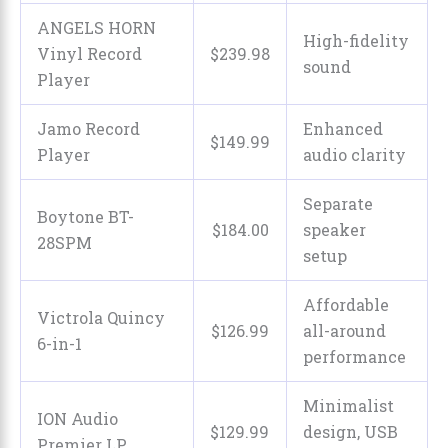
ANGELS HORN
High-fidelity
Vinyl Record
$
239
.
98
sound
Player
Jamo Record
Enhanced
$
149
.
99
Player
audio clarity
Separate
Boytone BT-
$
184
.
00
speaker
28SPM
setup
Affordable
Victrola Quincy
$
126
.
99
all-around
6-in-1
performance
Minimalist
ION Audio
$129.99
design, USB
Premier LP