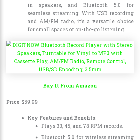
in speakers, and Bluetooth 5.0 for
seamless streaming. With USB recording
and AM/FM radio, it’s a versatile choice
for small spaces or on-the-go listening.
Buy It From Amazon
Price
:
$
59
.
99
Key Features and Benefits
:
Plays 33, 45, and 78 RPM records.
Bluetooth 5.0 for wireless streaming