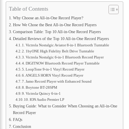
Table of Contents
Why Choose an All-in-One Record Player?
How We Chose the Best All-in-One Record Players
Comparison Table: Top 10 All-in-One Record Players
Detailed Reviews of the Top 10 All-in-One Record Players
1. Victrola Nostalgic Aviator 8-in-1 Bluetooth Turntable
2. 1byONE High Fidelity Belt Drive Turntable
3. Victrola Nostalgic 6-in-1 Bluetooth Record Player
4. DIGITNOW Bluetooth Record Player Turntable
5. LoopTone 9-in-1 Vinyl Record Player
6. ANGELS HORN Vinyl Record Player
7. Jamo Record Player with Enhanced Sound
8. Boytone BT-28SPM
9. Victrola Quincy 6-in-1
10. ION Audio Premier LP
Buying Guide: What to Consider When Choosing an All-in-One
Record Player
FAQs
Conclusion