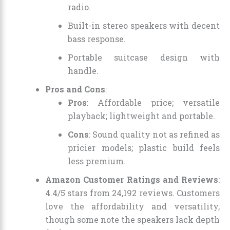
radio.
Built-in stereo speakers with decent
bass response.
Portable suitcase design with
handle.
Pros and Cons
:
Pros
: Affordable price; versatile
playback; lightweight and portable.
Cons
: Sound quality not as refined as
pricier models; plastic build feels
less premium.
Amazon Customer Ratings and Reviews
:
4.4/5 stars from 24,192 reviews. Customers
love the affordability and versatility,
though some note the speakers lack depth