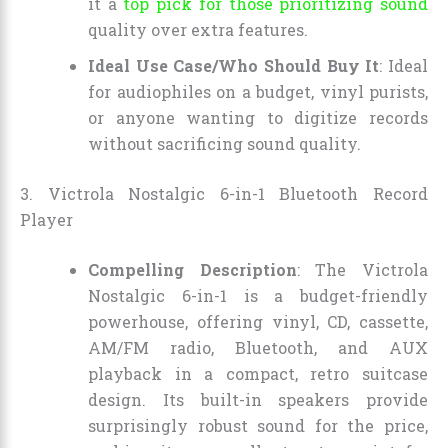
it a
top pick for those prioritizing sound
quality over extra features.
Ideal Use Case/Who Should Buy It
: Ideal
for audiophiles on a budget, vinyl purists,
or anyone wanting to digitize records
without sacrificing sound quality.
3. Victrola Nostalgic 6-in-1 Bluetooth Record
Player
Compelling Description
: The Victrola
Nostalgic 6-in-1 is a budget-friendly
powerhouse, offering vinyl, CD, cassette,
AM/FM radio, Bluetooth, and AUX
playback in a compact, retro suitcase
design. Its built-in speakers provide
surprisingly robust sound for the price,