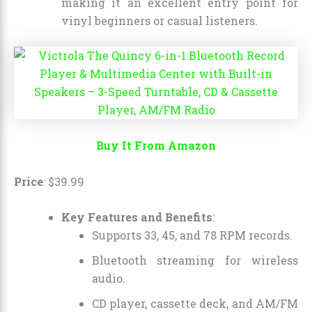
making it an excellent entry point for
vinyl beginners or casual listeners.
Buy It From Amazon
Price
:
$
39
.
99
Key Features and Benefits
:
Supports 33, 45, and 78 RPM records.
Bluetooth streaming for wireless
audio.
CD player, cassette deck, and AM/FM