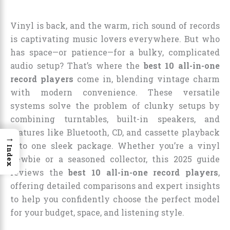
Vinyl is back, and the warm, rich sound of records
is captivating music lovers everywhere. But who
has space—or patience—for a bulky, complicated
audio setup? That’s where the
best 10 all-in-one
record players
come in, blending vintage charm
with modern convenience. These versatile
systems solve the problem of clunky setups by
combining turntables, built-in speakers, and
features like Bluetooth, CD, and cassette playback
→
into one sleek package. Whether you’re a vinyl
Index
newbie or a seasoned collector, this 2025 guide
reviews the
best 10 all-in-one record players
,
offering detailed comparisons and expert insights
to help you confidently choose the perfect model
for your budget, space, and listening style.