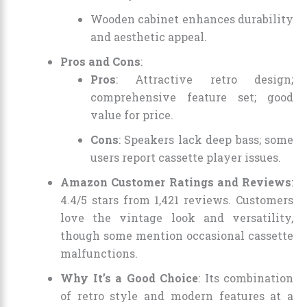
Wooden cabinet enhances durability
and aesthetic appeal.
Pros and Cons
:
Pros
: Attractive retro design;
comprehensive feature set; good
value for price.
Cons
: Speakers lack deep bass; some
users report cassette player issues.
Amazon Customer Ratings and Reviews
:
4.4/5 stars from 1,421 reviews. Customers
love the vintage look and versatility,
though some mention occasional cassette
malfunctions.
Why It’s a Good Choice
: Its combination
of retro style and modern features at a