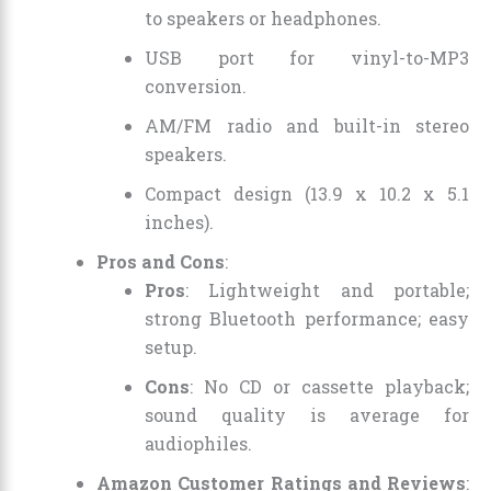
to speakers or headphones.
USB port for vinyl-to-MP3
conversion.
AM/FM radio and built-in stereo
speakers.
Compact design (13.9 x 10.2 x 5.1
inches).
Pros and Cons
:
Pros
: Lightweight and portable;
strong Bluetooth performance; easy
setup.
Cons
: No CD or cassette playback;
sound quality is average for
audiophiles.
Amazon Customer Ratings and Reviews
: