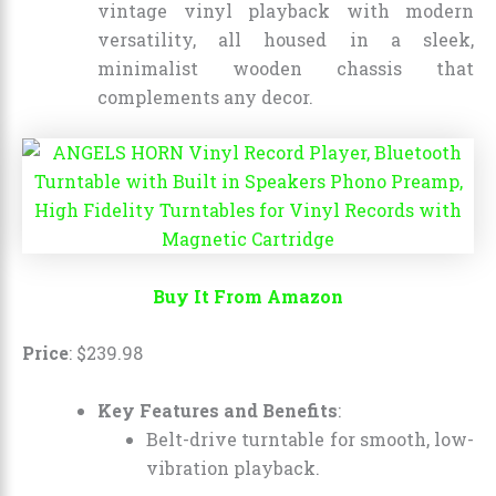
vintage vinyl playback with modern
versatility, all housed in a sleek,
minimalist wooden chassis that
complements any decor.
Buy It From Amazon
Price
:
$
239
.
98
Key Features and Benefits
:
Belt-drive turntable for smooth, low-
vibration playback.