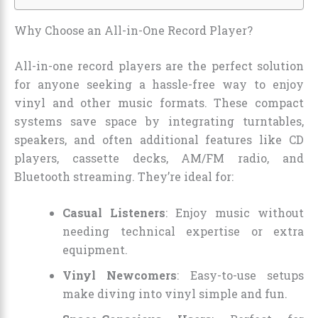
Why Choose an All-in-One Record Player?
All-in-one record players are the perfect solution
for anyone seeking a hassle-free way to enjoy
vinyl and other music formats. These compact
systems save space by integrating turntables,
speakers, and often additional features like CD
players, cassette decks, AM/FM radio, and
Bluetooth streaming. They’re ideal for:
Casual Listeners
: Enjoy music without
needing technical expertise or extra
equipment.
Vinyl Newcomers
: Easy-to-use setups
make diving into vinyl simple and fun.