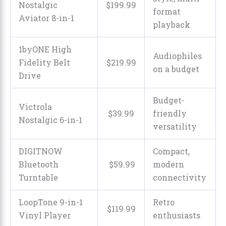
Nostalgic
$
199
.
99
format
Aviator 8-in-1
playback
1byONE High
Audiophiles
Fidelity Belt
$
219
.
99
on a budget
Drive
Budget-
Victrola
$
39
.
99
friendly
Nostalgic 6-in-1
versatility
DIGITNOW
Compact,
Bluetooth
$
59
.
99
modern
Turntable
connectivity
LoopTone 9-in-1
Retro
$
119
.
99
Vinyl Player
enthusiasts