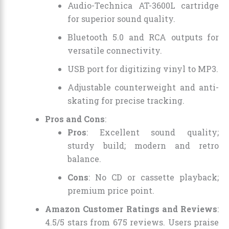
Audio-Technica AT-3600L cartridge
for superior sound quality.
Bluetooth 5.0 and RCA outputs for
versatile connectivity.
USB port for digitizing vinyl to MP3.
Adjustable counterweight and anti-
skating for precise tracking.
Pros and Cons
:
Pros
: Excellent sound quality;
sturdy build; modern and retro
balance.
Cons
: No CD or cassette playback;
premium price point.
Amazon Customer Ratings and Reviews
:
4.5/5 stars from 675 reviews. Users praise