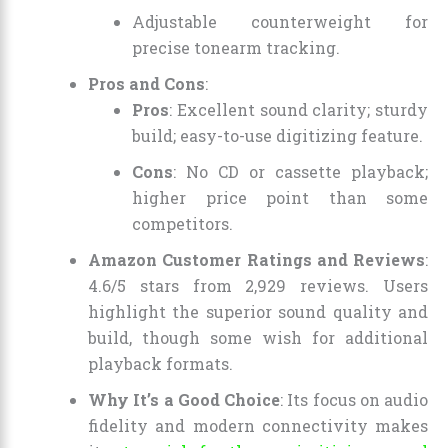
Adjustable counterweight for
precise tonearm tracking.
Pros and Cons
:
Pros
: Excellent sound clarity; sturdy
build; easy-to-use digitizing feature.
Cons
: No CD or cassette playback;
higher price point than some
competitors.
Amazon Customer Ratings and Reviews
:
4.6/5 stars from 2,929 reviews. Users
highlight the superior sound quality and
build, though some wish for additional
playback formats.
Why It’s a Good Choice
: Its focus on audio
fidelity and modern connectivity makes