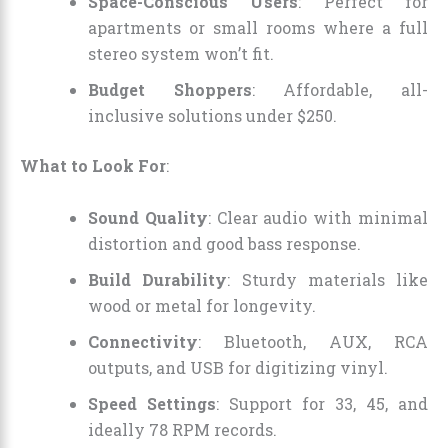
Space-Conscious Users
: Perfect for
apartments or small rooms where a full
stereo system won’t fit.
Budget Shoppers
: Affordable, all-
inclusive solutions under $250.
What to Look For
:
Sound Quality
: Clear audio with minimal
distortion and good bass response.
Build Durability
: Sturdy materials like
wood or metal for longevity.
Connectivity
: Bluetooth, AUX, RCA
outputs, and USB for digitizing vinyl.
Speed Settings
: Support for 33, 45, and
ideally 78 RPM records.