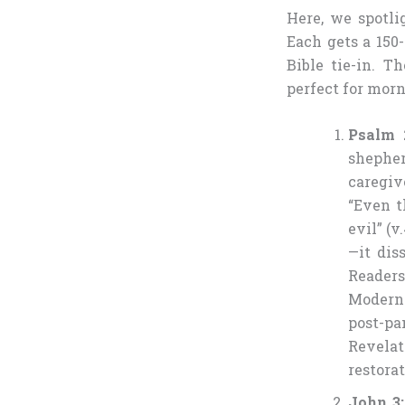
Here, we spotl
Each gets a 150-
Bible tie-in. T
perfect for morn
Psalm 
shephe
caregiv
“Even t
evil” (
—it dis
Readers
Modern 
post-p
Revelat
restorat
John 3: