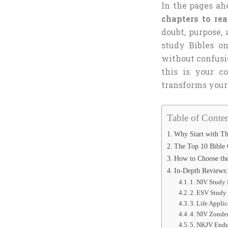
In the pages ahe
chapters to re
doubt, purpose,
study Bibles o
without confusi
this is your c
transforms your 
Table of Conten
Why Start with Th
The Top 10 Bible 
How to Choose the
In-Depth Reviews:
1. NIV Study 
2. ESV Study
3. Life Appli
4. NIV Zonde
5. NKJV Endu