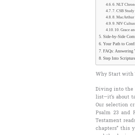
6. NLT Chrono
7. CSB Study
8. MacArthur
9. NIV Cultur
10. Grace a
Side-by-Side Comp
Your Path to Conf
FAQs: Answering 
Step Into Scriptu
Why Start with 
Diving into the
list—it’s about
Our selection c
Psalm 23 and R
Testament reads
chapters” this y