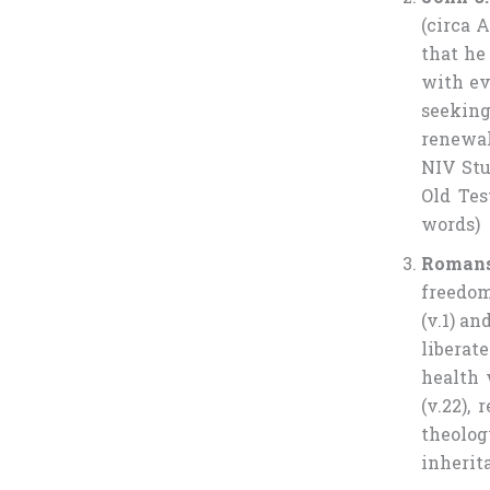
(circa 
that he
with eve
seeking
renewal.
NIV Stud
Old Tes
words)
Romans
freedom
(v.1) an
liberat
health 
(v.22),
theolo
inherit