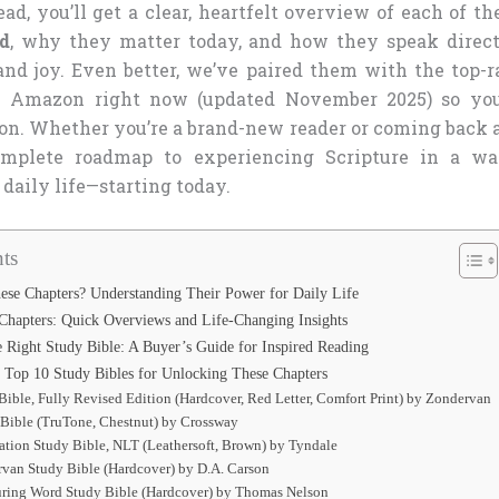
ad, you’ll get a clear, heartfelt overview of each of t
ad
, why they matter today, and how they speak direct
 and joy. Even better, we’ve paired them with the top-r
n Amazon right now (updated November 2025) so yo
on. Whether you’re a brand-new reader or coming back a
omplete roadmap to experiencing Scripture in a wa
daily life—starting today.
ts
ese Chapters? Understanding Their Power for Daily Life
Chapters: Quick Overviews and Life-Changing Insights
 Right Study Bible: A Buyer’s Guide for Inspired Reading
 Top 10 Study Bibles for Unlocking These Chapters
Bible, Fully Revised Edition (Hardcover, Red Letter, Comfort Print) by Zondervan
 Bible (TruTone, Chestnut) by Crossway
cation Study Bible, NLT (Leathersoft, Brown) by Tyndale
rvan Study Bible (Hardcover) by D.A. Carson
ring Word Study Bible (Hardcover) by Thomas Nelson