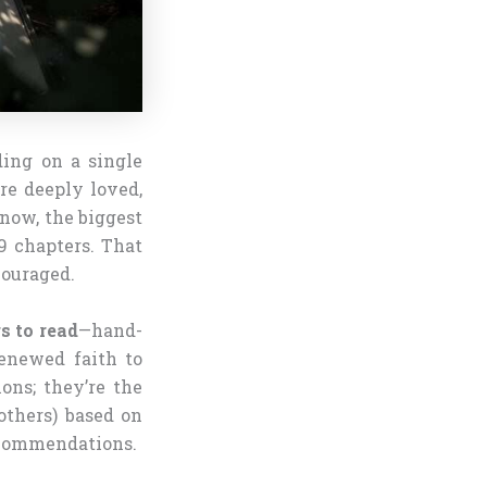
ding on a single
re deeply loved,
 now, the biggest
9 chapters. That
couraged.
s to read
—hand-
renewed faith to
ons; they’re the
others) based on
recommendations.