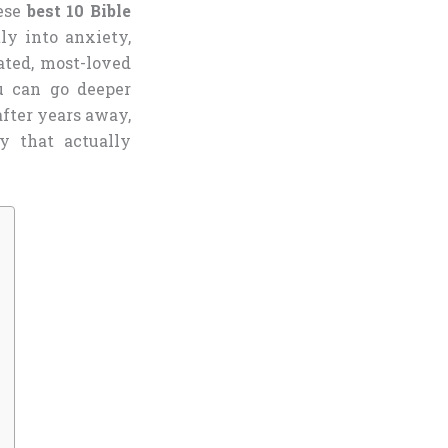
hese
best 10 Bible
ly into anxiety,
ated, most-loved
u can go deeper
fter years away,
y that actually