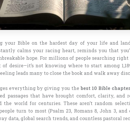
 your Bible on the hardest day of your life and lan
stantly calms your racing heart, reminds you that you’
breakable hope. For millions of people searching right
ck of desire—it’s not knowing where to start among 1,18
eling leads many to close the book and walk away dis
ges everything by giving you the
best 10 Bible chapter
sted passages that have brought comfort, clarity, and 
d the world for centuries. These aren’t random selecti
people turn to most (Psalm 23, Romans 8, John 3, and 
way data, global search trends, and countless pastoral 