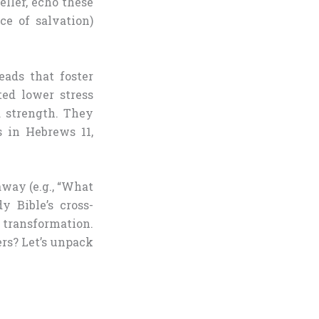
ller, echo these
ce of salvation)
eads that foster
ted lower stress
d strength. They
s in Hebrews 11,
way (e.g., “What
y Bible’s cross-
 transformation.
s? Let’s unpack