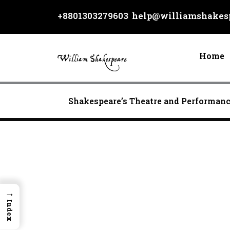
Skip
+8801303279603
help@williamshakesp
to
content
Home
Shakespeare’s Theatre and Performan
→
Index