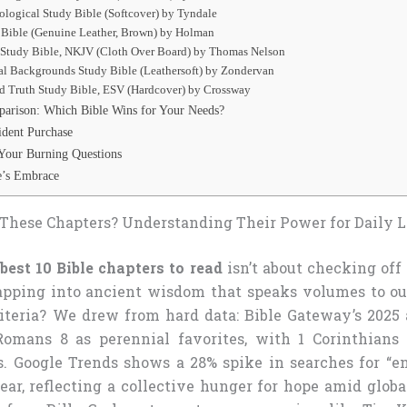
logical Study Bible (Softcover) by Tyndale
 Bible (Genuine Leather, Brown) by Holman
 Study Bible, NKJV (Cloth Over Board) by Thomas Nelson
al Backgrounds Study Bible (Leathersoft) by Zondervan
nd Truth Study Bible, ESV (Hardcover) by Crossway
arison: Which Bible Wins for Your Needs?
ident Purchase
Your Burning Questions
re’s Embrace
These Chapters? Understanding Their Power for Daily L
best 10 Bible chapters to read
isn’t about checking off 
 tapping into ancient wisdom that speaks volumes to o
riteria? We drew from hard data: Bible Gateway’s 2025
omans 8 as perennial favorites, with 1 Corinthians
. Google Trends shows a 28% spike in searches for “e
ear, reflecting a collective hunger for hope amid globa