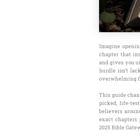
Imagine opening
chapter that in
and gives you un
hurdle isn’t la
overwhelming fe
This guide chan
picked, life-te
believers aroun
exact chapters 
2025 Bible Gate