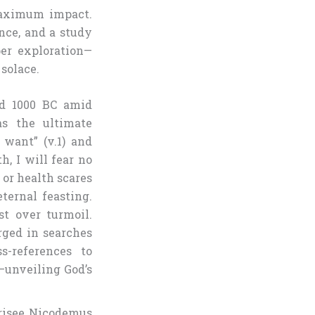
maximum impact.
ance, and a study
per exploration—
solace.
d 1000 BC amid
as the ultimate
 want” (v.1) and
, I will fear no
 or health scares
ternal feasting.
st over turmoil.
rged in searches
s-references to
—unveiling God’s
risee Nicodemus