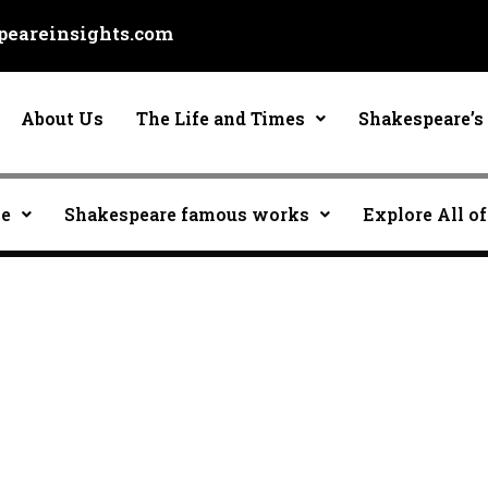
eareinsights.com
About Us
The Life and Times
Shakespeare’s 
ce
Shakespeare famous works
Explore All of