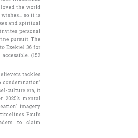
o loved the world
 wishes… so it is
ses and spiritual
invites personal
vine pursuit. The
to Ezekiel 36 for
accessible. (152
elievers tackles
no condemnation”
el-culture era, it
or 2025’s mental
reation” imagery
timelines Paul’s
aders to claim