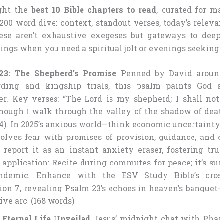
ight the
best 10 Bible chapters to read
, curated for 
200 word dive: context, standout verses, today’s relev
hese aren’t exhaustive exegeses but gateways to dee
ings when you need a spiritual jolt or evenings seeking 
23: The Shepherd’s Promise
Penned by David aroun
rding and kingship trials, this psalm paints God 
er. Key verses: “The Lord is my shepherd; I shall not
hough I walk through the valley of the shadow of death
v.4). In 2025’s anxious world—think economic uncertainty
solves fear with promises of provision, guidance, and e
 report it as an instant anxiety eraser, fostering tru
application: Recite during commutes for peace; it’s su
andemic. Enhance with the ESV Study Bible’s cros
ion 7, revealing Psalm 23’s echoes in heaven’s banquet
ive arc. (168 words)
 Eternal Life Unveiled
Jesus’ midnight chat with Pha