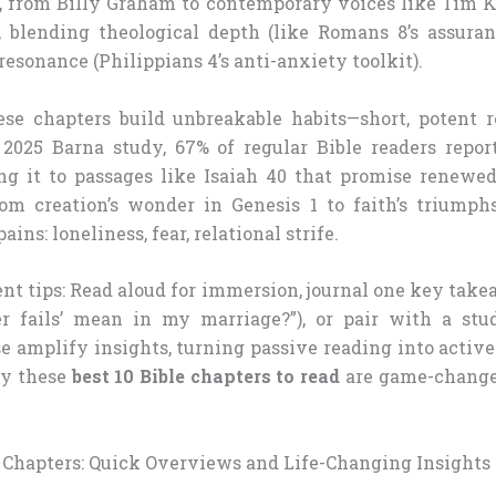
, from Billy Graham to contemporary voices like Tim Ke
, blending theological depth (like Romans 8’s assuran
esonance (Philippians 4’s anti-anxiety toolkit).
e chapters build unbreakable habits—short, potent r
a 2025 Barna study, 67% of regular Bible readers repor
ting it to passages like Isaiah 40 that promise renewe
om creation’s wonder in Genesis 1 to faith’s triumph
ains: loneliness, fear, relational strife.
t tips: Read aloud for immersion, journal one key takea
r fails’ mean in my marriage?”), or pair with a stud
e amplify insights, turning passive reading into active
hy these
best 10 Bible chapters to read
are game-changer
e Chapters: Quick Overviews and Life-Changing Insights