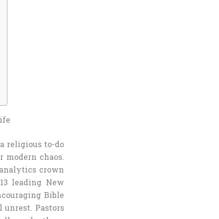
ife
a religious to-do
ur modern chaos.
 analytics crown
 13 leading New
ncouraging Bible
l unrest. Pastors