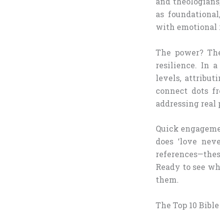
and theologians
as foundational
with emotional r
The power? Thes
resilience. In 
levels, attribu
connect dots fr
addressing real p
Quick engagemen
does ‘love neve
references—thes
Ready to see w
them.
The Top 10 Bibl