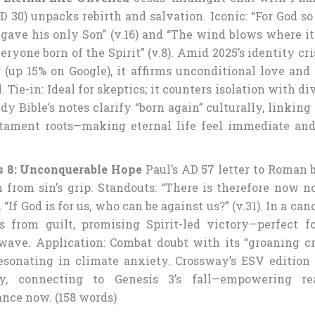
AD 30) unpacks rebirth and salvation. Iconic: “For God s
 gave his only Son” (v.16) and “The wind blows where it
ryone born of the Spirit” (v.8). Amid 2025’s identity cri
 (up 15% on Google), it affirms unconditional love and 
 Tie-in: Ideal for skeptics; it counters isolation with di
y Bible’s notes clarify “born again” culturally, linking 
tament roots—making eternal life feel immediate and 
 8: Unconquerable Hope
Paul’s AD 57 letter to Roman b
 from sin’s grip. Standouts: “There is therefore now 
d “If God is for us, who can be against us?” (v.31). In a canc
es from guilt, promising Spirit-led victory—perfect f
wave. Application: Combat doubt with its “groaning c
 resonating in climate anxiety. Crossway’s ESV edition 
gy, connecting to Genesis 3’s fall—empowering re
ance now. (158 words)