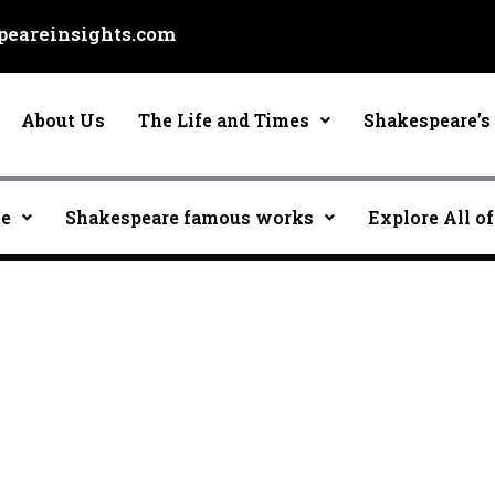
eareinsights.com
About Us
The Life and Times
Shakespeare’s 
ce
Shakespeare famous works
Explore All of