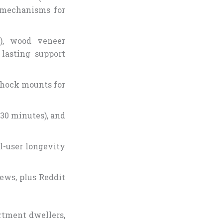
t mechanisms for
U), wood veneer
lasting support
 shock mounts for
 30 minutes), and
al-user longevity
ews, plus Reddit
rtment dwellers,