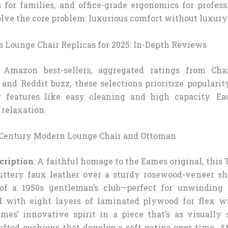
s for families, and office-grade ergonomics for profes
olve the core problem: luxurious comfort without luxury
s Lounge Chair Replicas for 2025: In-Depth Reviews
Amazon best-sellers, aggregated ratings from Cha
and Reddit buzz, these selections prioritize popularity
g features like easy cleaning and high capacity. Ea
 relaxation.
Century Modern Lounge Chair and Ottoman
cription
: A faithful homage to the Eames original, thi
ttery faux leather over a sturdy rosewood-veneer sh
of a 1950s gentleman’s club—perfect for unwinding
d with eight layers of laminated plywood for flex wi
mes’ innovative spirit in a piece that’s as visually s
tufted cushions that develop a soft patina over time. A