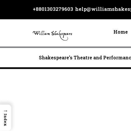
Skip
+8801303279603
help@williamshakesp
to
content
Home
Shakespeare’s Theatre and Performan
→
Index