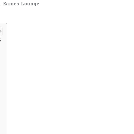
t Eames Lounge
5