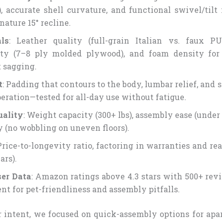
), accurate shell curvature, and functional swivel/til
nature 15° recline.
ls
: Leather quality (full-grain Italian vs. faux P
ity (7–8 ply molded plywood), and foam density for 
 sagging.
t
: Padding that contours to the body, lumbar relief, and
peration—tested for all-day use without fatigue.
uality
: Weight capacity (300+ lbs), assembly ease (under
ty (no wobbling on uneven floors).
 Price-to-longevity ratio, factoring in warranties and re
ars).
er Data
: Amazon ratings above 4.3 stars with 500+ revi
nt for pet-friendliness and assembly pitfalls.
er intent, we focused on quick-assembly options for apa