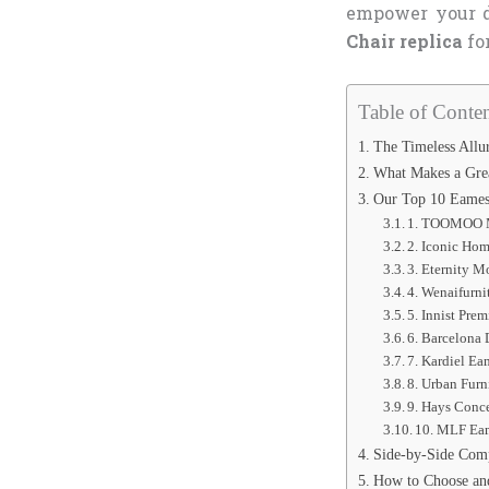
empower your d
Chair replica
fo
Table of Conten
The Timeless Allu
What Makes a Grea
Our Top 10 Eames 
1. TOOMOO M
2. Iconic Ho
3. Eternity 
4. Wenaifurni
5. Innist Pr
6. Barcelona
7. Kardiel E
8. Urban Fur
9. Hays Conc
10. MLF Eam
Side-by-Side Comp
How to Choose an