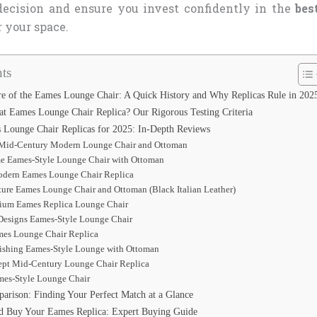
ecision and ensure you invest confidently in the
bes
r your space.
ts
re of the Eames Lounge Chair: A Quick History and Why Replicas Rule in 202
t Eames Lounge Chair Replica? Our Rigorous Testing Criteria
Lounge Chair Replicas for 2025: In-Depth Reviews
id-Century Modern Lounge Chair and Ottoman
me Eames-Style Lounge Chair with Ottoman
Modern Eames Lounge Chair Replica
ture Eames Lounge Chair and Ottoman (Black Italian Leather)
emium Eames Replica Lounge Chair
 Designs Eames-Style Lounge Chair
ames Lounge Chair Replica
nishing Eames-Style Lounge with Ottoman
ept Mid-Century Lounge Chair Replica
es-Style Lounge Chair
arison: Finding Your Perfect Match at a Glance
d Buy Your Eames Replica: Expert Buying Guide