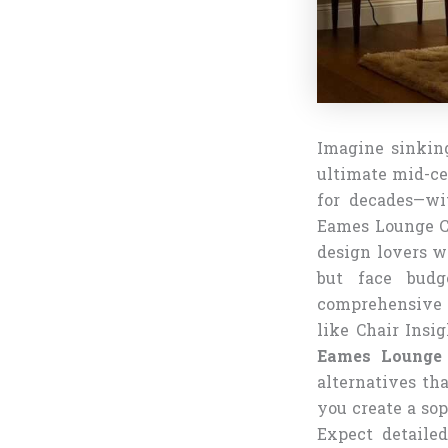
Imagine sinkin
ultimate mid-ce
for decades—wi
Eames Lounge Ch
design lovers w
but face budg
comprehensive g
like Chair Insi
Eames Lounge 
alternatives tha
you create a sop
Expect detailed