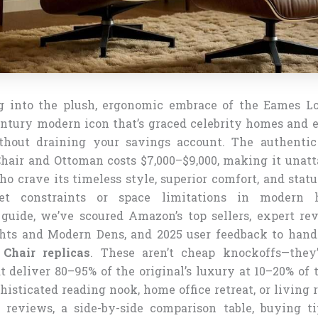
g into the plush, ergonomic embrace of the Eames L
ntury modern icon that’s graced celebrity homes and e
thout draining your savings account. The authenti
air and Ottoman costs $7,000–$9,000, making it unatt
ho crave its timeless style, superior comfort, and stat
et constraints or space limitations in modern 
uide, we’ve scoured Amazon’s top sellers, expert re
ghts and Modern Dens, and 2025 user feedback to han
Chair replicas
. These aren’t cheap knockoffs—they’
t deliver 80–95% of the original’s luxury at 10–20% of 
histicated reading nook, home office retreat, or living 
 reviews, a side-by-side comparison table, buying t