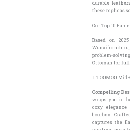
durable leather
these replicas s
Our Top 10 Eame
Based on 2025 
Wenaifurniture, 
problem-solvin
Ottoman for full
1. TOOMOO Mid-
Compelling Des
wraps you in bu
cozy elegance 
bourbon. Crafte
captures the Ea
inviting, with 