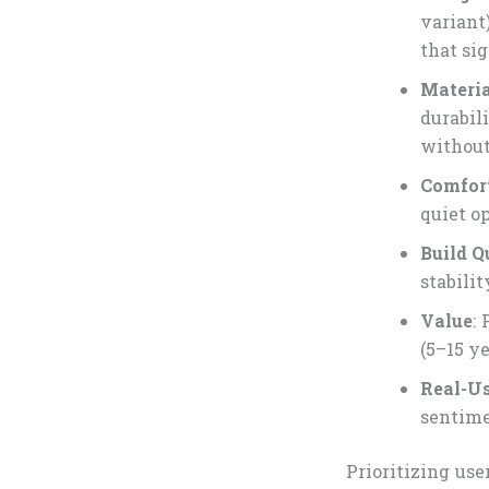
variant
that sig
Materia
durabil
without
Comfor
quiet o
Build Q
stabili
Value
:
(5–15 ye
Real-Us
sentime
Prioritizing us