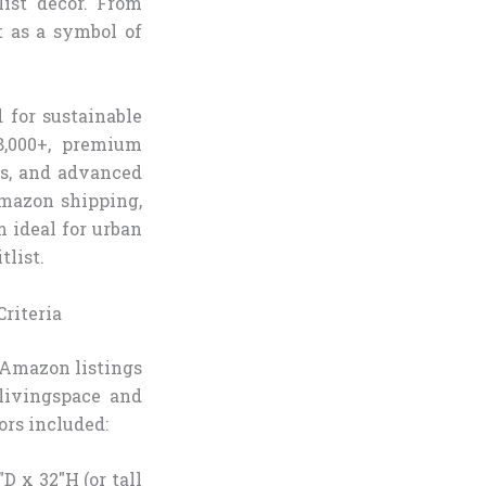
ist decor. From
t as a symbol of
 for sustainable
8,000+, premium
rs, and advanced
Amazon shipping,
 ideal for urban
tlist.
riteria
 Amazon listings
livingspace and
ors included:
D x 32″H (or tall