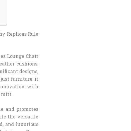
hy Replicas Rule
mes Lounge Chair
eather cushions,
nificant designs,
ust furniture; it
 innovation with
 mitt.
ne and promotes
le the versatile
d, and luxurious