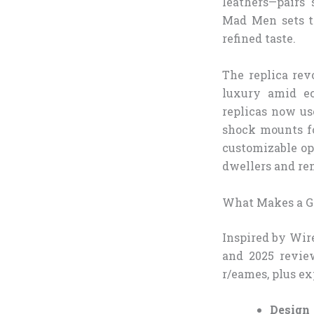
leathers—pairs
Mad Men sets to
refined taste.
The replica rev
luxury amid ec
replicas now us
shock mounts fo
customizable op
dwellers and rem
What Makes a Gr
Inspired by Wir
and 2025 revie
r/eames, plus ex
Design 