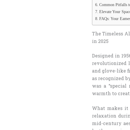
Common Pitfalls t
Elevate Your Spa
FAQs: Your Eames
The Timeless Al
in 2025
Designed in 195
revolutionized 
and glove-like f
as recognized by
was a “special 
warmth to create
What makes it 
relaxation duri
mid-century aes