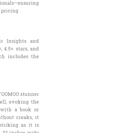
sionals—ensuring
 pricing.
ir Insights and
, 4.5+ stars, and
ch includes the
s TOOMOO stunner
ell, evoking the
 with a book or
thout creaks, it
triking as it is
t 32 inches wide