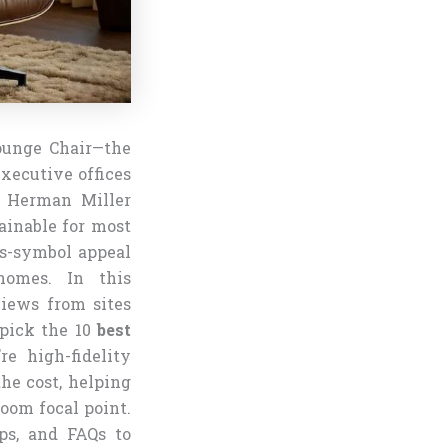
ounge Chair—the
xecutive offices
c Herman Miller
ainable for most
us-symbol appeal
homes. In this
views from sites
dpick the 10
best
re high-fidelity
the cost, helping
room focal point.
ips, and FAQs to