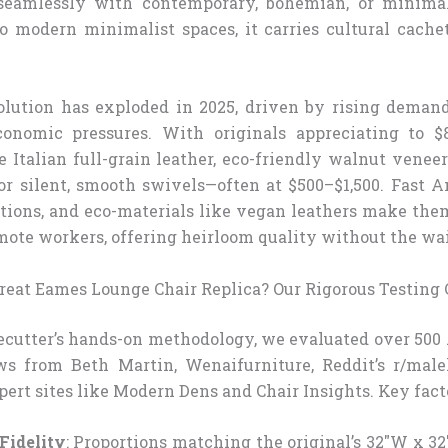
 seamlessly with contemporary, bohemian, or minimal
 modern minimalist spaces, it carries cultural cache
olution has exploded in 2025, driven by rising demand
onomic pressures. With originals appreciating to $
e Italian full-grain leather, eco-friendly walnut venee
r silent, smooth swivels—often at $500–$1,500. Fast 
tions, and eco-materials like vegan leathers make them
ote workers, offering heirloom quality without the wai
eat Eames Lounge Chair Replica? Our Rigorous Testing C
ecutter’s hands-on methodology, we evaluated over 500
ws from Beth Martin, Wenaifurniture, Reddit’s r/male
pert sites like Modern Dens and Chair Insights. Key fact
Fidelity
: Proportions matching the original’s 32″W x 32″