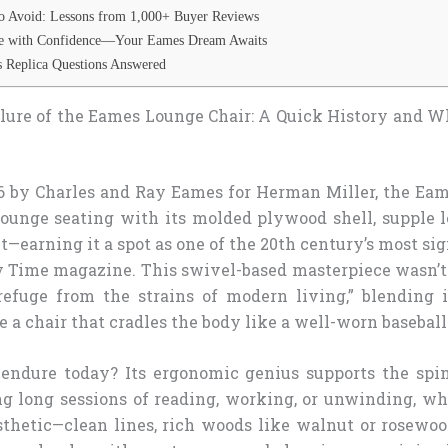
o Avoid: Lessons from 1,000+ Buyer Reviews
ce with Confidence—Your Eames Dream Awaits
 Replica Questions Answered
lure of the Eames Lounge Chair: A Quick History and W
6 by Charles and Ray Eames for Herman Miller, the Ea
lounge seating with its molded plywood shell, supple l
it—earning it a spot as one of the 20th century’s most sig
 Time magazine. This swivel-based masterpiece wasn’t j
refuge from the strains of modern living,” blending
 a chair that cradles the body like a well-worn baseball
endure today? Its ergonomic genius supports the spi
ng long sessions of reading, working, or unwinding, whi
thetic—clean lines, rich woods like walnut or rosewoo