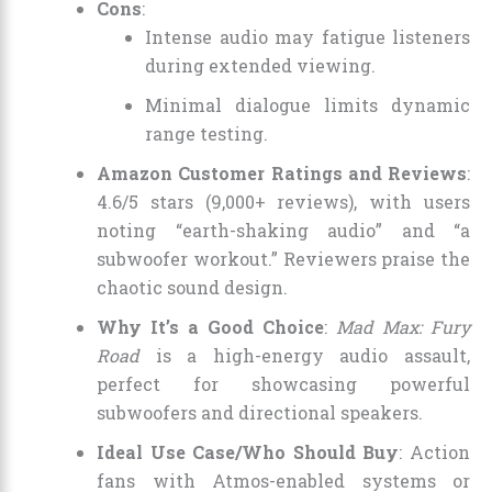
Cons
:
Intense audio may fatigue listeners
during extended viewing.
Minimal dialogue limits dynamic
range testing.
Amazon Customer Ratings and Reviews
:
4.6/5 stars (9,000+ reviews), with users
noting “earth-shaking audio” and “a
subwoofer workout.” Reviewers praise the
chaotic sound design.
Why It’s a Good Choice
:
Mad Max: Fury
Road
is a high-energy audio assault,
perfect for showcasing powerful
subwoofers and directional speakers.
Ideal Use Case/Who Should Buy
: Action
fans with Atmos-enabled systems or