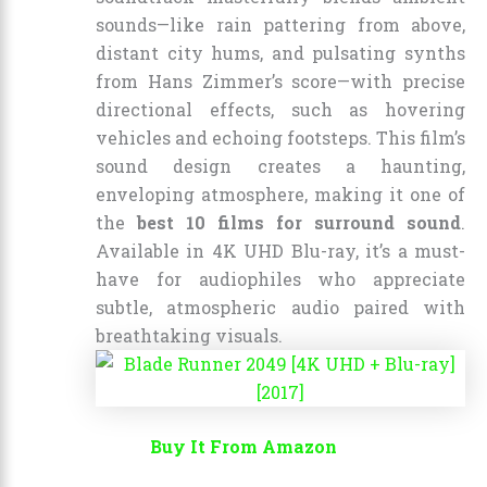
sounds—like rain pattering from above,
distant city hums, and pulsating synths
from Hans Zimmer’s score—with precise
directional effects, such as hovering
vehicles and echoing footsteps. This film’s
sound design creates a haunting,
enveloping atmosphere, making it one of
the
best 10 films for surround sound
.
Available in 4K UHD Blu-ray, it’s a must-
have for audiophiles who appreciate
subtle, atmospheric audio paired with
breathtaking visuals.
Buy It From Amazon