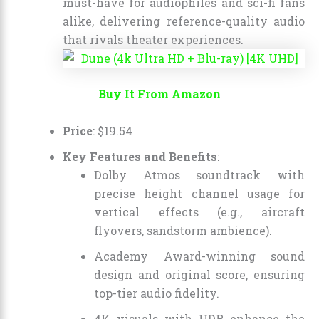
must-have for audiophiles and sci-fi fans
alike, delivering reference-quality audio
that rivals theater experiences.
Buy It From Amazon
Price
:
$
19
.
54
Key Features and Benefits
:
Dolby Atmos soundtrack with
precise height channel usage for
vertical effects (e.g., aircraft
flyovers, sandstorm ambience).
Academy Award-winning sound
design and original score, ensuring
top-tier audio fidelity.
4K visuals with HDR enhance the