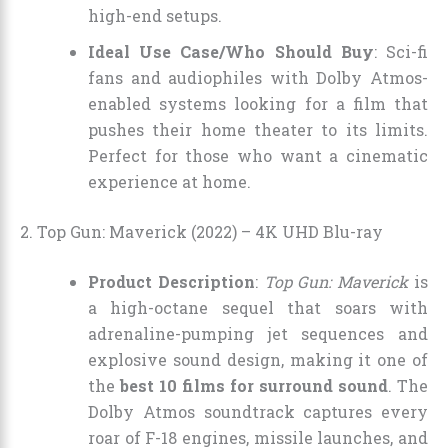
high-end setups.
Ideal Use Case/Who Should Buy
: Sci-fi
fans and audiophiles with Dolby Atmos-
enabled systems looking for a film that
pushes their home theater to its limits.
Perfect for those who want a cinematic
experience at home.
2. Top Gun: Maverick (2022) – 4K UHD Blu-ray
Product Description
:
Top Gun: Maverick
is
a high-octane sequel that soars with
adrenaline-pumping jet sequences and
explosive sound design, making it one of
the
best 10 films for surround sound
. The
Dolby Atmos soundtrack captures every
roar of F-18 engines, missile launches, and