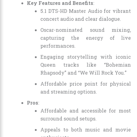
Key Features and Benefits
:
5.1 DTS-HD Master Audio for vibrant
concert audio and clear dialogue.
Oscar-nominated sound mixing,
capturing the energy of live
performances.
Engaging storytelling with iconic
Queen tracks like “Bohemian
Rhapsody” and “We Will Rock You.”
Affordable price point for physical
and streaming options.
Pros
:
Affordable and accessible for most
surround sound setups.
Appeals to both music and movie