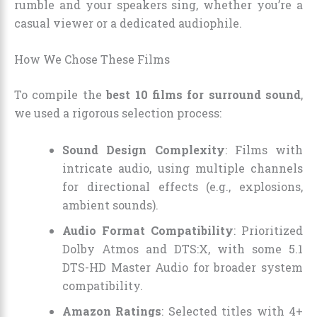
rumble and your speakers sing, whether you’re a
casual viewer or a dedicated audiophile.
How We Chose These Films
To compile the
best 10 films for surround sound
,
we used a rigorous selection process:
Sound Design Complexity
: Films with
intricate audio, using multiple channels
for directional effects (e.g., explosions,
ambient sounds).
Audio Format Compatibility
: Prioritized
Dolby Atmos and DTS:X, with some 5.1
DTS-HD Master Audio for broader system
compatibility.
Amazon Ratings
: Selected titles with 4+