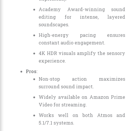
Academy Award-winning sound
editing for intense, layered
soundscapes.
High-energy pacing ensures
constant audio engagement.
4K HDR visuals amplify the sensory
experience.
Pros
:
Non-stop action maximizes
surround sound impact.
Widely available on Amazon Prime
Video for streaming.
Works well on both Atmos and
5.1/7.1 systems.