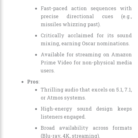
Fast-paced action sequences with
precise directional cues (e.g.,
missiles whizzing past).
Critically acclaimed for its sound
mixing, earning Oscar nominations.
Available for streaming on Amazon
Prime Video for non-physical media
users.
Pros
:
Thrilling audio that excels on 5.1, 7.1,
or Atmos systems.
High-energy sound design keeps
listeners engaged.
Broad availability across formats
(Blu-ray, 4K, streaming).