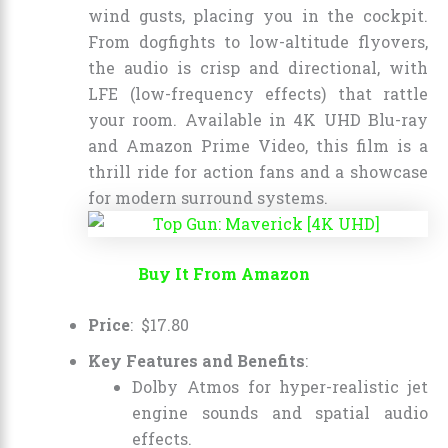
wind gusts, placing you in the cockpit.
From dogfights to low-altitude flyovers,
the audio is crisp and directional, with
LFE (low-frequency effects) that rattle
your room. Available in 4K UHD Blu-ray
and Amazon Prime Video, this film is a
thrill ride for action fans and a showcase
for modern surround systems.
Buy It From Amazon
Price
:
$
17
.
80
Key Features and Benefits
:
Dolby Atmos for hyper-realistic jet
engine sounds and spatial audio
effects.