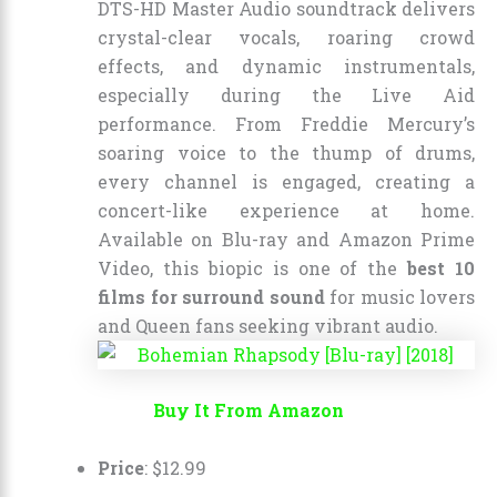
DTS-HD Master Audio soundtrack delivers
crystal-clear vocals, roaring crowd
effects, and dynamic instrumentals,
especially during the Live Aid
performance. From Freddie Mercury’s
soaring voice to the thump of drums,
every channel is engaged, creating a
concert-like experience at home.
Available on Blu-ray and Amazon Prime
Video, this biopic is one of the
best 10
films for surround sound
for music lovers
and Queen fans seeking vibrant audio.
Buy It From Amazon
Price
:
$
12
.
99