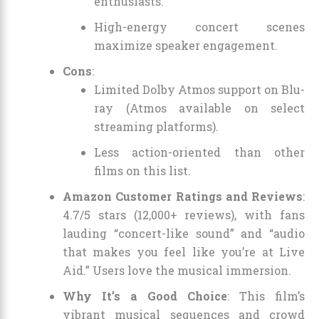
enthusiasts.
High-energy concert scenes
maximize speaker engagement.
Cons
:
Limited Dolby Atmos support on Blu-
ray (Atmos available on select
streaming platforms).
Less action-oriented than other
films on this list.
Amazon Customer Ratings and Reviews
:
4.7/5 stars (12,000+ reviews), with fans
lauding “concert-like sound” and “audio
that makes you feel like you’re at Live
Aid.” Users love the musical immersion.
Why It’s a Good Choice
: This film’s
vibrant musical sequences and crowd