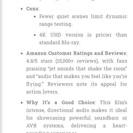
Cons
:
Fewer quiet scenes limit dynamic
range testing.
4K UHD version is pricier than
standard Blu-ray.
Amazon Customer Ratings and Reviews
:
4.8/5 stars (15,000+ reviews), with fans
praising “jet sounds that shake the room”
and “audio that makes you feel like you’re
flying.” Reviewers note its appeal for
action lovers.
Why It’s a Good Choice
: This film’s
intense, directional audio makes it ideal
for showcasing powerful soundbars or
AVR systems, delivering a heart-