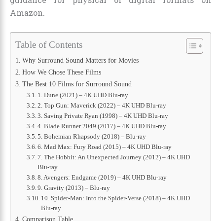
Amazon.
Table of Contents
Why Surround Sound Matters for Movies
How We Chose These Films
The Best 10 Films for Surround Sound
1. Dune (2021) – 4K UHD Blu-ray
2. Top Gun: Maverick (2022) – 4K UHD Blu-ray
3. Saving Private Ryan (1998) – 4K UHD Blu-ray
4. Blade Runner 2049 (2017) – 4K UHD Blu-ray
5. Bohemian Rhapsody (2018) – Blu-ray
6. Mad Max: Fury Road (2015) – 4K UHD Blu-ray
7. The Hobbit: An Unexpected Journey (2012) – 4K UHD
Blu-ray
8. Avengers: Endgame (2019) – 4K UHD Blu-ray
9. Gravity (2013) – Blu-ray
10. Spider-Man: Into the Spider-Verse (2018) – 4K UHD
Blu-ray
Comparison Table