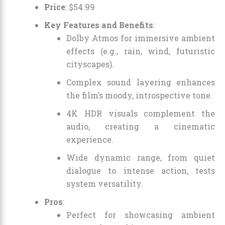
Price
:
$
54
.
99
Key Features and Benefits
:
Dolby Atmos for immersive ambient
effects (e.g., rain, wind, futuristic
cityscapes).
Complex sound layering enhances
the film’s moody, introspective tone.
4K HDR visuals complement the
audio, creating a cinematic
experience.
Wide dynamic range, from quiet
dialogue to intense action, tests
system versatility.
Pros
:
Perfect for showcasing ambient