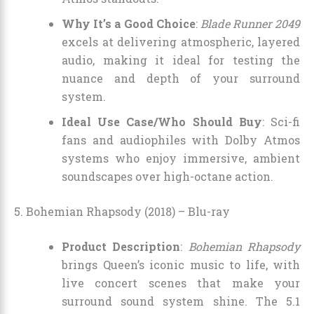
Why It’s a Good Choice
:
Blade Runner 2049
excels at delivering atmospheric, layered
audio, making it ideal for testing the
nuance and depth of your surround
system.
Ideal Use Case/Who Should Buy
: Sci-fi
fans and audiophiles with Dolby Atmos
systems who enjoy immersive, ambient
soundscapes over high-octane action.
5. Bohemian Rhapsody (2018) – Blu-ray
Product Description
:
Bohemian Rhapsody
brings Queen’s iconic music to life, with
live concert scenes that make your
surround sound system shine. The 5.1