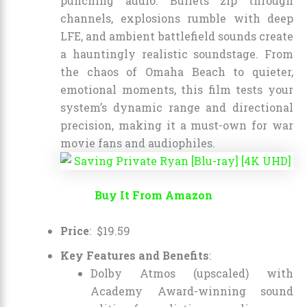
punching audio. Bullets zip through
channels, explosions rumble with deep
LFE, and ambient battlefield sounds create
a hauntingly realistic soundstage. From
the chaos of Omaha Beach to quieter,
emotional moments, this film tests your
system’s dynamic range and directional
precision, making it a must-own for war
movie fans and audiophiles.
Buy It From Amazon
Price
:
$
19
.
59
Key Features and Benefits
:
Dolby Atmos (upscaled) with
Academy Award-winning sound