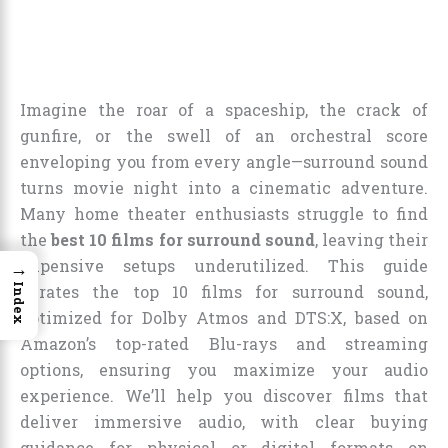
Imagine the roar of a spaceship, the crack of
gunfire, or the swell of an orchestral score
enveloping you from every angle—surround sound
turns movie night into a cinematic adventure.
Many home theater enthusiasts struggle to find
the
best 10 films for surround sound
, leaving their
expensive setups underutilized. This guide
→
Index
curates the top 10 films for surround sound,
optimized for Dolby Atmos and DTS:X, based on
Amazon’s top-rated Blu-rays and streaming
options, ensuring you maximize your audio
experience. We’ll help you discover films that
deliver immersive audio, with clear buying
guidance for physical or digital formats on