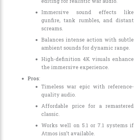
editing for realistic war audio.
Immersive sound effects like
gunfire, tank rumbles, and distant
screams.
Balances intense action with subtle
ambient sounds for dynamic range.
High-definition 4K visuals enhance
the immersive experience.
Pros
:
Timeless war epic with reference-
quality audio.
Affordable price for a remastered
classic.
Works well on 5.1 or 7.1 systems if
Atmos isn’t available.