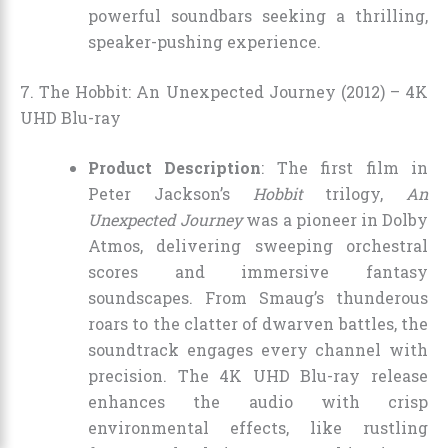
powerful soundbars seeking a thrilling,
speaker-pushing experience.
7. The Hobbit: An Unexpected Journey (2012) – 4K
UHD Blu-ray
Product Description
: The first film in
Peter Jackson’s
Hobbit
trilogy,
An
Unexpected Journey
was a pioneer in Dolby
Atmos, delivering sweeping orchestral
scores and immersive fantasy
soundscapes. From Smaug’s thunderous
roars to the clatter of dwarven battles, the
soundtrack engages every channel with
precision. The 4K UHD Blu-ray release
enhances the audio with crisp
environmental effects, like rustling