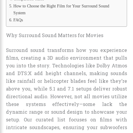
How to Choose the Right Film for Your Surround Sound
System
FAQs
Why Surround Sound Matters for Movies
Surround sound transforms how you experience
films, creating a 3D audio environment that pulls
you into the story. Technologies like Dolby Atmos
and DTS:X add height channels, making sounds
like rainfall or helicopter blades feel like they’re
above you, while 5.1 and 7.1 setups deliver robust
directional audio. However, not all movies utilize
these systems effectively—some lack the
dynamic range or sound design to showcase your
setup. Our curated list focuses on films with
intricate soundscapes, ensuring your subwoofers