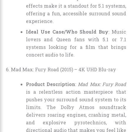
effects make it a standout for 5.1 systems,
offering a fun, accessible surround sound
experience.
Ideal Use Case/Who Should Buy
: Music
lovers and Queen fans with 5.1 or 7.1
systems looking for a film that brings
concert audio to life.
6. Mad Max: Fury Road (2015) – 4K UHD Blu-ray
Product Description
:
Mad Max: Fury Road
is a relentless action masterpiece that
pushes your surround sound system to its
limits. The Dolby Atmos soundtrack
delivers roaring engines, crashing metal,
and explosive pyrotechnics, with
directional audio that makes you feel like