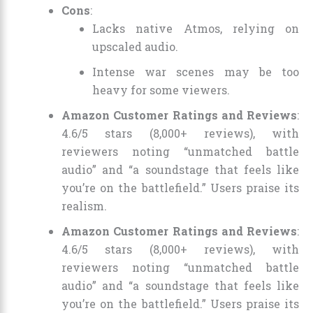
Cons
:
Lacks native Atmos, relying on
upscaled audio.
Intense war scenes may be too
heavy for some viewers.
Amazon Customer Ratings and Reviews
:
4.6/5 stars (8,000+ reviews), with
reviewers noting “unmatched battle
audio” and “a soundstage that feels like
you’re on the battlefield.” Users praise its
realism.
Amazon Customer Ratings and Reviews
:
4.6/5 stars (8,000+ reviews), with
reviewers noting “unmatched battle
audio” and “a soundstage that feels like
you’re on the battlefield.” Users praise its