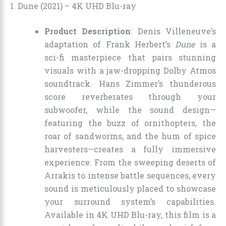
1. Dune (2021) – 4K UHD Blu-ray
Product Description
: Denis Villeneuve’s
adaptation of Frank Herbert’s
Dune
is a
sci-fi masterpiece that pairs stunning
visuals with a jaw-dropping Dolby Atmos
soundtrack. Hans Zimmer’s thunderous
score reverberates through your
subwoofer, while the sound design—
featuring the buzz of ornithopters, the
roar of sandworms, and the hum of spice
harvesters—creates a fully immersive
experience. From the sweeping deserts of
Arrakis to intense battle sequences, every
sound is meticulously placed to showcase
your surround system’s capabilities.
Available in 4K UHD Blu-ray, this film is a