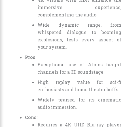
immersive experience,
complementing the audio.
Wide dynamic range, from
whispered dialogue to booming
explosions, tests every aspect of
your system.
Pros
:
Exceptional use of Atmos height
channels for a 3D soundstage.
High replay value for sci-fi
enthusiasts and home theater buffs.
Widely praised for its cinematic
audio immersion.
Cons
:
Requires a 4K UHD Blu-ray player