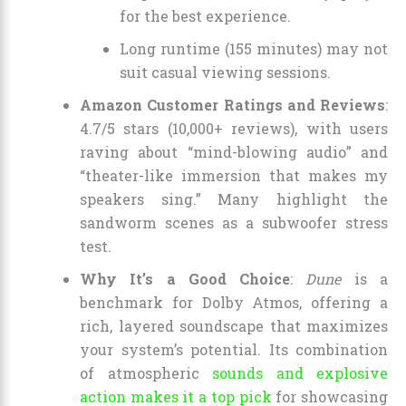
for the best experience.
Long runtime (155 minutes) may not
suit casual viewing sessions.
Amazon Customer Ratings and Reviews
:
4.7/5 stars (10,000+ reviews), with users
raving about “mind-blowing audio” and
“theater-like immersion that makes my
speakers sing.” Many highlight the
sandworm scenes as a subwoofer stress
test.
Why It’s a Good Choice
:
Dune
is a
benchmark for Dolby Atmos, offering a
rich, layered soundscape that maximizes
your system’s potential. Its combination
of atmospheric
sounds and explosive
action makes it a top pick
for showcasing