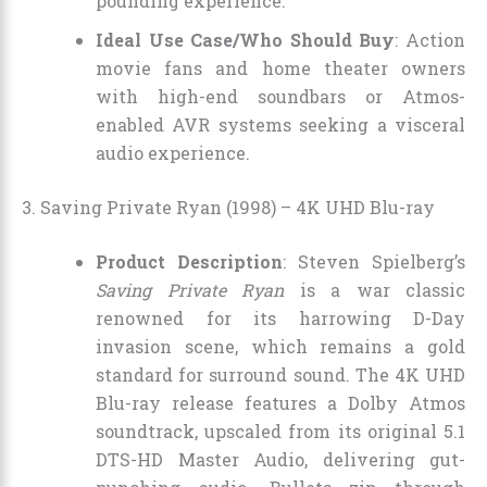
pounding experience.
Ideal Use Case/Who Should Buy
: Action
movie fans and home theater owners
with high-end soundbars or Atmos-
enabled AVR systems seeking a visceral
audio experience.
3. Saving Private Ryan (1998) – 4K UHD Blu-ray
Product Description
: Steven Spielberg’s
Saving Private Ryan
is a war classic
renowned for its harrowing D-Day
invasion scene, which remains a gold
standard for surround sound. The 4K UHD
Blu-ray release features a Dolby Atmos
soundtrack, upscaled from its original 5.1
DTS-HD Master Audio, delivering gut-