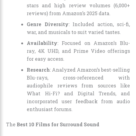
stars and high review volumes (6,000+
reviews) from Amazon’s 2025 data.
Genre Diversity
: Included action, sci-fi,
war, and musicals to suit varied tastes.
Availability
: Focused on Amazon’s Blu-
ray, 4K UHD, and Prime Video offerings
for easy access.
Research
: Analyzed Amazon’s best-selling
Blu-rays, cross-referenced with
audiophile reviews from sources like
What Hi-Fi? and Digital Trends, and
incorporated user feedback from audio
enthusiast forums.
The
Best 10 Films for Surround Sound