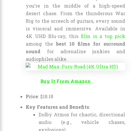
you’re in the middle of a high-speed
desert chase. From the thunderous War
Rig to the screech of guitars, every sound
is visceral and immersive. Available in
4K UHD Blu-ray, this
film is a top pick
among the
best 10 films for surround
sound
for adrenaline junkies and
audiophiles alike.
Buy It From Amazon
Price
:
$
18
.
18
Key Features and Benefits
:
Dolby Atmos for chaotic, directional
audio (e.g., vehicle chases,
explosions).