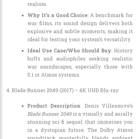
realism.
Why It’s a Good Choice
: A benchmark for
war films, its sound design delivers both
explosive and subtle moments, making it
ideal for testing your system’s versatility.
Ideal Use Case/Who Should Buy
: History
buffs and audiophiles seeking realistic
war soundscapes, especially those with
5.1 or Atmos systems.
4. Blade Runner 2049 (2017) – 4K UHD Blu-ray
Product Description
: Denis Villeneuve’s
Blade Runner 2049
is a visually and aurally
stunning sci-fi sequel that immerses you
in a dystopian future. The Dolby Atmos
soundtrack masterfully blends ambient