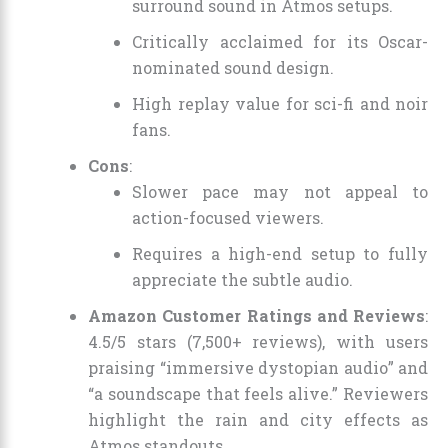
surround sound in Atmos setups.
Critically acclaimed for its Oscar-
nominated sound design.
High replay value for sci-fi and noir
fans.
Cons
:
Slower pace may not appeal to
action-focused viewers.
Requires a high-end setup to fully
appreciate the subtle audio.
Amazon Customer Ratings and Reviews
:
4.5/5 stars (7,500+ reviews), with users
praising “immersive dystopian audio” and
“a soundscape that feels alive.” Reviewers
highlight the rain and city effects as
Atmos standouts.