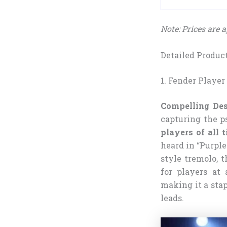
Note: Prices are
Detailed Produc
1. Fender Player
Compelling Des
capturing the p
players of all 
heard in “Purple
style tremolo, t
for players at 
making it a stap
leads.