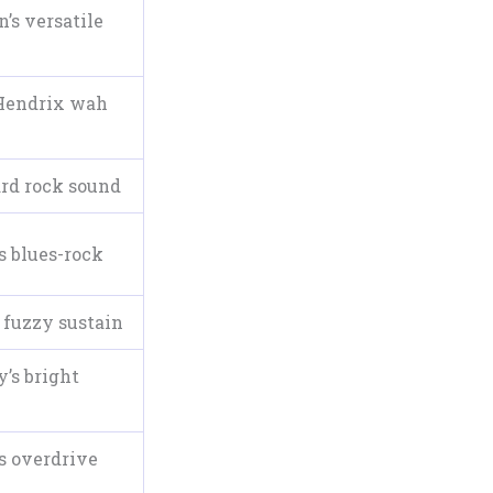
’s versatile
Hendrix wah
ard rock sound
s blues-rock
 fuzzy sustain
’s bright
s overdrive