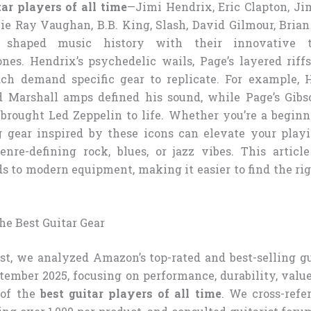
tar players of all time
—Jimi Hendrix, Eric Clapton, J
ie Ray Vaughan, B.B. King, Slash, David Gilmour, Bria
 shaped music history with their innovative 
ones. Hendrix’s psychedelic wails, Page’s layered riff
ach demand specific gear to replicate. For example, 
d Marshall amps defined his sound, while Page’s Gib
brought Led Zeppelin to life. Whether you’re a beginn
g gear inspired by these icons can elevate your play
enre-defining rock, blues, or jazz vibes. This articl
 to modern equipment, making it easier to find the rig
.
e Best Guitar Gear
ist, we analyzed Amazon’s top-rated and best-selling g
ptember 2025, focusing on performance, durability, valu
 of the
best guitar players of all time
. We cross-ref