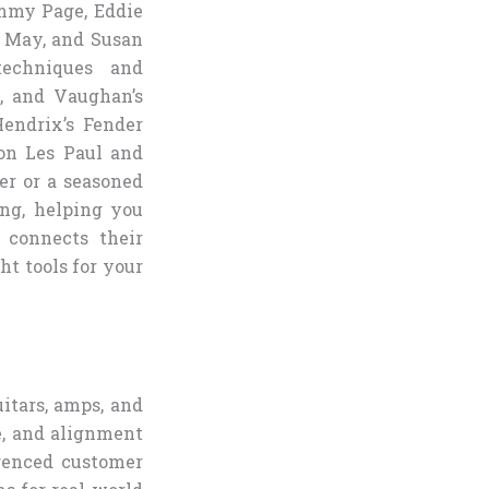
immy Page, Eddie
n May, and Susan
techniques and
s, and Vaughan’s
Hendrix’s Fender
son Les Paul and
er or a seasoned
ing, helping you
e connects their
ht tools for your
uitars, amps, and
e, and alignment
erenced customer