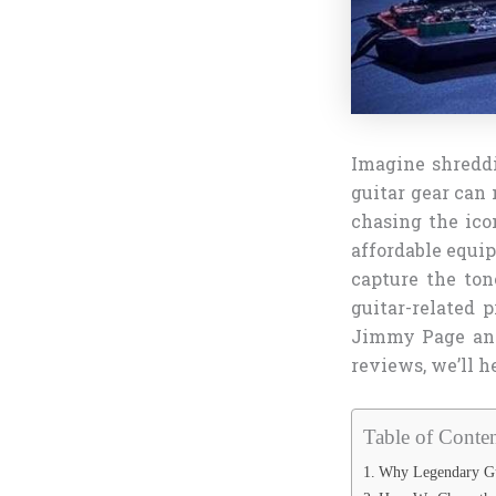
Imagine shreddi
guitar gear can 
chasing the ico
affordable equip
capture the ton
guitar-related 
Jimmy Page and
reviews, we’ll 
Table of Conten
Why Legendary Gui