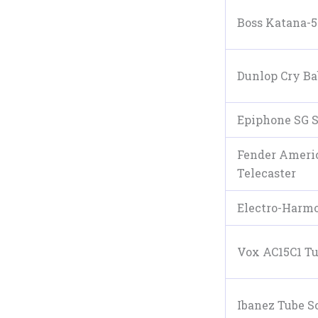
Boss Katana-
Dunlop Cry B
Epiphone SG 
Fender Americ
Telecaster
Electro-Harmo
Vox AC15C1 T
Ibanez Tube S