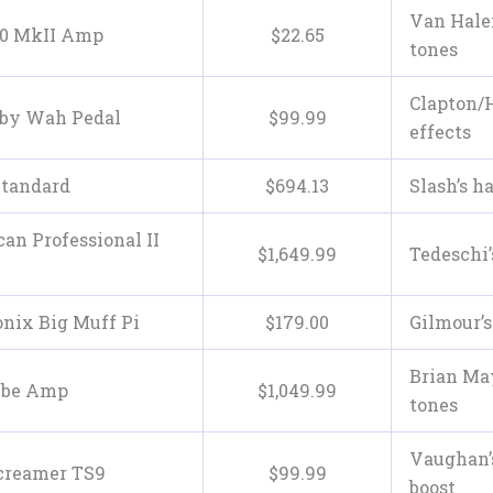
Van Halen
50 MkII Amp
$
22
.
65
tones
Clapton/
aby Wah Pedal
$
99
.
99
effects
Standard
$
694
.
13
Slash’s h
an Professional II
$
1,649
.
99
Tedeschi’
nix Big Muff Pi
$
179
.
00
Gilmour’s
Brian May
ube Amp
$
1,049
.
99
tones
Vaughan’
creamer TS9
$
99
.
99
boost