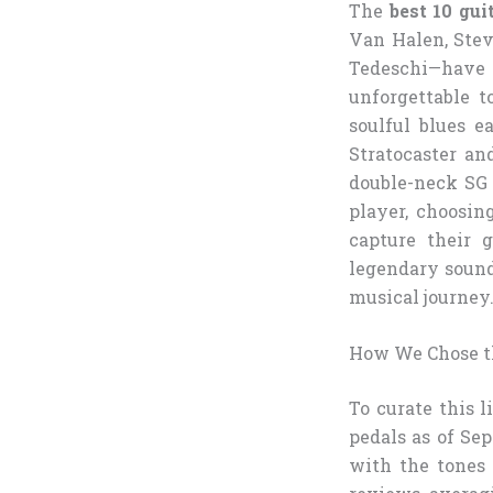
The
best 10 gui
Van Halen, Stev
Tedeschi—have
unforgettable t
soulful blues e
Stratocaster an
double-neck SG 
player, choosin
capture their g
legendary sounds
musical journey
How We Chose th
To curate this l
pedals as of Se
with the tones