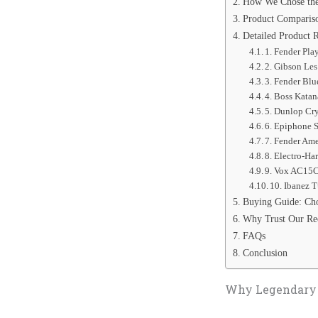
How We Chose the
Product Comparis
Detailed Product 
1. Fender Play
2. Gibson Les
3. Fender Blu
4. Boss Kata
5. Dunlop Cry
6. Epiphone S
7. Fender Ame
8. Electro-Ha
9. Vox AC15C
10. Ibanez 
Buying Guide: Cho
Why Trust Our R
FAQs
Conclusion
Why Legendary G