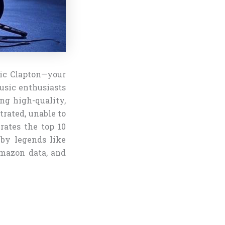
ric Clapton—your
music enthusiasts
ing high-quality,
trated, unable to
rates the top 10
 by legends like
mazon data, and