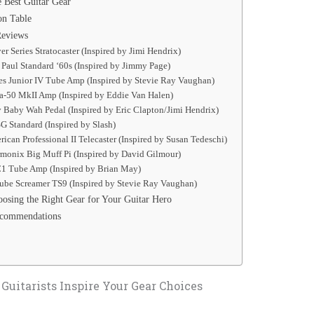
 Best Guitar Gear
on Table
Reviews
er Series Stratocaster (Inspired by Jimi Hendrix)
 Paul Standard ‘60s (Inspired by Jimmy Page)
es Junior IV Tube Amp (Inspired by Stevie Ray Vaughan)
na-50 MkII Amp (Inspired by Eddie Van Halen)
 Baby Wah Pedal (Inspired by Eric Clapton/Jimi Hendrix)
G Standard (Inspired by Slash)
rican Professional II Telecaster (Inspired by Susan Tedeschi)
rmonix Big Muff Pi (Inspired by David Gilmour)
1 Tube Amp (Inspired by Brian May)
Tube Screamer TS9 (Inspired by Stevie Ray Vaughan)
osing the Right Gear for Your Guitar Hero
ecommendations
uitarists Inspire Your Gear Choices