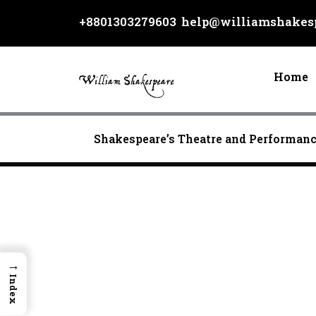
Skip
+8801303279603
help@williamshakesp
to
content
Home
Shakespeare’s Theatre and Performan
→
Index