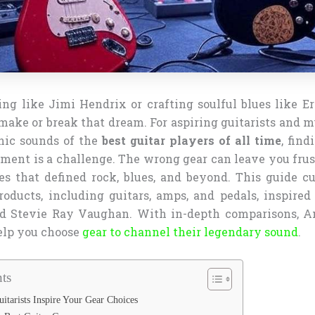
ng like Jimi Hendrix or crafting soulful blues like E
make or break that dream. For aspiring guitarists and 
nic sounds of the
best guitar players of all time
, find
ment is a challenge. The wrong gear can leave you frus
es that defined rock, blues, and beyond. This guide cu
products, including guitars, amps, and pedals, inspired
 Stevie Ray Vaughan. With in-depth comparisons, A
help you choose
gear to channel their legendary sound
.
ts
tarists Inspire Your Gear Choices