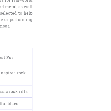
ms for real-world
and metal, as well
 selected to help
me or performing
mour.
est For
inspired rock
ssic rock riffs
lful blues