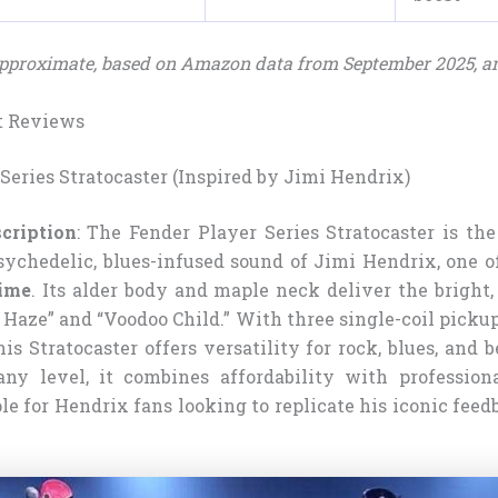
 approximate, based on Amazon data from September 2025, a
t Reviews
 Series Stratocaster (Inspired by Jimi Hendrix)
cription
: The Fender Player Series Stratocaster is the
sychedelic, blues-infused sound of Jimi Hendrix, one o
time
. Its alder body and maple neck deliver the bright,
 Haze” and “Voodoo Child.” With three single-coil picku
his Stratocaster offers versatility for rock, blues, and
any level, it combines affordability with professiona
le for Hendrix fans looking to replicate his iconic fee