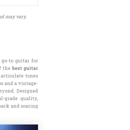
nd may vary.
 go-to guitar for
f the
best guitar
 articulate tones
ps and a vintage-
 beyond. Designed
l-grade quality,
dback and soaring