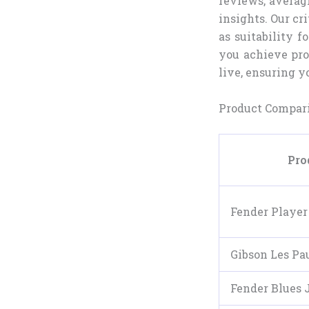
reviews, averagi
insights. Our cri
as suitability f
you achieve pro
live, ensuring y
Product Compari
Pro
Fender Player 
Gibson Les Pau
Fender Blues 