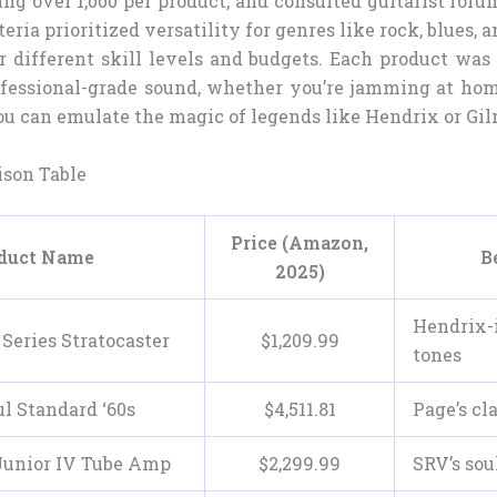
ng over 1,000 per product, and consulted guitarist foru
teria prioritized versatility for genres like rock, blues, 
or different skill levels and budgets. Each product was
fessional-grade sound, whether you’re jamming at ho
ou can emulate the magic of legends like Hendrix or Gil
son Table
Price (Amazon,
duct Name
B
2025)
Hendrix-
Series Stratocaster
$
1,209
.
99
tones
l Standard ‘60s
$
4,511
.
81
Page’s cla
Junior IV Tube Amp
$
2,299
.
99
SRV’s sou