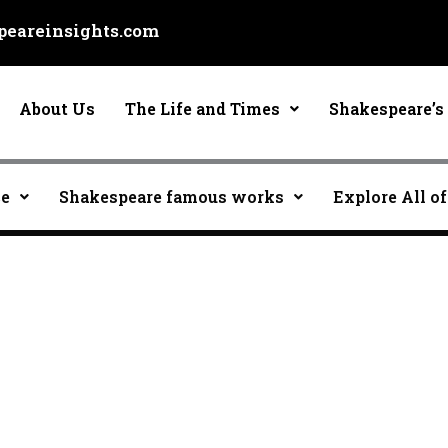
eareinsights.com
About Us
The Life and Times
Shakespeare’s 
ce
Shakespeare famous works
Explore All of