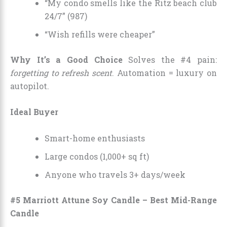
“My condo smells like the Ritz beach club
24/7” (987)
“Wish refills were cheaper”
Why It’s a Good Choice
Solves the #4 pain:
forgetting to refresh scent
. Automation = luxury on
autopilot.
Ideal Buyer
Smart-home enthusiasts
Large condos (1,000+ sq ft)
Anyone who travels 3+ days/week
#5 Marriott Attune Soy Candle – Best Mid-Range
Candle