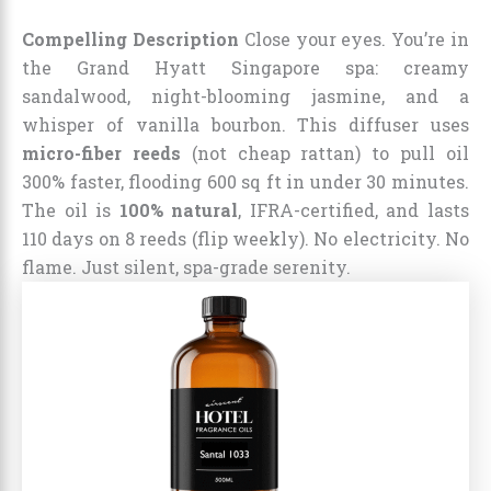
Compelling Description
Close your eyes. You’re in
the Grand Hyatt Singapore spa: creamy
sandalwood, night-blooming jasmine, and a
whisper of vanilla bourbon. This diffuser uses
micro-fiber reeds
(not cheap rattan) to pull oil
300% faster, flooding 600 sq ft in under 30 minutes.
The oil is
100% natural
, IFRA-certified, and lasts
110 days on 8 reeds (flip weekly). No electricity. No
flame. Just silent, spa-grade serenity.