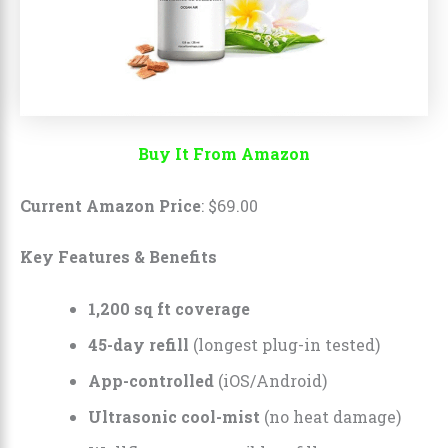
Buy It From Amazon
Current Amazon Price
:
$
69
.
00
Key Features & Benefits
1,200 sq ft coverage
45-day refill
(longest plug-in tested)
App-controlled
(iOS/Android)
Ultrasonic cool-mist
(no heat damage)