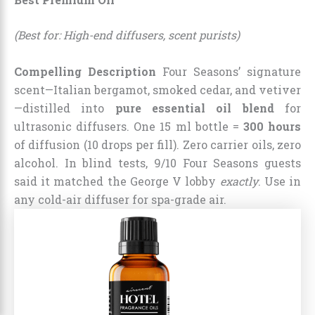
(Best for: High-end diffusers, scent purists)
Compelling Description
Four Seasons’ signature
scent—Italian bergamot, smoked cedar, and vetiver
—distilled into
pure essential oil blend
for
ultrasonic diffusers. One 15 ml bottle =
300 hours
of diffusion (10 drops per fill). Zero carrier oils, zero
alcohol. In blind tests, 9/10 Four Seasons guests
said it matched the George V lobby
exactly
. Use in
any cold-air diffuser for spa-grade air.