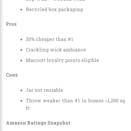
Recycled box packaging
Pros
30% cheaper than #1
Crackling wick ambiance
Marriott loyalty points eligible
Cons
Jar not reusable
Throw weaker than #1 in homes >1,200 sq
ft
Amazon Ratings Snapshot