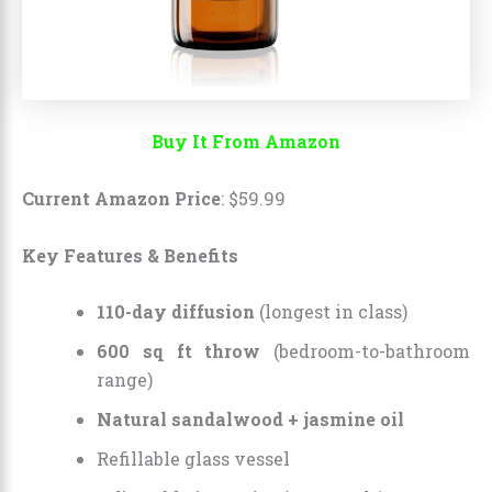
Buy It From Amazon
Current Amazon Price
:
$
59
.
99
Key Features & Benefits
110-day diffusion
(longest in class)
600 sq ft throw
(bedroom-to-bathroom
range)
Natural sandalwood + jasmine oil
Refillable glass vessel