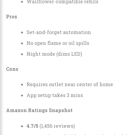
Wallflower-compatible refills
Pros
Set-and-forget automation
No open flame or oil spills
Night mode (dims LED)
Cons
Requires outlet near center of home
App setup takes 3 mins
Amazon Ratings Snapshot
4.7/5
(1,456 reviews)