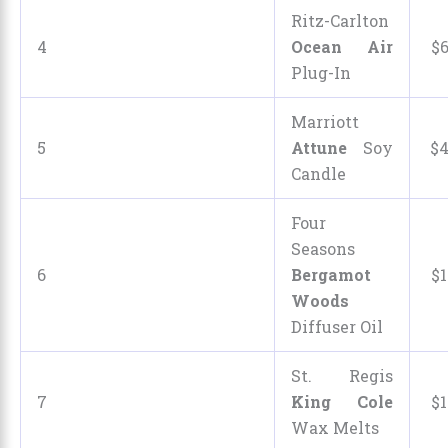
Ritz-Carlton
4
Ocean Air
$
Plug-In
Marriott
5
Attune
Soy
$
Candle
Four
Seasons
6
Bergamot
$
1
Woods
Diffuser Oil
St. Regis
7
King Cole
$
1
Wax Melts