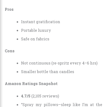
Pros
Instant gratification
Portable luxury
Safe on fabrics
Cons
Not continuous (re-spritz every 4–6 hrs)
Smaller bottle than candles
Amazon Ratings Snapshot
4.7/5
(2,105 reviews)
“Spray my pillows—sleep like I’m at the