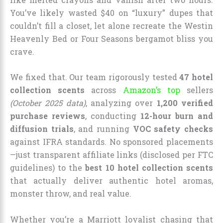
You’ve likely wasted $40 on “luxury” dupes that
couldn’t fill a closet, let alone recreate the Westin
Heavenly Bed or Four Seasons bergamot bliss you
crave.
We fixed that. Our team rigorously tested
47 hotel
collection scents
across
Amazon’s top
sellers
(October 2025 data)
, analyzing over
1,200 verified
purchase reviews
, conducting
12-hour burn and
diffusion trials
, and running
VOC safety checks
against IFRA standards. No sponsored placements
—just transparent affiliate links (disclosed per FTC
guidelines) to the
best 10 hotel collection scents
that actually deliver authentic hotel aromas,
monster throw, and real value.
Whether you’re a Marriott loyalist chasing that