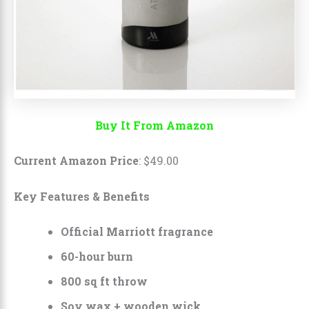
Buy It From Amazon
Current Amazon Price
:
$
49
.
00
Key Features & Benefits
Official Marriott fragrance
60-hour burn
800 sq ft throw
Soy wax + wooden wick