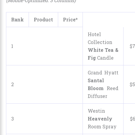
(Mobile-Optimized: 3 Columns)
Rank
Product
Price*
Hotel
Collection
1
$
White Tea &
Fig
Candle
Grand Hyatt
Santal
2
$
5
Bloom
Reed
Diffuser
Westin
3
Heavenly
$
Room Spray