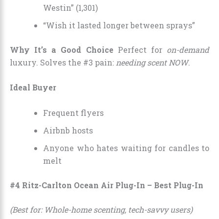
Westin” (1,301)
“Wish it lasted longer between sprays”
Why It’s a Good Choice
Perfect for
on-demand
luxury. Solves the #3 pain:
needing scent NOW
.
Ideal Buyer
Frequent flyers
Airbnb hosts
Anyone who hates waiting for candles to
melt
#4 Ritz-Carlton Ocean Air Plug-In – Best Plug-In
(Best for: Whole-home scenting, tech-savvy users)