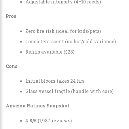
Adjustable intensity (4–10 reeds)
Pros
Zero fire risk (ideal for kids/pets)
Consistent scent (no hot/cold variance)
Refills available ($28)
Cons
Initial bloom takes 24 hrs
Glass vessel fragile (handle with care)
Amazon Ratings Snapshot
4.8/5
(1,987 reviews)