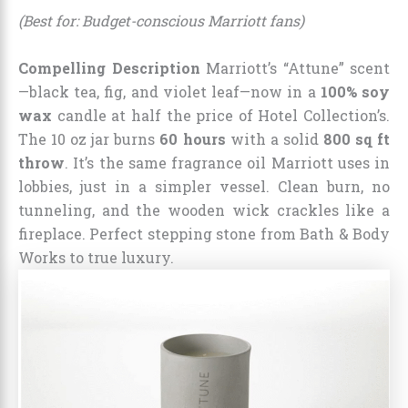
(Best for: Budget-conscious Marriott fans)
Compelling Description
Marriott’s “Attune” scent
—black tea, fig, and violet leaf—now in a
100% soy
wax
candle at half the price of Hotel Collection’s.
The 10 oz jar burns
60 hours
with a solid
800 sq ft
throw
. It’s the same fragrance oil Marriott uses in
lobbies, just in a simpler vessel. Clean burn, no
tunneling, and the wooden wick crackles like a
fireplace. Perfect stepping stone from Bath & Body
Works to true luxury.