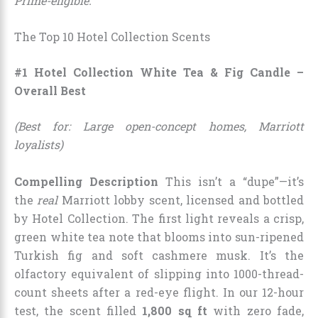
Prime-eligible.
The Top 10 Hotel Collection Scents
#1 Hotel Collection White Tea & Fig Candle –
Overall Best
(Best for: Large open-concept homes, Marriott
loyalists)
Compelling Description
This isn’t a “dupe”—it’s
the
real
Marriott lobby scent, licensed and bottled
by Hotel Collection. The first light reveals a crisp,
green white tea note that blooms into sun-ripened
Turkish fig and soft cashmere musk. It’s the
olfactory equivalent of slipping into 1000-thread-
count sheets after a red-eye flight. In our 12-hour
test, the scent filled
1,800 sq ft
with zero fade,