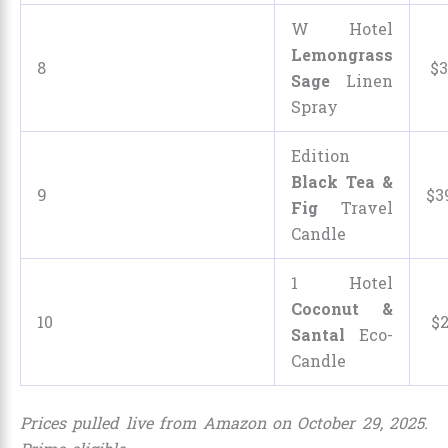
W Hotel
Lemongrass
8
$
3
Sage
Linen
Spray
Edition
Black Tea &
9
$
3
Fig
Travel
Candle
1 Hotel
Coconut &
10
$
Santal
Eco-
Candle
Prices pulled live from Amazon on October 29, 2025.