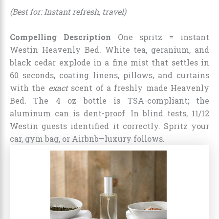
(Best for: Instant refresh, travel)
Compelling Description
One spritz = instant
Westin Heavenly Bed. White tea, geranium, and
black cedar explode in a fine mist that settles in
60 seconds, coating linens, pillows, and curtains
with the
exact
scent of a freshly made Heavenly
Bed. The 4 oz bottle is TSA-compliant; the
aluminum can is dent-proof. In blind tests, 11/12
Westin guests identified it correctly. Spritz your
car, gym bag, or Airbnb—luxury follows.