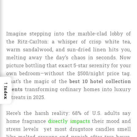
Imagine stepping into the marble-clad lobby of
the Ritz-Carlton: a whisper of crisp white tea,
warm sandalwood, and sun-dried linen hits you,
melting away the day’s chaos in seconds. Now
picture bottling that exact 5-star serenity for your
own bedroom—without the $500/night price tag.
That’s the magic of the
best 10 hotel collection
→
Index
scents
transforming ordinary homes into luxury
retreats in 2025.
Here’s the harsh reality: 68% of U.S. adults say
home fragrance
directly impacts
their mood and
stress levels yet most drugstore candles smell
like melted crayons and vanish after two hours.