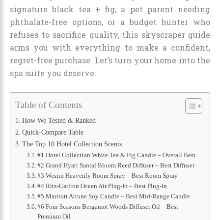
signature black tea + fig, a pet parent needing
phthalate-free options, or a budget hunter who
refuses to sacrifice quality, this skyscraper guide
arms you with everything to make a confident,
regret-free purchase. Let’s turn your home into the
spa suite you deserve.
Table of Contents
How We Tested & Ranked
Quick-Compare Table
The Top 10 Hotel Collection Scents
#1 Hotel Collection White Tea & Fig Candle – Overall Best
#2 Grand Hyatt Santal Bloom Reed Diffuser – Best Diffuser
#3 Westin Heavenly Room Spray – Best Room Spray
#4 Ritz-Carlton Ocean Air Plug-In – Best Plug-In
#5 Marriott Attune Soy Candle – Best Mid-Range Candle
#6 Four Seasons Bergamot Woods Diffuser Oil – Best
Premium Oil