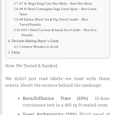
#7 St. Regis King Cole Wax Melts – Best Wax Melts
#8 W Hotel Lemongrass Sage Linen Spray – Best Linen
Spray
#9 Edition Black Tea & Fig Travel Candle – Best
Travel/Portable
#10 1 Hotel Coconut & Santal Eco-Candle – Best Eco-
Friendly
Decision-Making Buyer’s Guide
Common Mistakes to Avoid
FAQs
How We Tested & Ranked
We didn’t just read labels—we
lived
with these
scents. Here’s the science behind the rankings:
Burn/Diffusion Time (25%)
: 12-hour
continuous test in a 400 sq ft sealed room.
Scent Authenticity (20%)
: Blind panel of