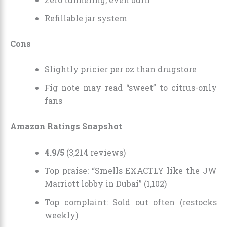
Refillable jar system
Cons
Slightly pricier per oz than drugstore
Fig note may read “sweet” to citrus-only
fans
Amazon Ratings Snapshot
4.9/5
(3,214 reviews)
Top praise: “Smells EXACTLY like the JW
Marriott lobby in Dubai” (1,102)
Top complaint: Sold out often (restocks
weekly)