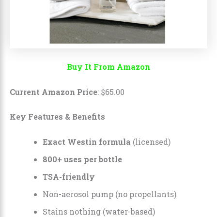
Buy It From Amazon
Current Amazon Price
:
$
65
.
00
Key Features & Benefits
Exact Westin formula
(licensed)
800+ uses per bottle
TSA-friendly
Non-aerosol pump (no propellants)
Stains nothing (water-based)