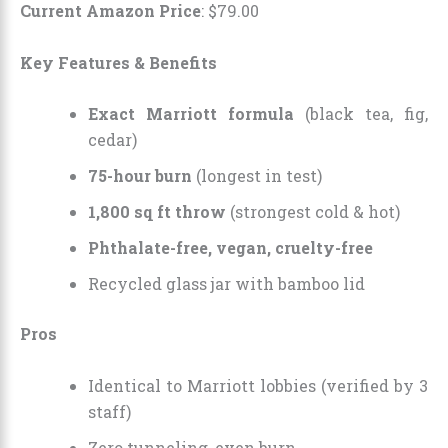
Current Amazon Price
:
$
79
.
00
Key Features & Benefits
Exact Marriott formula
(black tea, fig,
cedar)
75-hour burn
(longest in test)
1,800 sq ft throw
(strongest cold & hot)
Phthalate-free, vegan, cruelty-free
Recycled glass jar with bamboo lid
Pros
Identical to Marriott lobbies (verified by 3
staff)
Zero tunneling, even burn