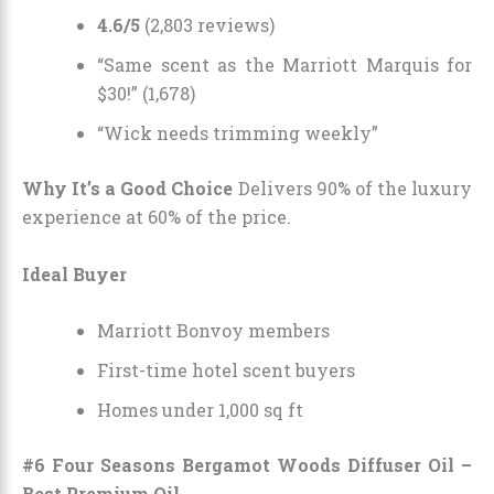
4.6/5
(2,803 reviews)
“Same scent as the Marriott Marquis for
$30!” (1,678)
“Wick needs trimming weekly”
Why It’s a Good Choice
Delivers 90% of the luxury
experience at 60% of the price.
Ideal Buyer
Marriott Bonvoy members
First-time hotel scent buyers
Homes under 1,000 sq ft
#6 Four Seasons Bergamot Woods Diffuser Oil –
Best Premium Oil