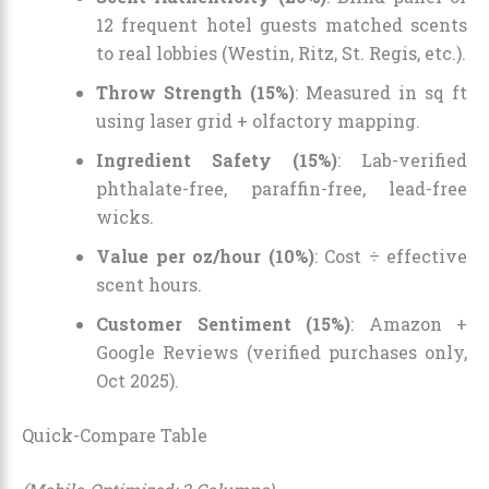
12 frequent hotel guests matched scents
to real lobbies (Westin, Ritz, St. Regis, etc.).
Throw Strength (15%)
: Measured in sq ft
using laser grid + olfactory mapping.
Ingredient Safety (15%)
: Lab-verified
phthalate-free, paraffin-free, lead-free
wicks.
Value per oz/hour (10%)
: Cost ÷ effective
scent hours.
Customer Sentiment (15%)
: Amazon +
Google Reviews (verified purchases only,
Oct 2025).
Quick-Compare Table