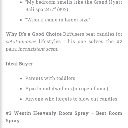
“My bedroom smells like the Grand Hyatt
Bali spa 24/7” (892)
“Wish it came in larger size”
Why It’s a Good Choice
Diffusers beat candles for
set-it-up-once
lifestyles. This one solves the #2
pain:
inconsistent scent
.
Ideal Buyer
Parents with toddlers
Apartment dwellers (no open flame)
Anyone who forgets to blow out candles
#3 Westin Heavenly Room Spray – Best Room
Spray