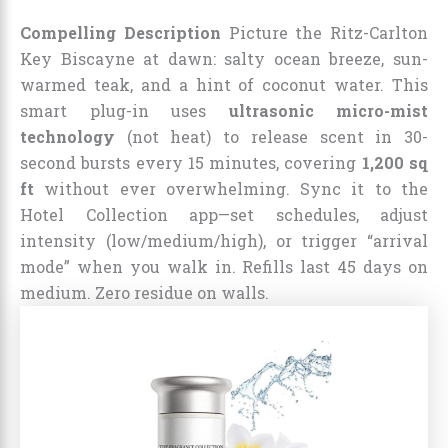
Compelling Description
Picture the Ritz-Carlton
Key Biscayne at dawn: salty ocean breeze, sun-
warmed teak, and a hint of coconut water. This
smart plug-in uses
ultrasonic micro-mist
technology
(not heat) to release scent in 30-
second bursts every 15 minutes, covering
1,200 sq
ft
without ever overwhelming. Sync it to the
Hotel Collection app—set schedules, adjust
intensity (low/medium/high), or trigger “arrival
mode” when you walk in. Refills last 45 days on
medium. Zero residue on walls.