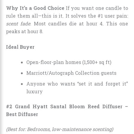
Why It’s a Good Choice
If you want one candle to
rule them all—this is it. It solves the #1 user pain:
scent fade
. Most candles die at hour 4. This one
peaks at hour 8.
Ideal Buyer
Open-floor-plan homes (1,500+ sq ft)
Marriott/Autograph Collection guests
Anyone who wants “set it and forget it”
luxury
#2 Grand Hyatt Santal Bloom Reed Diffuser –
Best Diffuser
(Best for: Bedrooms, low-maintenance scenting)