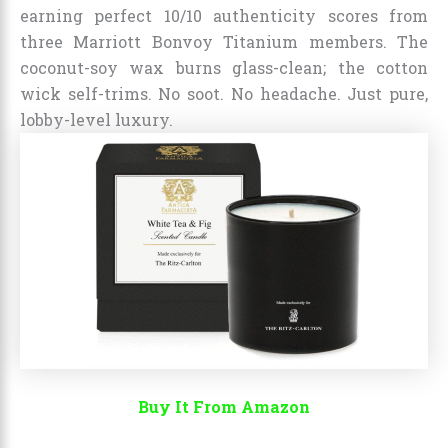
earning perfect 10/10 authenticity scores from
three Marriott Bonvoy Titanium members. The
coconut-soy wax burns glass-clean; the cotton
wick self-trims. No soot. No headache. Just pure,
lobby-level luxury.
Buy It From Amazon