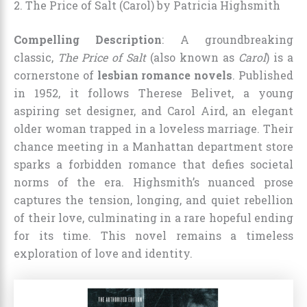
2. The Price of Salt (Carol) by Patricia Highsmith
Compelling Description
: A groundbreaking
classic,
The Price of Salt
(also known as
Carol
) is a
cornerstone of
lesbian romance novels
. Published
in 1952, it follows Therese Belivet, a young
aspiring set designer, and Carol Aird, an elegant
older woman trapped in a loveless marriage. Their
chance meeting in a Manhattan department store
sparks a forbidden romance that defies societal
norms of the era. Highsmith’s nuanced prose
captures the tension, longing, and quiet rebellion
of their love, culminating in a rare hopeful ending
for its time. This novel remains a timeless
exploration of love and identity.