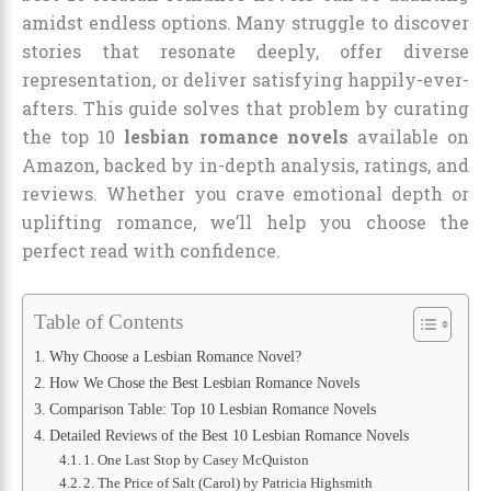
amidst endless options. Many struggle to discover
stories that resonate deeply, offer diverse
representation, or deliver satisfying happily-ever-
afters. This guide solves that problem by curating
the top 10
lesbian romance novels
available on
Amazon, backed by in-depth analysis, ratings, and
reviews. Whether you crave emotional depth or
uplifting romance, we’ll help you choose the
perfect read with confidence.
Table of Contents
Why Choose a Lesbian Romance Novel?
How We Chose the Best Lesbian Romance Novels
Comparison Table: Top 10 Lesbian Romance Novels
Detailed Reviews of the Best 10 Lesbian Romance Novels
1. One Last Stop by Casey McQuiston
2. The Price of Salt (Carol) by Patricia Highsmith