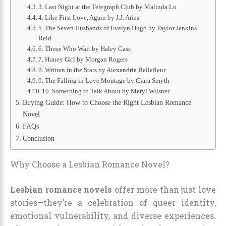
3. Last Night at the Telegraph Club by Malinda Lo
4. Like First Love, Again by J.J. Arias
5. The Seven Husbands of Evelyn Hugo by Taylor Jenkins
Reid
6. Those Who Wait by Haley Cass
7. Honey Girl by Morgan Rogers
8. Written in the Stars by Alexandria Bellefleur
9. The Falling in Love Montage by Ciara Smyth
10. Something to Talk About by Meryl Wilsner
Buying Guide: How to Choose the Right Lesbian Romance
Novel
FAQs
Conclusion
Why Choose a Lesbian Romance Novel?
Lesbian romance novels
offer more than just love
stories—they’re a celebration of queer identity,
emotional vulnerability, and diverse experiences.