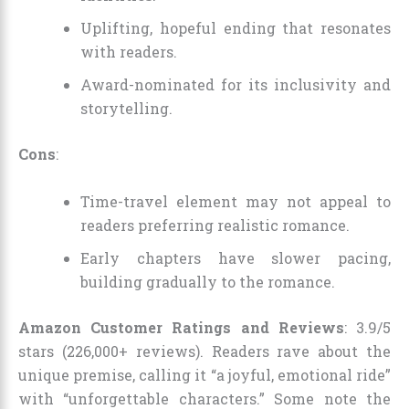
Uplifting, hopeful ending that resonates
with readers.
Award-nominated for its inclusivity and
storytelling.
Cons
:
Time-travel element may not appeal to
readers preferring realistic romance.
Early chapters have slower pacing,
building gradually to the romance.
Amazon Customer Ratings and Reviews
: 3.9/5
stars (226,000+ reviews). Readers rave about the
unique premise, calling it “a joyful, emotional ride”
with “unforgettable characters.” Some note the