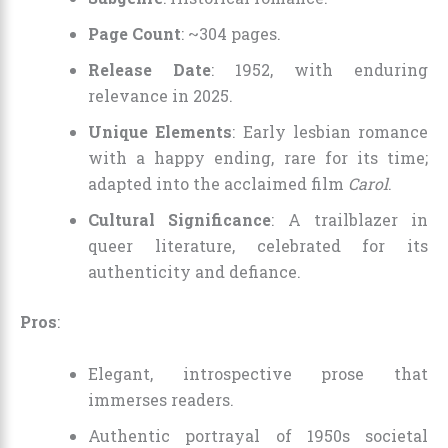
Page Count
: ~304 pages.
Release Date
: 1952, with enduring
relevance in 2025.
Unique Elements
: Early lesbian romance
with a happy ending, rare for its time;
adapted into the acclaimed film
Carol
.
Cultural Significance
: A trailblazer in
queer literature, celebrated for its
authenticity and defiance.
Pros
:
Elegant, introspective prose that
immerses readers.
Authentic portrayal of 1950s societal