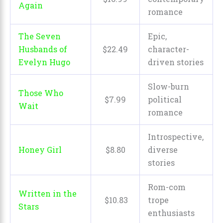
Again
romance
The Seven
Epic,
Husbands of
$
22
.
49
character-
Evelyn Hugo
driven stories
Slow-burn
Those Who
$
7
.
99
political
Wait
romance
Introspective,
Honey Girl
$
8
.
80
diverse
stories
Rom-com
Written in the
$
10
.
83
trope
Stars
enthusiasts