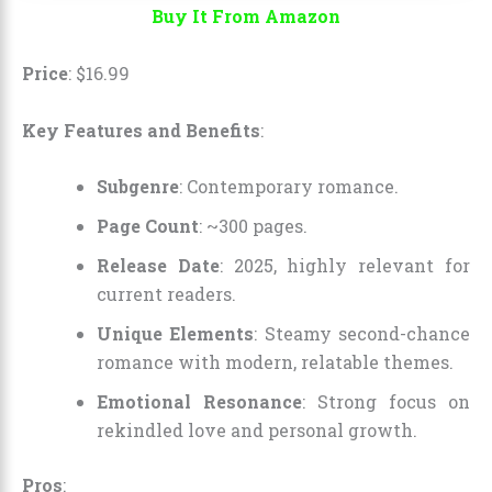
Buy It From Amazon
Price
:
$
16
.
99
Key Features and Benefits
:
Subgenre
: Contemporary romance.
Page Count
: ~300 pages.
Release Date
: 2025, highly relevant for
current readers.
Unique Elements
: Steamy second-chance
romance with modern, relatable themes.
Emotional Resonance
: Strong focus on
rekindled love and personal growth.
Pros
: