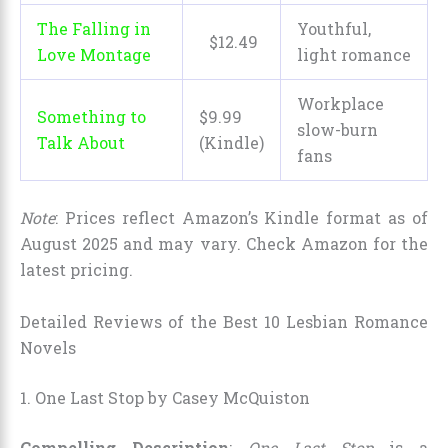
The Falling in
Youthful,
$
12
.
49
Love Montage
light romance
Workplace
Something to
$9.99
slow-burn
Talk About
(Kindle)
fans
Note
: Prices reflect Amazon’s Kindle format as of
August 2025 and may vary. Check Amazon for the
latest pricing.
Detailed Reviews of the Best 10 Lesbian Romance
Novels
1. One Last Stop by Casey McQuiston
Compelling Description
:
One Last Stop
is a