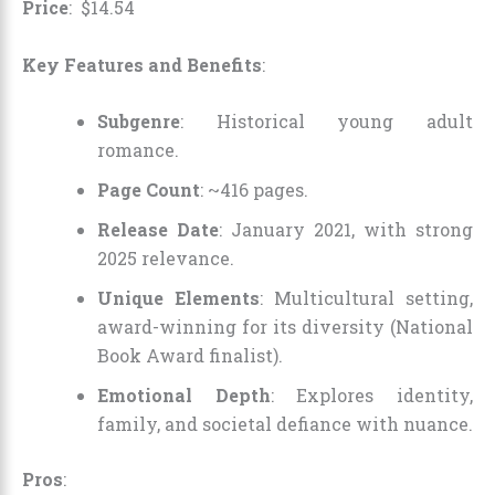
Price
:
$
14
.
54
Key Features and Benefits
:
Subgenre
: Historical young adult
romance.
Page Count
: ~416 pages.
Release Date
: January 2021, with strong
2025 relevance.
Unique Elements
: Multicultural setting,
award-winning for its diversity (National
Book Award finalist).
Emotional Depth
: Explores identity,
family, and societal defiance with nuance.
Pros
: