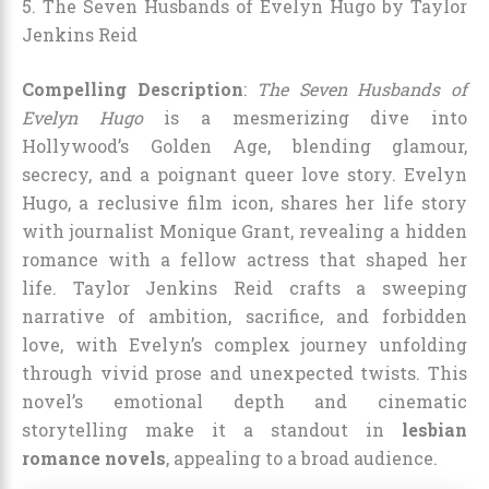
5. The Seven Husbands of Evelyn Hugo by Taylor
Jenkins Reid
Compelling Description
:
The Seven Husbands of
Evelyn Hugo
is a mesmerizing dive into
Hollywood’s Golden Age, blending glamour,
secrecy, and a poignant queer love story. Evelyn
Hugo, a reclusive film icon, shares her life story
with journalist Monique Grant, revealing a hidden
romance with a fellow actress that shaped her
life. Taylor Jenkins Reid crafts a sweeping
narrative of ambition, sacrifice, and forbidden
love, with Evelyn’s complex journey unfolding
through vivid prose and unexpected twists. This
novel’s emotional depth and cinematic
storytelling make it a standout in
lesbian
romance novels
, appealing to a broad audience.