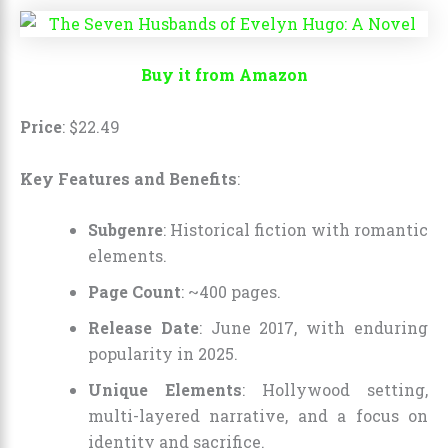
Buy it from Amazon
Price
:
$
22
.
49
Key Features and Benefits
:
Subgenre
: Historical fiction with romantic
elements.
Page Count
: ~400 pages.
Release Date
: June 2017, with enduring
popularity in 2025.
Unique Elements
: Hollywood setting,
multi-layered narrative, and a focus on
identity and sacrifice.