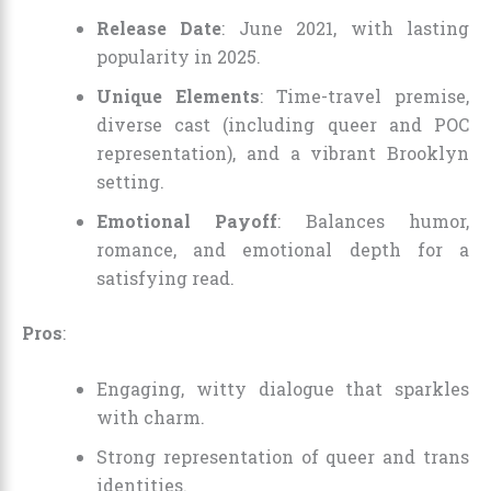
Release Date
: June 2021, with lasting
popularity in 2025.
Unique Elements
: Time-travel premise,
diverse cast (including queer and POC
representation), and a vibrant Brooklyn
setting.
Emotional Payoff
: Balances humor,
romance, and emotional depth for a
satisfying read.
Pros
:
Engaging, witty dialogue that sparkles
with charm.
Strong representation of queer and trans
identities.