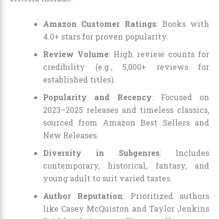
Amazon Customer Ratings
: Books with
4.0+ stars for proven popularity.
Review Volume
: High review counts for
credibility (e.g., 5,000+ reviews for
established titles).
Popularity and Recency
: Focused on
2023–2025 releases and timeless classics,
sourced from Amazon Best Sellers and
New Releases.
Diversity in Subgenres
: Includes
contemporary, historical, fantasy, and
young adult to suit varied tastes.
Author Reputation
: Prioritized authors
like Casey McQuiston and Taylor Jenkins