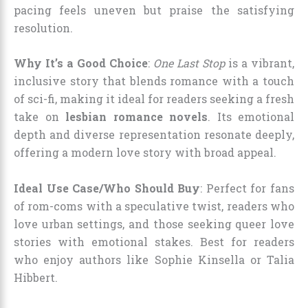
pacing feels uneven but praise the satisfying
resolution.
Why It’s a Good Choice
:
One Last Stop
is a vibrant,
inclusive story that blends romance with a touch
of sci-fi, making it ideal for readers seeking a fresh
take on
lesbian romance novels
. Its emotional
depth and diverse representation resonate deeply,
offering a modern love story with broad appeal.
Ideal Use Case/Who Should Buy
: Perfect for fans
of rom-coms with a speculative twist, readers who
love urban settings, and those seeking queer love
stories with emotional stakes. Best for readers
who enjoy authors like Sophie Kinsella or Talia
Hibbert.