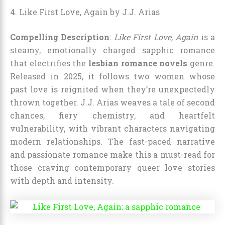
4. Like First Love, Again by J.J. Arias
Compelling Description
:
Like First Love, Again
is a
steamy, emotionally charged sapphic romance
that electrifies the
lesbian romance novels
genre.
Released in 2025, it follows two women whose
past love is reignited when they’re unexpectedly
thrown together. J.J. Arias weaves a tale of second
chances, fiery chemistry, and heartfelt
vulnerability, with vibrant characters navigating
modern relationships. The fast-paced narrative
and passionate romance make this a must-read for
those craving contemporary queer love stories
with depth and intensity.