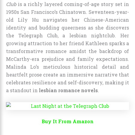
Club
is a richly layered coming-of-age story set in
1950s San Francisco’s Chinatown. Seventeen-year-
old Lily Hu navigates her Chinese-American
identity and budding queerness as she discovers
the Telegraph Club, a lesbian nightclub. Her
growing attraction to her friend Kathleen sparks a
transformative romance amidst the backdrop of
McCarthy-era prejudice and family expectations.
Malinda Lo’s meticulous historical detail and
heartfelt prose create an immersive narrative that
celebrates resilience and self-discovery, making it
a standout in
lesbian romance novels
.
Buy It From Amazon