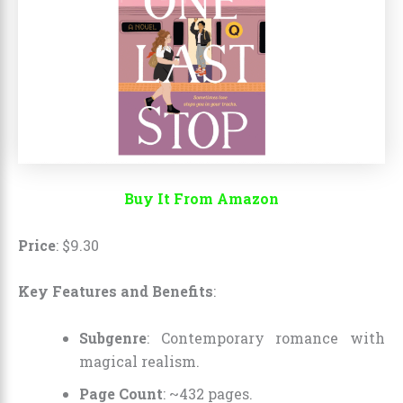
Buy It From Amazon
Price
:
$
9
.
30
Key Features and Benefits
:
Subgenre
: Contemporary romance with
magical realism.
Page Count
: ~432 pages.