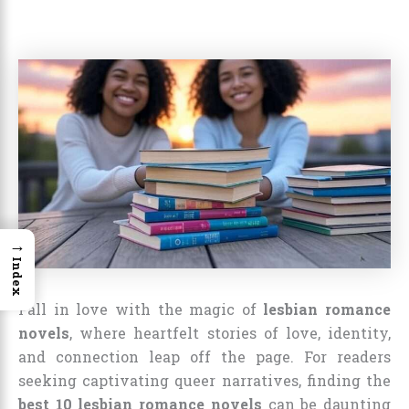
→
Index
Fall in love with the magic of
lesbian romance
novels
, where heartfelt stories of love, identity,
and connection leap off the page. For readers
seeking captivating queer narratives, finding the
best 10 lesbian romance novels
can be daunting