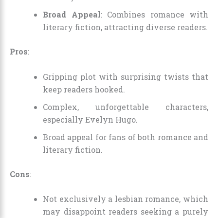
Broad Appeal
: Combines romance with
literary fiction, attracting diverse readers.
Pros
:
Gripping plot with surprising twists that
keep readers hooked.
Complex, unforgettable characters,
especially Evelyn Hugo.
Broad appeal for fans of both romance and
literary fiction.
Cons
:
Not exclusively a lesbian romance, which
may disappoint readers seeking a purely