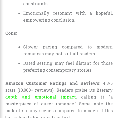
constraints.
Emotionally resonant with a hopeful,
empowering conclusion.
Cons
:
Slower pacing compared to modern
romances may not suit all readers.
Dated setting may feel distant for those
preferring contemporary stories.
Amazon Customer Ratings and Reviews
: 4.3/5
stars (10,000+ reviews). Readers praise its literary
depth and emotional impact
, calling it “a
masterpiece of queer romance.” Some note the
lack of steamy scenes compared to modern titles
but value its historical context.