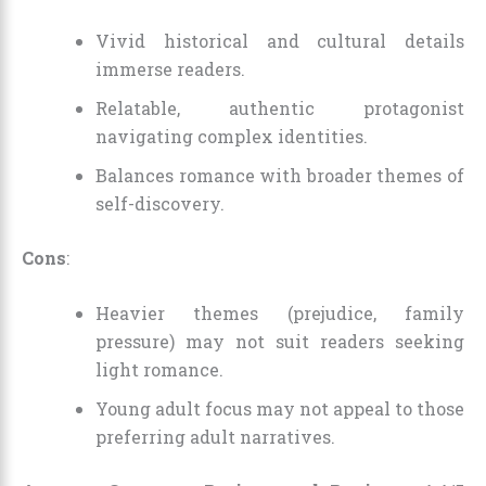
Vivid historical and cultural details
immerse readers.
Relatable, authentic protagonist
navigating complex identities.
Balances romance with broader themes of
self-discovery.
Cons
:
Heavier themes (prejudice, family
pressure) may not suit readers seeking
light romance.
Young adult focus may not appeal to those
preferring adult narratives.