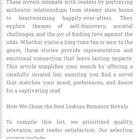
These novels resonate with readers by portraying
authentic relationships, from steamy slow burns
to heartwarming happily-ever-afters. They
explore themes of self-discovery, societal
challenges, and the joy of finding love against the
odds. Whether you’re a long-time fan or new to the
genre, these stories provide representation and
emotional connection that leave lasting impacts.
This article simplifies your search by offering a
carefully curated list, ensuring you find a novel
that matches your mood, preferences, and desire
for a captivating read.
How We Chose the Best Lesbian Romance Novels
To compile this list, we prioritized quality,
relevance, and reader satisfaction. Our selection
criteria include: