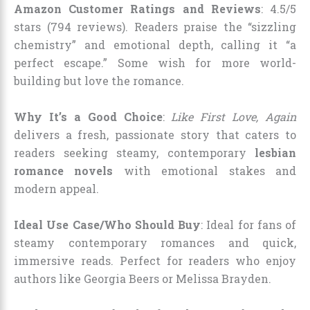
Amazon Customer Ratings and Reviews
: 4.5/5
stars (794 reviews). Readers praise the “sizzling
chemistry” and emotional depth, calling it “a
perfect escape.” Some wish for more world-
building but love the romance.
Why It’s a Good Choice
:
Like First Love, Again
delivers a fresh, passionate story that caters to
readers seeking steamy, contemporary
lesbian
romance novels
with emotional stakes and
modern appeal.
Ideal Use Case/Who Should Buy
: Ideal for fans of
steamy contemporary romances and quick,
immersive reads. Perfect for readers who enjoy
authors like Georgia Beers or Melissa Brayden.