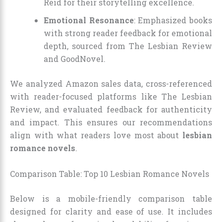
Reid for their storytelling excellence.
Emotional Resonance
: Emphasized books
with strong reader feedback for emotional
depth, sourced from The Lesbian Review
and GoodNovel.
We analyzed Amazon sales data, cross-referenced
with reader-focused platforms like The Lesbian
Review, and evaluated feedback for authenticity
and impact. This ensures our recommendations
align with what readers love most about
lesbian
romance novels
.
Comparison Table: Top 10 Lesbian Romance Novels
Below is a mobile-friendly comparison table
designed for clarity and ease of use. It includes