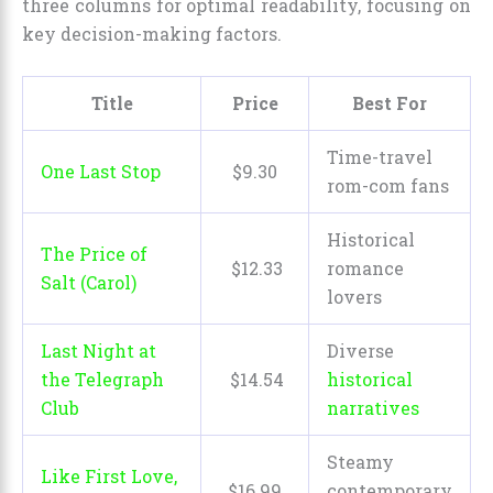
three columns for optimal readability, focusing on
key decision-making factors.
Title
Price
Best For
Time-travel
One Last Stop
$
9
.
30
rom-com fans
Historical
The Price of
$
12
.
33
romance
Salt (Carol)
lovers
Last Night at
Diverse
the Telegraph
$
14
.
54
historical
Club
narratives
Steamy
Like First Love,
$
16
.
99
contemporary