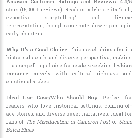
Amazon Customer Ratings and Reviews
: 4.4/5
stars (15,000+ reviews). Readers celebrate its “rich,
evocative storytelling” and diverse
representation, though some note slower pacing in
early chapters.
Why It’s a Good Choice
: This novel shines for its
historical depth and diverse perspective, making
it a compelling choice for readers seeking
lesbian
romance novels
with cultural richness and
emotional stakes.
Ideal Use Case/Who Should Buy
: Perfect for
readers who love historical settings, coming-of-
age stories, and diverse queer narratives. Ideal for
fans of
The Miseducation of Cameron Post
or
Stone
Butch Blues
.