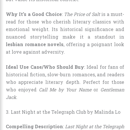
Why It’s a Good Choice
:
The Price of Salt
is a must-
read for those who cherish literary classics with
emotional weight. Its historical significance and
nuanced storytelling make it a standout in
lesbian romance novels
, offering a poignant look
at love against adversity.
Ideal Use Case/Who Should Buy
: Ideal for fans of
historical fiction, slow-burn romances, and readers
who appreciate literary depth. Perfect for those
who enjoyed
Call Me by Your Name
or
Gentleman
Jack
.
3. Last Night at the Telegraph Club by Malinda Lo
Compelling Description
:
Last Night at the Telegraph