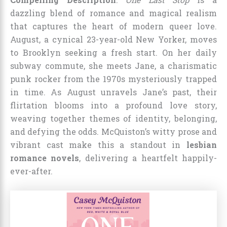
dazzling blend of romance and magical realism
that captures the heart of modern queer love.
August, a cynical 23-year-old New Yorker, moves
to Brooklyn seeking a fresh start. On her daily
subway commute, she meets Jane, a charismatic
punk rocker from the 1970s mysteriously trapped
in time. As August unravels Jane’s past, their
flirtation blooms into a profound love story,
weaving together themes of identity, belonging,
and defying the odds. McQuiston’s witty prose and
vibrant cast make this a standout in
lesbian
romance novels
, delivering a heartfelt happily-
ever-after.