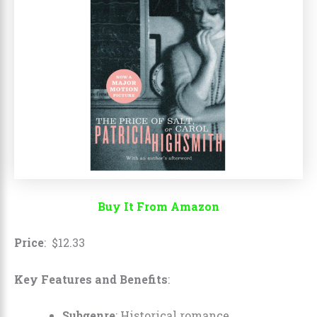
Buy It From Amazon
Price
:
$
12
.
33
Key Features and Benefits
:
Subgenre
: Historical romance.