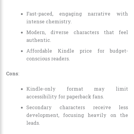
Fast-paced, engaging narrative with
intense chemistry.
Modern, diverse characters that feel
authentic.
Affordable Kindle price for budget-
conscious readers.
Cons
:
Kindle-only format may limit
accessibility for paperback fans.
Secondary characters receive less
development, focusing heavily on the
leads.