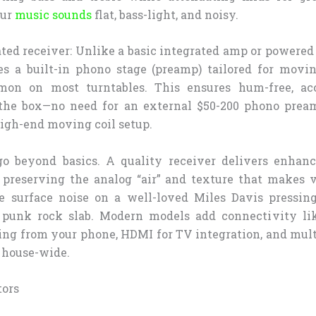
our
music sounds
flat, bass-light, and noisy.
ted receiver: Unlike a basic integrated amp or powered
des a built-in phono stage (preamp) tailored for mov
mon on most turntables. This ensures hum-free, ac
 the box—no need for an external $50-200 phono prea
high-end moving coil setup.
go beyond basics. A quality receiver delivers enha
preserving the analog “air” and texture that makes 
le surface noise on a well-loved Miles Davis pressin
a punk rock slab. Modern models add connectivity lik
ing from your phone, HDMI for TV integration, and mult
 house-wide.
tors