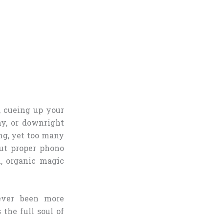
, cueing up your
ny, or downright
ing, yet too many
ut proper phono
m, organic magic
ver been more
 the full soul of