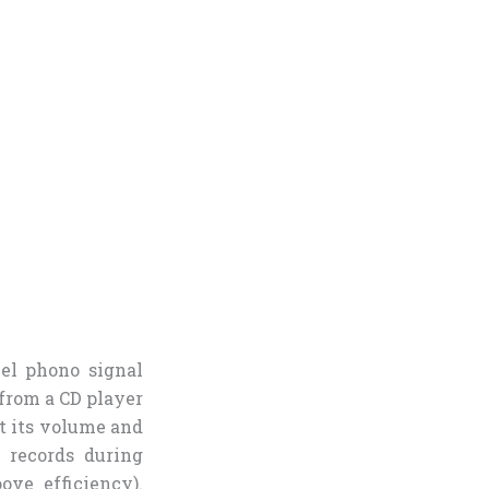
vel phono signal
 from a CD player
st its volume and
 records during
ove efficiency).