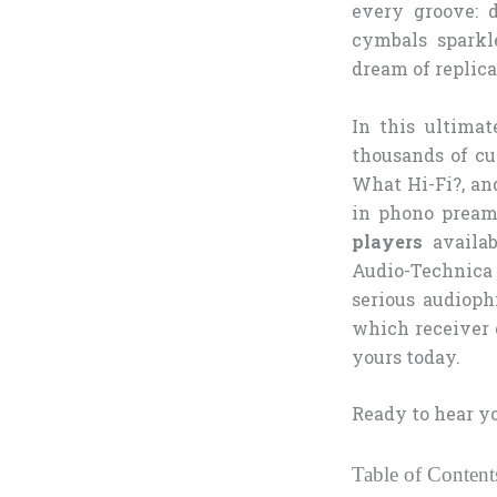
every groove: 
cymbals sparkl
dream of replica
In this ultimat
thousands of cu
What Hi-Fi?, and
in phono preamp
players
availab
Audio-Technica
serious audioph
which receiver 
yours today.
Ready to hear yo
Table of Content