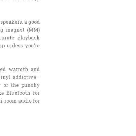
 speakers, a good
ing magnet (MM)
curate playback
mp unless you’re
nced warmth and
vinyl addictive—
g or the punchy
e Bluetooth for
i-room audio for