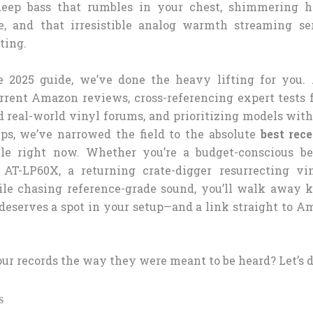
deep bass that rumbles in your chest, shimmering 
e, and that irresistible analog warmth streaming se
ting.
e 2025 guide, we’ve done the heavy lifting for you.
rrent Amazon reviews, cross-referencing expert tests 
 real-world vinyl forums, and prioritizing models with
s, we’ve narrowed the field to the absolute
best rece
le right now. Whether you’re a budget-conscious b
 AT-LP60X, a returning crate-digger resurrecting vin
ile chasing reference-grade sound, you’ll walk away
deserves a spot in your setup—and a link straight to A
ur records the way they were meant to be heard? Let’s d
s