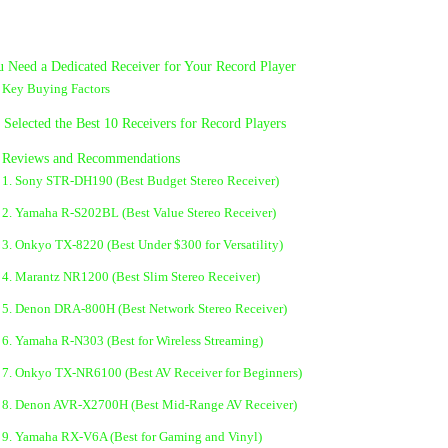
 Need a Dedicated Receiver for Your Record Player
Key Buying Factors
elected the Best 10 Receivers for Record Players
d Reviews and Recommendations
1. Sony STR-DH190 (Best Budget Stereo Receiver)
2. Yamaha R-S202BL (Best Value Stereo Receiver)
3. Onkyo TX-8220 (Best Under $300 for Versatility)
4. Marantz NR1200 (Best Slim Stereo Receiver)
5. Denon DRA-800H (Best Network Stereo Receiver)
6. Yamaha R-N303 (Best for Wireless Streaming)
7. Onkyo TX-NR6100 (Best AV Receiver for Beginners)
8. Denon AVR-X2700H (Best Mid-Range AV Receiver)
9. Yamaha RX-V6A (Best for Gaming and Vinyl)