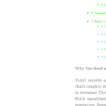
Comparis
Buyer’s
Why You Need a 
Vinyl records a
that’s roughly 1
or streamer. Thi
RIAA equalizat
mastering (boos