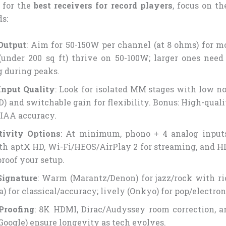
 for the
best receivers for record players
, focus on th
s:
Output
: Aim for 50-150W per channel (at 8 ohms) for m
(under 200 sq ft) thrive on 50-100W; larger ones nee
g during peaks.
Input Quality
: Look for isolated MM stages with low no
D) and switchable gain for flexibility. Bonus: High-quali
RIAA accuracy.
tivity Options
: At minimum, phono + 4 analog inputs
th aptX HD, Wi-Fi/HEOS/AirPlay 2 for streaming, and 
proof your setup.
Signature
: Warm (Marantz/Denon) for jazz/rock with ri
) for classical/accuracy; lively (Onkyo) for pop/electro
Proofing
: 8K HDMI, Dirac/Audyssey room correction, a
Google) ensure longevity as tech evolves.