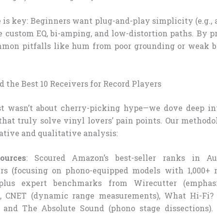
 is key: Beginners want plug-and-play simplicity (e.g., 
 custom EQ, bi-amping, and low-distortion paths. By pr
mmon pitfalls like hum from poor grounding or weak b
 the Best 10 Receivers for Record Players
ist wasn’t about cherry-picking hype—we dove deep int
that truly solve vinyl lovers’ pain points. Our methodo
ative and qualitative analysis:
ources
: Scoured Amazon’s best-seller ranks in A
rs (focusing on phono-equipped models with 1,000+ r
, plus expert benchmarks from Wirecutter (emphas
), CNET (dynamic range measurements), What Hi-Fi? (
, and The Absolute Sound (phono stage dissections).