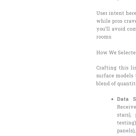
User intent here
while pros crave
you’ll avoid co
rooms.
How We Selected
Crafting this l
surface models 
blend of quantit
Data S
Receive
stars)
testing
panels)