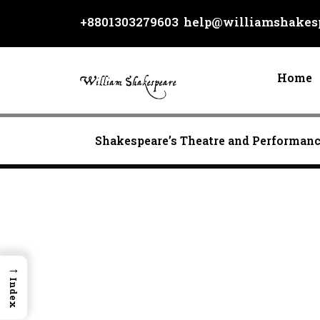
Skip
+8801303279603
help@williamshakesp
to
content
Home
Shakespeare’s Theatre and Performan
→
Index