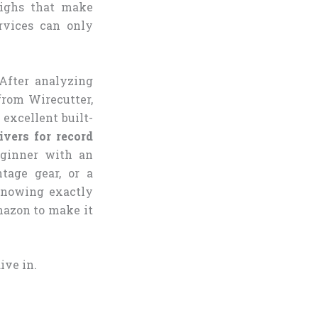
highs that make
rvices can only
 After analyzing
from Wirecutter,
 excellent built-
ivers for record
eginner with an
tage gear, or a
 knowing exactly
mazon to make it
ive in.