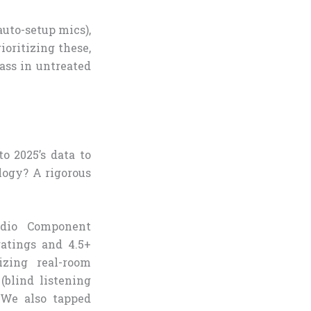
auto-setup mics),
ioritizing these,
ass in untreated
o 2025’s data to
logy? A rigorous
udio Component
atings and 4.5+
izing real-room
blind listening
 We also tapped