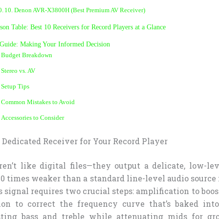
10. Denon AVR-X3800H (Best Premium AV Receiver)
on Table: Best 10 Receivers for Record Players at a Glance
 Guide: Making Your Informed Decision
Budget Breakdown
Stereo vs. AV
Setup Tips
Common Mistakes to Avoid
Accessories to Consider
Dedicated Receiver for Your Record Player
ren’t like digital files—they output a delicate, low-le
00 times weaker than a standard line-level audio source
s signal requires two crucial steps: amplification to boo
ion to correct the frequency curve that’s baked into
ting bass and treble while attenuating mids for gro