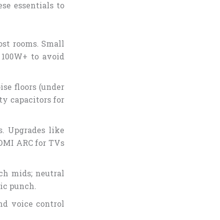
ese essentials to
ost rooms. Small
d 100W+ to avoid
ise floors (under
ty capacitors for
. Upgrades like
HDMI ARC for TVs
ch mids; neutral
nic punch.
nd voice control