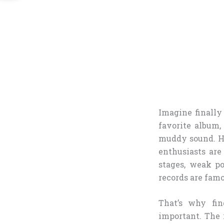
Imagine finally
favorite album,
muddy sound. Hea
enthusiasts ar
stages, weak po
records are famo
That’s why fi
important. The r