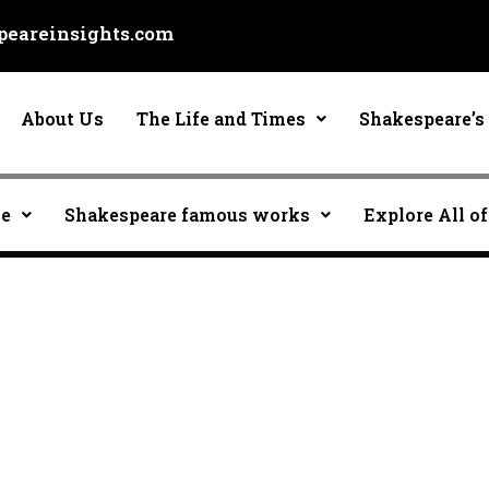
eareinsights.com
About Us
The Life and Times
Shakespeare’s 
ce
Shakespeare famous works
Explore All of