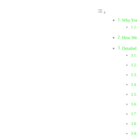
Why You
How We S
Detaile