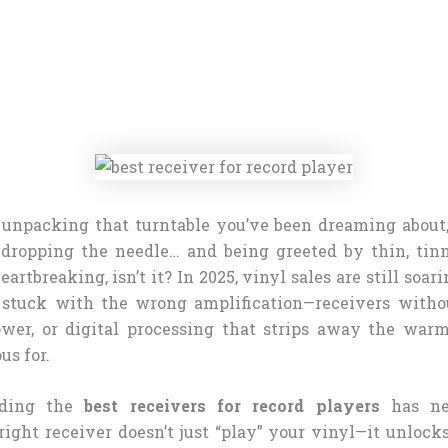
 unpacking that turntable you’ve been dreaming about
 dropping the needle… and being greeted by thin, tin
rtbreaking, isn’t it? In 2025, vinyl sales are still soar
e stuck with the wrong amplification—receivers witho
wer, or digital processing that strips away the war
us for.
nding the
best receivers for record players
has ne
ight receiver doesn’t just “play” your vinyl—it unlocks