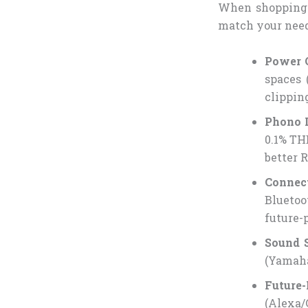
When shopping
match your need
Power 
spaces 
clippin
Phono 
0.1% TH
better 
Connec
Bluetoo
future-
Sound 
(Yamaha
Future-
(Alexa/