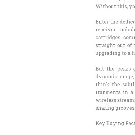
Without this, y
Enter the dedica
receiver inclu
cartridges com
straight out of
upgrading to a 
But the perks 
dynamic range, 
think the subt
transients in 
wireless stream
sharing grooves
Key Buying Fac