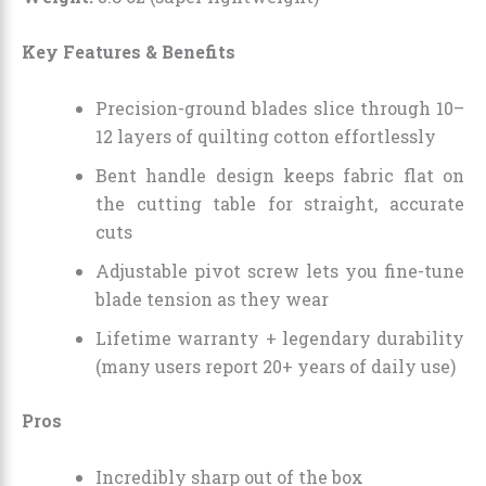
Key Features & Benefits
Precision-ground blades slice through 10–
12 layers of quilting cotton effortlessly
Bent handle design keeps fabric flat on
the cutting table for straight, accurate
cuts
Adjustable pivot screw lets you fine-tune
blade tension as they wear
Lifetime warranty + legendary durability
(many users report 20+ years of daily use)
Pros
Incredibly sharp out of the box