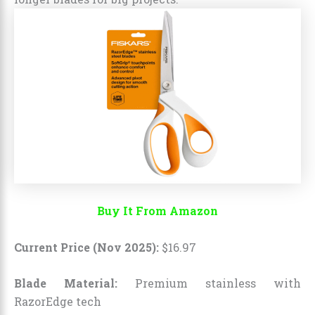
Buy It From Amazon
Current Price (Nov 2025):
$
16
.
97
Blade Material:
Premium stainless with
RazorEdge tech