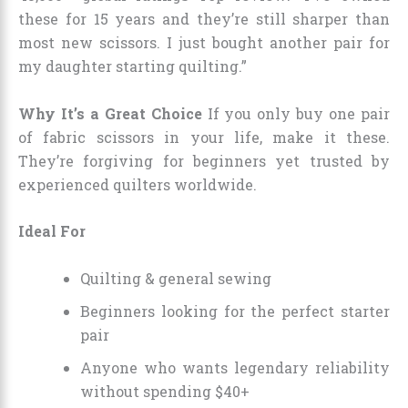
these for 15 years and they’re still sharper than
most new scissors. I just bought another pair for
my daughter starting quilting.”
Why It’s a Great Choice
If you only buy one pair
of fabric scissors in your life, make it these.
They’re forgiving for beginners yet trusted by
experienced quilters worldwide.
Ideal For
Quilting & general sewing
Beginners looking for the perfect starter
pair
Anyone who wants legendary reliability
without spending $40+