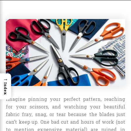
→
Index
Imagine pinning your perfect pattern, reaching
for your scissors, and watching your beautiful
fabric fray, snag, or tear because the blades just
can’t keep up. One bad cut and hours of work (not
to mention expensive material) are ruined in