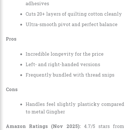
adhesives
Cuts 20+ layers of quilting cotton cleanly
Ultra-smooth pivot and perfect balance
Pros
Incredible longevity for the price
Left- and right-handed versions
Frequently bundled with thread snips
Cons
Handles feel slightly plasticky compared
to metal Gingher
Amazon Ratings (Nov 2025):
4.7/5 stars from