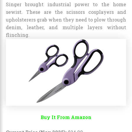
Singer brought industrial power to the home
sewist. These are the scissors cosplayers and
upholsterers grab when they need to plow through
denim, leather, and multiple layers without
flinching.
Buy It From Amazon