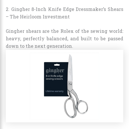
2. Gingher 8-Inch Knife Edge Dressmaker’s Shears
– The Heirloom Investment
Gingher shears are the Rolex of the sewing world:
heavy, perfectly balanced, and built to be passed
down to the next generation.