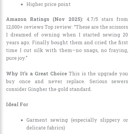
Higher price point
Amazon Ratings (Nov 2025):
4.7/5 stars from
12,000+ reviews Top review: “These are the scissors
I dreamed of owning when I started sewing 20
years ago. Finally bought them and cried the first
time I cut silk with them—no snags, no fraying,
pure joy.”
Why It’s a Great Choice
This is the upgrade you
buy once and never replace. Serious sewers
consider Gingher the gold standard.
Ideal For
Garment sewing (especially slippery or
delicate fabrics)