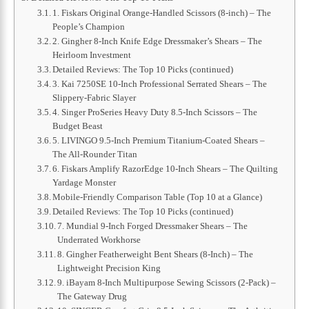
1. Fiskars Original Orange-Handled Scissors (8-inch) – The
People’s Champion
2. Gingher 8-Inch Knife Edge Dressmaker’s Shears – The
Heirloom Investment
Detailed Reviews: The Top 10 Picks (continued)
3. Kai 7250SE 10-Inch Professional Serrated Shears – The
Slippery-Fabric Slayer
4. Singer ProSeries Heavy Duty 8.5-Inch Scissors – The
Budget Beast
5. LIVINGO 9.5-Inch Premium Titanium-Coated Shears –
The All-Rounder Titan
6. Fiskars Amplify RazorEdge 10-Inch Shears – The Quilting
Yardage Monster
Mobile-Friendly Comparison Table (Top 10 at a Glance)
Detailed Reviews: The Top 10 Picks (continued)
7. Mundial 9-Inch Forged Dressmaker Shears – The
Underrated Workhorse
8. Gingher Featherweight Bent Shears (8-Inch) – The
Lightweight Precision King
9. iBayam 8-Inch Multipurpose Sewing Scissors (2-Pack) –
The Gateway Drug