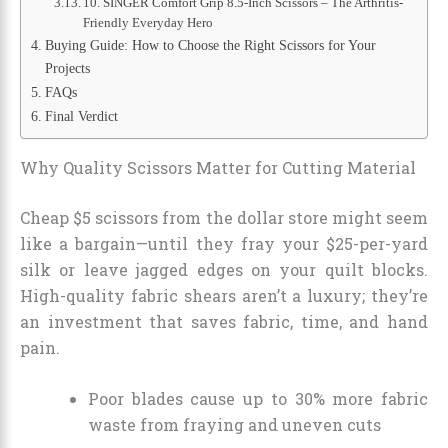
10. SINGER Comfort Grip 8.5-Inch Scissors – The Arthritis-
Friendly Everyday Hero
Buying Guide: How to Choose the Right Scissors for Your
Projects
FAQs
Final Verdict
Why Quality Scissors Matter for Cutting Material
Cheap $5 scissors from the dollar store might seem
like a bargain—until they fray your $25-per-yard
silk or leave jagged edges on your quilt blocks.
High-quality fabric shears aren’t a luxury; they’re
an investment that saves fabric, time, and hand
pain.
Poor blades cause up to 30% more fabric
waste from fraying and uneven cuts