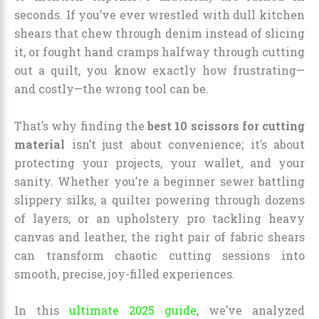
seconds. If you’ve ever wrestled with dull kitchen
shears that chew through denim instead of slicing
it, or fought hand cramps halfway through cutting
out a quilt, you know exactly how frustrating—
and costly—the wrong tool can be.
That’s why finding the
best 10 scissors for cutting
material
isn’t just about convenience; it’s about
protecting your projects, your wallet, and your
sanity. Whether you’re a beginner sewer battling
slippery silks, a quilter powering through dozens
of layers, or an upholstery pro tackling heavy
canvas and leather, the right pair of fabric shears
can transform chaotic cutting sessions into
smooth, precise, joy-filled experiences.
In this
ultimate 2025 guide
, we’ve analyzed