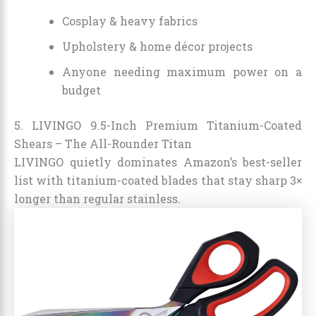
Cosplay & heavy fabrics
Upholstery & home décor projects
Anyone needing maximum power on a
budget
5. LIVINGO 9.5-Inch Premium Titanium-Coated
Shears – The All-Rounder Titan
LIVINGO quietly dominates Amazon’s best-seller
list with titanium-coated blades that stay sharp 3×
longer than regular stainless.