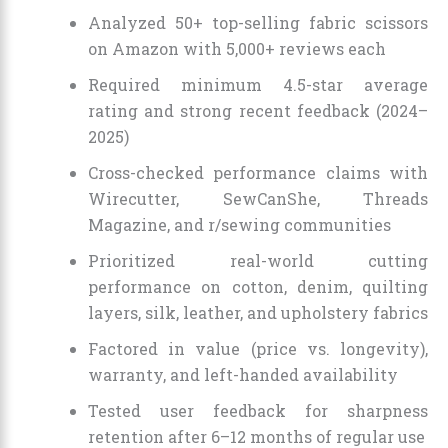
Analyzed 50+ top-selling fabric scissors
on Amazon with 5,000+ reviews each
Required minimum 4.5-star average
rating and strong recent feedback (2024–
2025)
Cross-checked performance claims with
Wirecutter, SewCanShe, Threads
Magazine, and r/sewing communities
Prioritized real-world cutting
performance on cotton, denim, quilting
layers, silk, leather, and upholstery fabrics
Factored in value (price vs. longevity),
warranty, and left-handed availability
Tested user feedback for sharpness
retention after 6–12 months of regular use