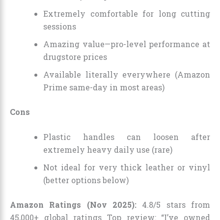
Extremely comfortable for long cutting
sessions
Amazing value—pro-level performance at
drugstore prices
Available literally everywhere (Amazon
Prime same-day in most areas)
Cons
Plastic handles can loosen after
extremely heavy daily use (rare)
Not ideal for very thick leather or vinyl
(better options below)
Amazon Ratings (Nov 2025):
4.8/5 stars from
45,000+ global ratings Top review: “I’ve owned