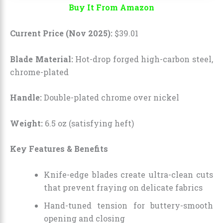
Buy It From Amazon
Current Price (Nov 2025):
$
39
.
01
Blade Material:
Hot-drop forged high-carbon steel,
chrome-plated
Handle:
Double-plated chrome over nickel
Weight:
6.5 oz (satisfying heft)
Key Features & Benefits
Knife-edge blades create ultra-clean cuts
that prevent fraying on delicate fabrics
Hand-tuned tension for buttery-smooth
opening and closing