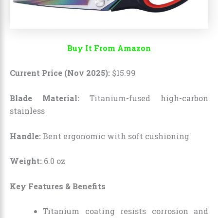
Buy It From Amazon
Current Price (Nov 2025):
$
15
.
99
Blade Material:
Titanium-fused high-carbon
stainless
Handle:
Bent ergonomic with soft cushioning
Weight:
6.0 oz
Key Features & Benefits
Titanium coating resists corrosion and