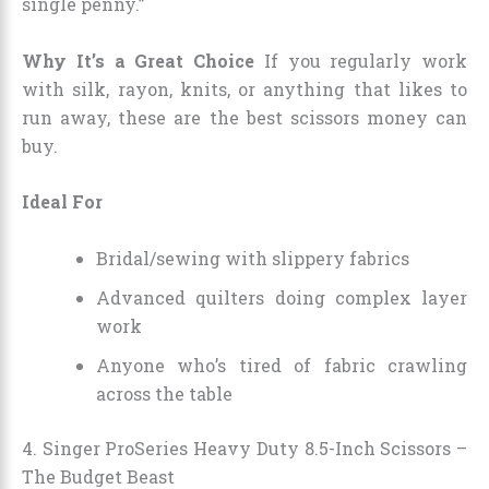
single penny.”
Why It’s a Great Choice
If you regularly work
with silk, rayon, knits, or anything that likes to
run away, these are the best scissors money can
buy.
Ideal For
Bridal/sewing with slippery fabrics
Advanced quilters doing complex layer
work
Anyone who’s tired of fabric crawling
across the table
4. Singer ProSeries Heavy Duty 8.5-Inch Scissors –
The Budget Beast