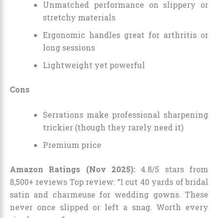
Unmatched performance on slippery or
stretchy materials
Ergonomic handles great for arthritis or
long sessions
Lightweight yet powerful
Cons
Serrations make professional sharpening
trickier (though they rarely need it)
Premium price
Amazon Ratings (Nov 2025):
4.8/5 stars from
8,500+ reviews Top review: “I cut 40 yards of bridal
satin and charmeuse for wedding gowns. These
never once slipped or left a snag. Worth every