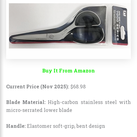
Buy It From Amazon
Current Price (Nov 2025):
$
68
.
98
Blade Material:
High-carbon stainless steel with
micro-serrated lower blade
Handle:
Elastomer soft-grip, bent design