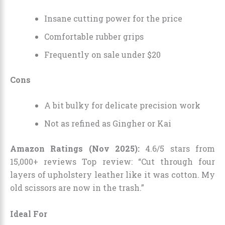
Insane cutting power for the price
Comfortable rubber grips
Frequently on sale under $20
Cons
A bit bulky for delicate precision work
Not as refined as Gingher or Kai
Amazon Ratings (Nov 2025):
4.6/5 stars from
15,000+ reviews Top review: “Cut through four
layers of upholstery leather like it was cotton. My
old scissors are now in the trash.”
Ideal For