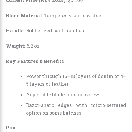
Current Price (Nov 2025):
$
24
.
99
Blade Material:
Tempered stainless steel
Handle:
Rubberized bent handles
Weight:
6.2 oz
Key Features & Benefits
Power through 15–18 layers of denim or 4–
5 layers of leather
Adjustable blade tension screw
Razor-sharp edges with micro-serrated
option on some batches
Pros