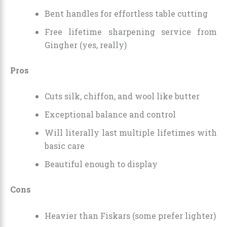
Bent handles for effortless table cutting
Free lifetime sharpening service from
Gingher (yes, really)
Pros
Cuts silk, chiffon, and wool like butter
Exceptional balance and control
Will literally last multiple lifetimes with
basic care
Beautiful enough to display
Cons
Heavier than Fiskars (some prefer lighter)