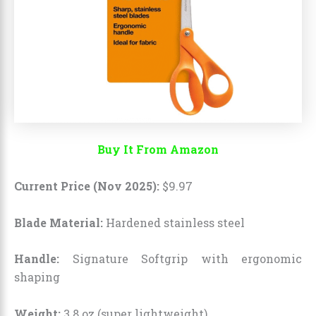
Buy It From Amazon
Current Price (Nov 2025):
$
9
.
97
Blade Material:
Hardened stainless steel
Handle:
Signature Softgrip with ergonomic
shaping
Weight:
3.8 oz (super lightweight)