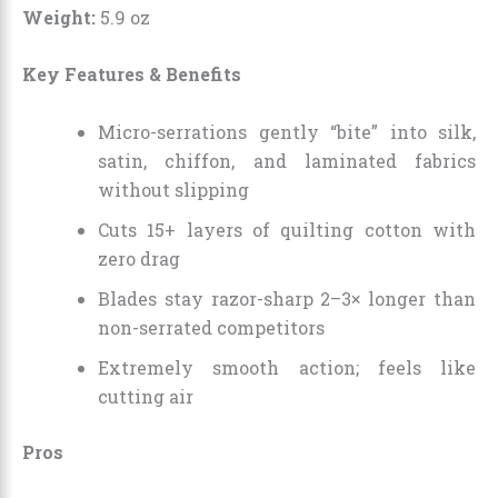
Weight:
5.9 oz
Key Features & Benefits
Micro-serrations gently “bite” into silk,
satin, chiffon, and laminated fabrics
without slipping
Cuts 15+ layers of quilting cotton with
zero drag
Blades stay razor-sharp 2–3× longer than
non-serrated competitors
Extremely smooth action; feels like
cutting air
Pros