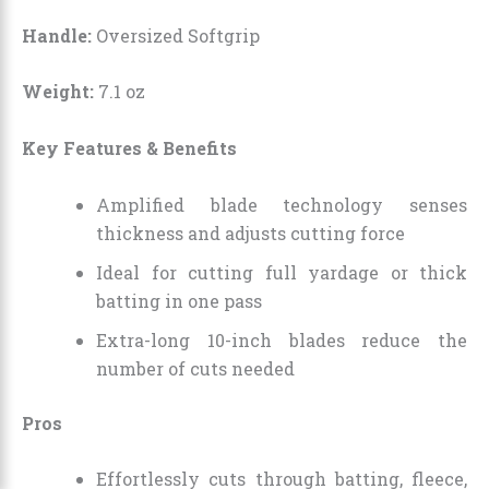
Handle:
Oversized Softgrip
Weight:
7.1 oz
Key Features & Benefits
Amplified blade technology senses
thickness and adjusts cutting force
Ideal for cutting full yardage or thick
batting in one pass
Extra-long 10-inch blades reduce the
number of cuts needed
Pros
Effortlessly cuts through batting, fleece,