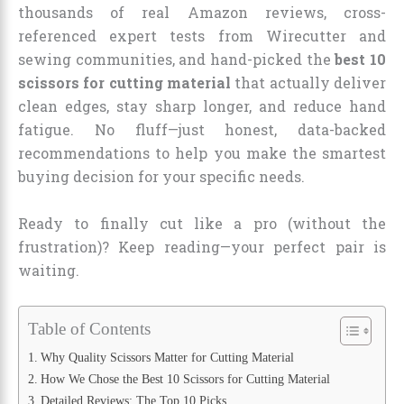
thousands of real Amazon reviews, cross-
referenced expert tests from Wirecutter and
sewing communities, and hand-picked the
best 10
scissors for cutting material
that actually deliver
clean edges, stay sharp longer, and reduce hand
fatigue. No fluff—just honest, data-backed
recommendations to help you make the smartest
buying decision for your specific needs.
Ready to finally cut like a pro (without the
frustration)? Keep reading—your perfect pair is
waiting.
Table of Contents
Why Quality Scissors Matter for Cutting Material
How We Chose the Best 10 Scissors for Cutting Material
Detailed Reviews: The Top 10 Picks