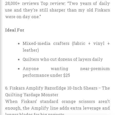
28,000+ reviews Top review: “Two years of daily
use and they’re still sharper than my old Fiskars
were on day one.”
Ideal For
Mixed-media crafters (fabric + vinyl +
leather)
Quilters who cut dozens of layers daily
Anyone wanting near-premium
performance under $25
6. Fiskars Amplify RazorEdge 10-Inch Shears – The
Quilting Yardage Monster
When Fiskars’ standard orange scissors aren’t
enough, the Amplify line adds extra leverage and
longer blades for big projects.