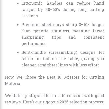
Ergonomic handles can reduce hand
fatigue by 40–60% during long cutting
sessions
Premium steel stays sharp 3–10× longer
than generic stainless, meaning fewer
sharpening trips and consistent
performance
Bent-handle (dressmaking) designs let
fabric lie flat on the table, giving you
cleaner, straighter lines with less effort
How We Chose the Best 10 Scissors for Cutting
Material
We didn’t just grab the first 10 scissors with good
reviews. Here’s our rigorous 2025 selection process: