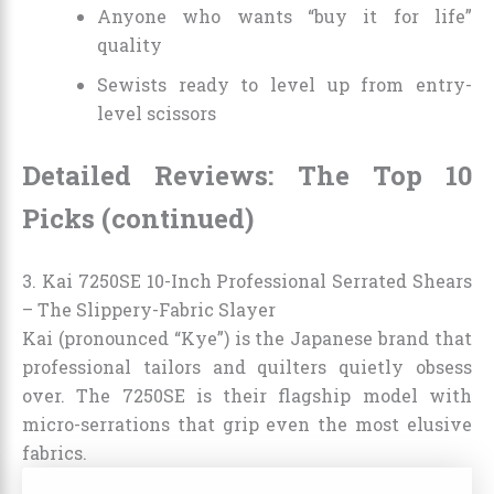
Anyone who wants “buy it for life”
quality
Sewists ready to level up from entry-
level scissors
Detailed Reviews: The Top 10
Picks (continued)
3. Kai 7250SE 10-Inch Professional Serrated Shears
– The Slippery-Fabric Slayer
Kai (pronounced “Kye”) is the Japanese brand that
professional tailors and quilters quietly obsess
over. The 7250SE is their flagship model with
micro-serrations that grip even the most elusive
fabrics.