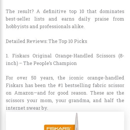
The result? A definitive top 10 that dominates
best-seller lists and earns daily praise from
hobbyists and professionals alike.
Detailed Reviews: The Top 10 Picks
1. Fiskars Original Orange-Handled Scissors (8-
inch) – The People’s Champion
For over 50 years, the iconic orange-handled
Fiskars has been the #1 bestselling fabric scissor
on Amazon—and for good reason. These are the
scissors your mom, your grandma, and half the
internet swear by.