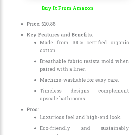
Buy It From Amazon
Price
:
$
10
.
88
Key Features and Benefits
:
Made from 100% certified organic
cotton.
Breathable fabric resists mold when
paired with a liner.
Machine-washable for easy care.
Timeless designs complement
upscale bathrooms.
Pros
:
Luxurious feel and high-end look.
Eco-friendly and sustainably