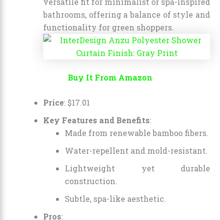
versatile fit for minimalist or spa-inspired
bathrooms, offering a balance of style and
functionality for green shoppers.
Buy It From Amazon
Price
:
$
17
.
01
Key Features and Benefits
:
Made from renewable bamboo fibers.
Water-repellent and mold-resistant.
Lightweight yet durable
construction.
Subtle, spa-like aesthetic.
Pros
: