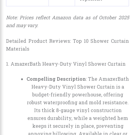
Note: Prices reflect Amazon data as of October 2025
and may vary.
Detailed Product Reviews: Top 10 Shower Curtain
Materials
1. AmazerBath Heavy-Duty Vinyl Shower Curtain
Compelling Description
: The AmazerBath
Heavy-Duty Vinyl Shower Curtain is a
budget-friendly powerhouse, offering
robust waterproofing and mold resistance.
Its thick 8-gauge vinyl construction
ensures durability, while a weighted hem
keeps it securely in place, preventing
annoying billowing. Available in clear or