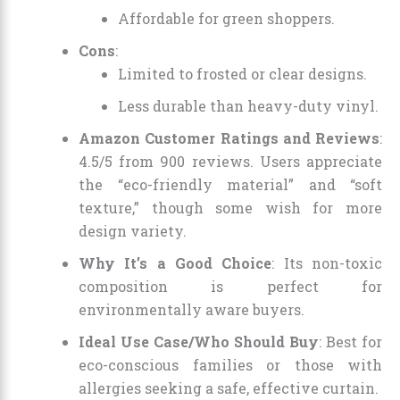
Affordable for green shoppers.
Cons
:
Limited to frosted or clear designs.
Less durable than heavy-duty vinyl.
Amazon Customer Ratings and Reviews
:
4.5/5 from 900 reviews. Users appreciate
the “eco-friendly material” and “soft
texture,” though some wish for more
design variety.
Why It’s a Good Choice
: Its non-toxic
composition is perfect for
environmentally aware buyers.
Ideal Use Case/Who Should Buy
: Best for
eco-conscious families or those with
allergies seeking a safe, effective curtain.