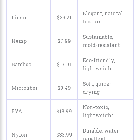
Elegant, natural
Linen
$
23
.
21
texture
Sustainable,
Hemp
$
7
.
99
mold-resistant
Eco-friendly,
Bamboo
$
17
.
01
lightweight
Soft, quick-
Microfiber
$
9
.
49
drying
Non-toxic,
EVA
$18.99
lightweight
Durable, water-
Nylon
$
33
.
99
repellent