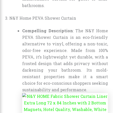
bathrooms.
3. N&Y Home PEVA Shower Curtain
Compelling Description
: The N&Y Home
PEVA Shower Curtain is an eco-friendly
alternative to vinyl, offering a non-toxic,
odor-free experience. Made from 100%
PEVA, it’s lightweight yet durable, with a
frosted design that adds privacy without
darkening your bathroom. Its mold-
resistant properties make it a smart
choice for eco-conscious shoppers seeking
sustainability and performance.