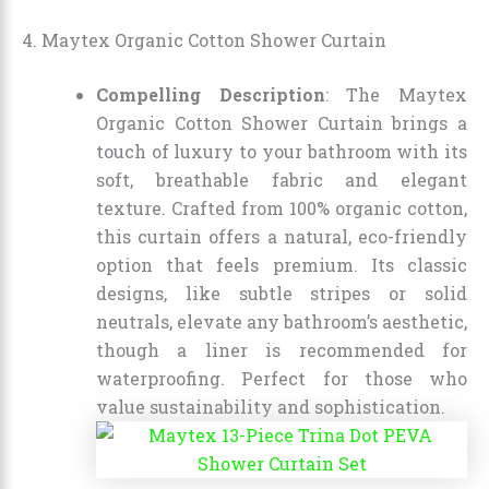
4. Maytex Organic Cotton Shower Curtain
Compelling Description
: The Maytex
Organic Cotton Shower Curtain brings a
touch of luxury to your bathroom with its
soft, breathable fabric and elegant
texture. Crafted from 100% organic cotton,
this curtain offers a natural, eco-friendly
option that feels premium. Its classic
designs, like subtle stripes or solid
neutrals, elevate any bathroom’s aesthetic,
though a liner is recommended for
waterproofing. Perfect for those who
value sustainability and sophistication.