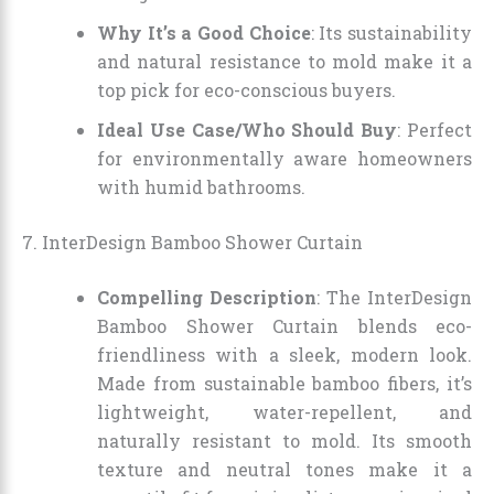
Why It’s a Good Choice
: Its sustainability
and natural resistance to mold make it a
top pick for eco-conscious buyers.
Ideal Use Case/Who Should Buy
: Perfect
for environmentally aware homeowners
with humid bathrooms.
7. InterDesign Bamboo Shower Curtain
Compelling Description
: The InterDesign
Bamboo Shower Curtain blends eco-
friendliness with a sleek, modern look.
Made from sustainable bamboo fibers, it’s
lightweight, water-repellent, and
naturally resistant to mold. Its smooth
texture and neutral tones make it a