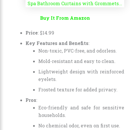
Buy It From Amazon
Price
:
$
14
.
99
Key Features and Benefits
:
Non-toxic, PVC-free, and odorless.
Mold-resistant and easy to clean.
Lightweight design with reinforced
eyelets.
Frosted texture for added privacy.
Pros
:
Eco-friendly and safe for sensitive
households.
No chemical odor, even on first use.