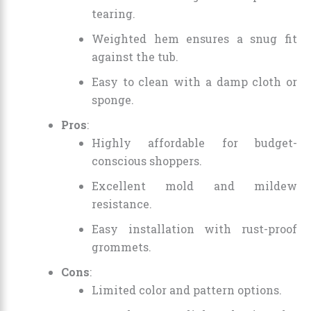
tearing.
Weighted hem ensures a snug fit
against the tub.
Easy to clean with a damp cloth or
sponge.
Pros
:
Highly affordable for budget-
conscious shoppers.
Excellent mold and mildew
resistance.
Easy installation with rust-proof
grommets.
Cons
:
Limited color and pattern options.