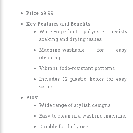
Price
:
$
9
.
99
Key Features and Benefits
:
Water-repellent polyester resists
soaking and drying issues.
Machine-washable for easy
cleaning.
Vibrant, fade-resistant patterns.
Includes 12 plastic hooks for easy
setup.
Pros
:
Wide range of stylish designs.
Easy to clean in a washing machine.
Durable for daily use.