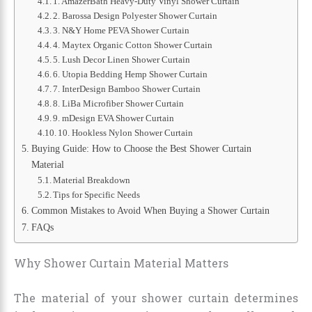
1. AmazerBath Heavy-Duty Vinyl Shower Curtain
2. Barossa Design Polyester Shower Curtain
3. N&Y Home PEVA Shower Curtain
4. Maytex Organic Cotton Shower Curtain
5. Lush Decor Linen Shower Curtain
6. Utopia Bedding Hemp Shower Curtain
7. InterDesign Bamboo Shower Curtain
8. LiBa Microfiber Shower Curtain
9. mDesign EVA Shower Curtain
10. Hookless Nylon Shower Curtain
Buying Guide: How to Choose the Best Shower Curtain
Material
Material Breakdown
Tips for Specific Needs
Common Mistakes to Avoid When Buying a Shower Curtain
FAQs
Why Shower Curtain Material Matters
The material of your shower curtain determines