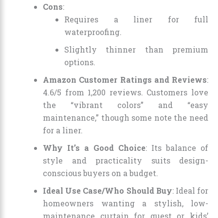
Cons
:
Requires a liner for full
waterproofing.
Slightly thinner than premium
options.
Amazon Customer Ratings and Reviews
:
4.6/5 from 1,200 reviews. Customers love
the “vibrant colors” and “easy
maintenance,” though some note the need
for a liner.
Why It’s a Good Choice
: Its balance of
style and practicality suits design-
conscious buyers on a budget.
Ideal Use Case/Who Should Buy
: Ideal for
homeowners wanting a stylish, low-
maintenance curtain for guest or kids’