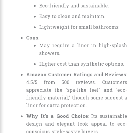
Eco-friendly and sustainable.
Easy to clean and maintain.
Lightweight for small bathrooms.
Cons
:
May require a liner in high-splash
showers.
Higher cost than synthetic options.
Amazon Customer Ratings and Reviews
:
4.5/5 from 500 reviews. Customers
appreciate the “spa-like feel” and “eco-
friendly material,” though some suggest a
liner for extra protection.
Why It’s a Good Choice
: Its sustainable
design and elegant look appeal to eco-
conscious, style-savvy buyers.