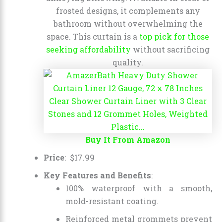
frosted designs, it complements any
bathroom without overwhelming the
space. This curtain is a
top pick for those
seeking affordability
without sacrificing
quality.
Buy It From Amazon
Price
:
$
17
.
99
Key Features and Benefits
:
100% waterproof with a smooth,
mold-resistant coating.
Reinforced metal grommets prevent