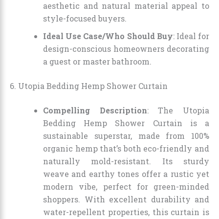
aesthetic and natural material appeal to
style-focused buyers.
Ideal Use Case/Who Should Buy
: Ideal for
design-conscious homeowners decorating
a guest or master bathroom.
6. Utopia Bedding Hemp Shower Curtain
Compelling Description
: The Utopia
Bedding Hemp Shower Curtain is a
sustainable superstar, made from 100%
organic hemp that’s both eco-friendly and
naturally mold-resistant. Its sturdy
weave and earthy tones offer a rustic yet
modern vibe, perfect for green-minded
shoppers. With excellent durability and
water-repellent properties, this curtain is