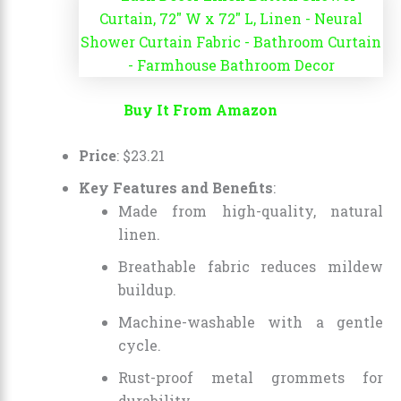
Buy It From Amazon
Price
:
$
23
.
21
Key Features and Benefits
:
Made from high-quality, natural
linen.
Breathable fabric reduces mildew
buildup.
Machine-washable with a gentle
cycle.
Rust-proof metal grommets for
durability.