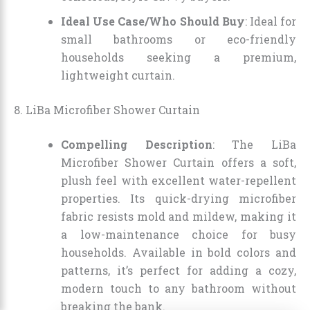
Ideal Use Case/Who Should Buy
: Ideal for
small bathrooms or eco-friendly
households seeking a premium,
lightweight curtain.
8. LiBa Microfiber Shower Curtain
Compelling Description
: The LiBa
Microfiber Shower Curtain offers a soft,
plush feel with excellent water-repellent
properties. Its quick-drying microfiber
fabric resists mold and mildew, making it
a low-maintenance choice for busy
households. Available in bold colors and
patterns, it’s perfect for adding a cozy,
modern touch to any bathroom without
breaking the bank.