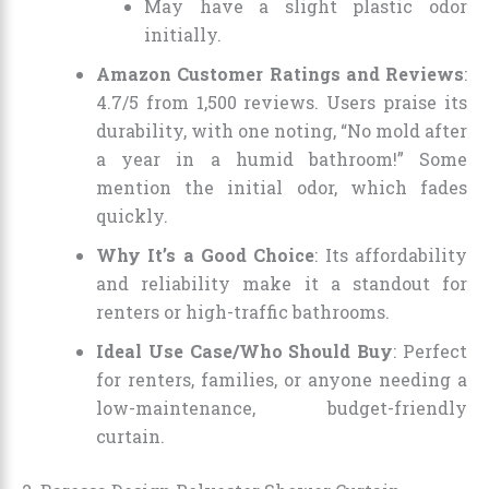
May have a slight plastic odor
initially.
Amazon Customer Ratings and Reviews
:
4.7/5 from 1,500 reviews. Users praise its
durability, with one noting, “No mold after
a year in a humid bathroom!” Some
mention the initial odor, which fades
quickly.
Why It’s a Good Choice
: Its affordability
and reliability make it a standout for
renters or high-traffic bathrooms.
Ideal Use Case/Who Should Buy
: Perfect
for renters, families, or anyone needing a
low-maintenance, budget-friendly
curtain.