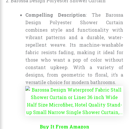
2. Barossa Design Polyester Shower Curtain
Compelling Description
: The Barossa
Design Polyester Shower Curtain
combines style and functionality with
vibrant patterns and a durable, water-
repellent weave. Its machine-washable
fabric resists fading, making it ideal for
those who want a pop of color without
constant upkeep. With a variety of
designs, from geometric to floral, it’s a
versatile choice for modern bathrooms.
Buy It From Amazon