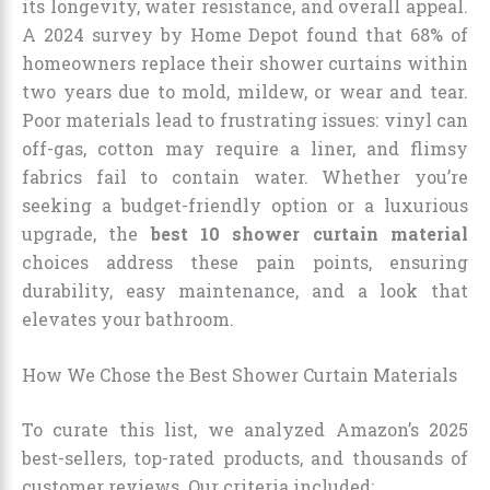
its longevity, water resistance, and overall appeal.
A 2024 survey by Home Depot found that 68% of
homeowners replace their shower curtains within
two years due to mold, mildew, or wear and tear.
Poor materials lead to frustrating issues: vinyl can
off-gas, cotton may require a liner, and flimsy
fabrics fail to contain water. Whether you’re
seeking a budget-friendly option or a luxurious
upgrade, the
best 10 shower curtain material
choices address these pain points, ensuring
durability, easy maintenance, and a look that
elevates your bathroom.
How We Chose the Best Shower Curtain Materials
To curate this list, we analyzed Amazon’s 2025
best-sellers, top-rated products, and thousands of
customer reviews. Our criteria included: