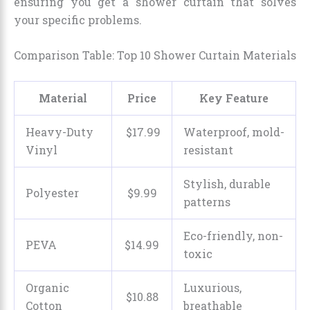
ensuring you get a shower curtain that solves
your specific problems.
Comparison Table: Top 10 Shower Curtain Materials
Material
Price
Key Feature
Heavy-Duty
$
17
.
99
Waterproof, mold-
Vinyl
resistant
Stylish, durable
Polyester
$
9
.
99
patterns
Eco-friendly, non-
PEVA
$
14
.
99
toxic
Organic
Luxurious,
$
10
.
88
Cotton
breathable