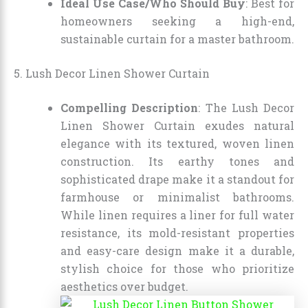
Ideal Use Case/Who Should Buy
: Best for
homeowners seeking a high-end,
sustainable curtain for a master bathroom.
5. Lush Decor Linen Shower Curtain
Compelling Description
: The Lush Decor
Linen Shower Curtain exudes natural
elegance with its textured, woven linen
construction. Its earthy tones and
sophisticated drape make it a standout for
farmhouse or minimalist bathrooms.
While linen requires a liner for full water
resistance, its mold-resistant properties
and easy-care design make it a durable,
stylish choice for those who prioritize
aesthetics over budget.