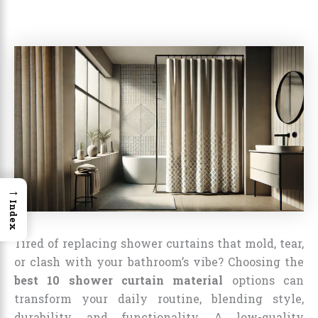
→
Index
Tired of replacing shower curtains that mold, tear,
or clash with your bathroom’s vibe? Choosing the
best 10 shower curtain material
options can
transform your daily routine, blending style,
durability, and functionality. A low-quality