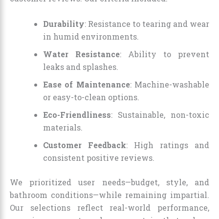
Durability
: Resistance to tearing and wear
in humid environments.
Water Resistance
: Ability to prevent
leaks and splashes.
Ease of Maintenance
: Machine-washable
or easy-to-clean options.
Eco-Friendliness
: Sustainable, non-toxic
materials.
Customer Feedback
: High ratings and
consistent positive reviews.
We prioritized user needs—budget, style, and
bathroom conditions—while remaining impartial.
Our selections reflect real-world performance,