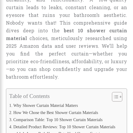
curtain leads to leaks, constant cleaning, or an
eyesore that ruins your bathroom’s aesthetic.
Nobody wants that! This comprehensive guide
dives deep into the
best 10 shower curtain
material
choices, meticulously researched using
2025 Amazon data and user reviews. We’ll help
you find the perfect curtain—whether you
prioritize eco-friendliness, affordability, or luxury
—so you can shop confidently and upgrade your
bathroom effortlessly.
Table of Contents
Why Shower Curtain Material Matters
How We Chose the Best Shower Curtain Materials
Comparison Table: Top 10 Shower Curtain Materials
Detailed Product Reviews: Top 10 Shower Curtain Materials