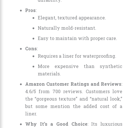
Pros
:
Elegant, textured appearance.
Naturally mold-resistant.
Easy to maintain with proper care.
Cons
:
Requires a liner for waterproofing.
More expensive than synthetic
materials.
Amazon Customer Ratings and Reviews
:
4.6/5 from 700 reviews. Customers love
the “gorgeous texture” and “natural look,”
but some mention the added cost of a
liner.
Why It’s a Good Choice
: Its luxurious