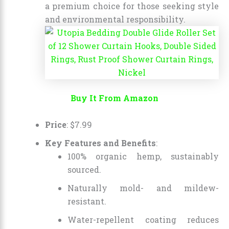
a premium choice for those seeking style
and environmental responsibility.
Buy It From Amazon
Price
:
$
7
.
99
Key Features and Benefits
:
100% organic hemp, sustainably
sourced.
Naturally mold- and mildew-
resistant.
Water-repellent coating reduces