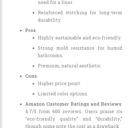
need for a liner.
Reinforced stitching for long-term
durability.
Pros
:
Highly sustainable and eco-friendly.
Strong mold resistance for humid
bathrooms.
Premium, natural aesthetic.
Cons
:
Higher price point.
Limited color options.
Amazon Customer Ratings and Reviews
:
4.7/5 from 600 reviews. Users praise its
“eco-friendly quality” and “durability,”
though some note the cost as a drawback.