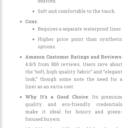
sourced.
Soft and comfortable to the touch.
Cons
:
Requires a separate waterproof liner.
Higher price point than synthetic
options.
Amazon Customer Ratings and Reviews
:
4.8/5 from 800 reviews. Users rave about
the “soft, high-quality fabric” and “elegant
look,” though some note the need for a
liner as an extra cost.
Why It’s a Good Choice
: Its premium
quality and eco-friendly credentials
make it ideal for luxury and green-
focused buyers.