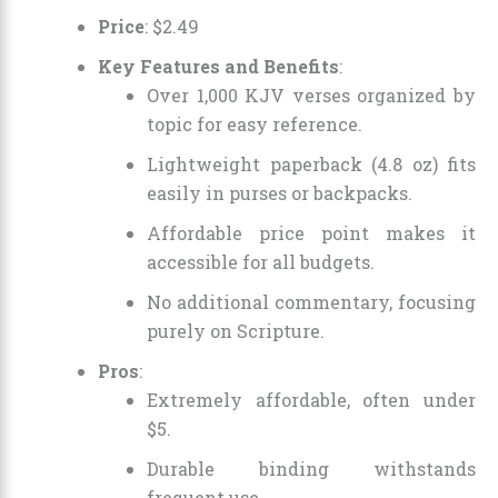
Price
:
$
2
.
49
Key Features and Benefits
:
Over 1,000 KJV verses organized by
topic for easy reference.
Lightweight paperback (4.8 oz) fits
easily in purses or backpacks.
Affordable price point makes it
accessible for all budgets.
No additional commentary, focusing
purely on Scripture.
Pros
:
Extremely affordable, often under
$5.
Durable binding withstands
frequent use.