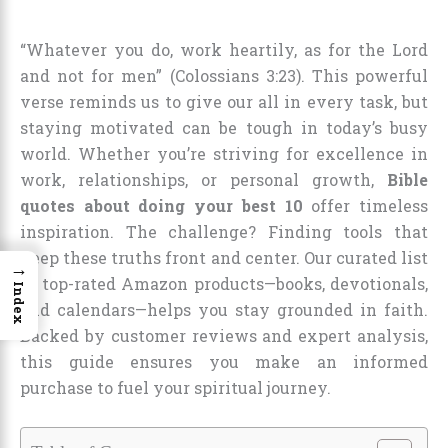
“Whatever you do, work heartily, as for the Lord
and not for men” (Colossians 3:23). This powerful
verse reminds us to give our all in every task, but
staying motivated can be tough in today’s busy
world. Whether you’re striving for excellence in
work, relationships, or personal growth,
Bible
quotes about doing your best 10
offer timeless
inspiration. The challenge? Finding tools that
keep these truths front and center. Our curated list
→
of top-rated Amazon products—books, devotionals,
Index
and calendars—helps you stay grounded in faith.
Backed by customer reviews and expert analysis,
this guide ensures you make an informed
purchase to fuel your spiritual journey.