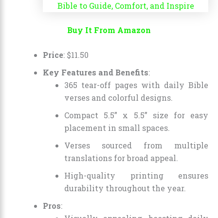
Buy It From Amazon
Price
:
$
11
.
50
Key Features and Benefits
:
365 tear-off pages with daily Bible
verses and colorful designs.
Compact 5.5” x 5.5” size for easy
placement in small spaces.
Verses sourced from multiple
translations for broad appeal.
High-quality printing ensures
durability throughout the year.
Pros
: