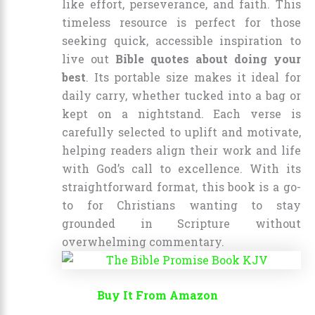
like effort, perseverance, and faith. This
timeless resource is perfect for those
seeking quick, accessible inspiration to
live out
Bible quotes about doing your
best
. Its portable size makes it ideal for
daily carry, whether tucked into a bag or
kept on a nightstand. Each verse is
carefully selected to uplift and motivate,
helping readers align their work and life
with God’s call to excellence. With its
straightforward format, this book is a go-
to for Christians wanting to stay
grounded in Scripture without
overwhelming commentary.
Buy It From Amazon