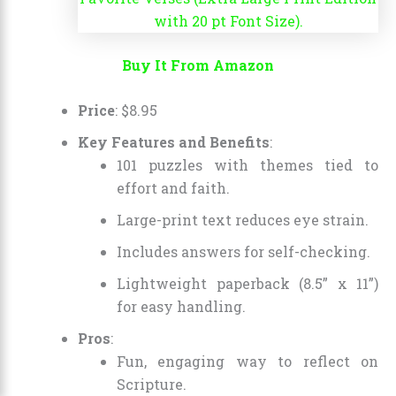
Buy It From Amazon
Price
:
$
8
.
95
Key Features and Benefits
:
101 puzzles with themes tied to
effort and faith.
Large-print text reduces eye strain.
Includes answers for self-checking.
Lightweight paperback (8.5” x 11”)
for easy handling.
Pros
:
Fun, engaging way to reflect on
Scripture.