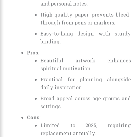
and personal notes.
High-quality paper prevents bleed-
through from pens or markers.
Easy-to-hang design with sturdy
binding.
Pros
:
Beautiful artwork enhances
spiritual motivation.
Practical for planning alongside
daily inspiration.
Broad appeal across age groups and
settings.
Cons
:
Limited to 2025, requiring
replacement annually.