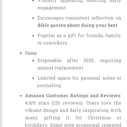
Visually appealing, boosting daily
engagement.
Encourages consistent reflection on
Bible quotes about doing your best
.
Popular as a gift for friends, family,
or coworkers.
Cons
:
Disposable after 2025, requiring
annual replacement.
Limited space for personal notes or
journaling.
Amazon Customer Ratings and Reviews
:
4.8/5 stars (126 reviews). Users love the
vibrant design and daily inspiration, with
many gifting it for Christmas or
birthdays. Some note occasional repeated