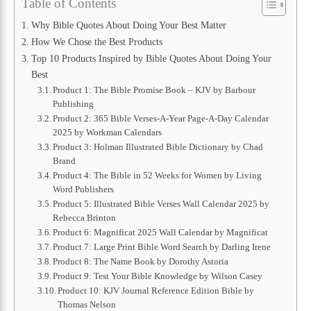
Table of Contents
Why Bible Quotes About Doing Your Best Matter
How We Chose the Best Products
Top 10 Products Inspired by Bible Quotes About Doing Your
Best
Product 1: The Bible Promise Book – KJV by Barbour
Publishing
Product 2: 365 Bible Verses-A-Year Page-A-Day Calendar
2025 by Workman Calendars
Product 3: Holman Illustrated Bible Dictionary by Chad
Brand
Product 4: The Bible in 52 Weeks for Women by Living
Word Publishers
Product 5: Illustrated Bible Verses Wall Calendar 2025 by
Rebecca Brinton
Product 6: Magnificat 2025 Wall Calendar by Magnificat
Product 7: Large Print Bible Word Search by Darling Irene
Product 8: The Name Book by Dorothy Astoria
Product 9: Test Your Bible Knowledge by Wilson Casey
Product 10: KJV Journal Reference Edition Bible by
Thomas Nelson