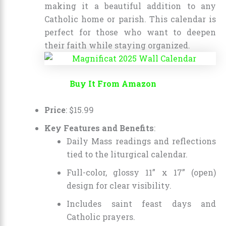
making it a beautiful addition to any
Catholic home or parish. This calendar is
perfect for those who want to deepen
their faith while staying organized.
Buy It From Amazon
Price
:
$
15
.
99
Key Features and Benefits
:
Daily Mass readings and reflections
tied to the liturgical calendar.
Full-color, glossy 11” x 17” (open)
design for clear visibility.
Includes saint feast days and
Catholic prayers.