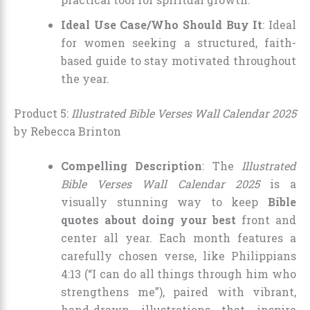
Ideal Use Case/Who Should Buy It
: Ideal
for women seeking a structured, faith-
based guide to stay motivated throughout
the year.
Product 5:
Illustrated Bible Verses Wall Calendar 2025
by Rebecca Brinton
Compelling Description
: The
Illustrated
Bible Verses Wall Calendar 2025
is a
visually stunning way to keep
Bible
quotes about doing your best
front and
center all year. Each month features a
carefully chosen verse, like Philippians
4:13 (“I can do all things through him who
strengthens me”), paired with vibrant,
hand-drawn illustrations that inspire