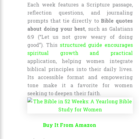
Each week features a Scripture passage,
reflection questions, and journaling
prompts that tie directly to
Bible quotes
about doing your best
, such as Galatians
6:9 (“Let us not grow weary of doing
good”). This
structured guide encourages
spiritual growth and practical
application, helping women integrate
biblical principles into their daily lives.
Its accessible format and empowering
tone make it a favorite for women
seeking to deepen their faith.
Buy It From Amazon