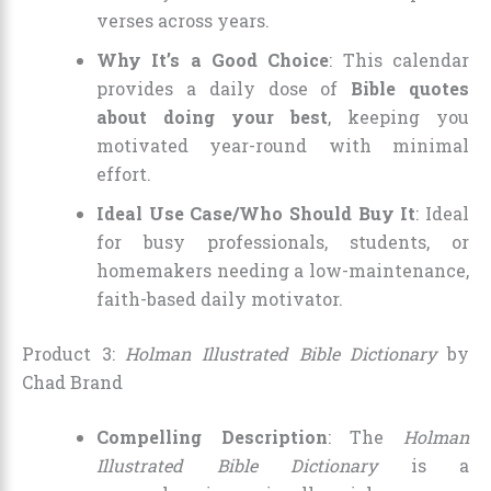
verses across years.
Why It’s a Good Choice
: This calendar
provides a daily dose of
Bible quotes
about doing your best
, keeping you
motivated year-round with minimal
effort.
Ideal Use Case/Who Should Buy It
: Ideal
for busy professionals, students, or
homemakers needing a low-maintenance,
faith-based daily motivator.
Product 3:
Holman Illustrated Bible Dictionary
by
Chad Brand
Compelling Description
: The
Holman
Illustrated Bible Dictionary
is a