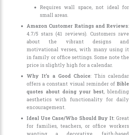
Requires wall space, not ideal for
small areas.
Amazon Customer Ratings and Reviews
:
4.7/5 stars (41 reviews). Customers rave
about the vibrant designs and
motivational verses, with many using it
in family or office settings. Some note the
price is slightly high for a calendar.
Why It’s a Good Choice
: This calendar
offers a constant visual reminder of
Bible
quotes about doing your best
, blending
aesthetics with functionality for daily
encouragement.
Ideal Use Case/Who Should Buy It
: Great
for families, teachers, or office workers
wanting a decorative, faith-based