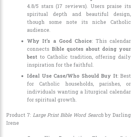
4.8/5 stars (17 reviews). Users praise its
spiritual depth and beautiful design,
though some note its niche Catholic
audience.
Why It’s a Good Choice
: This calendar
connects
Bible quotes about doing your
best
to Catholic tradition, offering daily
inspiration for the faithful.
Ideal Use Case/Who Should Buy It
: Best
for Catholic households, parishes, or
individuals wanting a liturgical calendar
for spiritual growth.
Product 7:
Large Print Bible Word Search
by Darling
Irene