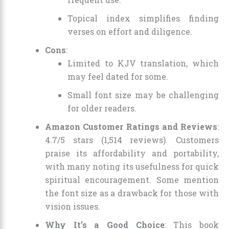
Topical index simplifies finding
verses on effort and diligence.
Cons
:
Limited to KJV translation, which
may feel dated for some.
Small font size may be challenging
for older readers.
Amazon Customer Ratings and Reviews
:
4.7/5 stars (1,514 reviews). Customers
praise its affordability and portability,
with many noting its usefulness for quick
spiritual encouragement. Some mention
the font size as a drawback for those with
vision issues.
Why It’s a Good Choice
: This book