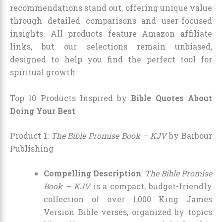
recommendations stand out, offering unique value
through detailed comparisons and user-focused
insights. All products feature Amazon affiliate
links, but our selections remain unbiased,
designed to help you find the perfect tool for
spiritual growth.
Top 10 Products Inspired by
Bible Quotes About
Doing Your Best
Product 1:
The Bible Promise Book – KJV
by Barbour
Publishing
Compelling Description
:
The Bible Promise
Book – KJV
is a compact, budget-friendly
collection of over 1,000 King James
Version Bible verses, organized by topics