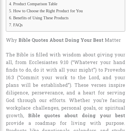
Product Comparison Table
How to Choose the Right Product for You
Benefits of Using These Products
FAQs
Why
Bible Quotes About Doing Your Best
Matter
The Bible is filled with wisdom about giving your
all, from Ecclesiastes 9:10 (“Whatever your hand
finds to do, do it with all your might”) to Proverbs
16:3 (“Commit your work to the Lord, and your
plans will be established”). These verses inspire
diligence, perseverance, and a heart for serving
God through our efforts. Whether you’re facing
workplace challenges, personal goals, or spiritual
growth,
Bible quotes about doing your best
provide a roadmap for living with purpose.
Products like devotionals, calendars, and study