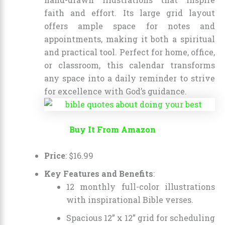
faith and effort. Its large grid layout
offers ample space for notes and
appointments, making it both a spiritual
and practical tool. Perfect for home, office,
or classroom, this calendar transforms
any space into a daily reminder to strive
for excellence with God’s guidance.
Buy It From Amazon
Price
: $16.99
Key Features and Benefits
:
12 monthly full-color illustrations
with inspirational Bible verses.
Spacious 12” x 12” grid for scheduling