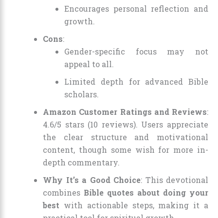
Encourages personal reflection and
growth.
Cons
:
Gender-specific focus may not
appeal to all.
Limited depth for advanced Bible
scholars.
Amazon Customer Ratings and Reviews
:
4.6/5 stars (10 reviews). Users appreciate
the clear structure and motivational
content, though some wish for more in-
depth commentary.
Why It’s a Good Choice
: This devotional
combines
Bible quotes about doing your
best
with actionable steps, making it a
practical tool for spiritual growth.