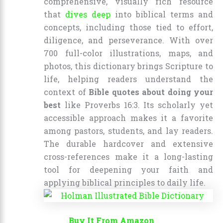
comprehensive, visually rich resource
that
dives deep
into biblical terms and
concepts, including those tied to effort,
diligence, and perseverance. With over
700 full-color illustrations, maps, and
photos, this dictionary brings Scripture to
life, helping readers understand the
context of
Bible quotes about doing your
best
like Proverbs 16:3. Its scholarly yet
accessible approach makes it a favorite
among pastors, students, and lay readers.
The durable hardcover and extensive
cross-references make it a long-lasting
tool for deepening your faith and
applying biblical principles to daily life.
Buy It From Amazon