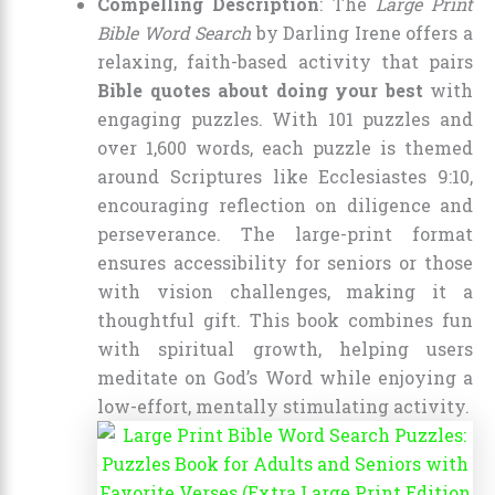
Compelling Description
: The
Large Print
Bible Word Search
by Darling Irene offers a
relaxing, faith-based activity that pairs
Bible quotes about doing your best
with
engaging puzzles. With 101 puzzles and
over 1,600 words, each puzzle is themed
around Scriptures like Ecclesiastes 9:10,
encouraging reflection on diligence and
perseverance. The large-print format
ensures accessibility for seniors or those
with vision challenges, making it a
thoughtful gift. This book combines fun
with spiritual growth, helping users
meditate on God’s Word while enjoying a
low-effort, mentally stimulating activity.