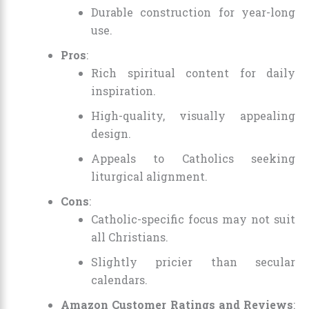
Durable construction for year-long
use.
Pros
:
Rich spiritual content for daily
inspiration.
High-quality, visually appealing
design.
Appeals to Catholics seeking
liturgical alignment.
Cons
:
Catholic-specific focus may not suit
all Christians.
Slightly pricier than secular
calendars.
Amazon Customer Ratings and Reviews
: