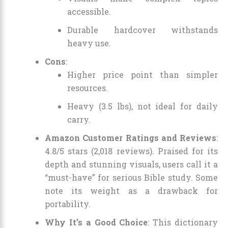
accessible.
Durable hardcover withstands
heavy use.
Cons
:
Higher price point than simpler
resources.
Heavy (3.5 lbs), not ideal for daily
carry.
Amazon Customer Ratings and Reviews
:
4.8/5 stars (2,018 reviews). Praised for its
depth and stunning visuals, users call it a
“must-have” for serious Bible study. Some
note its weight as a drawback for
portability.
Why It’s a Good Choice
: This dictionary