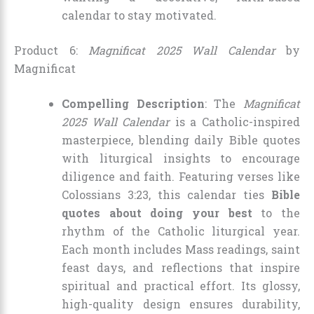
calendar to stay motivated.
Product 6:
Magnificat 2025 Wall Calendar
by
Magnificat
Compelling Description
: The
Magnificat
2025 Wall Calendar
is a Catholic-inspired
masterpiece, blending daily Bible quotes
with liturgical insights to encourage
diligence and faith. Featuring verses like
Colossians 3:23, this calendar ties
Bible
quotes about doing your best
to the
rhythm of the Catholic liturgical year.
Each month includes Mass readings, saint
feast days, and reflections that inspire
spiritual and practical effort. Its glossy,
high-quality design ensures durability,