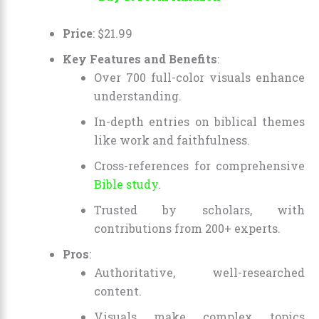
Price
:
$
21
.
99
Key Features and Benefits
:
Over 700 full-color visuals enhance
understanding.
In-depth entries on biblical themes
like work and faithfulness.
Cross-references for comprehensive
Bible study
.
Trusted by scholars, with
contributions from 200+ experts.
Pros
:
Authoritative, well-researched
content.
Visuals make complex topics