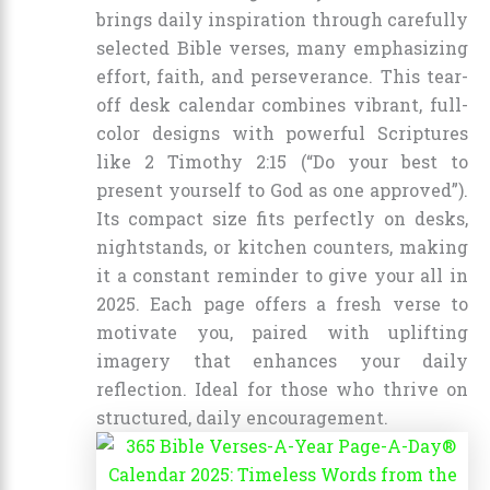
brings daily inspiration through carefully
selected Bible verses, many emphasizing
effort, faith, and perseverance. This tear-
off desk calendar combines vibrant, full-
color designs with powerful Scriptures
like 2 Timothy 2:15 (“Do your best to
present yourself to God as one approved”).
Its compact size fits perfectly on desks,
nightstands, or kitchen counters, making
it a constant reminder to give your all in
2025. Each page offers a fresh verse to
motivate you, paired with uplifting
imagery that enhances your daily
reflection. Ideal for those who thrive on
structured, daily encouragement.