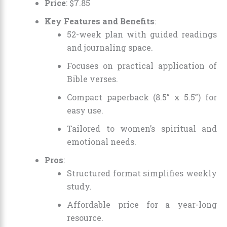
Price
:
$
7
.
85
Key Features and Benefits
:
52-week plan with guided readings
and journaling space.
Focuses on practical application of
Bible verses.
Compact paperback (8.5” x 5.5”) for
easy use.
Tailored to women’s spiritual and
emotional needs.
Pros
:
Structured format simplifies weekly
study.
Affordable price for a year-long
resource.