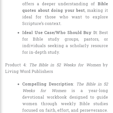
offers a deeper understanding of
Bible
quotes about doing your best
, making it
ideal for those who want to explore
Scripture’s context.
Ideal Use Case/Who Should Buy It
: Best
for Bible study groups, pastors, or
individuals seeking a scholarly resource
for in-depth study.
Product 4:
The Bible in 52 Weeks for Women
by
Living Word Publishers
Compelling Description
:
The Bible in 52
Weeks for Women
is a year-long
devotional workbook designed to guide
women through weekly Bible studies
focused on faith, effort, and perseverance.