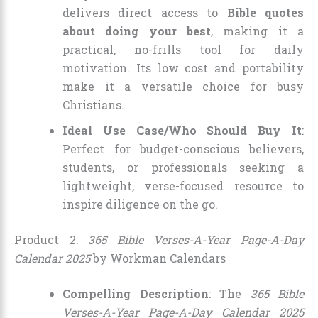
delivers direct access to
Bible quotes
about doing your best
, making it a
practical, no-frills tool for daily
motivation. Its low cost and portability
make it a versatile choice for busy
Christians.
Ideal Use Case/Who Should Buy It
:
Perfect for budget-conscious believers,
students, or professionals seeking a
lightweight, verse-focused resource to
inspire diligence on the go.
Product 2:
365 Bible Verses-A-Year Page-A-Day
Calendar 2025
by Workman Calendars
Compelling Description
: The
365 Bible
Verses-A-Year Page-A-Day Calendar 2025