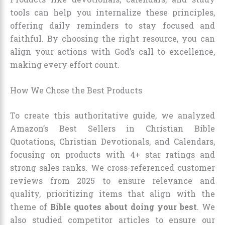
tools can help you internalize these principles,
offering daily reminders to stay focused and
faithful. By choosing the right resource, you can
align your actions with God’s call to excellence,
making every effort count.
How We Chose the Best Products
To create this authoritative guide, we analyzed
Amazon’s Best Sellers in Christian Bible
Quotations, Christian Devotionals, and Calendars,
focusing on products with 4+ star ratings and
strong sales ranks. We cross-referenced customer
reviews from 2025 to ensure relevance and
quality, prioritizing items that align with the
theme of
Bible quotes about doing your best
. We
also studied competitor articles to ensure our