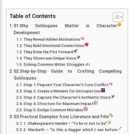
Table of Contents
01.Why Soliloquies Matter in Character
Development
They Reveal Hidden Motivations
They Build Emotional Connections
They Drive the Plot Forward
They Showcase Unique Voice
Solving Common Writer Struggles ✍️
02.Step-by-Step Guide to Crafting Compelling
Soliloquies
Step 1: Pinpoint Your Character’s Core Conflict
Step 2: Create a Moment for Introspection
Step 3: Capture the Character’s Authentic Voice
Step 4: Structure for Maximum Impact
Step 5: Dodge Common Mistakes
03.Practical Examples from Literature and Film
1. Shakespeare’s Hamlet – “To be or not to be”
2. Macbeth – “Is this a dagger which I see before