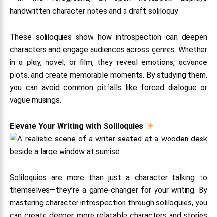
These soliloquies show how introspection can deepen
characters and engage audiences across genres. Whether
in a play, novel, or film, they reveal emotions, advance
plots, and create memorable moments. By studying them,
you can avoid common pitfalls like forced dialogue or
vague musings.
Elevate Your Writing with Soliloquies
Soliloquies are more than just a character talking to
themselves—they’re a game-changer for your writing. By
mastering character introspection through soliloquies, you
can create deeper, more relatable characters and stories