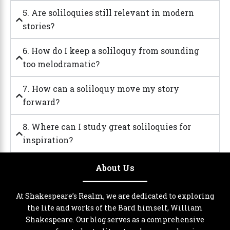
5. Are soliloquies still relevant in modern
stories?
6. How do I keep a soliloquy from sounding
too melodramatic?
7. How can a soliloquy move my story
forward?
8. Where can I study great soliloquies for
inspiration?
About Us
At Shakespeare’s Realm, we are dedicated to exploring
the life and works of the Bard himself, William
Shakespeare. Our blog serves as a comprehensive