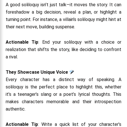
A good soliloquy isn’t just talk—it moves the story. It can
foreshadow a big decision, reveal a plan, or highlight a
turning point. For instance, a villain’s soliloquy might hint at
their next move, building suspense.
Actionable Tip
: End your soliloquy with a choice or
realization that shifts the story, like deciding to confront
a rival.
They Showcase Unique Voice
Every character has a distinct way of speaking. A
soliloquy is the perfect place to highlight this, whether
it’s a teenager’s slang or a poet’s lyrical thoughts. This
makes characters memorable and their introspection
authentic.
Actionable Tip
: Write a quick list of your character’s