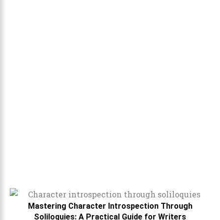
Mastering Character Introspection Through
Soliloquies: A Practical Guide for Writers