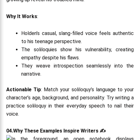
Why It Works
:
Holden’s casual, slang-filled voice feels authentic
to his teenage perspective.
The soliloquies show his vulnerability, creating
empathy despite his flaws.
They weave introspection seamlessly into the
narrative.
Actionable Tip
: Match your soliloquy’s language to your
character’s age, background, and personality. Try writing a
practice soliloquy in their everyday speech to nail their
voice.
04.Why These Examples Inspire Writers ✍️