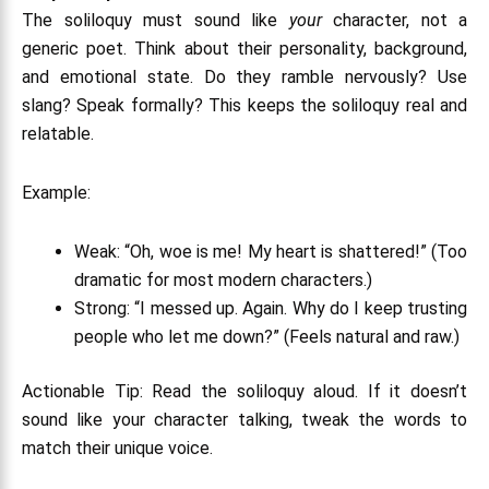
The soliloquy must sound like
your
character, not a
generic poet. Think about their personality, background,
and emotional state. Do they ramble nervously? Use
slang? Speak formally? This keeps the soliloquy real and
relatable.
Example:
Weak
: “Oh, woe is me! My heart is shattered!” (Too
dramatic for most modern characters.)
Strong
: “I messed up. Again. Why do I keep trusting
people who let me down?” (Feels natural and raw.)
Actionable Tip: Read the soliloquy aloud. If it doesn’t
sound like your character talking, tweak the words to
match their unique voice.