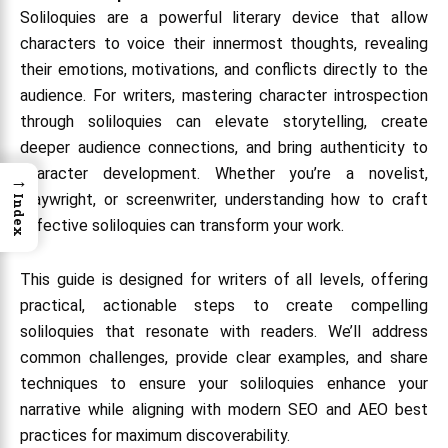
Soliloquies are a powerful literary device that allow
characters to voice their innermost thoughts, revealing
their emotions, motivations, and conflicts directly to the
audience. For writers, mastering character introspection
through soliloquies can elevate storytelling, create
deeper audience connections, and bring authenticity to
character development. Whether you’re a novelist,
→
playwright, or screenwriter, understanding how to craft
Index
effective soliloquies can transform your work.
This guide is designed for writers of all levels, offering
practical, actionable steps to create compelling
soliloquies that resonate with readers. We’ll address
common challenges, provide clear examples, and share
techniques to ensure your soliloquies enhance your
narrative while aligning with modern SEO and AEO best
practices for maximum discoverability.