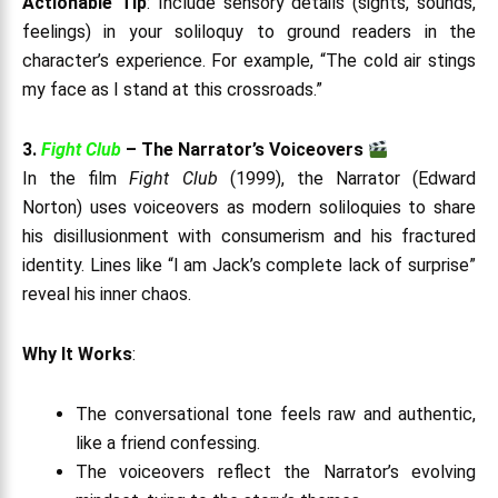
Actionable Tip
: Include sensory details (sights, sounds,
feelings) in your soliloquy to ground readers in the
character’s experience. For example, “The cold air stings
my face as I stand at this crossroads.”
3.
Fight Club
– The Narrator’s Voiceovers
In the film
Fight Club
(1999), the Narrator (Edward
Norton) uses voiceovers as modern soliloquies to share
his disillusionment with consumerism and his fractured
identity. Lines like “I am Jack’s complete lack of surprise”
reveal his inner chaos.
Why It Works
:
The conversational tone feels raw and authentic,
like a friend confessing.
The voiceovers reflect the Narrator’s evolving