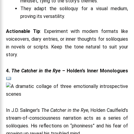
mindset, tying to the story’s themes.
They adapt the soliloquy for a visual medium,
proving its versatility.
Actionable Tip
: Experiment with modern formats like
voiceovers, diary entries, or inner thoughts for soliloquies
in novels or scripts. Keep the tone natural to suit your
story.
4.
The Catcher in the Rye
– Holden’s Inner Monologues
In J.D. Salinger’s
The Catcher in the Rye
, Holden Caulfield’s
stream-of-consciousness narration acts as a series of
soliloquies. His reflections on “phoniness” and his fear of
growing up reveal his troubled mind.