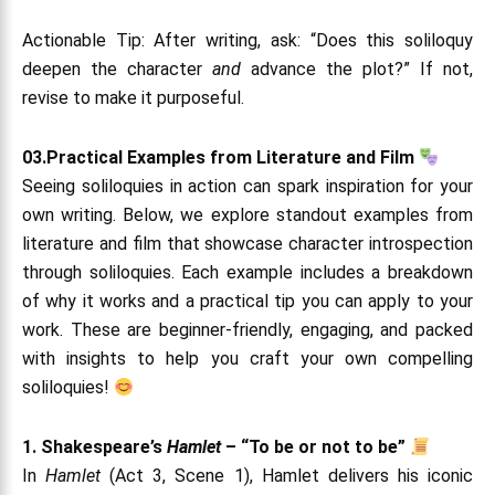
Actionable Tip: After writing, ask: “Does this soliloquy
deepen the character
and
advance the plot?” If not,
revise to make it purposeful.
03.Practical Examples from Literature and Film
Seeing soliloquies in action can spark inspiration for your
own writing. Below, we explore standout examples from
literature and film that showcase character introspection
through soliloquies. Each example includes a breakdown
of why it works and a practical tip you can apply to your
work. These are beginner-friendly, engaging, and packed
with insights to help you craft your own compelling
soliloquies!
1. Shakespeare’s
Hamlet
– “To be or not to be”
In
Hamlet
(Act 3, Scene 1), Hamlet delivers his iconic