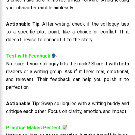
your character ramble aimlessly.
Actionable Tip
: After writing, check if the soliloquy ties
to a specific plot point, like a choice or conflict. If it
doesn’t, revise to connect it to the story.
Test with Feedback
Not sure if your soliloquy hits the mark? Share it with beta
readers or a writing group. Ask if it feels real, emotional,
and relevant. Their feedback can help you polish it to
perfection.
Actionable Tip
: Swap soliloquies with a writing buddy and
critique each other. Focus on clarity, emotion, and impact.
Practice Makes Perfect