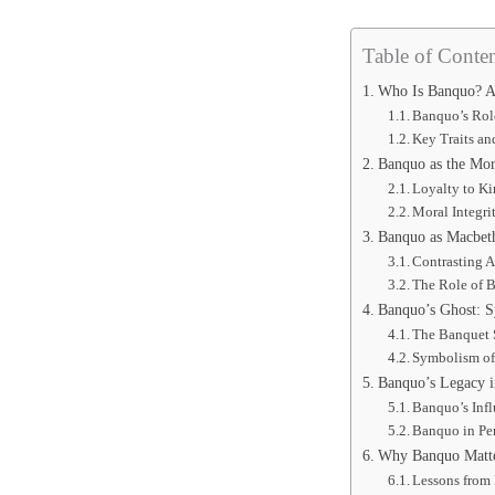
Table of Conten
Who Is Banquo? A
Banquo’s Rol
Key Traits an
Banquo as the Mo
Loyalty to K
Moral Integri
Banquo as Macbeth
Contrasting A
The Role of 
Banquo’s Ghost: 
The Banquet 
Symbolism of
Banquo’s Legacy 
Banquo’s Infl
Banquo in Pe
Why Banquo Matte
Lessons from