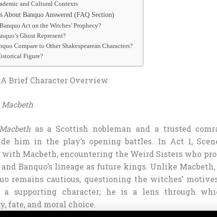
ademic and Cultural Contexts
 About Banquo Answered (FAQ Section)
Banquo Act on the Witches’ Prophecy?
nquo’s Ghost Represent?
quo Compare to Other Shakespearean Characters?
istorical Figure?
A Brief Character Overview
n
Macbeth
Macbeth
as a Scottish nobleman and a trusted comr
ide him in the play’s opening battles. In Act 1, Scen
with Macbeth, encountering the Weird Sisters who pr
p and Banquo’s lineage as future kings. Unlike Macbeth
quo remains cautious, questioning the witches’ motives.
 a supporting character; he is a lens through wh
, fate, and moral choice.