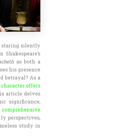
 staring silently
in Shakespeare’s
cbeth
as both a
oes his presence
d betrayal? As a
s
character offers
is article delves
ic significance,
a comprehensive
ly perspectives,
meless study in