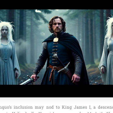
anquo’s inclusion may nod to King James I, a descen