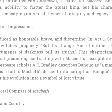
ng to Holinshed’s
Chronicles
, a source for
Macbeth
. Sh
s nobility to flatter the Stuart king, but his char
ry, embodying universal themes of integrity and legacy.
irst Impressions
duced as honorable, brave, and discerning. In Act 1, S
witches’ prophecy: “But ’tis strange: And oftentimes, 
ruments of darkness tell us truths.” This skepticism
l grounding, contrasting with Macbeth’s susceptibilit
peare scholar A.C. Bradley describes Banquo as “a man
as a foil to Macbeth’s descent into corruption. Banquo’s 
r his evolution into a symbol of lost virtue.
oral Compass of
Macbeth
 and Country