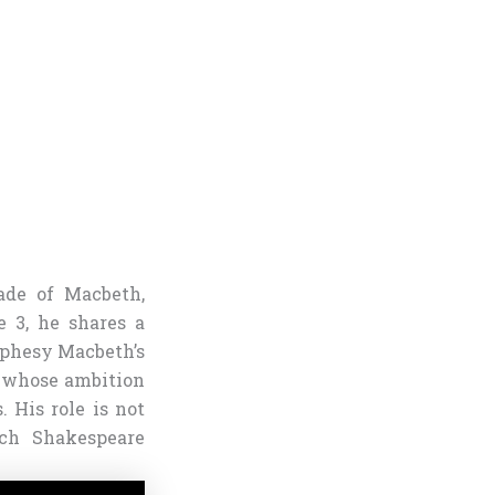
ade of Macbeth,
e 3, he shares a
ophesy Macbeth’s
, whose ambition
 His role is not
ich Shakespeare