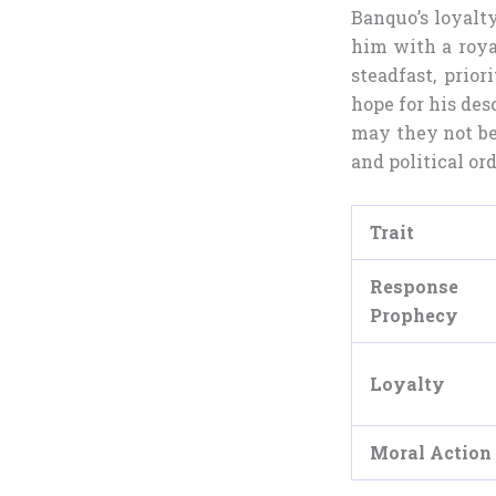
Banquo’s loyalt
him with a roya
steadfast, prior
hope for his des
may they not be 
and political ord
Trait
Respons
Prophecy
Loyalty
Moral Action