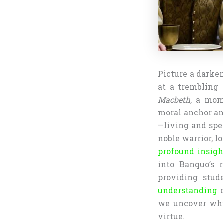
Picture a darken
at a trembling 
Macbeth
, a mom
moral anchor an
—living and spe
noble warrior, l
profound insigh
into Banquo’s r
providing stud
understanding
o
we uncover why
virtue.