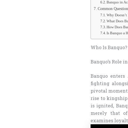
Banquo in Ac
Common Questions
Why Doesn’t 
What Does Ba
How Does Ban
Is Banquo a H
Who Is Banquo? 
Banquo’s Role i
Banquo enters
fighting alongs
pivotal moment 
rise to kingshi
is ignited, Ban
merely that of
examines loyalty