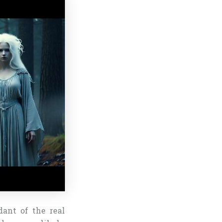
dant of the real