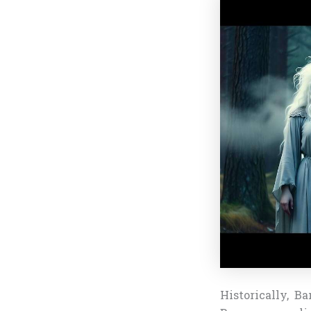
Historically, B