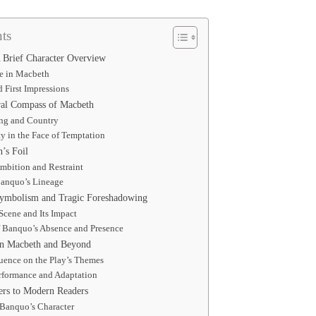
ts
 Brief Character Overview
e in Macbeth
d First Impressions
ral Compass of Macbeth
ing and Country
ty in the Face of Temptation
’s Foil
mbition and Restraint
Banquo’s Lineage
Symbolism and Tragic Foreshadowing
Scene and Its Impact
 Banquo’s Absence and Presence
in Macbeth and Beyond
uence on the Play’s Themes
rformance and Adaptation
rs to Modern Readers
 Banquo’s Character