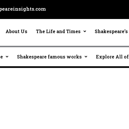
eareinsights.com
About Us
The Life and Times
Shakespeare’s 
ce
Shakespeare famous works
Explore All of