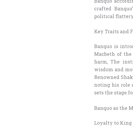
Banquo accordi
crafted Banquo’
political flatte
Key Traits and F
Banquo is intro
Macbeth of the 
harm, The inst
wisdom and mora
Renowned Shakes
noting his role 
sets the stage fo
Banquo as the M
Loyalty to King