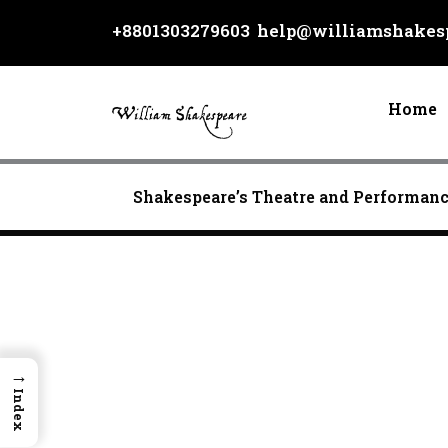
Skip
+8801303279603
help@williamshakesp
to
content
Home
Shakespeare’s Theatre and Performan
→
Index