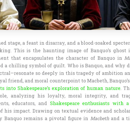
ed stage, a feast in disarray, and a blood-soaked specter
king. This is the haunting image of Banquo’s ghost 
ent that encapsulates the character of Banquo in
Ma
d a chilling symbol of guilt. Who is Banquo, and why d
ctral—resonate so deeply in this tragedy of ambition an
oyal friend, and moral counterpoint to Macbeth, Banquo’
ts into Shakespeare’s exploration of human nature
. Th
ole, analyzing his loyalty, moral integrity, and trag
ents, educators, and
Shakespeare enthusiasts with 
f his impact. Drawing on textual evidence and scholar
 Banquo remains a pivotal figure in
Macbeth
and a ti