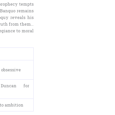
 prophecy tempts
, Banquo remains
loquy reveals his
 truth from them…
legiance to moral
 obsessive
 Duncan for
to ambition