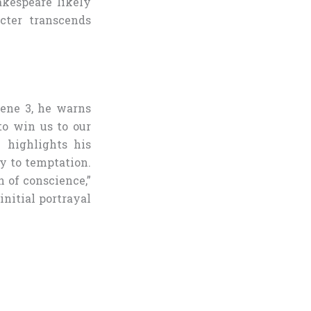
akespeare likely
acter transcends
cene 3, he warns
to win us to our
 highlights his
y to temptation.
 of conscience,”
initial portrayal