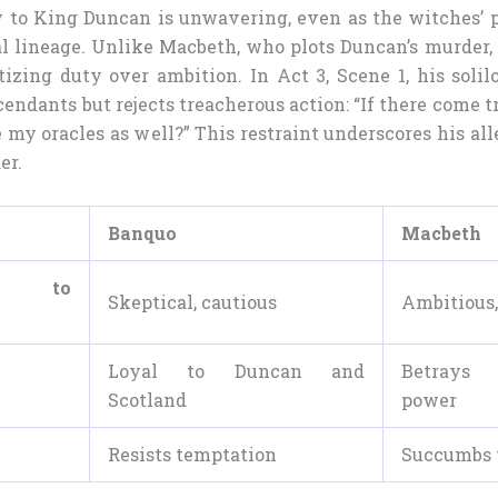
y to King Duncan is unwavering, even as the witches’
l lineage. Unlike Macbeth, who plots Duncan’s murder
itizing duty over ambition. In Act 3, Scene 1, his soli
cendants but rejects treacherous action: “If there come
my oracles as well?” This restraint underscores his al
er.
Banquo
Macbeth
e to
Skeptical, cautious
Ambitious,
Loyal to Duncan and
Betrays
Scotland
power
Resists temptation
Succumbs 