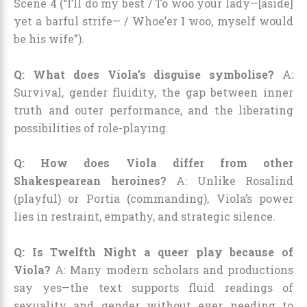
Scene 4 (“I’ll do my best / To woo your lady—[aside]
yet a barful strife— / Whoe’er I woo, myself would
be his wife”).
Q: What does Viola’s disguise symbolise?
A:
Survival, gender fluidity, the gap between inner
truth and outer performance, and the liberating
possibilities of role-playing.
Q: How does Viola differ from other
Shakespearean heroines?
A: Unlike Rosalind
(playful) or Portia (commanding), Viola’s power
lies in restraint, empathy, and strategic silence.
Q: Is Twelfth Night a queer play because of
Viola?
A: Many modern scholars and productions
say yes—the text supports fluid readings of
sexuality and gender without ever needing to