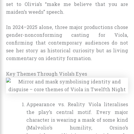
set to Olivia’s “make me believe that you are
maiden’s weeds” speech.
In 2024–2025 alone, three major productions chose
gender-nonconforming casting for Viola,
confirming that contemporary audiences do not
see her story as historical curiosity but as living
commentary on identity formation.
Key Themes Through Viola’s Eyes
Appearance vs. Reality Viola literalises
the play’s central motif. Every major
character is wearing a mask of some kind
(Malvolio’s humility, Orsino’s