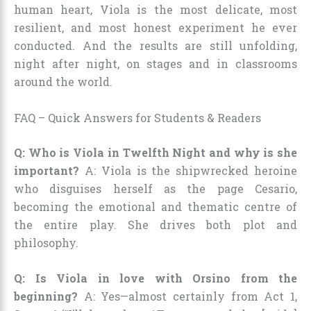
human heart, Viola is the most delicate, most
resilient, and most honest experiment he ever
conducted. And the results are still unfolding,
night after night, on stages and in classrooms
around the world.
FAQ – Quick Answers for Students & Readers
Q: Who is Viola in Twelfth Night and why is she
important?
A: Viola is the shipwrecked heroine
who disguises herself as the page Cesario,
becoming the emotional and thematic centre of
the entire play. She drives both plot and
philosophy.
Q: Is Viola in love with Orsino from the
beginning?
A: Yes—almost certainly from Act 1,