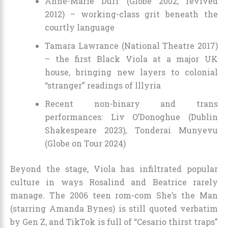
Anne-Marie Duff (Globe 2002, revived
2012) – working-class grit beneath the
courtly language
Tamara Lawrance (National Theatre 2017)
– the first Black Viola at a major UK
house, bringing new layers to colonial
“stranger” readings of Illyria
Recent non-binary and trans
performances: Liv O’Donoghue (Dublin
Shakespeare 2023), Tonderai Munyevu
(Globe on Tour 2024)
Beyond the stage, Viola has infiltrated popular
culture in ways Rosalind and Beatrice rarely
manage. The 2006 teen rom-com She’s the Man
(starring Amanda Bynes) is still quoted verbatim
by Gen Z, and TikTok is full of “Cesario thirst traps”