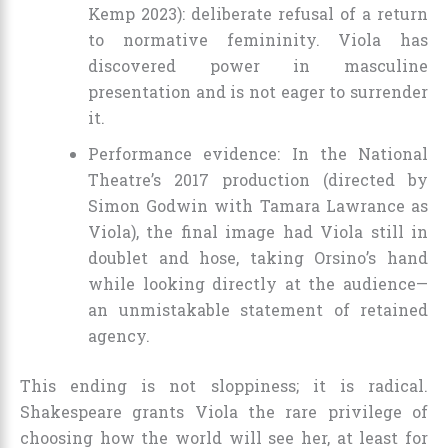
Kemp 2023): deliberate refusal of a return
to normative femininity. Viola has
discovered power in masculine
presentation and is not eager to surrender
it.
Performance evidence: In the National
Theatre’s 2017 production (directed by
Simon Godwin with Tamara Lawrance as
Viola), the final image had Viola still in
doublet and hose, taking Orsino’s hand
while looking directly at the audience—
an unmistakable statement of retained
agency.
This ending is not sloppiness; it is radical.
Shakespeare grants Viola the rare privilege of
choosing how the world will see her, at least for