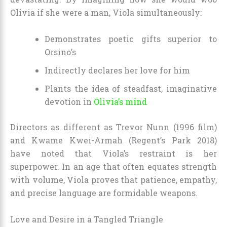
Olivia if she were a man, Viola simultaneously:
Demonstrates poetic gifts superior to
Orsino’s
Indirectly declares her love for him
Plants the idea of steadfast, imaginative
devotion in
Olivia’s mind
Directors as different as Trevor Nunn (1996 film)
and Kwame Kwei-Armah (Regent’s Park 2018)
have noted that Viola’s restraint is her
superpower. In an age that often equates strength
with volume, Viola proves that patience, empathy,
and precise language are formidable weapons.
Love and Desire in a Tangled Triangle