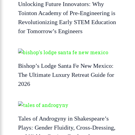
Unlocking Future Innovators: Why
Tointon Academy of Pre-Engineering is
Revolutionizing Early STEM Education
for Tomorrow’s Engineers
Bishop’s Lodge Santa Fe New Mexico:
The Ultimate Luxury Retreat Guide for
2026
Tales of Androgyny in Shakespeare’s
Plays: Gender Fluidity, Cross-Dressing,