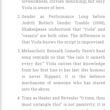
lovesickness, Olivia’s mourning), but only
Viola is aware of hers.
Gender as Performance Long before
Judith Butler’s Gender Trouble (1990),
Shakespeare understood that “viola” and
“cesario” are both roles. The difference is
that Viola knows the script is improvised.
Melancholy Beneath Comedy Feste’s final
song reminds us that “the rain it raineth
every day.” Viola carries that knowledge
from her first line to her last. Her humour
is never flippant; it is the defence
mechanism of someone who has stared
into the abyss.
Time as Healer and Revealer “O time, thou
must untangle this” is not passivity; it is