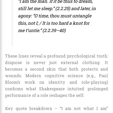
“I am the man. If it be thus to dream,
still let me sleep.” (2.2.25) and later, in
agony: “O time, thou must untangle
this, not I; / It is too hard a knot for
me t’untie.” (2.2.39–40)
These lines reveal a profound psychological truth:
disguise is never just external clothing. It
becomes a second skin that both protects and
wounds. Modern cognitive science (e.g., Paul
Bloom’s work on identity and role-playing)
confirms what Shakespeare intuited: prolonged
performance of a role reshapes the self.
Key quote breakdown – “I am not what I am”