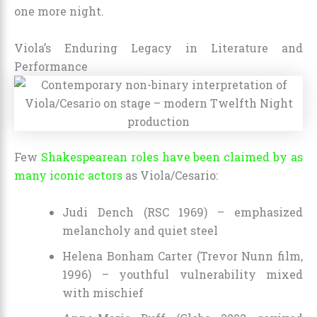
one more night.
Viola’s Enduring Legacy in Literature and
Performance
Few
Shakespearean roles have been claimed by as
many iconic actors
as Viola/Cesario:
Judi Dench (RSC 1969) – emphasized
melancholy and quiet steel
Helena Bonham Carter (Trevor Nunn film,
1996) – youthful vulnerability mixed
with mischief