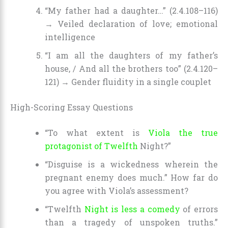
“My father had a daughter…” (2.4.108–116)
→ Veiled declaration of love; emotional
intelligence
“I am all the daughters of my father’s
house, / And all the brothers too” (2.4.120–
121) → Gender fluidity in a single couplet
High-Scoring Essay Questions
“To what extent is
Viola the true
protagonist of Twelfth
Night?”
“Disguise is a wickedness wherein the
pregnant enemy does much.” How far do
you agree with Viola’s assessment?
“Twelfth
Night is less a comedy
of errors
than a tragedy of unspoken truths.”