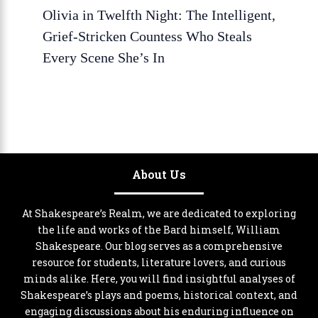
Olivia in Twelfth Night: The Intelligent,
Grief-Stricken Countess Who Steals
Every Scene She’s In
About Us
At Shakespeare’s Realm, we are dedicated to exploring
the life and works of the Bard himself, William
Shakespeare. Our blog serves as a comprehensive
resource for students, literature lovers, and curious
minds alike. Here, you will find insightful analyses of
Shakespeare’s plays and poems, historical context, and
engaging discussions about his enduring influence on