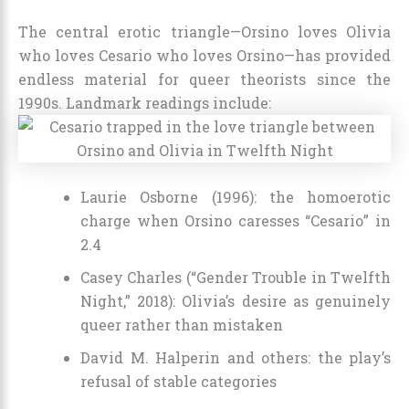
The central erotic triangle—Orsino loves Olivia
who loves Cesario who loves Orsino—has provided
endless material for queer theorists since the
1990s. Landmark readings include:
Laurie Osborne (1996): the homoerotic
charge when Orsino caresses “Cesario” in
2.4
Casey Charles (“Gender Trouble in Twelfth
Night,” 2018): Olivia’s desire as genuinely
queer rather than mistaken
David M. Halperin and others: the play’s
refusal of stable categories