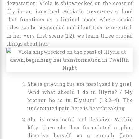
devastation. Viola is shipwrecked on the coast of
Illyria—an imagined Adriatic never-never land
that functions as a liminal space where social
rules can be suspended and identities reinvented.
In her very first scene (1.2), we learn three crucial
things about her:
She is grieving but not paralysed by grief.
“And what should I do in Illyria? / My
brother he is in Elysium” (1.2.3–4). The
understated pain here is heartbreaking.
She is resourceful and decisive. Within
fifty lines she has formulated a plan:
disguise herself as a eunuch (later