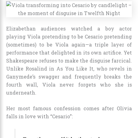
Elizabethan audiences watched a boy actor
playing Viola pretending to be Cesario pretending
(sometimes) to be Viola again—a triple layer of
performance that delighted in its own artifice. Yet
Shakespeare refuses to make the disguise farcical.
Unlike Rosalind in As You Like It, who revels in
Ganymede’s swagger and frequently breaks the
fourth wall, Viola never forgets who she is
underneath.
Her most famous confession comes after Olivia
falls in love with “Cesario”: