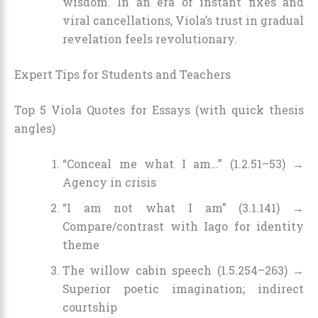
wisdom. In an era of instant fixes and
viral cancellations, Viola’s trust in gradual
revelation feels revolutionary.
Expert Tips for Students and Teachers
Top 5 Viola Quotes for Essays (with quick thesis
angles)
“Conceal me what I am…” (1.2.51–53) →
Agency in crisis
“I am not what I am” (3.1.141) →
Compare/contrast with Iago for identity
theme
The willow cabin speech (1.5.254–263) →
Superior poetic imagination; indirect
courtship