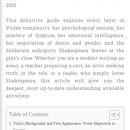
2025.
This definitive guide explores every layer of
Viola’s complexity: her psychological realism, her
mastery of disguise, her emotional intelligence,
her negotiation of desire and gender, and the
deliberate ambiguity Shakespeare leaves at the
play’s close. Whether you are a student writing an
essay, a teacher preparing a unit, an actor seeking
truth in the role, or a reader who simply loves
Shakespeare, this article will give you the
deepest, most up-to-date understanding available
anywhere.
Table of Contents
Viola’s Background and First Appearance: From Shipwreck to