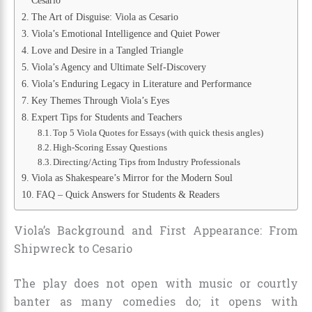
Cesario
The Art of Disguise: Viola as Cesario
Viola’s Emotional Intelligence and Quiet Power
Love and Desire in a Tangled Triangle
Viola’s Agency and Ultimate Self-Discovery
Viola’s Enduring Legacy in Literature and Performance
Key Themes Through Viola’s Eyes
Expert Tips for Students and Teachers
Top 5 Viola Quotes for Essays (with quick thesis angles)
High-Scoring Essay Questions
Directing/Acting Tips from Industry Professionals
Viola as Shakespeare’s Mirror for the Modern Soul
FAQ – Quick Answers for Students & Readers
Viola’s Background and First Appearance: From
Shipwreck to Cesario
The play does not open with music or courtly
banter as many comedies do; it opens with