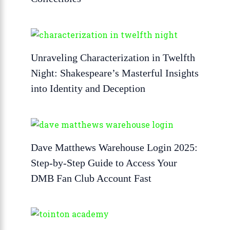
Unraveling Characterization in Twelfth
Night: Shakespeare’s Masterful Insights
into Identity and Deception
Dave Matthews Warehouse Login 2025:
Step-by-Step Guide to Access Your
DMB Fan Club Account Fast