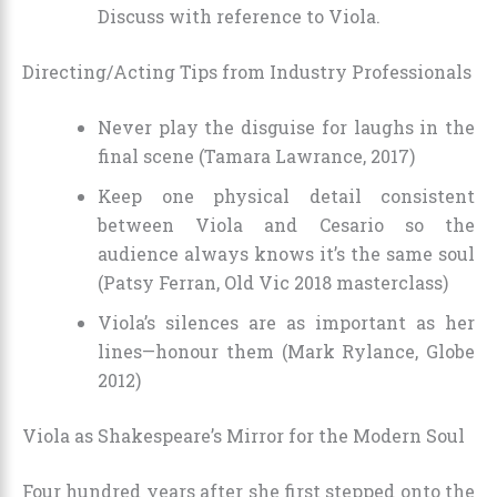
Discuss with reference to Viola.
Directing/Acting Tips from Industry Professionals
Never play the disguise for laughs in the
final scene (Tamara Lawrance, 2017)
Keep one physical detail consistent
between Viola and Cesario so the
audience always knows it’s the same soul
(Patsy Ferran, Old Vic 2018 masterclass)
Viola’s silences are as important as her
lines—honour them (Mark Rylance, Globe
2012)
Viola as Shakespeare’s Mirror for the Modern Soul
Four hundred years after she first stepped onto the