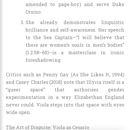
amended to page-boy) and serve Duke
Orsino.
She already demonstrates linguistic
brilliance and self-awareness. Her speech
to the Sea Captain—“I will believe that
there are women’s souls in men’s bodies”
(1.2.58–60)—is a masterclass in ironic
foreshadowing.
Critics such as Penny Gay (As She Likes It, 1994)
and Casey Charles (2018) note that Illyria itself is a
“queer space” that authorises gender
experimentation in a way Elizabethan England
never could. Viola steps into that space with eyes
wide open.
The Art of Disguise: Viola as Cesario