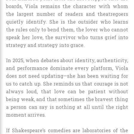
boards, Viola remains the character with whom
the largest number of readers and theatregoers
quietly identify. She is the outsider who learns
the rules only to bend them, the lover who cannot
speak her love, the survivor who turns grief into
strategy and strategy into grace.
In 2025, when debates about identity, authenticity,
and performance dominate every platform, Viola
does not need updating—she has been waiting for
us to catch up. She reminds us that courage is not
always loud, that love can be patient without
being weak, and that sometimes the bravest thing
a person can say is nothing at all until the right
moment arrives.
If Shakespeare’s comedies are laboratories of the