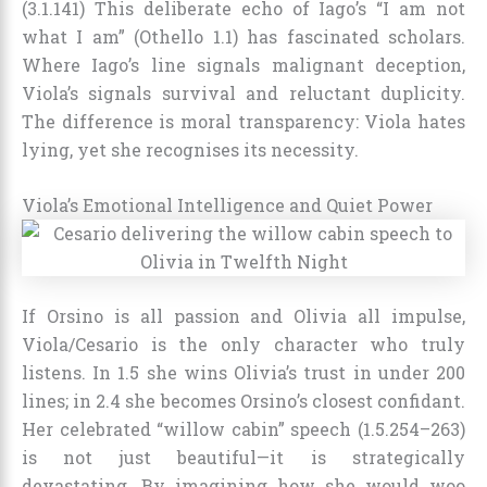
(3.1.141) This deliberate echo of Iago’s “I am not
what I am” (Othello 1.1) has fascinated scholars.
Where Iago’s line signals malignant deception,
Viola’s signals survival and reluctant duplicity.
The difference is moral transparency: Viola hates
lying, yet she recognises its necessity.
Viola’s Emotional Intelligence and Quiet Power
If Orsino is all passion and Olivia all impulse,
Viola/Cesario is the only character who truly
listens. In 1.5 she wins Olivia’s trust in under 200
lines; in 2.4 she becomes Orsino’s closest confidant.
Her celebrated “willow cabin” speech (1.5.254–263)
is not just beautiful—it is strategically
devastating. By imagining how she would woo