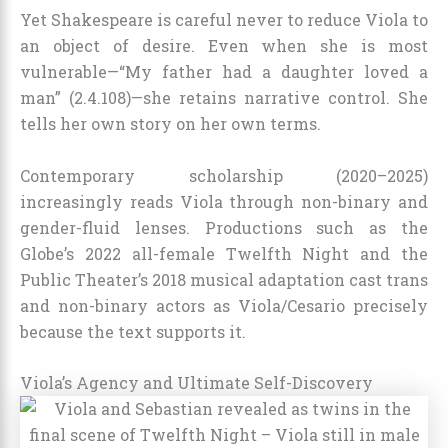
Yet Shakespeare is careful never to reduce Viola to
an object of desire. Even when she is most
vulnerable—“My father had a daughter loved a
man” (2.4.108)—she retains narrative control. She
tells her own story on her own terms.
Contemporary scholarship (2020–2025)
increasingly reads Viola through non-binary and
gender-fluid lenses. Productions such as the
Globe’s 2022 all-female Twelfth Night and the
Public Theater’s 2018 musical adaptation cast trans
and non-binary actors as Viola/Cesario precisely
because the text supports it.
Viola’s Agency and Ultimate Self-Discovery