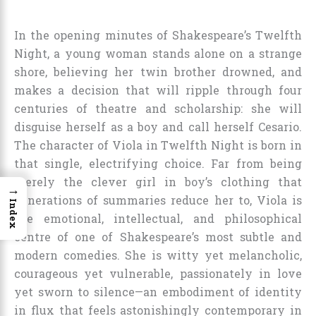
In the opening minutes of Shakespeare’s Twelfth
Night, a young woman stands alone on a strange
shore, believing her twin brother drowned, and
makes a decision that will ripple through four
centuries of theatre and scholarship: she will
disguise herself as a boy and call herself Cesario.
The character of Viola in Twelfth Night is born in
that single, electrifying choice. Far from being
merely the clever girl in boy’s clothing that
→
generations of summaries reduce her to, Viola is
Index
the emotional, intellectual, and philosophical
centre of one of Shakespeare’s most subtle and
modern comedies. She is witty yet melancholic,
courageous yet vulnerable, passionately in love
yet sworn to silence—an embodiment of identity
in flux that feels astonishingly contemporary in