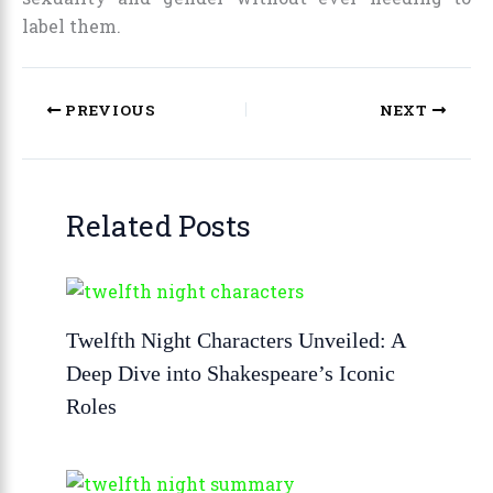
label them.
PREVIOUS
NEXT
Related Posts
Twelfth Night Characters Unveiled: A
Deep Dive into Shakespeare’s Iconic
Roles