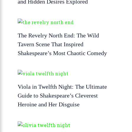
and Hidden Desires Explored
The Revelry North End: The Wild
Tavern Scene That Inspired
Shakespeare’s Most Chaotic Comedy
Viola in Twelfth Night: The Ultimate
Guide to Shakespeare’s Cleverest
Heroine and Her Disguise