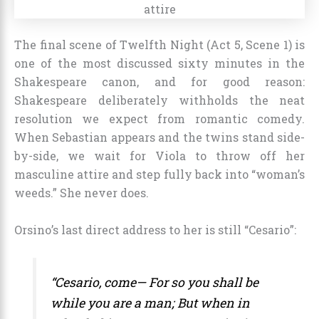
The final scene of Twelfth Night (Act 5, Scene 1) is
one of the most discussed sixty minutes in the
Shakespeare canon, and for good reason:
Shakespeare deliberately withholds the neat
resolution we expect from romantic comedy.
When Sebastian appears and the twins stand side-
by-side, we wait for Viola to throw off her
masculine attire and step fully back into “woman’s
weeds.” She never does.
Orsino’s last direct address to her is still “Cesario”:
“Cesario, come— For so you shall be
while you are a man; But when in