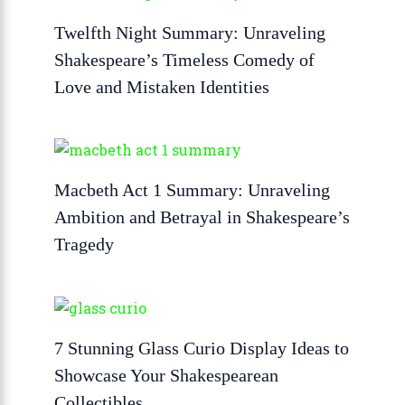
Twelfth Night Summary: Unraveling
Shakespeare’s Timeless Comedy of
Love and Mistaken Identities
Macbeth Act 1 Summary: Unraveling
Ambition and Betrayal in Shakespeare’s
Tragedy
7 Stunning Glass Curio Display Ideas to
Showcase Your Shakespearean
Collectibles