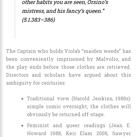
other habits you are seen, Orsino’s
mistress, and his fancy’s queen.”
(5.1.383–386)
The Captain who holds Viola’s “maiden weeds” has
been conveniently imprisoned by Malvolio, and
the play ends before those clothes are retrieved.
Directors and scholars have argued about this
ambiguity for centuries:
Traditional view (Harold Jenkins, 1980s):
simple comic oversight; the clothes will
obviously be returned off-stage.
Feminist and queer readings (Jean E.
Howard 1988, Keir Elam 2008, Sawyer