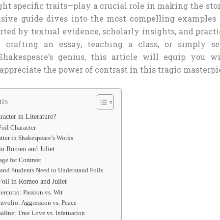
ght specific traits—play a crucial role in making the sto
sive guide dives into the most compelling examples 
orted by textual evidence, scholarly insights, and practi
 crafting an essay, teaching a class, or simply s
Shakespeare’s genius, this article will equip you wi
ppreciate the power of contrast in this tragic masterpi
ts
racter in Literature?
Foil Character
tter in Shakespeare’s Works
in Romeo and Juliet
age for Contrast
and Students Need to Understand Foils
oil in Romeo and Juliet
rcutio: Passion vs. Wit
nvolio: Aggression vs. Peace
saline: True Love vs. Infatuation