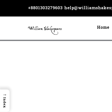
Skip
+8801303279603
help@williamshakesp
to
content
Home
→
Index