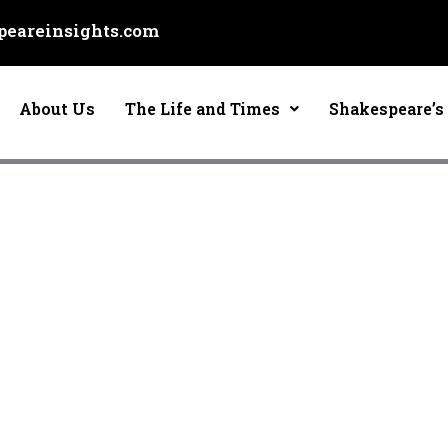
eareinsights.com
About Us
The Life and Times
Shakespeare’s 