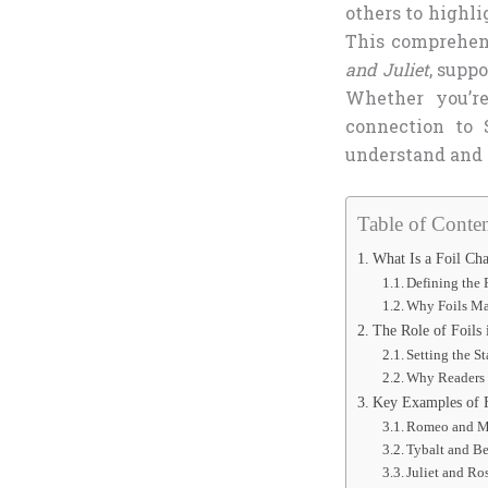
others to highli
This comprehen
and Juliet
, supp
Whether you’re
connection to 
understand and a
Table of Conten
What Is a Foil Cha
Defining the 
Why Foils Ma
The Role of Foils 
Setting the St
Why Readers 
Key Examples of F
Romeo and Me
Tybalt and Be
Juliet and Ro