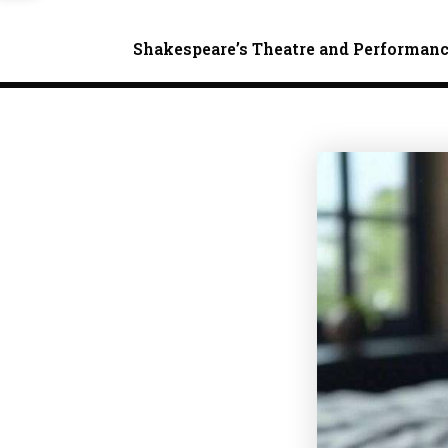
Shakespeare’s Theatre and Performan