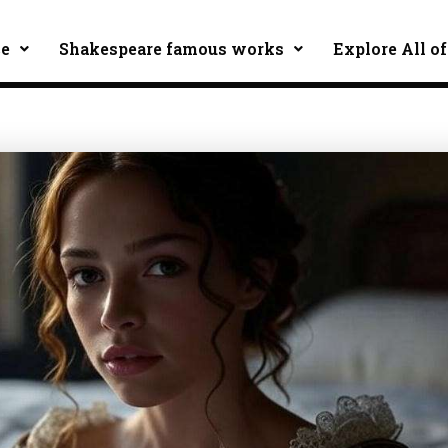
ce
Shakespeare famous works
Explore All of