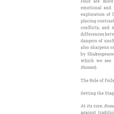
Foils are more
emotional and 
exploration of 
placing contrast
conflicts, and 
differences bet
dangers of unch
also sharpens cr
by Shakespearea
which we see t
Human
).
The Role of Foil
Setting the Stag
At its core,
Rome
against traditio