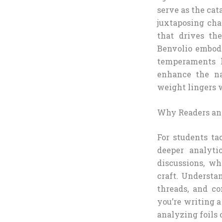
serve as the cat
juxtaposing cha
that drives th
Benvolio embody
temperaments h
enhance the na
weight lingers w
Why Readers and
For students ta
deeper analyti
discussions, wh
craft. Understa
threads, and co
you’re writing a
analyzing foils 