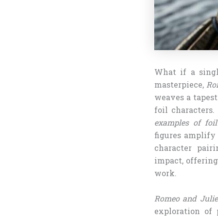
What if a singl
masterpiece,
Ro
weaves a tapestr
foil characters.
examples of foi
figures amplify
character pair
impact, offering
work.
Romeo and Julie
exploration of 