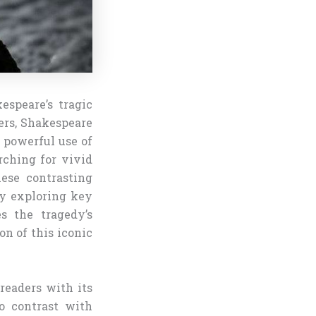
espeare’s tragic
vers, Shakespeare
t powerful use of
arching for vivid
hese contrasting
By exploring key
s the tragedy’s
on of this iconic
readers with its
ho contrast with