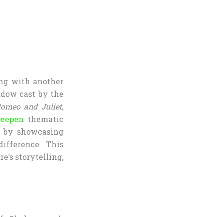
ting with another
hadow cast by the
omeo and Juliet
,
deepen
thematic
ss by showcasing
difference. This
e’s storytelling,