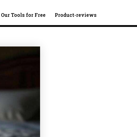
 Our Tools for Free
Product-reviews