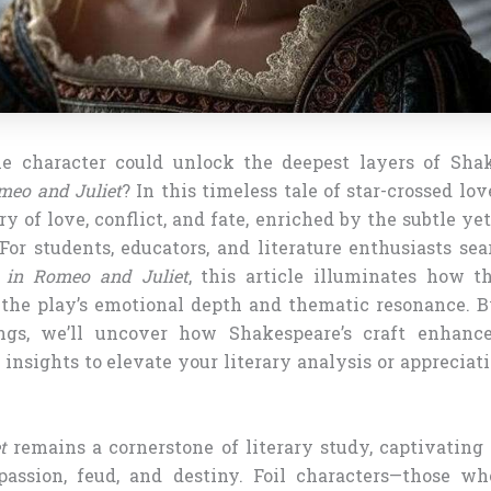
e character could unlock the deepest layers of Shak
meo and Juliet
? In this timeless tale of star-crossed lo
y of love, conflict, and fate, enriched by the subtle ye
 For students, educators, and literature enthusiasts se
l in Romeo and Juliet
, this article illuminates how t
 the play’s emotional depth and thematic resonance. 
ings, we’ll uncover how Shakespeare’s craft enhance
 insights to elevate your literary analysis or appreciati
t
remains a cornerstone of literary study, captivating 
passion, feud, and destiny. Foil characters—those w