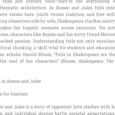
 than just literary tools—they’re the scaffolding o
thematic architecture. In
Romeo and Juliet
, foils int
love versus hate, youth versus tradition, and free will
ing characters side by side, Shakespeare clarifies motiv
makes the tragedy resonate across centuries. For ins
ween characters like Romeo and his witty friend Mercut
ecked passion. Understanding foils not only enriches
itical thinking, a skill vital for students and educator
n scholar Harold Bloom, “Foils in Shakespeare are th
he soul of his characters” (Bloom,
Shakespeare: The 
s in
Romeo and Juliet
e for Contrast
o and Juliet
is a story of opposites: love clashes with h
n, and individual desires battle societal expectations