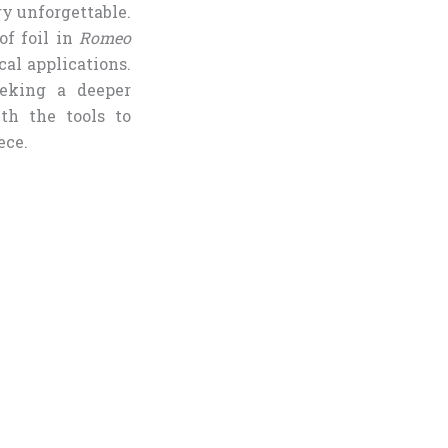
ry unforgettable.
of foil in
Romeo
cal applications.
eeking a deeper
th the tools to
ece.