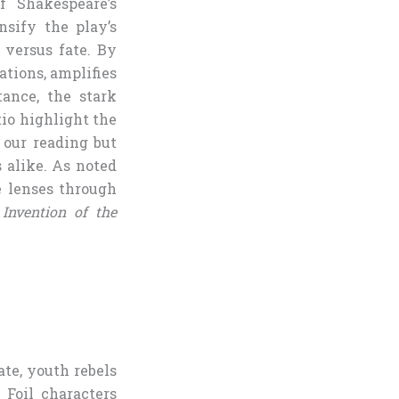
f Shakespeare’s
ensify the play’s
 versus fate. By
ations, amplifies
tance, the stark
io highlight the
 our reading but
s alike. As noted
e lenses through
Invention of the
ate, youth rebels
. Foil characters