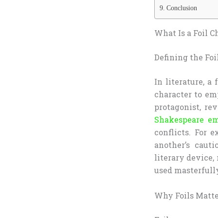
Conclusion
What Is a Foil C
Defining the Foi
In literature, a
character to emp
protagonist, re
Shakespeare em
conflicts. For 
another’s cauti
literary device,
used masterfull
Why Foils Matte