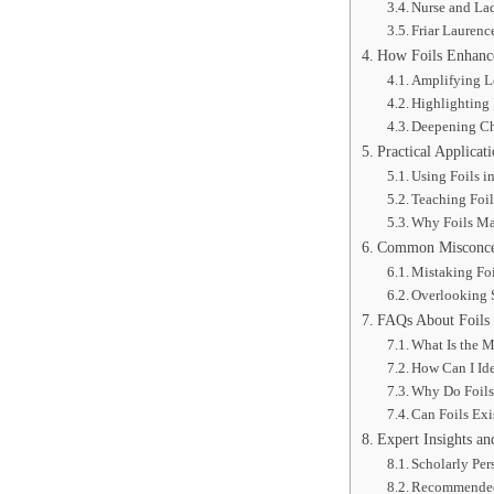
Nurse and Lad
Friar Laurenc
How Foils Enhance
Amplifying L
Highlighting 
Deepening Ch
Practical Applicat
Using Foils i
Teaching Foil
Why Foils Ma
Common Misconcept
Mistaking Foi
Overlooking S
FAQs About Foils 
What Is the M
How Can I Ide
Why Do Foils
Can Foils Ex
Expert Insights an
Scholarly Per
Recommended