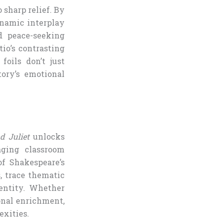
 sharp relief. By
ynamic interplay
d peace-seeking
io’s contrasting
oils don’t just
ory’s emotional
 Juliet
unlocks
aging classroom
of Shakespeare’s
, trace thematic
dentity. Whether
sonal enrichment,
exities.