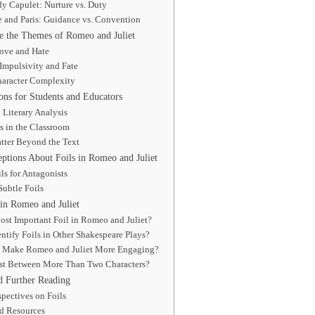
y Capulet: Nurture vs. Duty
e and Paris: Guidance vs. Convention
 the Themes of Romeo and Juliet
ove and Hate
Impulsivity and Fate
aracter Complexity
ions for Students and Educators
n Literary Analysis
s in the Classroom
tter Beyond the Text
ions About Foils in Romeo and Juliet
ls for Antagonists
ubtle Foils
in Romeo and Juliet
ost Important Foil in Romeo and Juliet?
ntify Foils in Other Shakespeare Plays?
 Make Romeo and Juliet More Engaging?
ist Between More Than Two Characters?
d Further Reading
spectives on Foils
 Resources