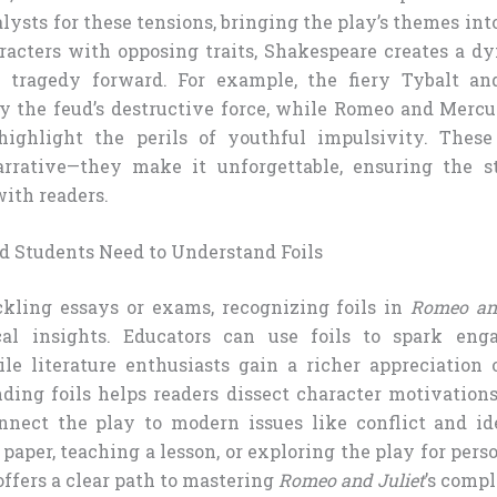
alysts for these tensions, bringing the play’s themes into
racters with opposing traits, Shakespeare creates a d
e tragedy forward. For example, the fiery Tybalt an
 the feud’s destructive force, while Romeo and Mercut
ighlight the perils of youthful impulsivity. These f
rrative—they make it unforgettable, ensuring the st
ith readers.
 Students Need to Understand Foils
ckling essays or exams, recognizing foils in
Romeo and
cal insights. Educators can use foils to spark eng
ile literature enthusiasts gain a richer appreciation 
nding foils helps readers dissect character motivations
nnect the play to modern issues like conflict and i
 paper, teaching a lesson, or exploring the play for per
offers a clear path to mastering
Romeo and Juliet
’s compl