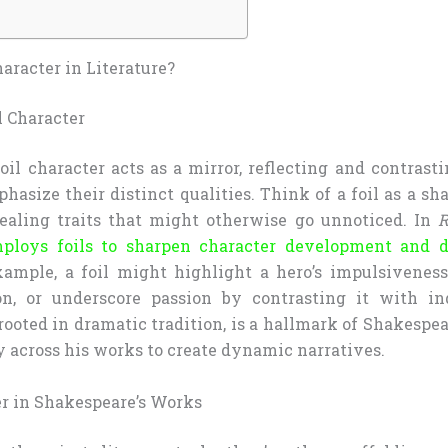
haracter in Literature?
l Character
 foil character acts as a mirror, reflecting and contras
hasize their distinct qualities. Think of a foil as a s
vealing traits that might otherwise go unnoticed. In
R
ploys foils to sharpen character development and 
example, a foil might highlight a hero’s impulsivene
on, or underscore passion by contrasting it with in
 rooted in dramatic tradition, is a hallmark of Shakespear
y across his works to create dynamic narratives.
r in Shakespeare’s Works