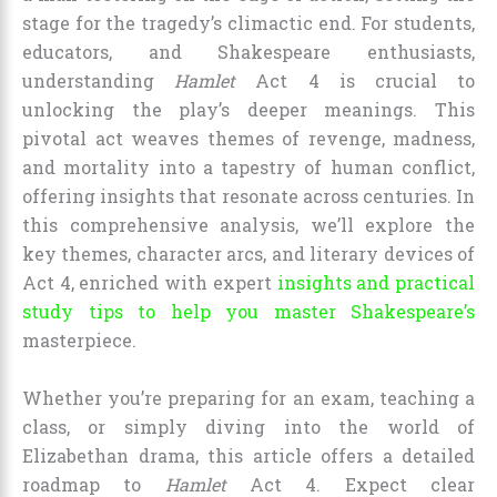
stage for the tragedy’s climactic end. For students,
educators, and Shakespeare enthusiasts,
understanding
Hamlet
Act 4 is crucial to
unlocking the play’s deeper meanings. This
pivotal act weaves themes of revenge, madness,
and mortality into a tapestry of human conflict,
offering insights that resonate across centuries. In
this comprehensive analysis, we’ll explore the
key themes, character arcs, and literary devices of
Act 4, enriched with expert
insights and practical
study tips to help you master Shakespeare’s
masterpiece.
Whether you’re preparing for an exam, teaching a
class, or simply diving into the world of
Elizabethan drama, this article offers a detailed
roadmap to
Hamlet
Act 4. Expect clear