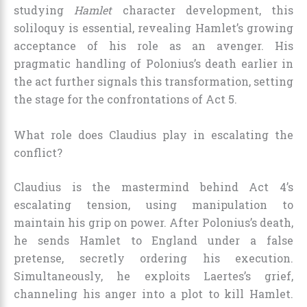
studying
Hamlet
character development, this
soliloquy is essential, revealing Hamlet’s growing
acceptance of his role as an avenger. His
pragmatic handling of Polonius’s death earlier in
the act further signals this transformation, setting
the stage for the confrontations of Act 5.
What role does Claudius play in escalating the
conflict?
Claudius is the mastermind behind Act 4’s
escalating tension, using manipulation to
maintain his grip on power. After Polonius’s death,
he sends Hamlet to England under a false
pretense, secretly ordering his execution.
Simultaneously, he exploits Laertes’s grief,
channeling his anger into a plot to kill Hamlet.