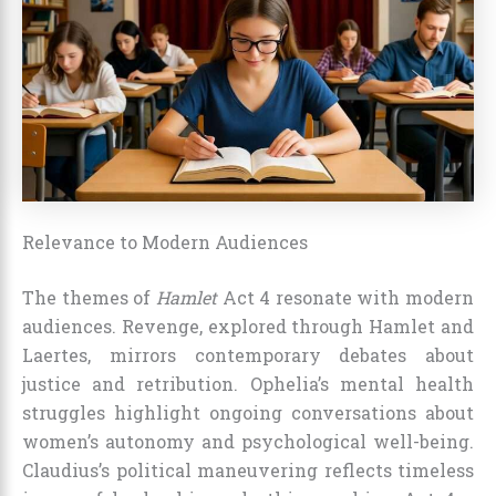
Relevance to Modern Audiences
The themes of
Hamlet
Act 4 resonate with modern
audiences. Revenge, explored through Hamlet and
Laertes, mirrors contemporary debates about
justice and retribution. Ophelia’s mental health
struggles highlight ongoing conversations about
women’s autonomy and psychological well-being.
Claudius’s political maneuvering reflects timeless