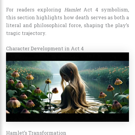
For readers exploring
Hamlet
Act 4 symbolism,
this section highlights how death serves as both a
literal and philosophical force, shaping the play’s
tragic trajectory.
Character Development in Act 4
Hamlet’s Transformation