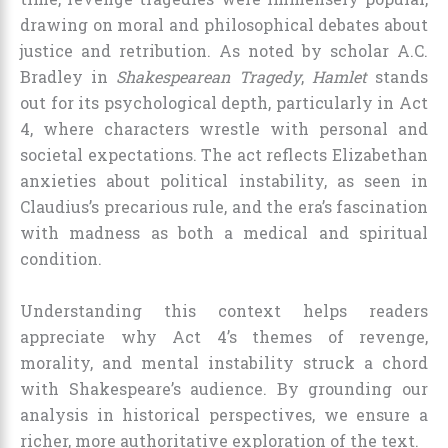
drawing on moral and philosophical debates about
justice and retribution. As noted by scholar A.C.
Bradley in
Shakespearean Tragedy
,
Hamlet
stands
out for its psychological depth, particularly in Act
4, where characters wrestle with personal and
societal expectations. The act reflects Elizabethan
anxieties about political instability, as seen in
Claudius’s precarious rule, and the era’s fascination
with madness as both a medical and spiritual
condition.
Understanding this context helps readers
appreciate why Act 4’s themes of revenge,
morality, and mental instability struck a chord
with Shakespeare’s audience. By grounding our
analysis in historical perspectives, we ensure a
richer, more authoritative exploration of the text.