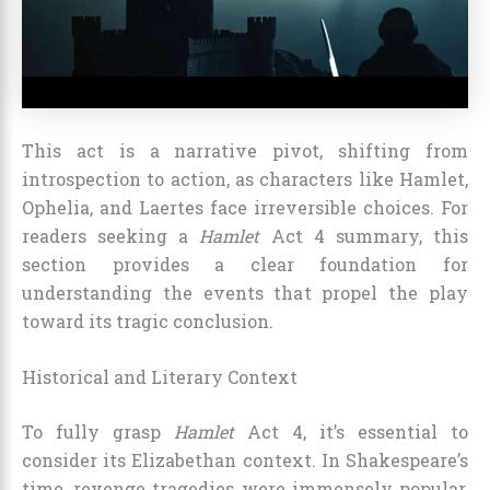
This act is a narrative pivot, shifting from
introspection to action, as characters like Hamlet,
Ophelia, and Laertes face irreversible choices. For
readers seeking a
Hamlet
Act 4 summary, this
section provides a clear foundation for
understanding the events that propel the play
toward its tragic conclusion.
Historical and Literary Context
To fully grasp
Hamlet
Act 4, it’s essential to
consider its Elizabethan context. In Shakespeare’s
time, revenge tragedies were immensely popular,