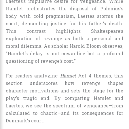
Laertes’s impulsive desire for vengeance. While
Hamlet orchestrates the disposal of Polonius’s
body with cold pragmatism, Laertes storms the
court, demanding justice for his father’s death.
This contrast highlights Shakespeare’s
exploration of revenge as both a personal and
moral dilemma. As scholar Harold Bloom observes,
“Hamlet’s delay is not cowardice but a profound
questioning of revenge’s cost.”
For readers analyzing
Hamlet
Act 4 themes, this
section underscores how revenge shapes
character motivations and sets the stage for the
play’s tragic end. By comparing Hamlet and
Laertes, we see the spectrum of vengeance—from
calculated to chaotic—and its consequences for
Denmark’s court.