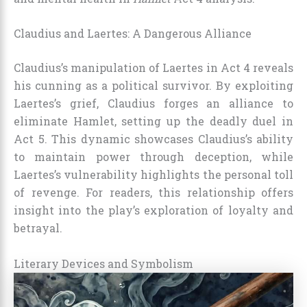
Claudius and Laertes: A Dangerous Alliance
Claudius’s manipulation of Laertes in Act 4 reveals
his cunning as a political survivor. By exploiting
Laertes’s grief, Claudius forges an alliance to
eliminate Hamlet, setting up the deadly duel in
Act 5. This dynamic showcases Claudius’s ability
to maintain power through deception, while
Laertes’s vulnerability highlights the personal toll
of revenge. For readers, this relationship offers
insight into the play’s exploration of loyalty and
betrayal.
Literary Devices and Symbolism