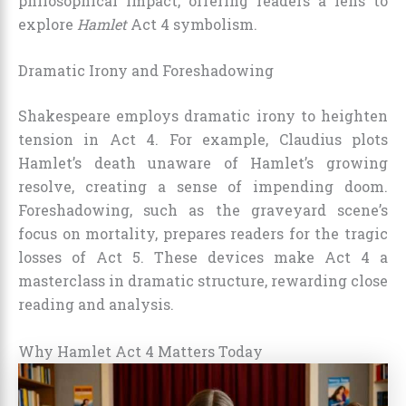
philosophical impact, offering readers a lens to
explore
Hamlet
Act 4 symbolism.
Dramatic Irony and Foreshadowing
Shakespeare employs dramatic irony to heighten
tension in Act 4. For example, Claudius plots
Hamlet’s death unaware of Hamlet’s growing
resolve, creating a sense of impending doom.
Foreshadowing, such as the graveyard scene’s
focus on mortality, prepares readers for the tragic
losses of Act 5. These devices make Act 4 a
masterclass in dramatic structure, rewarding close
reading and analysis.
Why Hamlet Act 4 Matters Today