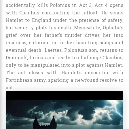
accidentally kills Polonius in Act 3, Act 4 opens
with Claudius confronting the fallout. He sends
Hamlet to England under the pretense of safety,
but secretly plots his death. Meanwhile, Ophelia’s
grief over her father’s murder drives her into
madness, culminating in her haunting songs and
eventual death. Laertes, Polonius’s son, returns to
Denmark, furious and ready to challenge Claudius,
only to be manipulated into a plot against Hamlet.
The act closes with Hamlet’s encounter with
Fortinbras’s army, sparking a newfound resolve to
act.