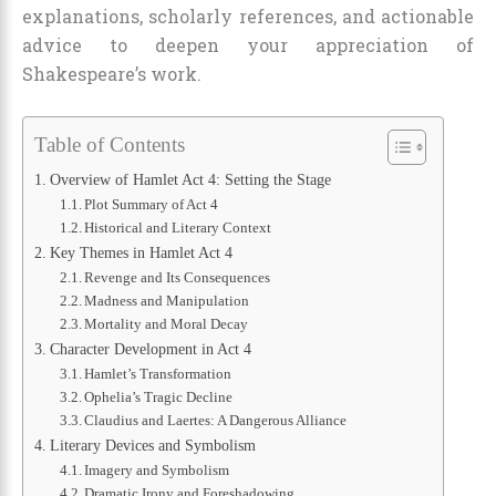
explanations, scholarly references, and actionable
advice to deepen your appreciation of
Shakespeare’s work.
Table of Contents
Overview of Hamlet Act 4: Setting the Stage
Plot Summary of Act 4
Historical and Literary Context
Key Themes in Hamlet Act 4
Revenge and Its Consequences
Madness and Manipulation
Mortality and Moral Decay
Character Development in Act 4
Hamlet’s Transformation
Ophelia’s Tragic Decline
Claudius and Laertes: A Dangerous Alliance
Literary Devices and Symbolism
Imagery and Symbolism
Dramatic Irony and Foreshadowing