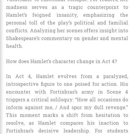
madness serves as a tragic counterpoint to
Hamlet’s feigned insanity, emphasizing the
personal toll of the play’s political and familial
conflicts. Analyzing her scenes offers insight into
Shakespeare’s commentary on gender and mental
health.
How does Hamlet’s character change in Act 4?
In Act 4, Hamlet evolves from a paralyzed,
introspective figure to one poised for action. His
encounter with Fortinbras’s army in Scene 4
triggers a critical soliloquy: “How all occasions do
inform against me, / And spur my dull revenge.”
This moment marks a shift from hesitation to
resolve, as Hamlet compares his inaction to
Fortinbras’s decisive leadership. For students