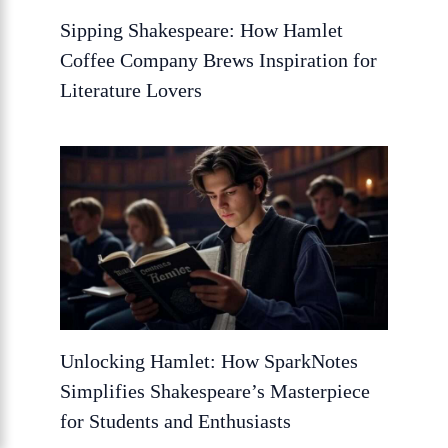
Sipping Shakespeare: How Hamlet
Coffee Company Brews Inspiration for
Literature Lovers
Unlocking Hamlet: How SparkNotes
Simplifies Shakespeare’s Masterpiece
for Students and Enthusiasts