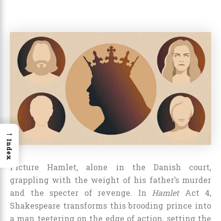
→
Index
Picture Hamlet, alone in the Danish court,
grappling with the weight of his father’s murder
and the specter of revenge. In
Hamlet
Act 4,
Shakespeare transforms this brooding prince into
a man teetering on the edge of action, setting the