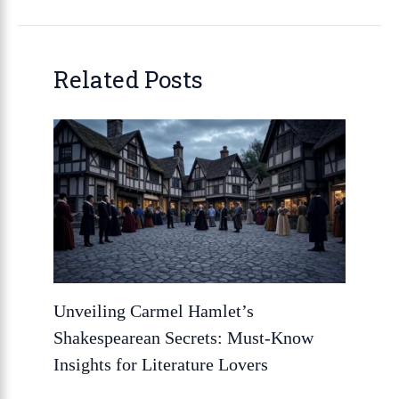
Related Posts
Unveiling Carmel Hamlet’s
Shakespearean Secrets: Must-Know
Insights for Literature Lovers