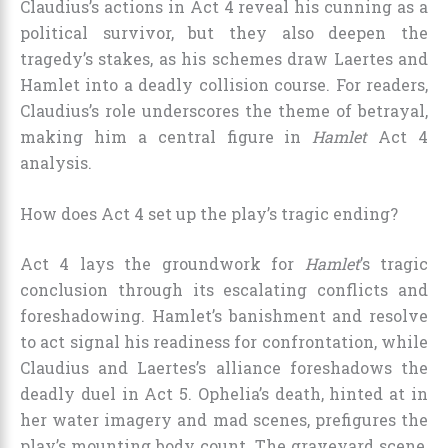
Claudius’s actions in Act 4 reveal his cunning as a
political survivor, but they also deepen the
tragedy’s stakes, as his schemes draw Laertes and
Hamlet into a deadly collision course. For readers,
Claudius’s role underscores the theme of betrayal,
making him a central figure in
Hamlet
Act 4
analysis.
How does Act 4 set up the play’s tragic ending?
Act 4 lays the groundwork for
Hamlet
’s tragic
conclusion through its escalating conflicts and
foreshadowing. Hamlet’s banishment and resolve
to act signal his readiness for confrontation, while
Claudius and Laertes’s alliance foreshadows the
deadly duel in Act 5. Ophelia’s death, hinted at in
her water imagery and mad scenes, prefigures the
play’s mounting body count. The graveyard scene,