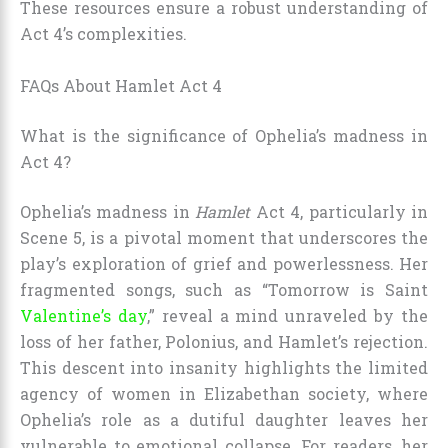
These resources ensure a robust understanding of
Act 4’s complexities.
FAQs About Hamlet Act 4
What is the significance of Ophelia’s madness in
Act 4?
Ophelia’s madness in
Hamlet
Act 4, particularly in
Scene 5, is a pivotal moment that underscores the
play’s exploration of grief and powerlessness. Her
fragmented songs, such as “Tomorrow is Saint
Valentine’s day
,” reveal a mind unraveled by the
loss of her father, Polonius, and Hamlet’s rejection.
This descent into insanity highlights the limited
agency of women in Elizabethan society, where
Ophelia’s role as a dutiful daughter leaves her
vulnerable to emotional collapse. For readers, her