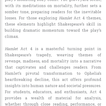
with its meditations on mortality, further sets a
somber tone, preparing readers for the inevitable
losses. For those exploring
Hamlet
Act 4 themes,
these elements highlight Shakespeare’s skill in
building dramatic momentum toward the play’s
climax.
Hamlet
Act 4 is a masterful turning point in
Shakespeare’s tragedy, weaving themes of
revenge, madness, and mortality into a narrative
that captivates and challenges readers. From
Hamlet’s pivotal transformation to Ophelia’s
heartbreaking decline, this act offers profound
insights into human nature and societal pressures.
For students, educators, and enthusiasts, Act 4
provides a wealth of material for analysis,
whether through close reading, performance, or