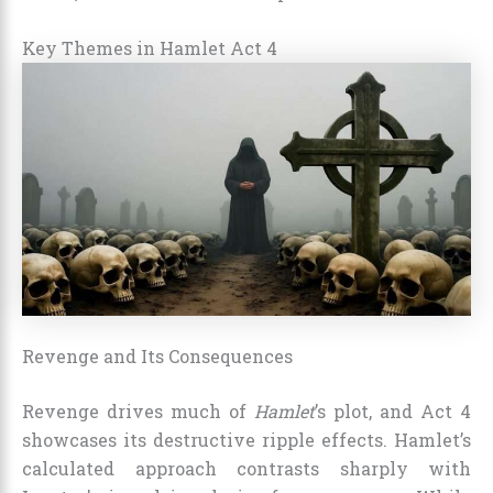
Key Themes in Hamlet Act 4
Revenge and Its Consequences
Revenge drives much of
Hamlet
’s plot, and Act 4
showcases its destructive ripple effects. Hamlet’s
calculated approach contrasts sharply with