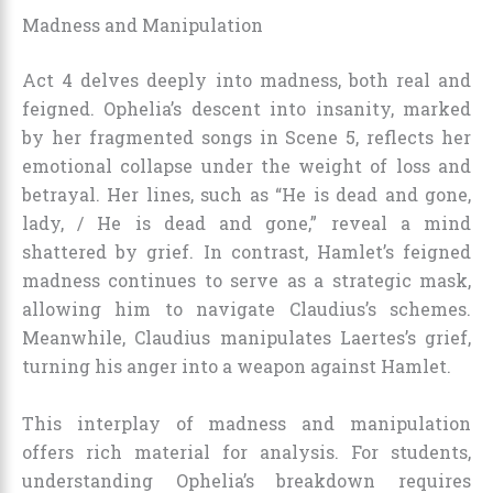
Madness and Manipulation
Act 4 delves deeply into madness, both real and
feigned. Ophelia’s descent into insanity, marked
by her fragmented songs in Scene 5, reflects her
emotional collapse under the weight of loss and
betrayal. Her lines, such as “He is dead and gone,
lady, / He is dead and gone,” reveal a mind
shattered by grief. In contrast, Hamlet’s feigned
madness continues to serve as a strategic mask,
allowing him to navigate Claudius’s schemes.
Meanwhile, Claudius manipulates Laertes’s grief,
turning his anger into a weapon against Hamlet.
This interplay of madness and manipulation
offers rich material for analysis. For students,
understanding Ophelia’s breakdown requires