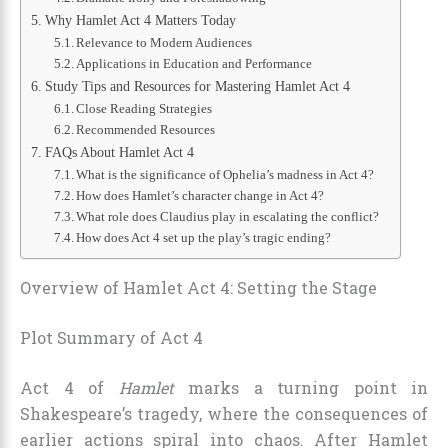
Why Hamlet Act 4 Matters Today
Relevance to Modern Audiences
Applications in Education and Performance
Study Tips and Resources for Mastering Hamlet Act 4
Close Reading Strategies
Recommended Resources
FAQs About Hamlet Act 4
What is the significance of Ophelia’s madness in Act 4?
How does Hamlet’s character change in Act 4?
What role does Claudius play in escalating the conflict?
How does Act 4 set up the play’s tragic ending?
Overview of Hamlet Act 4: Setting the Stage
Plot Summary of Act 4
Act 4 of
Hamlet
marks a turning point in
Shakespeare’s tragedy, where the consequences of
earlier actions spiral into chaos. After Hamlet