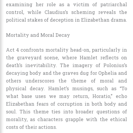
examining her role as a victim of patriarchal
control, while Claudius’s scheming reveals the
political stakes of deception in Elizabethan drama.
Mortality and Moral Decay
Act 4 confronts mortality head-on, particularly in
the graveyard scene, where Hamlet reflects on
death’s inevitability. The imagery of Polonius’s
decaying body and the graves dug for Ophelia and
others underscores the theme of moral and
physical decay. Hamlet’s musings, such as “To
what base uses we may return, Horatio,” echo
Elizabethan fears of corruption in both body and
soul. This theme ties into broader questions of
morality, as characters grapple with the ethical
costs of their actions.