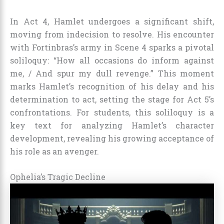
In Act 4, Hamlet undergoes a significant shift,
moving from indecision to resolve. His encounter
with Fortinbras’s army in Scene 4 sparks a pivotal
soliloquy: “How all occasions do inform against
me, / And spur my dull revenge.” This moment
marks Hamlet’s recognition of his delay and his
determination to act, setting the stage for Act 5’s
confrontations. For students, this soliloquy is a
key text for analyzing Hamlet’s character
development, revealing his growing acceptance of
his role as an avenger.
Ophelia’s Tragic Decline