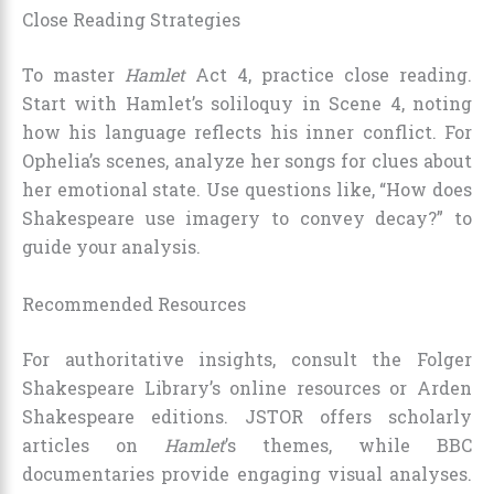
Close Reading Strategies
To master
Hamlet
Act 4, practice close reading.
Start with Hamlet’s soliloquy in Scene 4, noting
how his language reflects his inner conflict. For
Ophelia’s scenes, analyze her songs for clues about
her emotional state. Use questions like, “How does
Shakespeare use imagery to convey decay?” to
guide your analysis.
Recommended Resources
For authoritative insights, consult the Folger
Shakespeare Library’s online resources or Arden
Shakespeare editions. JSTOR offers scholarly
articles on
Hamlet
’s themes, while BBC
documentaries provide engaging visual analyses.