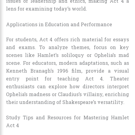
issues of leadership and ethics, making Act 4 a
lens for examining today’s world.
Applications in Education and Performance
For students, Act 4 offers rich material for essays
and exams. To analyze themes, focus on key
scenes like Hamlet’s soliloquy or Ophelia’s mad
scene. For educators, modern adaptations, such as
Kenneth Branagh’s 1996 film, provide a visual
entry point for teaching Act 4. Theater
enthusiasts can explore how directors interpret
Ophelia’s madness or Claudius’s villainy, enriching
their understanding of Shakespeare’s versatility.
Study Tips and Resources for Mastering Hamlet
Act 4