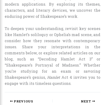
modern applications. By exploring its themes,
characters, and literary devices, we uncover the
enduring power of Shakespeare’s work.
To deepen your understanding, revisit key scenes
like Hamlet’s soliloquy or Ophelia’s mad scene, and
consider how they resonate with contemporary
issues. Share your interpretations in the
comments below, or explore related articles on our
blog, such as “Decoding Hamlet Act 3” or
“Shakespeare’s Portrayal of Madness.” Whether
you’re studying for an exam or savoring
Shakespeare’s genius,
Hamlet
Act 4 invites you to
engage with its timeless questions.
PREVIOUS
NEXT