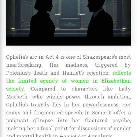
Ophelia’s arc in Act 4 is one of Shakespeare’s most
heartbreaking. Her madness, triggered by
Polonius’s death and Hamlet’s rejection,
reflects
the limited agency of women in Elizabethan
society
. Compared to characters like Lady
Macbeth, who wields power through ambition,
Ophelia’s tragedy lies in her powerlessness. Her
songs and fragmented speech in Scene 5 offer a
poignant glimpse into her fractured psyche,
making her a focal point for discussions of gender
and mental health in
Hamlet
Act 4 analysis.