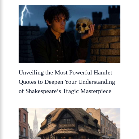
Unveiling the Most Powerful Hamlet
Quotes to Deepen Your Understanding
of Shakespeare’s Tragic Masterpiece