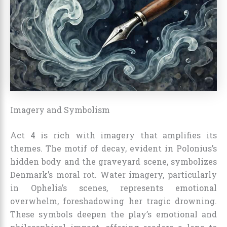
Imagery and Symbolism
Act 4 is rich with imagery that amplifies its
themes. The motif of decay, evident in Polonius’s
hidden body and the graveyard scene, symbolizes
Denmark’s moral rot. Water imagery, particularly
in Ophelia’s scenes, represents emotional
overwhelm, foreshadowing her tragic drowning.
These symbols deepen the play’s emotional and