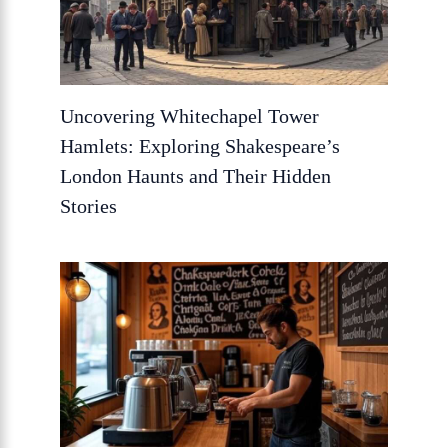
Uncovering Whitechapel Tower
Hamlets: Exploring Shakespeare’s
London Haunts and Their Hidden
Stories