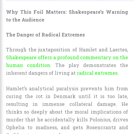
Why This Foil Matters: Shakespeare’s Warning
to the Audience
The Danger of Radical Extremes
Through the juxtaposition of Hamlet and Laertes,
Shakespeare offers a profound commentary on the
human condition
. The play demonstrates the
inherent dangers of living at
radical extremes.
Hamlet’s analytical paralysis prevents him from
curing the rot in Denmark until it is too late,
resulting in immense collateral damage. He
thinks so deeply about the moral implications of
murder that he accidentally kills Polonius, drives
Ophelia to madness, and gets Rosencrantz and