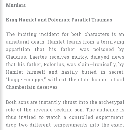
Murders
King Hamlet and Polonius: Parallel Traumas
The inciting incident for both characters is an
unnatural death. Hamlet learns from a terrifying
apparition that his father was poisoned by
Claudius. Laertes receives murky, delayed news
that his father, Polonius, was slain—ironically, by
Hamlet himself—and hastily buried in secret,
“hugger-mugger,” without the state honors a Lord
Chamberlain deserves.
Both sons are instantly thrust into the archetypal
role of the revenge-seeking son. The audience is
thus invited to watch a controlled experiment:
drop two different temperaments into the exact