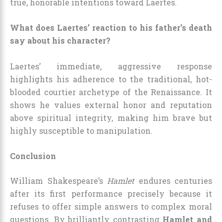
true, honorable intentions toward Laertes.
What does Laertes’ reaction to his father’s death
say about his character?
Laertes’ immediate, aggressive response
highlights his adherence to the traditional, hot-
blooded courtier archetype of the Renaissance. It
shows he values external honor and reputation
above spiritual integrity, making him brave but
highly susceptible to manipulation.
Conclusion
William Shakespeare’s
Hamlet
endures centuries
after its first performance precisely because it
refuses to offer simple answers to complex moral
questions. By brilliantly contrasting
Hamlet and