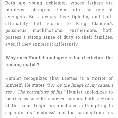
Both are young noblemen whose fathers are
murdered, plunging them into the role of
avengers. Both deeply love Ophelia, and both
ultimately fall victim to King Claudius’s
poisonous machinations. Furthermore, both
possess a strong sense of duty to their families,
even if they express it differently.
Why does Hamlet apologize to Laertes before the
fencing match?
Hamlet recognizes that Laertes is a mirror of
himself. He states,
“For, by the image of my cause, I
see / The portraiture of his.”
Hamlet apologizes to
Laertes because he realizes they are both victims
of the same tragic circumstances, attempting to
separate his “madness” and his actions from his