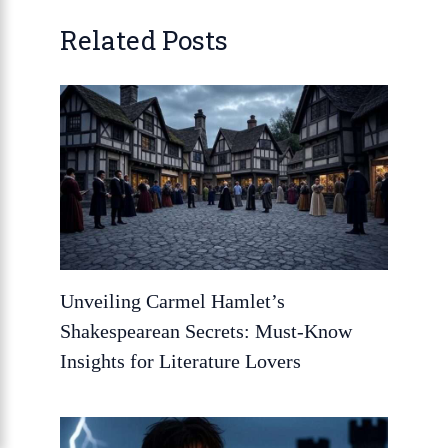
Related Posts
Unveiling Carmel Hamlet’s
Shakespearean Secrets: Must-Know
Insights for Literature Lovers