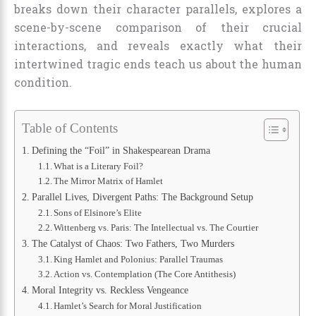
breaks down their character parallels, explores a
scene-by-scene comparison of their crucial
interactions, and reveals exactly what their
intertwined tragic ends teach us about the human
condition.
Table of Contents
Defining the “Foil” in Shakespearean Drama
What is a Literary Foil?
The Mirror Matrix of Hamlet
Parallel Lives, Divergent Paths: The Background Setup
Sons of Elsinore’s Elite
Wittenberg vs. Paris: The Intellectual vs. The Courtier
The Catalyst of Chaos: Two Fathers, Two Murders
King Hamlet and Polonius: Parallel Traumas
Action vs. Contemplation (The Core Antithesis)
Moral Integrity vs. Reckless Vengeance
Hamlet’s Search for Moral Justification