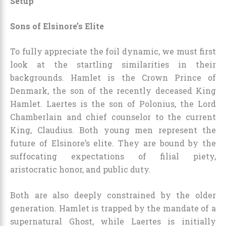
Setup
Sons of Elsinore’s Elite
To fully appreciate the foil dynamic, we must first
look at the startling similarities in their
backgrounds. Hamlet is the Crown Prince of
Denmark, the son of the recently deceased King
Hamlet. Laertes is the son of Polonius, the Lord
Chamberlain and chief counselor to the current
King, Claudius. Both young men represent the
future of Elsinore’s elite. They are bound by the
suffocating expectations of filial piety,
aristocratic honor, and public duty.
Both are also deeply constrained by the older
generation. Hamlet is trapped by the mandate of a
supernatural Ghost, while Laertes is initially