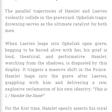
The parallel trajectories of Hamlet and Laertes
violently collide in the graveyard. Ophelia’s tragic
drowning serves as the ultimate catalyst for both
men.
When Laertes leaps into Ophelia’s open grave,
begging to be buried alive with her, his grief is
loud, theatrical, and performative. Hamlet,
watching from the shadows, is disgusted by this
display. It triggers a massive shift in the Prince.
Hamlet leaps into the grave after Laertes,
grappling with him and delivering a raw,
explosive reclamation of his own identity:
“This is
I, / Hamlet the Dane!”
For the first time, Hamlet openly asserts his royal