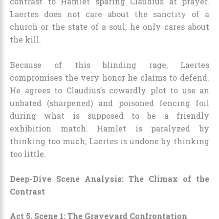
contrast to Hamlet sparing Claudius at prayer.
Laertes does not care about the sanctity of a
church or the state of a soul; he only cares about
the kill.
Because of this blinding rage, Laertes
compromises the very honor he claims to defend.
He agrees to Claudius’s cowardly plot to use an
unbated (sharpened) and poisoned fencing foil
during what is supposed to be a friendly
exhibition match. Hamlet is paralyzed by
thinking too much; Laertes is undone by thinking
too little.
Deep-Dive Scene Analysis: The Climax of the
Contrast
Act 5, Scene 1: The Graveyard Confrontation