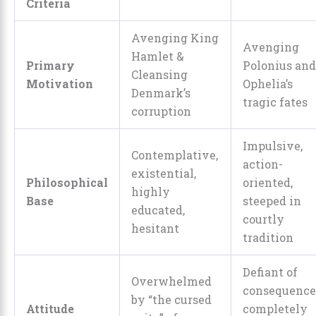
Criteria
Avenging King
Avenging
Hamlet &
Primary
Polonius and
Cleansing
Motivation
Ophelia’s
Denmark’s
tragic fates
corruption
Impulsive,
Contemplative,
action-
existential,
Philosophical
oriented,
highly
Base
steeped in
educated,
courtly
hesitant
tradition
Defiant of
Overwhelmed
consequence
by “the cursed
Attitude
completely