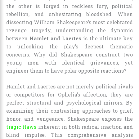
the other is forged in reckless fury, political
rebellion, and unhesitating bloodshed. When
dissecting William Shakespeare’s most celebrated
revenge tragedy, understanding the dynamic
between
Hamlet and Laertes
is the ultimate key
to unlocking the play’s deepest thematic
concerns. Why did Shakespeare construct two
young men with identical grievances, yet
engineer them to have polar opposite reactions?
Hamlet and Laertes are not merely political rivals
or competitors for Ophelia’s affection; they are
perfect structural and psychological mirrors. By
examining their contrasting approaches to grief,
honor, and vengeance, Shakespeare exposes the
tragic flaws
inherent in both radical inaction and
blind impulse. This comprehensive analysis