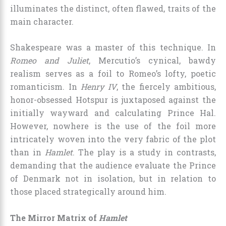
illuminates the distinct, often flawed, traits of the
main character.
Shakespeare was a master of this technique. In
Romeo and Juliet
, Mercutio’s cynical, bawdy
realism serves as a foil to Romeo’s lofty, poetic
romanticism. In
Henry IV
, the fiercely ambitious,
honor-obsessed Hotspur is juxtaposed against the
initially wayward and calculating Prince Hal.
However, nowhere is the use of the foil more
intricately woven into the very fabric of the plot
than in
Hamlet
. The play is a study in contrasts,
demanding that the audience evaluate the Prince
of Denmark not in isolation, but in relation to
those placed strategically around him.
The Mirror Matrix of
Hamlet