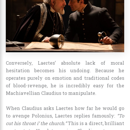
Conversely, Laertes’ absolute lack of moral
hesitation becomes his undoing. Because he
operates purely on emotion and traditional codes
of blood-revenge, he is incredibly easy for the
Machiavellian Claudius to manipulate.
When Claudius asks Laertes how far he would go
to avenge Polonius, Laertes replies famously:
“To
cut his throat i’ the church.”
This is a direct, brilliant