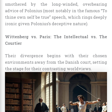
smothered by the long-winded, overbearing
advice of Polonius (most notably in the famous “To
thine own self be true” speech, which rings deeply
ironic given Polonius’s deceptive nature).
Wittenberg vs. Paris: The Intellectual vs. The
Courtier
Their divergence begins with their chosen
environments away from the Danish court, setting
the stage for their contrasting worldviews.