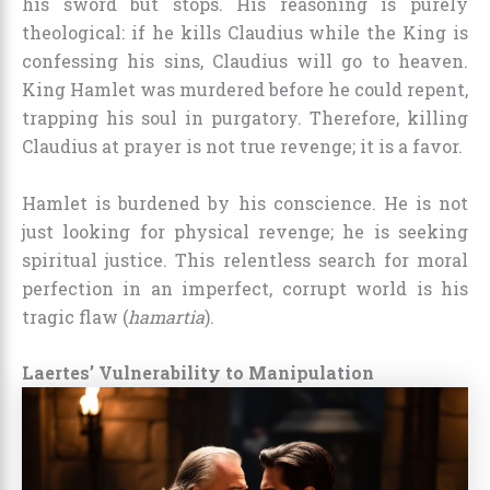
his sword but stops. His reasoning is purely
theological: if he kills Claudius while the King is
confessing his sins, Claudius will go to heaven.
King Hamlet was murdered before he could repent,
trapping his soul in purgatory. Therefore, killing
Claudius at prayer is not true revenge; it is a favor.
Hamlet is burdened by his conscience. He is not
just looking for physical revenge; he is seeking
spiritual justice. This relentless search for moral
perfection in an imperfect, corrupt world is his
tragic flaw (
hamartia
).
Laertes’ Vulnerability to Manipulation