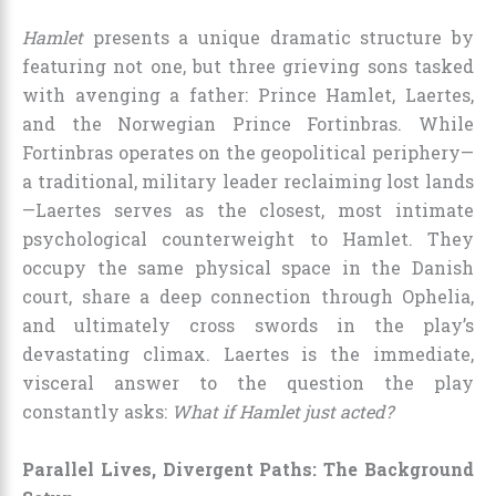
Hamlet
presents a unique dramatic structure by
featuring not one, but three grieving sons tasked
with avenging a father: Prince Hamlet, Laertes,
and the Norwegian Prince Fortinbras. While
Fortinbras operates on the geopolitical periphery—
a traditional, military leader reclaiming lost lands
—Laertes serves as the closest, most intimate
psychological counterweight to Hamlet. They
occupy the same physical space in the Danish
court, share a deep connection through Ophelia,
and ultimately cross swords in the play’s
devastating climax. Laertes is the immediate,
visceral answer to the question the play
constantly asks:
What if Hamlet just acted?
Parallel Lives, Divergent Paths: The Background