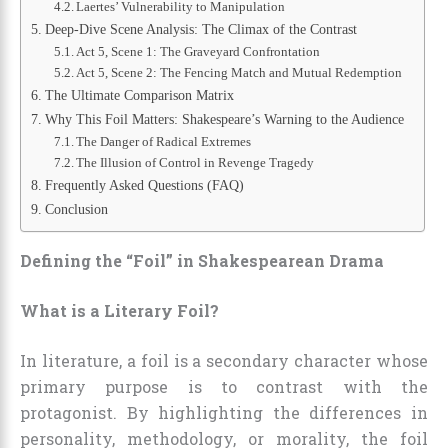
Laertes’ Vulnerability to Manipulation
Deep-Dive Scene Analysis: The Climax of the Contrast
Act 5, Scene 1: The Graveyard Confrontation
Act 5, Scene 2: The Fencing Match and Mutual Redemption
The Ultimate Comparison Matrix
Why This Foil Matters: Shakespeare’s Warning to the Audience
The Danger of Radical Extremes
The Illusion of Control in Revenge Tragedy
Frequently Asked Questions (FAQ)
Conclusion
Defining the “Foil” in Shakespearean Drama
What is a Literary Foil?
In literature, a foil is a secondary character whose
primary purpose is to contrast with the
protagonist. By highlighting the differences in
personality, methodology, or morality, the foil