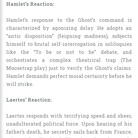
Hamlet’s Reaction:
Hamlet’s response to the Ghost’s command is
characterized by agonizing delay. He adopts an
“antic disposition” (feigning madness), subjects
himself to brutal self-interrogation in soliloquies
like the “To be or not to be” debate, and
orchestrates a complex theatrical trap (The
Mousetrap play) just to verify the Ghost’s claims.
Hamlet demands perfect moral certainty before he
will strike.
Laertes’ Reaction:
Laertes responds with terrifying speed and sheer,
unadulterated political force. Upon hearing of his
father’s death, he secretly sails back from France,