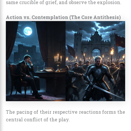
same crucible of grief, and observe the explosion.
Action vs. Contemplation (The Core Antithesis)
The pacing of their respective reactions forms the
central conflict of the play.