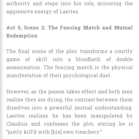
authority and steps into his role, mirroring the
aggressive energy of Laertes.
Act 5, Scene 2: The Fencing Match and Mutual
Redemption
The final scene of the play transforms a courtly
game of skill into a bloodbath of double
assassination. The fencing match is the physical
manifestation of their psychological duel.
However, as the poison takes effect and both men
realize they are dying, the contrast between them
dissolves into a powerful mutual understanding.
Laertes realizes he has been manipulated by
Claudius and confesses the plot, stating he is
“justly kill’d with [his] own treachery.”