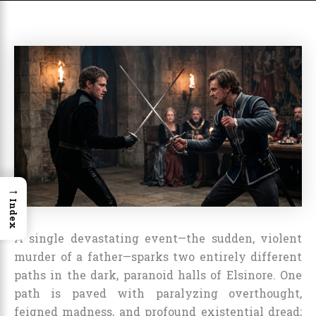
→
Index
A single devastating event—the sudden, violent
murder of a father—sparks two entirely different
paths in the dark, paranoid halls of Elsinore. One
path is paved with paralyzing overthought,
feigned madness, and profound existential dread;