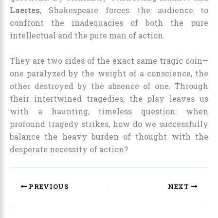
Laertes
, Shakespeare forces the audience to
confront the inadequacies of both the pure
intellectual and the pure man of action.
They are two sides of the exact same tragic coin—
one paralyzed by the weight of a conscience, the
other destroyed by the absence of one. Through
their intertwined tragedies, the play leaves us
with a haunting, timeless question: when
profound tragedy strikes, how do we successfully
balance the heavy burden of thought with the
desperate necessity of action?
PREVIOUS
NEXT