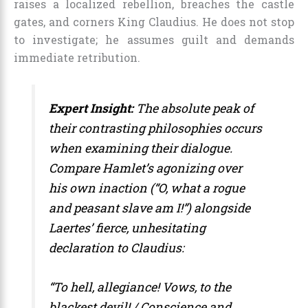
raises a localized rebellion, breaches the castle
gates, and corners King Claudius. He does not stop
to investigate; he assumes guilt and demands
immediate retribution.
Expert Insight:
The absolute peak of
their contrasting philosophies occurs
when examining their dialogue.
Compare Hamlet’s agonizing over
his own inaction (
“O, what a rogue
and peasant slave am I!”
) alongside
Laertes’ fierce, unhesitating
declaration to Claudius:
“To hell, allegiance! Vows, to the
blackest devil! / Conscience and