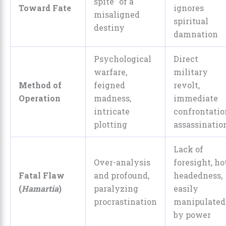
spite” of a
Toward Fate
ignores
misaligned
spiritual
destiny
damnation
Psychological
Direct
warfare,
military
Method of
feigned
revolt,
Operation
madness,
immediate
intricate
confrontatio
plotting
assassinatio
Lack of
Over-analysis
foresight, ho
Fatal Flaw
and profound,
headedness,
(
Hamartia
)
paralyzing
easily
procrastination
manipulated
by power