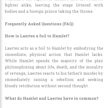
fighter alike, leaving the stage littered with
bodies and a foreign prince taking the throne.
Frequently Asked Questions (FAQ)
How is Laertes a foil to Hamlet?
Laertes acts as a foil to Hamlet by embodying the
immediate, physical action that Hamlet lacks.
While Hamlet spends the majority of the play
philosophizing about life, death, and the morality
of revenge, Laertes reacts to his father’s murder by
immediately raising a rebellion and seeking
bloody retribution without second thought.
What do Hamlet and Laertes have in common?