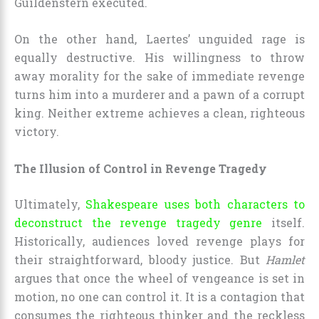
Guildenstern executed.
On the other hand, Laertes’ unguided rage is
equally destructive. His willingness to throw
away morality for the sake of immediate revenge
turns him into a murderer and a pawn of a corrupt
king. Neither extreme achieves a clean, righteous
victory.
The Illusion of Control in Revenge Tragedy
Ultimately,
Shakespeare uses both characters to
deconstruct the revenge tragedy genre
itself.
Historically, audiences loved revenge plays for
their straightforward, bloody justice. But
Hamlet
argues that once the wheel of vengeance is set in
motion, no one can control it. It is a contagion that
consumes the righteous thinker and the reckless