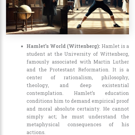
Hamlet’s World (Wittenberg):
Hamlet is a
student at the University of Wittenberg,
famously associated with Martin Luther
and the Protestant Reformation. It is a
center of rationalism, philosophy,
theology, and deep existential
contemplation. Hamlet’s education
conditions him to demand empirical proof
and moral absolute certainty. He cannot
simply act; he must understand the
metaphysical consequences of his
actions.