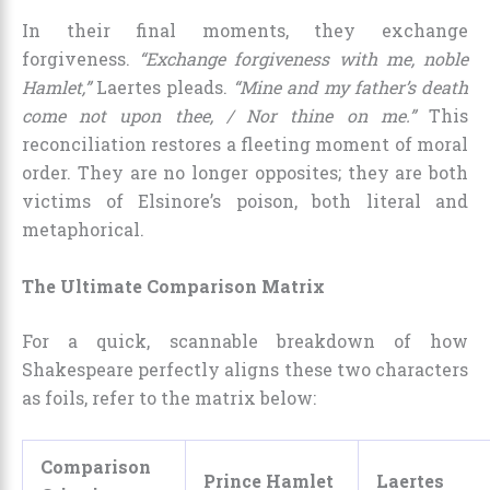
In their final moments, they exchange
forgiveness.
“Exchange forgiveness with me, noble
Hamlet,”
Laertes pleads.
“Mine and my father’s death
come not upon thee, / Nor thine on me.”
This
reconciliation restores a fleeting moment of moral
order. They are no longer opposites; they are both
victims of Elsinore’s poison, both literal and
metaphorical.
The Ultimate Comparison Matrix
For a quick, scannable breakdown of how
Shakespeare perfectly aligns these two characters
as foils, refer to the matrix below:
Comparison
Prince Hamlet
Laertes