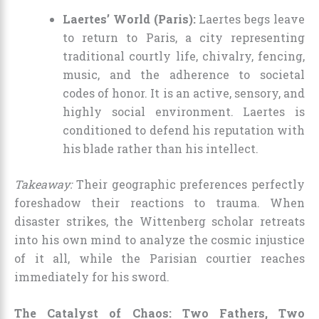
Laertes’ World (Paris):
Laertes begs leave
to return to Paris, a city representing
traditional courtly life, chivalry, fencing,
music, and the adherence to societal
codes of honor. It is an active, sensory, and
highly social environment. Laertes is
conditioned to defend his reputation with
his blade rather than his intellect.
Takeaway:
Their geographic preferences perfectly
foreshadow their reactions to trauma. When
disaster strikes, the Wittenberg scholar retreats
into his own mind to analyze the cosmic injustice
of it all, while the Parisian courtier reaches
immediately for his sword.
The Catalyst of Chaos: Two Fathers, Two