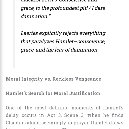
grace, to the profoundest pit! / I dare
damnation.”
Laertes explicitly rejects everything
that paralyzes Hamlet—conscience,
grace, and the fear of damnation.
Moral Integrity vs. Reckless Vengeance
Hamlet’s Search for Moral Justification
One of the most defining moments of Hamlet’s
delay occurs in Act 3, Scene 3, when he finds
Claudius alone, seemingly in prayer. Hamlet draws