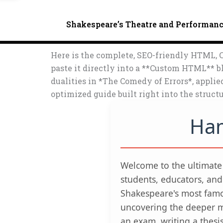
Shakespeare’s Theatre and Performan
Here is the complete, SEO-friendly HTML, C
paste it directly into a **Custom HTML** bl
dualities in *The Comedy of Errors*, appli
optimized guide built right into the structu
Ham
Welcome to the ultimat
students, educators, and
Shakespeare's most famo
uncovering the deeper m
an exam, writing a thesi