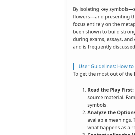
By isolating key symbols—su
flowers—and presenting them
focus entirely on the meta
been shown to build strong
during exams, essays, and 
and is frequently discussed
User Guidelines: How to
To get the most out of the
Read the Play First:
source material. Fam
symbols.
Analyze the Option
available meanings. T
what happens as a re
Contextualize the 