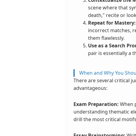
scene where that symb
death," recite or loo
Repeat for Mastery:
incorrect matches, r
them flawlessly.
Use as a Search Pr
pair is essentially a
When and Why You Shoul
There are several critical 
advantageous:
Exam Preparation:
When pr
understanding thematic elem
drill the most critical moti
Essay Brainstorming:
Writ