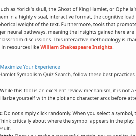
ch as Yorick's skull, the Ghost of King Hamlet, or Ophelia'
 in a highly visual, interactive format, the cognitive load
phorical weight of the text. Furthermore, tools that promo
er neural pathways, meaning the insights gained here are m
classroom discussions. This interactive methodology is c
 in resources like
William Shakespeare Insights
.
 Maximize Your Experience
 Hamlet Symbolism Quiz Search, follow these best practice
While this tool is an excellent review mechanism, it is not a
iliarize yourself with the plot and character arcs before at
s:
Do not simply click randomly. When you select a symbol, 
hink critically about where the symbol appears in the play, 
sult.
Match:
Once you make a successful match, pause and try to r