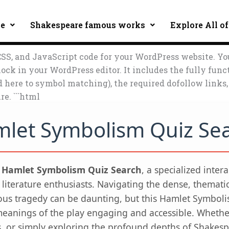
ce
Shakespeare famous works
Explore All of
SS, and JavaScript code for your WordPress website. Yo
ock in your WordPress editor. It includes the fully func
ed here to symbol matching), the required dofollow link
re. ```html
let Symbolism Quiz Se
e
Hamlet Symbolism Quiz Search
, a specialized inter
 literature enthusiasts. Navigating the dense, themati
us tragedy can be daunting, but this Hamlet Symbol
eanings of the play engaging and accessible. Whether
s, or simply exploring the profound depths of Shakespe