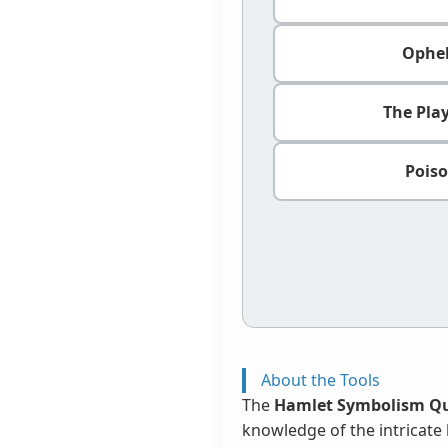
Ophel
The Pla
Poiso
About the Tools
The
Hamlet Symbolism Qu
knowledge of the intricate 