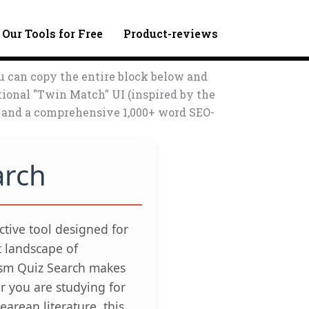
 Our Tools for Free
Product-reviews
u can copy the entire block below and
tional "Twin Match" UI (inspired by the
s, and a comprehensive 1,000+ word SEO-
arch
active tool designed for
c landscape of
ism Quiz Search makes
 you are studying for
arean literature, this