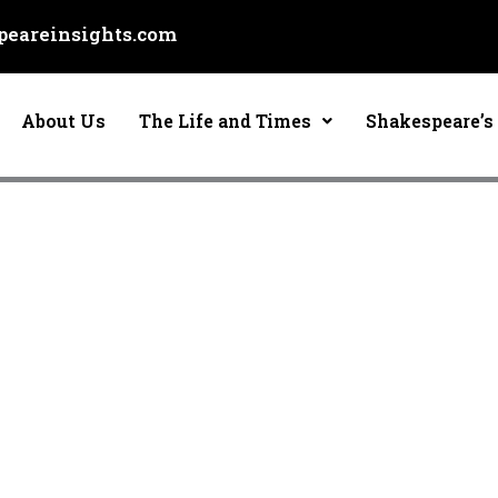
eareinsights.com
About Us
The Life and Times
Shakespeare’s 