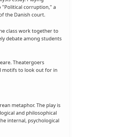
"Political corruption," a
of the Danish court.
he class work together to
vely debate among students
peare. Theatergoers
 motifs to look out for in
rean metaphor. The play is
ological and philosophical
he internal, psychological