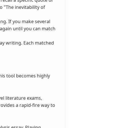
 "The inevitability of
ng. If you make several
 again until you can match
say writing. Each matched
this tool becomes highly
el literature exams,
ovides a rapid-fire way to
ysis essay. Playing