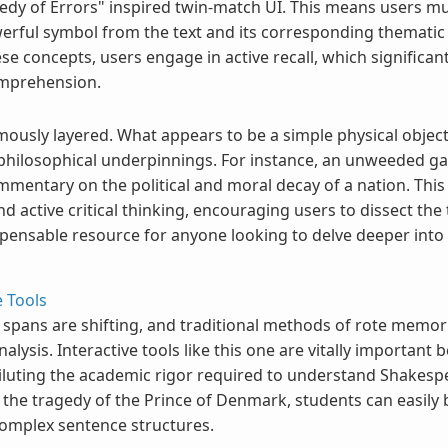
medy of Errors" inspired twin-match UI. This means users mu
erful symbol from the text and its corresponding thematic 
ese concepts, users engage in active recall, which signific
omprehension.
mously layered. What appears to be a simple physical object
 philosophical underpinnings. For instance, an unweeded gar
mmentary on the political and moral decay of a nation. This 
active critical thinking, encouraging users to dissect the te
ispensable resource for anyone looking to delve deeper into
 Tools
on spans are shifting, and traditional methods of rote memo
analysis. Interactive tools like this one are vitally importan
iluting the academic rigor required to understand Shakesp
s the tragedy of the Prince of Denmark, students can easi
complex sentence structures.