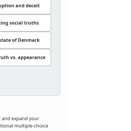
ruption and deceit
ing social truths
 state of Denmark
ruth vs. appearance
est and expand your
itional multiple-choice