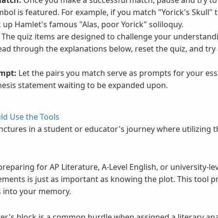
ol is featured. For example, if you match "Yorick's Skull" to
k up Hamlet's famous "Alas, poor Yorick" soliloquy.
The quiz items are designed to challenge your understandi
ead through the explanations below, reset the quiz, and try
ompt:
Let the pairs you match serve as prompts for your es
 thesis statement waiting to be expanded upon.
d Use the Tools
junctures in a student or educator's journey where utilizing 
eparing for AP Literature, A-Level English, or university-lev
ents is just as important as knowing the plot. This tool pr
fs into your memory.
er's block is a common hurdle when assigned a literary anal