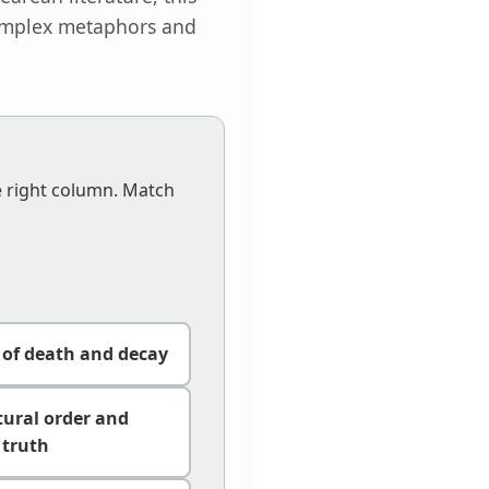
 complex metaphors and
e right column. Match
y of death and decay
tural order and
truth