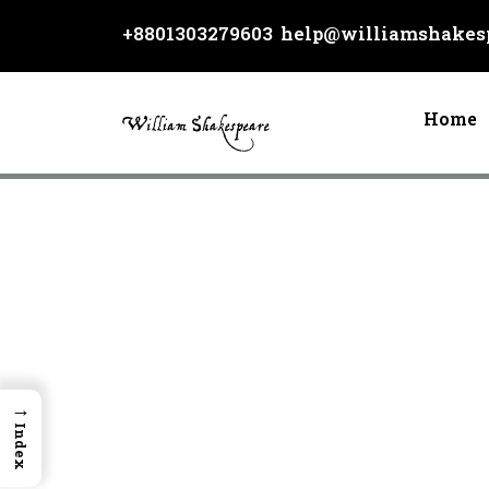
Skip
+8801303279603
help@williamshakesp
to
content
Home
→
Index