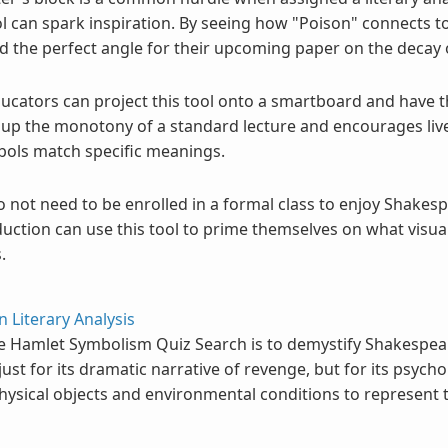
ol can spark inspiration. By seeing how "Poison" connects to 
d the perfect angle for their upcoming paper on the decay 
ucators can project this tool onto a smartboard and have t
s up the monotony of a standard lecture and encourages li
bols match specific meanings.
 not need to be enrolled in a formal class to enjoy Shakes
duction can use this tool to prime themselves on what visual
.
n Literary Analysis
e Hamlet Symbolism Quiz Search is to demystify Shakespea
just for its dramatic narrative of revenge, but for its psych
ysical objects and environmental conditions to represent t