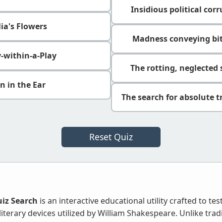
Insidious political cor
ia's Flowers
Madness conveying bit
y-within-a-Play
The rotting, neglected
n in the Ear
The search for absolute t
Reset Quiz
iz Search
is an interactive educational utility crafted to t
literary devices utilized by William Shakespeare. Unlike trad