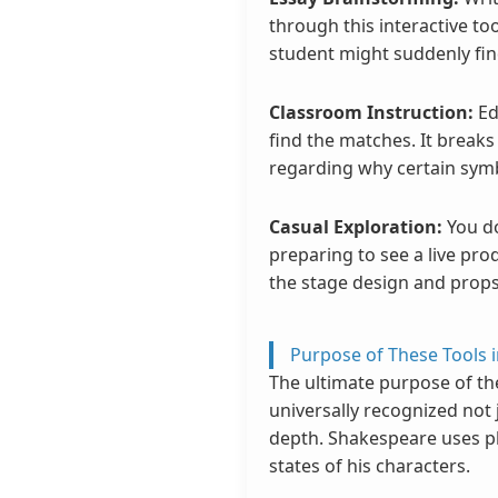
through this interactive to
student might suddenly fin
Classroom Instruction:
Ed
find the matches. It break
regarding why certain sym
Casual Exploration:
You do
preparing to see a live pro
the stage design and props
Purpose of These Tools i
The ultimate purpose of th
universally recognized not 
depth. Shakespeare uses ph
states of his characters.