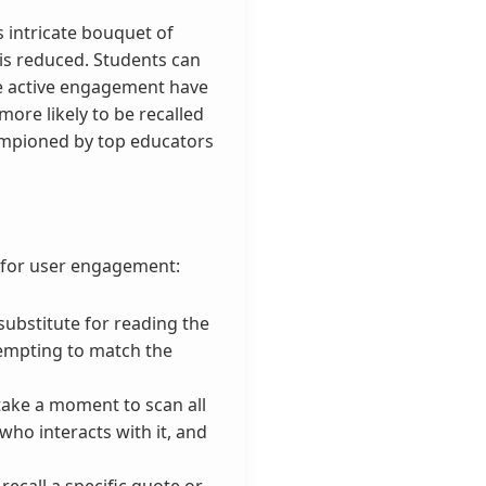
s intricate bouquet of
 is reduced. Students can
te active engagement have
ore likely to be recalled
hampioned by top educators
s for user engagement:
 substitute for reading the
tempting to match the
take a moment to scan all
who interacts with it, and
ecall a specific quote or