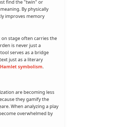
st find the "twin" or
meaning. By physically
antly improves memory
 on stage often carries the
den is never just a
tool serves as a bridge
xt just as a literary
Hamlet symbolism
.
rization are becoming less
t because they gamify the
eare. When analyzing a play
ly become overwhelmed by