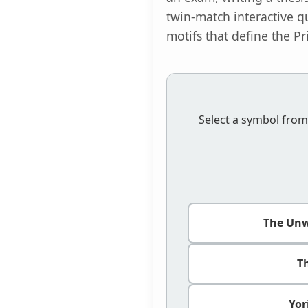
twin-match interactive q
motifs that define the Pr
Select a symbol from
The Un
T
Yor