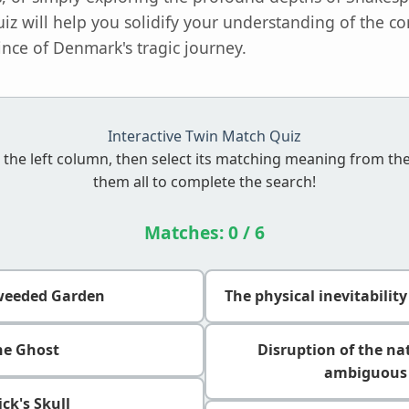
uiz will help you solidify your understanding of the
ince of Denmark's tragic journey.
Interactive Twin Match Quiz
 the left column, then select its matching meaning from th
them all to complete the search!
Matches:
0
/ 6
weeded Garden
The physical inevitabilit
he Ghost
Disruption of the na
ambiguous 
ick's Skull