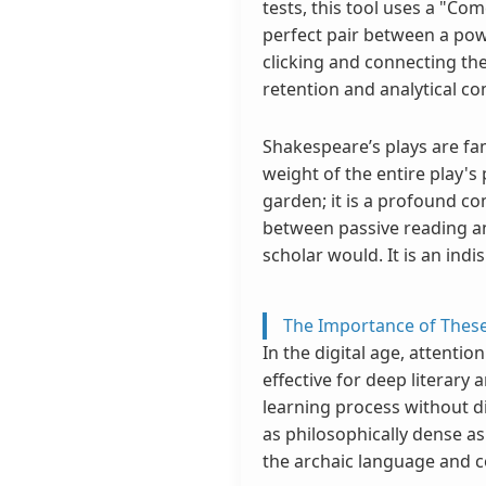
tests, this tool uses a "Co
perfect pair between a pow
clicking and connecting th
retention and analytical c
Shakespeare’s plays are fa
weight of the entire play's
garden; it is a profound co
between passive reading and 
scholar would. It is an ind
The Importance of These
In the digital age, attenti
effective for deep literary 
learning process without d
as philosophically dense a
the archaic language and 