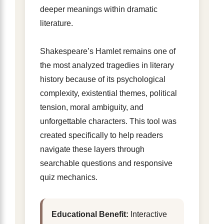
deeper meanings within dramatic
literature.
Shakespeare’s Hamlet remains one of
the most analyzed tragedies in literary
history because of its psychological
complexity, existential themes, political
tension, moral ambiguity, and
unforgettable characters. This tool was
created specifically to help readers
navigate these layers through
searchable questions and responsive
quiz mechanics.
Educational Benefit:
Interactive