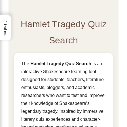
→
Hamlet Tragedy Quiz
Index
Search
The
Hamlet Tragedy Quiz Search
is an
interactive Shakespeare learning tool
designed for students, teachers, literature
enthusiasts, bloggers, and academic
researchers who want to test and improve
their knowledge of Shakespeare’s
legendary tragedy. Inspired by immersive
literary quiz experiences and character-