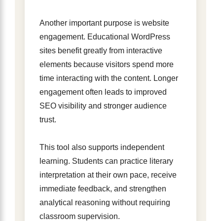
Another important purpose is website
engagement. Educational WordPress
sites benefit greatly from interactive
elements because visitors spend more
time interacting with the content. Longer
engagement often leads to improved
SEO visibility and stronger audience
trust.
This tool also supports independent
learning. Students can practice literary
interpretation at their own pace, receive
immediate feedback, and strengthen
analytical reasoning without requiring
classroom supervision.