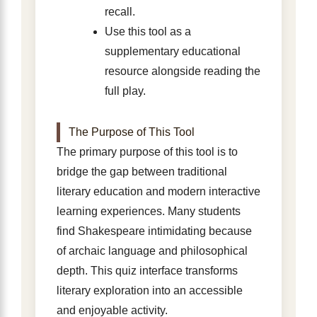
recall.
Use this tool as a
supplementary educational
resource alongside reading the
full play.
The Purpose of This Tool
The primary purpose of this tool is to
bridge the gap between traditional
literary education and modern interactive
learning experiences. Many students
find Shakespeare intimidating because
of archaic language and philosophical
depth. This quiz interface transforms
literary exploration into an accessible
and enjoyable activity.