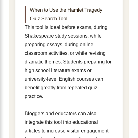
When to Use the Hamlet Tragedy
Quiz Search Tool
This tool is ideal before exams, during
Shakespeare study sessions, while
preparing essays, during online
classroom activities, or while revising
dramatic themes. Students preparing for
high school literature exams or
university-level English courses can
benefit greatly from repeated quiz
practice.
Bloggers and educators can also
integrate this tool into educational
articles to increase visitor engagement.