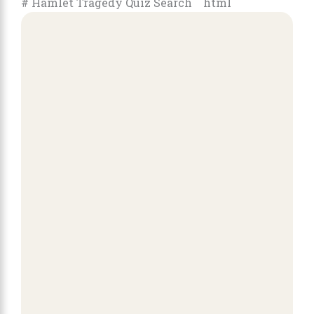
# Hamlet Tragedy Quiz Search ```html