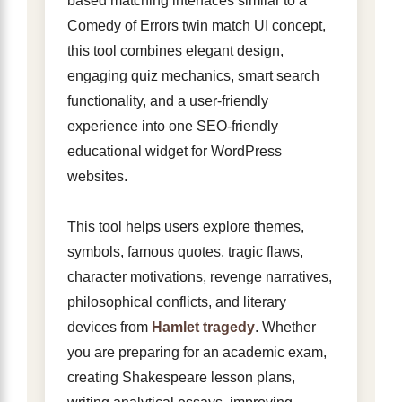
based matching interfaces similar to a
Comedy of Errors twin match UI concept,
this tool combines elegant design,
engaging quiz mechanics, smart search
functionality, and a user-friendly
experience into one SEO-friendly
educational widget for WordPress
websites.
This tool helps users explore themes,
symbols, famous quotes, tragic flaws,
character motivations, revenge narratives,
philosophical conflicts, and literary
devices from
Hamlet tragedy
. Whether
you are preparing for an academic exam,
creating Shakespeare lesson plans,