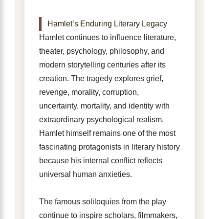
Hamlet’s Enduring Literary Legacy
Hamlet continues to influence literature,
theater, psychology, philosophy, and
modern storytelling centuries after its
creation. The tragedy explores grief,
revenge, morality, corruption,
uncertainty, mortality, and identity with
extraordinary psychological realism.
Hamlet himself remains one of the most
fascinating protagonists in literary history
because his internal conflict reflects
universal human anxieties.
The famous soliloquies from the play
continue to inspire scholars, filmmakers,