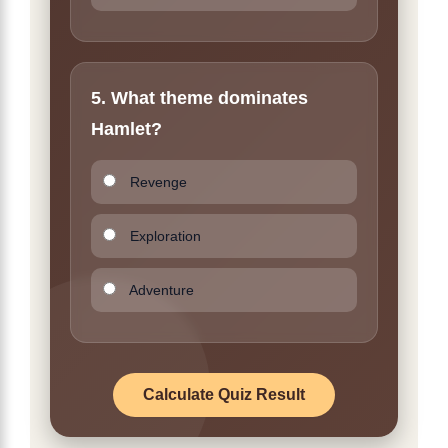
5. What theme dominates
Hamlet?
Revenge
Exploration
Adventure
Calculate Quiz Result