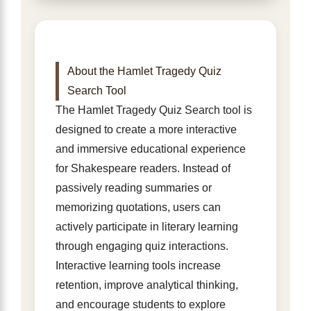
About the Hamlet Tragedy Quiz
Search Tool
The Hamlet Tragedy Quiz Search tool is
designed to create a more interactive
and immersive educational experience
for Shakespeare readers. Instead of
passively reading summaries or
memorizing quotations, users can
actively participate in literary learning
through engaging quiz interactions.
Interactive learning tools increase
retention, improve analytical thinking,
and encourage students to explore