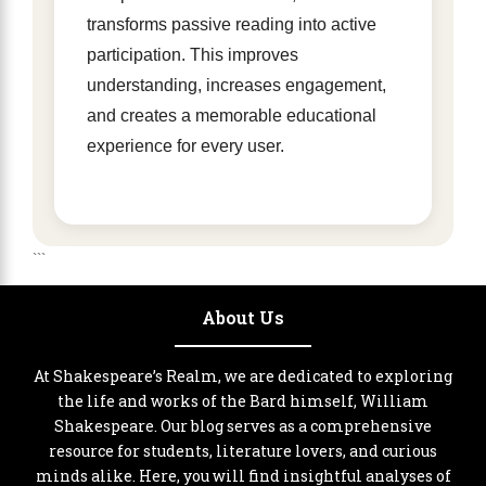
transforms passive reading into active
participation. This improves
understanding, increases engagement,
and creates a memorable educational
experience for every user.
```
About Us
At Shakespeare’s Realm, we are dedicated to exploring
the life and works of the Bard himself, William
Shakespeare. Our blog serves as a comprehensive
resource for students, literature lovers, and curious
minds alike. Here, you will find insightful analyses of