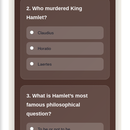
2. Who murdered King
Hamlet?
Claudius
Horatio
Laertes
3. What is Hamlet’s most
famous philosophical
question?
To be or not to be