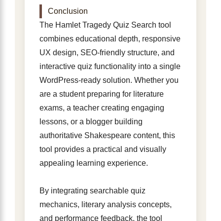
Conclusion
The Hamlet Tragedy Quiz Search tool
combines educational depth, responsive
UX design, SEO-friendly structure, and
interactive quiz functionality into a single
WordPress-ready solution. Whether you
are a student preparing for literature
exams, a teacher creating engaging
lessons, or a blogger building
authoritative Shakespeare content, this
tool provides a practical and visually
appealing learning experience.
By integrating searchable quiz
mechanics, literary analysis concepts,
and performance feedback, the tool