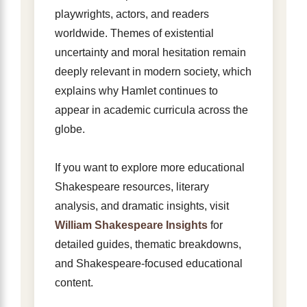
playwrights, actors, and readers
worldwide. Themes of existential
uncertainty and moral hesitation remain
deeply relevant in modern society, which
explains why Hamlet continues to
appear in academic curricula across the
globe.
If you want to explore more educational
Shakespeare resources, literary
analysis, and dramatic insights, visit
William Shakespeare Insights
for
detailed guides, thematic breakdowns,
and Shakespeare-focused educational
content.