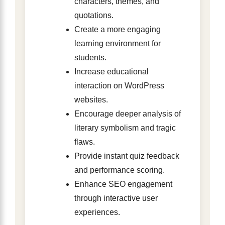
characters, themes, and
quotations.
Create a more engaging
learning environment for
students.
Increase educational
interaction on WordPress
websites.
Encourage deeper analysis of
literary symbolism and tragic
flaws.
Provide instant quiz feedback
and performance scoring.
Enhance SEO engagement
through interactive user
experiences.