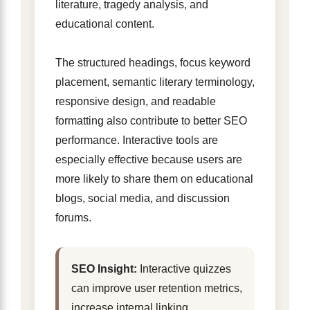
literature, tragedy analysis, and
educational content.
The structured headings, focus keyword
placement, semantic literary terminology,
responsive design, and readable
formatting also contribute to better SEO
performance. Interactive tools are
especially effective because users are
more likely to share them on educational
blogs, social media, and discussion
forums.
SEO Insight:
Interactive quizzes
can improve user retention metrics,
increase internal linking