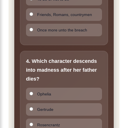
Friends, Romans, countrymen
Once more unto the breach
4. Which character descends
into madness after her father
dies?
Ophelia
Gertrude
Rosencrantz