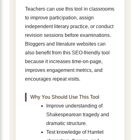
Teachers can use this tool in classrooms
to improve participation, assign
independent literary practice, or conduct
revision sessions before examinations.
Bloggers and literature websites can
also benefit from this SEO-friendly tool
because it increases time-on-page,
improves engagement metrics, and
encourages repeat visits.
Why You Should Use This Tool
Improve understanding of
Shakespearean tragedy and
dramatic structure.
Test knowledge of Hamlet