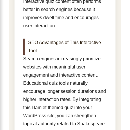
Interactive quiz content often performs
better in search engines because it
improves dwell time and encourages
user interaction.
SEO Advantages of This Interactive
Tool
Search engines increasingly prioritize
websites with meaningful user
engagement and interactive content.
Educational quiz tools naturally
encourage longer session durations and
higher interaction rates. By integrating
this Hamlet-themed quiz into your
WordPress site, you can strengthen
topical authority related to Shakespeare