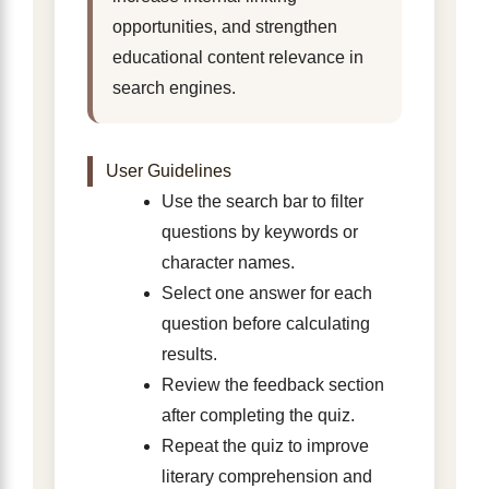
opportunities, and strengthen
educational content relevance in
search engines.
User Guidelines
Use the search bar to filter
questions by keywords or
character names.
Select one answer for each
question before calculating
results.
Review the feedback section
after completing the quiz.
Repeat the quiz to improve
literary comprehension and