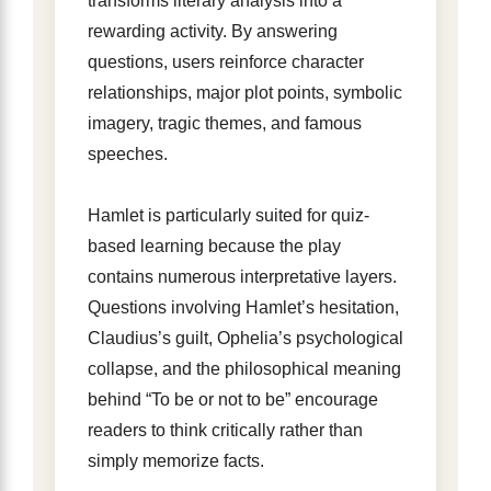
transforms literary analysis into a
rewarding activity. By answering
questions, users reinforce character
relationships, major plot points, symbolic
imagery, tragic themes, and famous
speeches.
Hamlet is particularly suited for quiz-
based learning because the play
contains numerous interpretative layers.
Questions involving Hamlet’s hesitation,
Claudius’s guilt, Ophelia’s psychological
collapse, and the philosophical meaning
behind “To be or not to be” encourage
readers to think critically rather than
simply memorize facts.