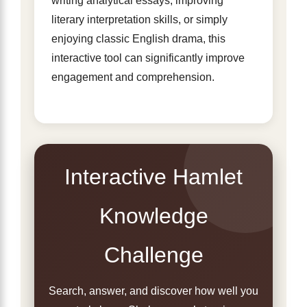
writing analytical essays, improving
literary interpretation skills, or simply
enjoying classic English drama, this
interactive tool can significantly improve
engagement and comprehension.
Interactive Hamlet
Knowledge
Challenge
Search, answer, and discover how well you