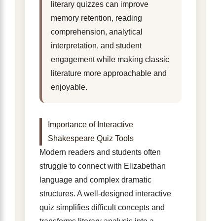
literary quizzes can improve
memory retention, reading
comprehension, analytical
interpretation, and student
engagement while making classic
literature more approachable and
enjoyable.
Importance of Interactive
Shakespeare Quiz Tools
Modern readers and students often
struggle to connect with Elizabethan
language and complex dramatic
structures. A well-designed interactive
quiz simplifies difficult concepts and