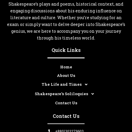
Shakespeare’s plays and poems, historical context, and
engaging discussions about his enduring influence on
literature and culture. Whether you’re studying for an
exam or simply want to delve deeper into Shakespeare’s
genius, we are here to accompany you on your journey
through his timeless world.
Quick Links
Home
About Us
The Life and Times
Shakespeare’s Soliloquies
Contact Us
Contact Us
+8801303279603