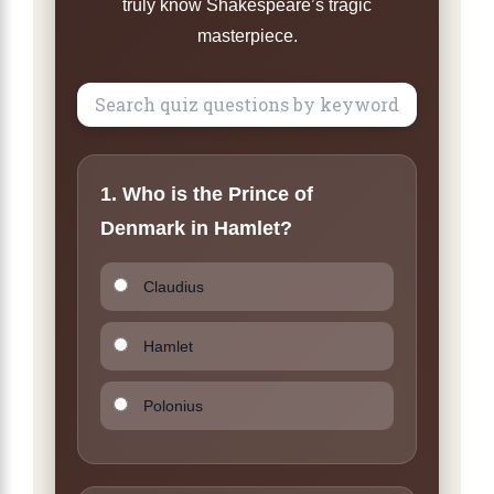
truly know Shakespeare’s tragic
masterpiece.
1. Who is the Prince of
Denmark in Hamlet?
Claudius
Hamlet
Polonius