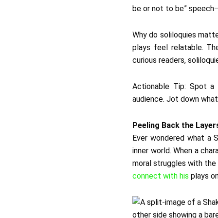
be or not to be” speech—i
Why do soliloquies matte
plays feel relatable. Th
curious readers, soliloqu
Actionable Tip: Spot a 
audience. Jot down what t
Peeling Back the Layer
Ever wondered what a S
inner world. When a char
moral struggles with the
connect with his
plays on