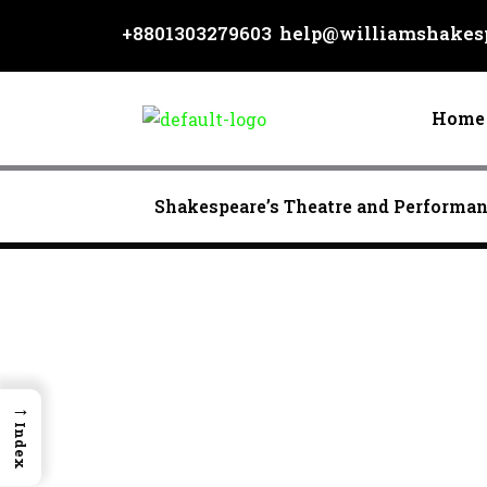
Skip
+8801303279603
help@williamshakesp
to
content
Home
Shakespeare’s Theatre and Performa
→
Index