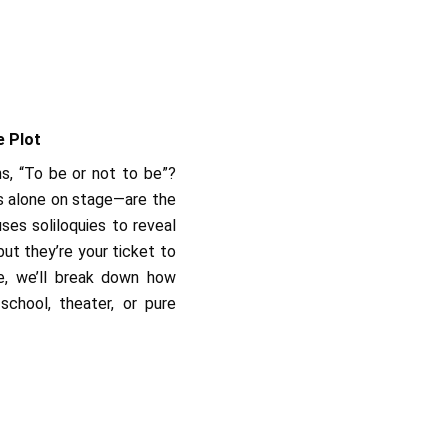
e Plot
s, “To be or not to be”?
s alone on stage—are the
ses soliloquies to reveal
ut they’re your ticket to
de, we’ll break down how
chool, theater, or pure