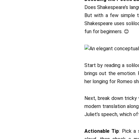
Does Shakespeare’s langua
But with a few simple 
Shakespeare uses soliloq
fun for beginners. 😊
Start by reading a solil
brings out the emotion. 
her longing for Romeo shi
Next, break down tricky
modern translation alongs
Juliet’s speech, which of
Actionable Tip
: Pick a 