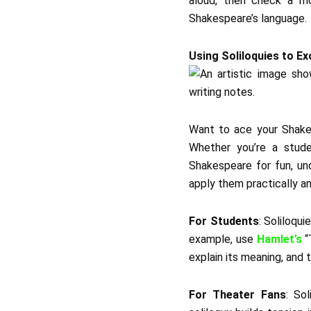
aloud, then check a mo
Shakespeare’s language.
Using Soliloquies to Ex
Want to ace your Shakes
Whether you’re a stude
Shakespeare for fun, un
apply them practically an
For Students
: Soliloqu
example, use
Hamlet’s
“
explain its meaning, and t
For Theater Fans
: So