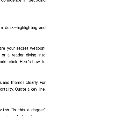
 confidence in decoding
 are your secret weapon!
or a reader diving into
rks click. Here’s how to
s and themes clearly. For
rtality. Quote a key line,
eth’s
“Is this a dagger”