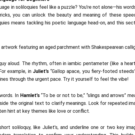
ge in soliloquies feel like a puzzle? You’re not alone—his words
tricks, you can unlock the beauty and meaning of these spee
uies means tackling his poetic language head-on, and this sect
oquy aloud. The rhythm, often in iambic pentameter (like a he
For example, in
Juliet’s
“Gallop apace, you fiery-footed steed
nes through the urgent pace. Try it yourself to feel the vibe!
 words. In
Hamlet’s
“To be or not to be,” “slings and arrows” mea
ide the original text to clarify meanings. Look for repeated imag
ten hint at key themes like love or conflict.
short soliloquy, like Juliet’s, and underline one or two key im