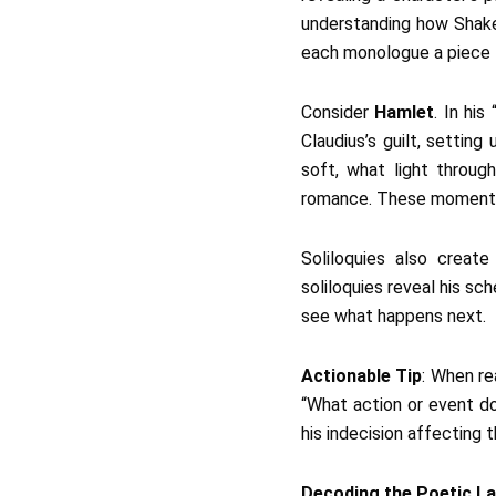
understanding how Shakesp
each monologue a piece th
Consider
Hamlet
. In hi
Claudius’s guilt, setting
soft, what light throug
romance. These moments 
Soliloquies also creat
soliloquies reveal his s
see what happens next.
Actionable Tip
: When re
“What action or event do
his indecision affecting t
Decoding the Poetic L