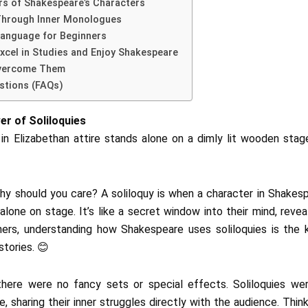
rs of Shakespeare’s Characters
Through Inner Monologues
Language for Beginners
Excel in Studies and Enjoy Shakespeare
Overcome Them
stions (FAQs)
r of Soliloquies
why should you care? A soliloquy is when a character in Shakesp
lone on stage. It’s like a secret window into their mind, revea
inners, understanding how Shakespeare uses soliloquies is the 
stories. 😊
 there were no fancy sets or special effects. Soliloquies w
fe, sharing their inner struggles directly with the audience. Th