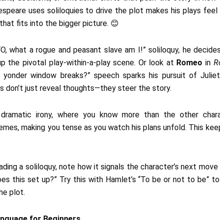
eare uses soliloquies to drive the plot makes his plays feel li
at fits into the bigger picture. 😊
s “O, what a rogue and peasant slave am I!” soliloquy, he decide
 up the pivotal play-within-a-play scene. Or look at
Romeo
in
R
h yonder window breaks?” speech sparks his pursuit of Juliet, 
don’t just reveal thoughts—they steer the story.
e dramatic irony, where you know more than the other char
chemes, making you tense as you watch his plans unfold. This kee
ading a soliloquy, note how it signals the character’s next move o
es this set up?” Try this with Hamlet’s “To be or not to be” 
he plot.
anguage for Beginners