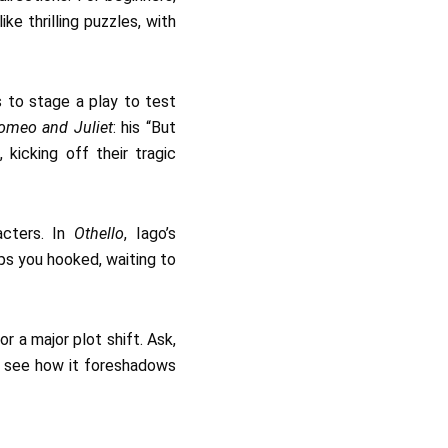
ke thrilling puzzles, with
s to stage a play to test
omeo and Juliet
: his “But
kicking off their tragic
acters. In
Othello
, Iago’s
ps you hooked, waiting to
r a major plot shift. Ask,
to see how it foreshadows