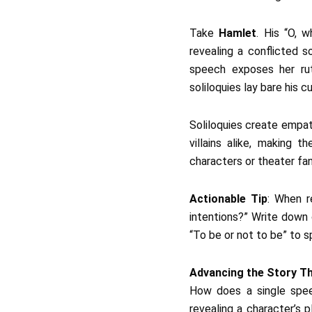
Take
Hamlet
. His “O, 
revealing a conflicted s
speech exposes her rut
soliloquies lay bare his c
Soliloquies create empat
villains alike, making t
characters or theater fa
Actionable Tip
: When r
intentions?” Write down 
“To be or not to be” to sp
Advancing the Story T
How does a single speec
revealing a character’s p