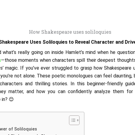
hakespeare Uses Soliloquies to Reveal Character and Driv
what’s really going on inside Hamlet’s mind when he question
s
—those moments when characters spill their deepest thought
ys’ magic. If you’ve ever struggled to grasp how Shakespeare u
, you’re not alone. These poetic monologues can feel daunting, b
haracters and thrilling stories. In this beginner-friendly gui
they matter, and how you can confidently analyze them for s
 in? 😊
wer of Soliloquies