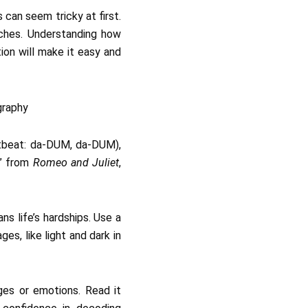
 can seem tricky at first.
ches. Understanding how
ion will make it easy and
artbeat: da-DUM, da-DUM),
s” from
Romeo and Juliet
,
ns life’s hardships. Use a
es, like light and dark in
ages or emotions. Read it