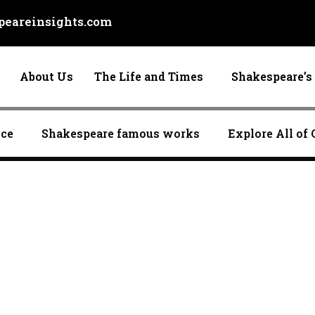
eareinsights.com
About Us
The Life and Times
Shakespeare’s 
nce
Shakespeare famous works
Explore All of 