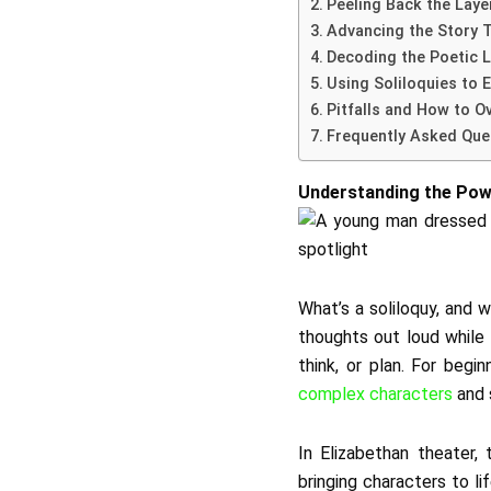
Peeling Back the Laye
Advancing the Story 
Decoding the Poetic 
Using Soliloquies to 
Pitfalls and How to 
Frequently Asked Que
Understanding the Powe
What’s a soliloquy, and 
thoughts out loud while a
think, or plan. For beg
complex characters
and 
In Elizabethan theater,
bringing characters to li