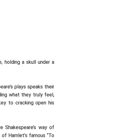
eare’s plays speaks their
ling what they truly feel,
key to cracking open his
ere Shakespeare’s way of
ink of Hamlet’s famous “To