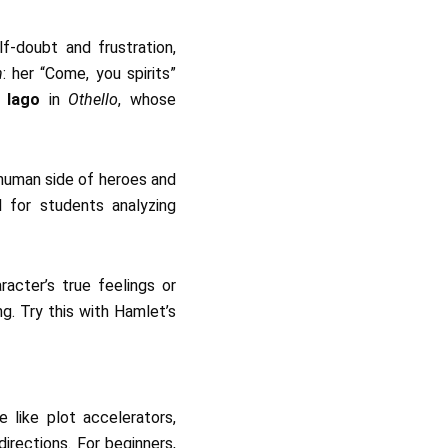
f-doubt and frustration,
h
: her “Come, you spirits”
s
Iago
in
Othello
, whose
 human side of heroes and
ul for students analyzing
racter’s true feelings or
g. Try this with Hamlet’s
 like plot accelerators,
directions. For beginners,