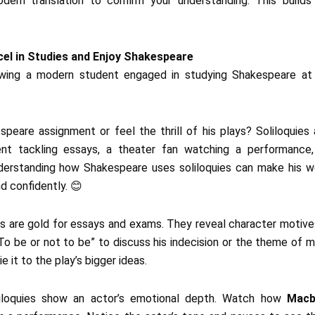
dern translation to confirm your understanding. This builds
cel in Studies and Enjoy Shakespeare
peare assignment or feel the thrill of his plays? Soliloquies
nt tackling essays, a theater fan watching a performance, 
derstanding how Shakespeare uses soliloquies can make his wo
d confidently. 😊
ies are gold for essays and exams. They reveal character motive
To be or not to be” to discuss his indecision or the theme of mo
ie it to the play’s bigger ideas.
liloquies show an actor’s emotional depth. Watch how
Macb