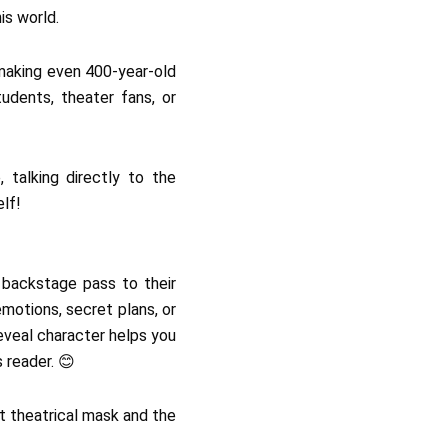
is world.
 making even 400-year-old
tudents, theater fans, or
 talking directly to the
elf!
r backstage pass to their
motions, secret plans, or
eveal character helps you
 reader. 😊