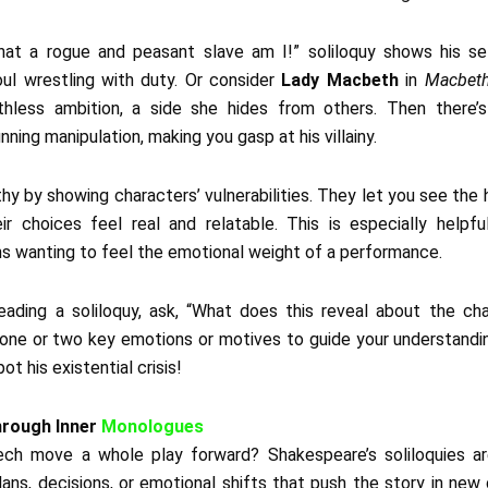
what a rogue and peasant slave am I!” soliloquy shows his sel
oul wrestling with duty. Or consider
Lady Macbeth
in
Macbet
hless ambition, a side she hides from others. Then there’
unning manipulation, making you gasp at his villainy.
hy by showing characters’ vulnerabilities. They let you see the
heir choices feel real and relatable. This is especially helpf
ns wanting to feel the emotional weight of a performance.
eading a soliloquy, ask, “What does this reveal about the cha
one or two key emotions or motives to guide your understandin
ot his existential crisis!
hrough Inner
Monologues
h move a whole play forward? Shakespeare’s soliloquies are
lans, decisions, or emotional shifts that push the story in new 