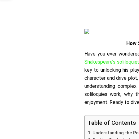
How S
Have you ever wondered 
Shakespeare’s soliloquie
key to unlocking his pla
character and drive plot
understanding complex c
soliloquies work, why 
enjoyment. Ready to dive
Table of Contents
Understanding the Po