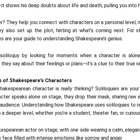
t shows his deep doubts about life and death, pulling you into h
r? They help you connect with characters on a personal level,
ey also set up the plot, hinting at what’s coming next. For s
ies are your guide to understanding Shakespeare’s genius.
soliloquy by looking for moments when a character is alone,
hey say about their feelings or plans—it’s a clue to their true s
s of Shakespeare’s Characters
hakespearean character is
really
thinking? Soliloquies are you
acter speaks alone on stage, they drop their mask, sharing raw e
 audience. Understanding how Shakespeare uses soliloquies to r
 a deeper level, whether you’re a student, theater fan, or curious