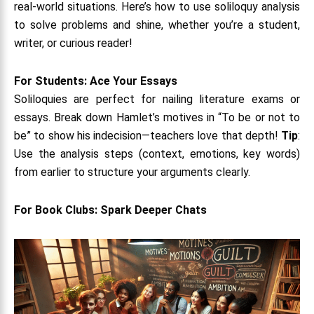
real-world situations. Here’s how to use soliloquy analysis
to solve problems and shine, whether you’re a student,
writer, or curious reader!
For Students: Ace Your Essays
Soliloquies are perfect for nailing literature exams or
essays. Break down Hamlet’s motives in “To be or not to
be” to show his indecision—teachers love that depth!
Tip
:
Use the analysis steps (context, emotions, key words)
from earlier to structure your arguments clearly.
For Book Clubs: Spark Deeper Chats