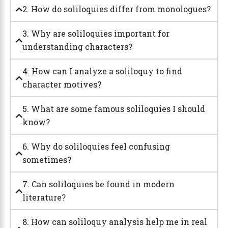
2. How do soliloquies differ from monologues?
3. Why are soliloquies important for
understanding characters?
4. How can I analyze a soliloquy to find
character motives?
5. What are some famous soliloquies I should
know?
6. Why do soliloquies feel confusing
sometimes?
7. Can soliloquies be found in modern
literature?
8. How can soliloquy analysis help me in real