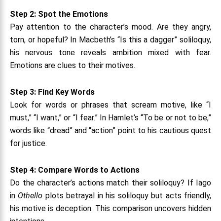
Step 2: Spot the Emotions
Pay attention to the character’s mood. Are they angry,
torn, or hopeful? In Macbeth’s “Is this a dagger” soliloquy,
his nervous tone reveals ambition mixed with fear.
Emotions are clues to their motives.
Step 3: Find Key Words
Look for words or phrases that scream motive, like “I
must,” “I want,” or “I fear.” In Hamlet’s “To be or not to be,”
words like “dread” and “action” point to his cautious quest
for justice.
Step 4: Compare Words to Actions
Do the character’s actions match their soliloquy? If Iago
in
Othello
plots betrayal in his soliloquy but acts friendly,
his motive is deception. This comparison uncovers hidden