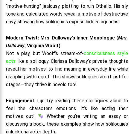
“motive-hunting” jealousy, plotting to ruin Othello. His sly
tone and calculated words reveal a motive of destructive
envy, showing how soliloquies expose hidden agendas.
Modern Twist: Mrs. Dalloway’s Inner Monologue (
Mrs.
Dalloway
, Virginia Woolf)
Not a play, but Woolf’s stream-of-
consciousness style
acts
like a soliloquy. Clarissa Dalloway’s private thoughts
reveal her motives: to find meaning in everyday life while
grappling with regret. This shows soliloquies aren’t just for
stages—they thrive in novels too!
Engagement Tip
: Try reading these soliloquies aloud to
feel the character’s emotions. It’s like acting their
motives out!
Whether you’re writing an essay or
discussing a book, these examples show how soliloquies
unlock character depth.