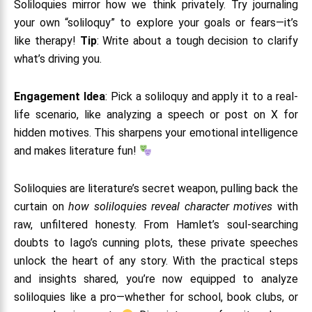
Soliloquies mirror how we think privately. Try journaling
your own “soliloquy” to explore your goals or fears—it’s
like therapy!
Tip
: Write about a tough decision to clarify
what’s driving you.
Engagement Idea
: Pick a soliloquy and apply it to a real-
life scenario, like analyzing a speech or post on X for
hidden motives. This sharpens your emotional intelligence
and makes literature fun!
Soliloquies are literature’s secret weapon, pulling back the
curtain on
how soliloquies reveal character motives
with
raw, unfiltered honesty. From Hamlet’s soul-searching
doubts to Iago’s cunning plots, these private speeches
unlock the heart of any story. With the practical steps
and insights shared, you’re now equipped to analyze
soliloquies like a pro—whether for school, book clubs, or