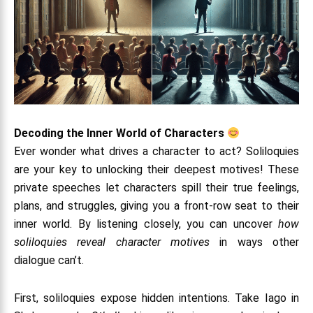
Decoding the Inner World of Characters
Ever wonder what drives a character to act? Soliloquies
are your key to unlocking their deepest motives! These
private speeches let characters spill their true feelings,
plans, and struggles, giving you a front-row seat to their
inner world. By listening closely, you can uncover
how
soliloquies reveal character motives
in ways other
dialogue can’t.
First, soliloquies expose hidden intentions. Take Iago in