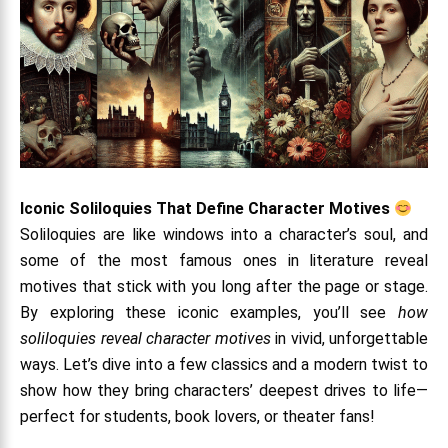
Iconic Soliloquies That Define Character Motives
Soliloquies are like windows into a character’s soul, and
some of the most famous ones in literature reveal
motives that stick with you long after the page or stage.
By exploring these iconic examples, you’ll see
how
soliloquies reveal character motives
in vivid, unforgettable
ways. Let’s dive into a few classics and a modern twist to
show how they bring characters’ deepest drives to life—
perfect for students, book lovers, or theater fans!