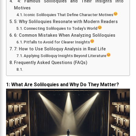
4: Famous Soliloquies and Their Insights into
Motives
Iconic Soliloquies That Define Character Motives
5: Why Soliloquies Resonate with Modern Readers
Connecting Soliloquies to Today’s World
6: Common Mistakes When Analyzing Soliloquies
Pitfalls to Avoid for Clearer Insights
7: How to Use Soliloquy Analysis in Real Life
Applying Soliloquy Insights Beyond Literature
Frequently Asked Questions (FAQs)
1: What Are Soliloquies and Why Do They Matter?