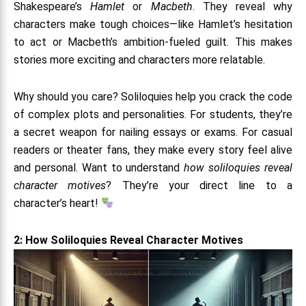
Shakespeare’s
Hamlet
or
Macbeth
. They reveal why
characters make tough choices—like Hamlet’s hesitation
to act or Macbeth’s ambition-fueled guilt. This makes
stories more exciting and characters more relatable.
Why should you care? Soliloquies help you crack the code
of complex plots and personalities. For students, they’re
a secret weapon for nailing essays or exams. For casual
readers or theater fans, they make every story feel alive
and personal. Want to understand
how soliloquies reveal
character motives
? They’re your direct line to a
character’s heart!
2: How Soliloquies Reveal Character Motives