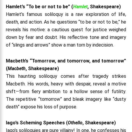
Hamlet’s “To be or not to be” (
Hamlet
, Shakespeare)
Hamlet’s famous soliloquy is a raw exploration of life,
death, and action. As he questions “to be or not to be,” he
reveals his motive: a cautious quest for justice weighed
down by fear and doubt. His reflective tone and imagery
of “slings and arrows” show a man torn by indecision.
Macbeth’s “Tomorrow, and tomorrow, and tomorrow”
(
Macbeth
, Shakespeare)
This haunting soliloquy comes after tragedy strikes
Macbeth. His words, heavy with despair, reveal a motive
shift—from fiery ambition to a hollow sense of futility.
The repetitive “tomorrow” and bleak imagery like “dusty
death” expose his loss of purpose.
Iago’s Scheming Speeches (
Othello
, Shakespeare)
Iago’s soliloquies are pure villainy! In one, he confesses his