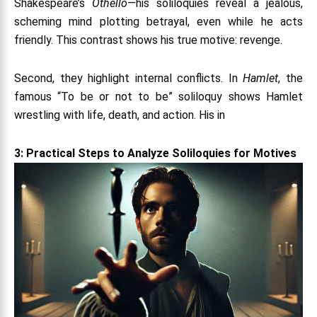
Shakespeare’s
Othello
—his soliloquies reveal a jealous,
scheming mind plotting betrayal, even while he acts
friendly. This contrast shows his true motive: revenge.
Second, they highlight internal conflicts. In
Hamlet
, the
famous “To be or not to be” soliloquy shows Hamlet
wrestling with life, death, and action. His in
3: Practical Steps to Analyze Soliloquies for Motives