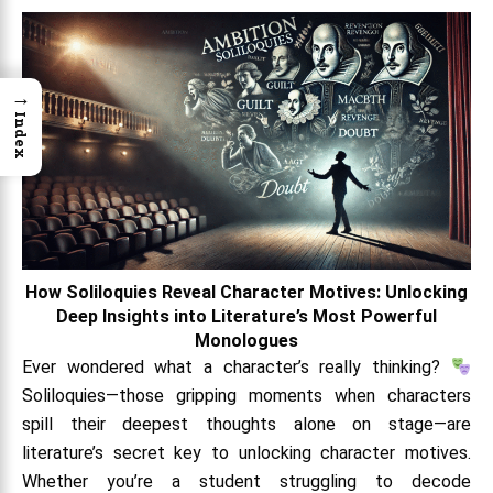
→
Index
How Soliloquies Reveal Character Motives: Unlocking
Deep Insights into Literature’s Most Powerful
Monologues
Ever wondered what a character’s really thinking?
Soliloquies—those gripping moments when characters
spill their deepest thoughts alone on stage—are
literature’s secret key to unlocking character motives.
Whether you’re a student struggling to decode