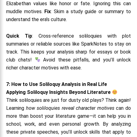
Elizabethan values like honor or fate. Ignoring this can
muddle motives.
Fix
: Skim a study guide or summary to
understand the era’s culture.
Quick Tip
: Cross-reference soliloquies with plot
summaries or reliable sources like SparkNotes to stay on
track. This keeps your analysis sharp for essays or book
club chats!
Avoid these pitfalls, and you’ll unlock
richer character motives with ease.
7: How to Use Soliloquy Analysis in Real Life
Applying Soliloquy Insights Beyond Literature
Think soliloquies are just for dusty old plays? Think again!
Learning
how soliloquies reveal character motives
can do
more than boost your literature game—it can help you in
school, work, and even personal growth. By analyzing
these private speeches, you’ll unlock skills that apply to