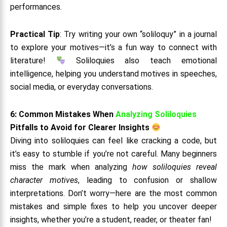
performances.
Practical Tip
: Try writing your own “soliloquy” in a journal
to explore your motives—it’s a fun way to connect with
literature!
Soliloquies also teach emotional
intelligence, helping you understand motives in speeches,
social media, or everyday conversations.
6: Common Mistakes When
Analyzing Soliloquies
Pitfalls to Avoid for Clearer Insights
Diving into soliloquies can feel like cracking a code, but
it’s easy to stumble if you’re not careful. Many beginners
miss the mark when analyzing
how soliloquies reveal
character motives
, leading to confusion or shallow
interpretations. Don’t worry—here are the most common
mistakes and simple fixes to help you uncover deeper
insights, whether you’re a student, reader, or theater fan!