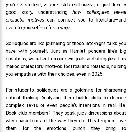
you’re a student, a book club enthusiast, or just love a
good story, understanding
how soliloquies reveal
character motives
can connect you to literature—and
even to yourself—in fresh ways.
Soliloquies are like journaling or those late-night talks you
have with yourself. Just as Hamlet ponders life’s big
questions, we reflect on our own goals and struggles. This
makes characters’ motives feel real and relatable, helping
you empathize with their choices, even in 2025.
For students, soliloquies are a goldmine for sharpening
critical thinking. Analyzing them builds skills to decode
complex texts or even people’s intentions in real life.
Book club members? They spark juicy discussions about
why characters act the way they do. Theatergoers love
them for the emotional punch they bring to