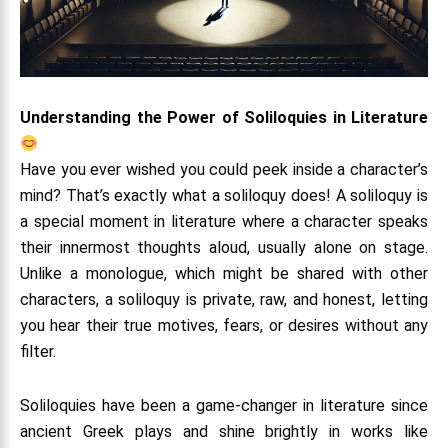
Understanding the Power of Soliloquies in Literature
Have you ever wished you could peek inside a character’s
mind? That’s exactly what a soliloquy does! A soliloquy is
a special moment in literature where a character speaks
their innermost thoughts aloud, usually alone on stage.
Unlike a monologue, which might be shared with other
characters, a soliloquy is private, raw, and honest, letting
you hear their true motives, fears, or desires without any
filter.
Soliloquies have been a game-changer in literature since
ancient Greek plays and shine brightly in works like