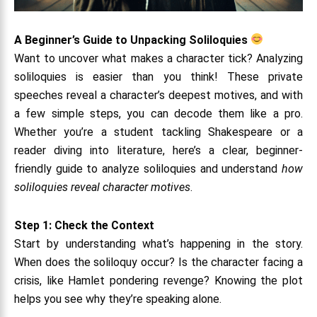
A Beginner’s Guide to Unpacking Soliloquies
Want to uncover what makes a character tick? Analyzing
soliloquies is easier than you think! These private
speeches reveal a character’s deepest motives, and with
a few simple steps, you can decode them like a pro.
Whether you’re a student tackling Shakespeare or a
reader diving into literature, here’s a clear, beginner-
friendly guide to analyze soliloquies and understand
how
soliloquies reveal character motives
.
Step 1: Check the Context
Start by understanding what’s happening in the story.
When does the soliloquy occur? Is the character facing a
crisis, like Hamlet pondering revenge? Knowing the plot
helps you see why they’re speaking alone.