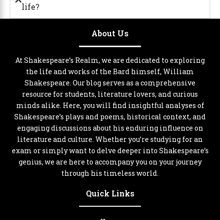
life?
About Us
At Shakespeare’s Realm, we are dedicated to exploring
the life and works of the Bard himself, William
Shakespeare. Our blog serves as a comprehensive
resource for students, literature lovers, and curious
minds alike. Here, you will find insightful analyses of
Shakespeare’s plays and poems, historical context, and
engaging discussions about his enduring influence on
literature and culture. Whether you’re studying for an
exam or simply want to delve deeper into Shakespeare’s
genius, we are here to accompany you on your journey
through his timeless world.
Quick Links