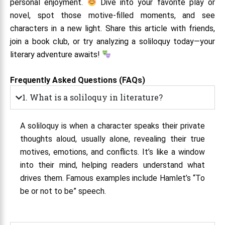
personal enjoyment.
Dive into your favorite play or
novel, spot those motive-filled moments, and see
characters in a new light. Share this article with friends,
join a book club, or try analyzing a soliloquy today—your
literary adventure awaits!
Frequently Asked Questions (FAQs)
1. What is a soliloquy in literature?
A soliloquy is when a character speaks their private
thoughts aloud, usually alone, revealing their true
motives, emotions, and conflicts. It’s like a window
into their mind, helping readers understand what
drives them. Famous examples include Hamlet’s “To
be or not to be” speech.