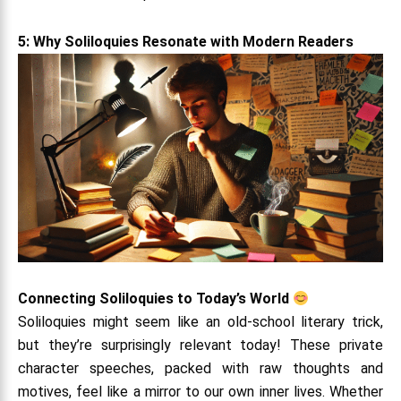
5: Why Soliloquies Resonate with Modern Readers
Connecting Soliloquies to Today’s World
Soliloquies might seem like an old-school literary trick,
but they’re surprisingly relevant today! These private
character speeches, packed with raw thoughts and
motives, feel like a mirror to our own inner lives. Whether