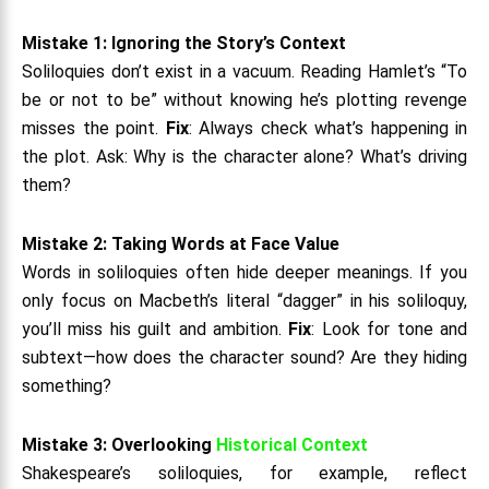
Mistake 1: Ignoring the Story’s Context
Soliloquies don’t exist in a vacuum. Reading Hamlet’s “To
be or not to be” without knowing he’s plotting revenge
misses the point.
Fix
: Always check what’s happening in
the plot. Ask: Why is the character alone? What’s driving
them?
Mistake 2: Taking Words at Face Value
Words in soliloquies often hide deeper meanings. If you
only focus on Macbeth’s literal “dagger” in his soliloquy,
you’ll miss his guilt and ambition.
Fix
: Look for tone and
subtext—how does the character sound? Are they hiding
something?
Mistake 3: Overlooking
Historical Context
Shakespeare’s soliloquies, for example, reflect