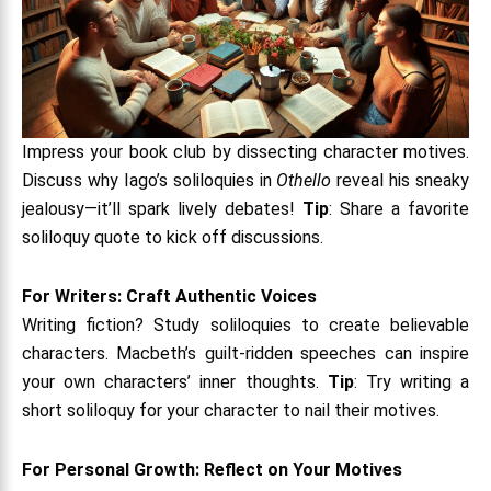
Impress your book club by dissecting character motives.
Discuss why Iago’s soliloquies in
Othello
reveal his sneaky
jealousy—it’ll spark lively debates!
Tip
: Share a favorite
soliloquy quote to kick off discussions.
For Writers: Craft Authentic Voices
Writing fiction? Study soliloquies to create believable
characters. Macbeth’s guilt-ridden speeches can inspire
your own characters’ inner thoughts.
Tip
: Try writing a
short soliloquy for your character to nail their motives.
For Personal Growth: Reflect on Your Motives