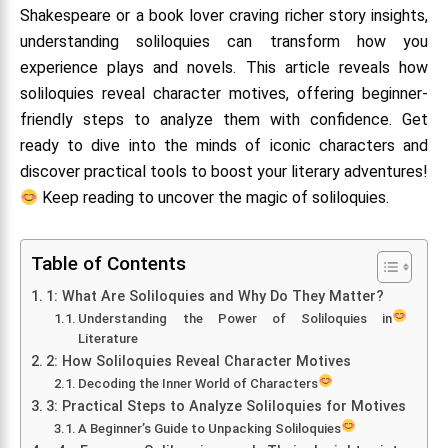
Shakespeare or a book lover craving richer story insights,
understanding soliloquies can transform how you
experience plays and novels. This article reveals how
soliloquies reveal character motives, offering beginner-
friendly steps to analyze them with confidence. Get
ready to dive into the minds of iconic characters and
discover practical tools to boost your literary adventures!
Keep reading to uncover the magic of soliloquies.
Table of Contents
1: What Are Soliloquies and Why Do They Matter?
Understanding the Power of Soliloquies in
Literature
2: How Soliloquies Reveal Character Motives
Decoding the Inner World of Characters
3: Practical Steps to Analyze Soliloquies for Motives
A Beginner’s Guide to Unpacking Soliloquies