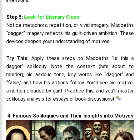
intentions.
Step 5:
Look for Literary Clues
Notice metaphors, repetition, or vivid imagery. Macbeth’s
“dagger” imagery reflects his guilt-driven ambition. These
devices deepen your understanding of motives.
Try This
: Apply these steps to Macbeth’s “Is this a
dagger” soliloquy. Note the context (he’s about to
murder), his anxious tone, key words like “dagger” and
“false,” and how his actions follow. You’ll see his motive:
ambition clouded by guilt. Practice this, and you’ll master
soliloquy analysis for essays or book discussions!
4: Famous Soliloquies and Their Insights into Motives