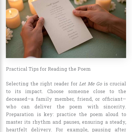
Practical Tips for Reading the Poem
Selecting the right reader for
Let Me Go
is crucial
to its impact. Choose someone close to the
deceased—a family member, friend, or officiant—
who can deliver the poem with sincerity.
Preparation is key: practice the poem aloud to
master its rhythm and pauses, ensuring a steady,
heartfelt delivery. For example, pausing after