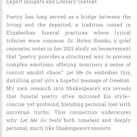
Expert Insights and Literary Context
Poetry has long served as a bridge between the
living and the departed, a tradition rooted in
Elizabethan funeral practices where lyrical
tributes were common. Dr. Helen Brooks, a grief
counselor, notes in her 2021 study on bereavement
that “poetry provides a structured way to process
complex emotions, offering mourners a sense of
control amidst chaos.”
Let Me Go
embodies this,
distilling grief into a hopeful message of freedom.
My own research into Shakespeare’s era reveals
that funeral poetry often mirrored his style—
concise yet profound, blending personal loss with
universal truths. This connection underscores
why
Let Me Go
feels both timeless and deeply
personal, much like Shakespeare’s sonnets.