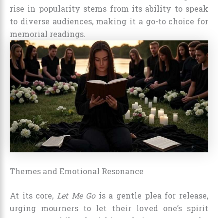
rise in popularity stems from its ability to speak
to diverse audiences, making it a go-to choice for
memorial readings.
Themes and Emotional Resonance
At its core,
Let Me Go
is a gentle plea for release,
urging mourners to let their loved one’s spirit