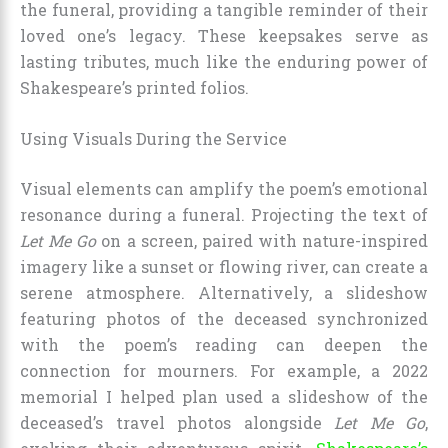
the funeral, providing a tangible reminder of their
loved one’s legacy. These keepsakes serve as
lasting tributes, much like the enduring power of
Shakespeare’s printed folios.
Using Visuals During the Service
Visual elements can amplify the poem’s emotional
resonance during a funeral. Projecting the text of
Let Me Go
on a screen, paired with nature-inspired
imagery like a sunset or flowing river, can create a
serene atmosphere. Alternatively, a slideshow
featuring photos of the deceased synchronized
with the poem’s reading can deepen the
connection for mourners. For example, a 2022
memorial I helped plan used a slideshow of the
deceased’s travel photos alongside
Let Me Go
,