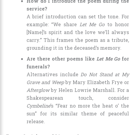
How do I introduce the poem during the
service?
A brief introduction can set the tone. For
example: “We share
Let Me Go
to honor
[Name]’s spirit and the love we’ll always
carry.” This frames the poem as a tribute,
grounding it in the deceased’s memory.
Are there other poems like
Let Me Go
for
funerals?
Alternatives include
Do Not Stand at My
Grave and Weep
by Mary Elizabeth Frye or
Afterglow
by Helen Lowrie Marshall. For a
Shakespearean touch, consider
Cymbeline
’s “Fear no more the heat o’ the
sun” for its similar theme of peaceful
release.