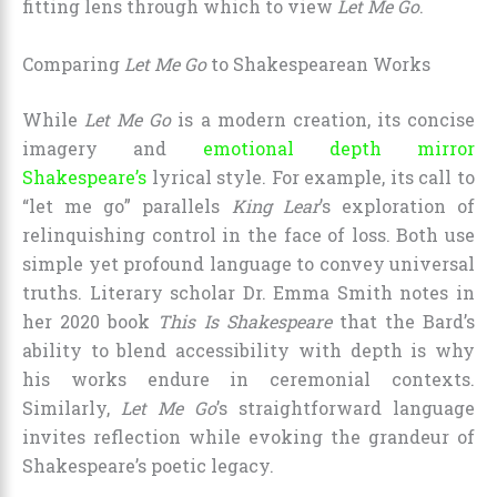
fitting lens through which to view
Let Me Go
.
Comparing
Let Me Go
to Shakespearean Works
While
Let Me Go
is a modern creation, its concise
imagery and
emotional depth mirror
Shakespeare’s
lyrical style. For example, its call to
“let me go” parallels
King Lear
’s exploration of
relinquishing control in the face of loss. Both use
simple yet profound language to convey universal
truths. Literary scholar Dr. Emma Smith notes in
her 2020 book
This Is Shakespeare
that the Bard’s
ability to blend accessibility with depth is why
his works endure in ceremonial contexts.
Similarly,
Let Me Go
’s straightforward language
invites reflection while evoking the grandeur of
Shakespeare’s poetic legacy.