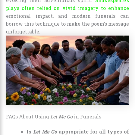
evoking their adventurous spirit.
Shakespeare’s
plays often relied on vivid imagery to enhance
emotional impact, and modern funerals can
borrow this technique to make the poem’s message
unforgettable.
FAQs About Using
Let Me Go
in Funerals
Is
Let Me Go
appropriate for all types of