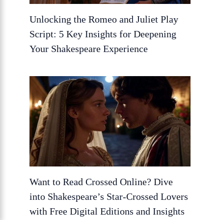
Unlocking the Romeo and Juliet Play
Script: 5 Key Insights for Deepening
Your Shakespeare Experience
Want to Read Crossed Online? Dive
into Shakespeare’s Star-Crossed Lovers
with Free Digital Editions and Insights