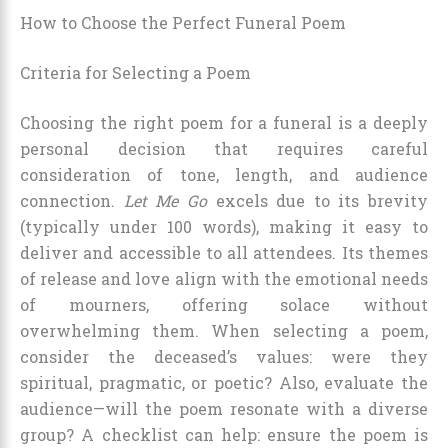
How to Choose the Perfect Funeral Poem
Criteria for Selecting a Poem
Choosing the right poem for a funeral is a deeply
personal decision that requires careful
consideration of tone, length, and audience
connection.
Let Me Go
excels due to its brevity
(typically under 100 words), making it easy to
deliver and accessible to all attendees. Its themes
of release and love align with the emotional needs
of mourners, offering solace without
overwhelming them. When selecting a poem,
consider the deceased’s values: were they
spiritual, pragmatic, or poetic? Also, evaluate the
audience—will the poem resonate with a diverse
group? A checklist can help: ensure the poem is