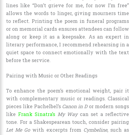
lines like “Don’t grieve for me, for now I’m free”
allows the words to linger, giving mourners time
to reflect. Printing the poem in funeral programs
or on memorial cards ensures attendees can follow
along or keep it as a keepsake. As an expert in
literary performance, I recommend rehearsing in a
quiet space to connect emotionally with the text
before the service.
Pairing with Music or Other Readings
To enhance the poem’s emotional weight, pair it
with complementary music or readings. Classical
pieces like Pachelbel’s
Canon in D
or modern songs
like
Frank Sinatra’s
My Way
can set a reflective
tone. For a Shakespearean touch, consider pairing
Let Me Go
with excerpts from
Cymbeline
, such as