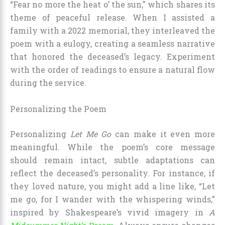
“Fear no more the heat o’ the sun,” which shares its
theme of peaceful release. When I assisted a
family with a 2022 memorial, they interleaved the
poem with a eulogy, creating a seamless narrative
that honored the deceased’s legacy. Experiment
with the order of readings to ensure a natural flow
during the service.
Personalizing the Poem
Personalizing
Let Me Go
can make it even more
meaningful. While the poem’s core message
should remain intact, subtle adaptations can
reflect the deceased’s personality. For instance, if
they loved nature, you might add a line like, “Let
me go, for I wander with the whispering winds,”
inspired by Shakespeare’s vivid imagery in
A