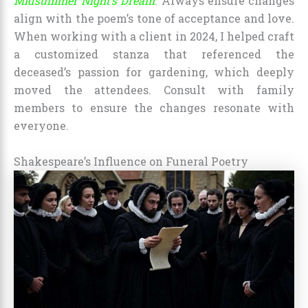
Midsummer Night’s Dream
. Always ensure changes
align with the poem’s tone of acceptance and love.
When working with a client in 2024, I helped craft
a customized stanza that referenced the
deceased’s passion for gardening, which deeply
moved the attendees. Consult with family
members to ensure the changes resonate with
everyone.
Shakespeare’s Influence on Funeral Poetry