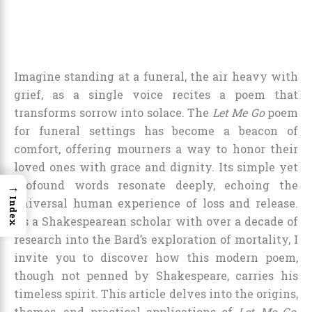
Imagine standing at a funeral, the air heavy with
grief, as a single voice recites a poem that
transforms sorrow into solace. The
Let Me Go
poem
for funeral settings has become a beacon of
comfort, offering mourners a way to honor their
loved ones with grace and dignity. Its simple yet
profound words resonate deeply, echoing the
→
Index
universal human experience of loss and release.
As a Shakespearean scholar with over a decade of
research into the Bard’s exploration of mortality, I
invite you to discover how this modern poem,
though not penned by Shakespeare, carries his
timeless spirit. This article delves into the origins,
themes, and practical applications of
Let Me Go
,