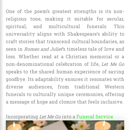
One of the poem’s greatest strengths is its non-
religious tone, making it suitable for secular,
spiritual, and multicultural funerals. This
universality aligns with Shakespeare’s ability to
craft stories that transcend cultural boundaries, as
seen in
Romeo and Juliet
’s timeless tale of love and
loss. Whether read at a Christian memorial or a
non-denominational celebration of life,
Let Me Go
speaks to the shared human experience of saying
goodbye. Its adaptability ensures it resonates with
diverse audiences, from traditional Western
funerals to culturally unique ceremonies, offering
a message of hope and closure that feels inclusive.
Incorporating
Let Me Go
into a
Funeral Service