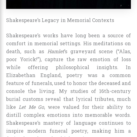
Shakespeare’s Legacy in Memorial Contexts
Shakespeare’s works have long been a source of
comfort in memorial settings. His meditations on
death, such as
Hamlet
’s graveyard scene (“Alas,
poor Yorick!”), capture the raw emotion of loss
while offering philosophical insights. In
Elizabethan England, poetry was a common
feature of funerals, used to honor the deceased and
console the living. My studies of 16th-century
burial customs reveal that lyrical tributes, much
like
Let Me Go
, were valued for their ability to
distill complex emotions into memorable words.
Shakespeare’s mastery of language continues to
inspire modern funeral poetry, making him a