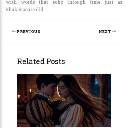
with words that echo through time, just as
Shakespeare did.
PREVIOUS
NEXT
Related Posts