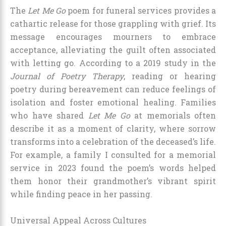
The
Let Me Go
poem for funeral services provides a
cathartic release for those grappling with grief. Its
message encourages mourners to embrace
acceptance, alleviating the guilt often associated
with letting go. According to a 2019 study in the
Journal of Poetry Therapy
, reading or hearing
poetry during bereavement can reduce feelings of
isolation and foster emotional healing. Families
who have shared
Let Me Go
at memorials often
describe it as a moment of clarity, where sorrow
transforms into a celebration of the deceased’s life.
For example, a family I consulted for a memorial
service in 2023 found the poem’s words helped
them honor their grandmother’s vibrant spirit
while finding peace in her passing.
Universal Appeal Across Cultures