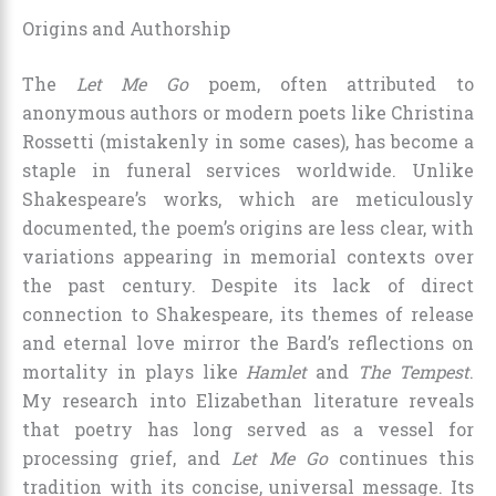
Origins and Authorship
The
Let Me Go
poem, often attributed to
anonymous authors or modern poets like Christina
Rossetti (mistakenly in some cases), has become a
staple in funeral services worldwide. Unlike
Shakespeare’s works, which are meticulously
documented, the poem’s origins are less clear, with
variations appearing in memorial contexts over
the past century. Despite its lack of direct
connection to Shakespeare, its themes of release
and eternal love mirror the Bard’s reflections on
mortality in plays like
Hamlet
and
The Tempest
.
My research into Elizabethan literature reveals
that poetry has long served as a vessel for
processing grief, and
Let Me Go
continues this
tradition with its concise, universal message. Its