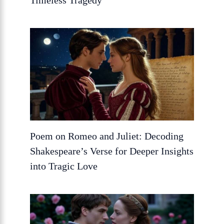
Timeless Tragedy
Poem on Romeo and Juliet: Decoding
Shakespeare’s Verse for Deeper Insights
into Tragic Love