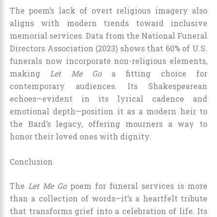
The poem’s lack of overt religious imagery also
aligns with modern trends toward inclusive
memorial services. Data from the National Funeral
Directors Association (2023) shows that 60% of U.S.
funerals now incorporate non-religious elements,
making
Let Me Go
a fitting choice for
contemporary audiences. Its Shakespearean
echoes—evident in its lyrical cadence and
emotional depth—position it as a modern heir to
the Bard’s legacy, offering mourners a way to
honor their loved ones with dignity.
Conclusion
The
Let Me Go
poem for funeral services is more
than a collection of words—it’s a heartfelt tribute
that transforms grief into a celebration of life. Its