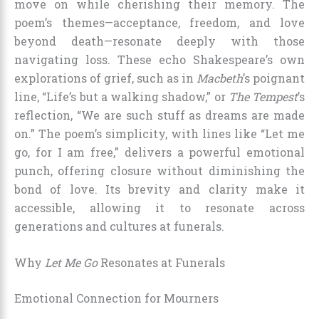
move on while cherishing their memory. The
poem’s themes—acceptance, freedom, and love
beyond death—resonate deeply with those
navigating loss. These echo Shakespeare’s own
explorations of grief, such as in
Macbeth
’s poignant
line, “Life’s but a walking shadow,” or
The Tempest
’s
reflection, “We are such stuff as dreams are made
on.” The poem’s simplicity, with lines like “Let me
go, for I am free,” delivers a powerful emotional
punch, offering closure without diminishing the
bond of love. Its brevity and clarity make it
accessible, allowing it to resonate across
generations and cultures at funerals.
Why
Let Me Go
Resonates at Funerals
Emotional Connection for Mourners