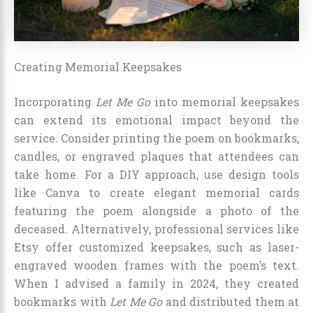
Creating Memorial Keepsakes
Incorporating
Let Me Go
into memorial keepsakes
can extend its emotional impact beyond the
service. Consider printing the poem on bookmarks,
candles, or engraved plaques that attendees can
take home. For a DIY approach, use design tools
like Canva to create elegant memorial cards
featuring the poem alongside a photo of the
deceased. Alternatively, professional services like
Etsy offer customized keepsakes, such as laser-
engraved wooden frames with the poem’s text.
When I advised a family in 2024, they created
bookmarks with
Let Me Go
and distributed them at