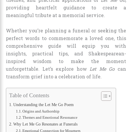
providing heartfelt guidance to create a
meaningful tribute at a memorial service.
Whether you’re planning a funeral or seeking the
perfect words to commemorate a loved one, this
comprehensive guide will equip you with
insights, practical tips, and Shakespearean-
inspired wisdom to make the moment
unforgettable. Let’s explore how
Let Me Go
can
transform grief into a celebration of life.
Table of Contents
Understanding the Let Me Go Poem
Origins and Authorship
Themes and Emotional Resonance
Why Let Me Go Resonates at Funerals
Emotional Connection for Mourners