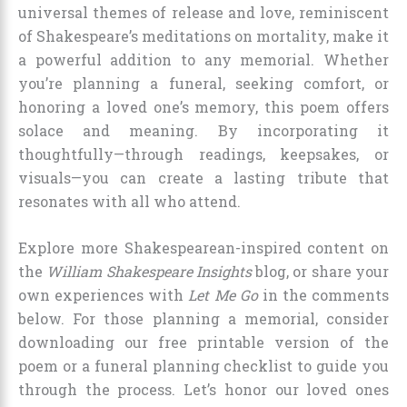
universal themes of release and love, reminiscent
of Shakespeare’s meditations on mortality, make it
a powerful addition to any memorial. Whether
you’re planning a funeral, seeking comfort, or
honoring a loved one’s memory, this poem offers
solace and meaning. By incorporating it
thoughtfully—through readings, keepsakes, or
visuals—you can create a lasting tribute that
resonates with all who attend.
Explore more Shakespearean-inspired content on
the
William Shakespeare Insights
blog, or share your
own experiences with
Let Me Go
in the comments
below. For those planning a memorial, consider
downloading our free printable version of the
poem or a funeral planning checklist to guide you
through the process. Let’s honor our loved ones