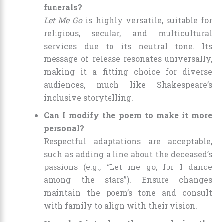
funerals?
Let Me Go
is highly versatile, suitable for
religious, secular, and multicultural
services due to its neutral tone. Its
message of release resonates universally,
making it a fitting choice for diverse
audiences, much like Shakespeare’s
inclusive storytelling.
Can I modify the poem to make it more
personal?
Respectful adaptations are acceptable,
such as adding a line about the deceased’s
passions (e.g., “Let me go, for I dance
among the stars”). Ensure changes
maintain the poem’s tone and consult
with family to align with their vision.