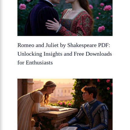
Romeo and Juliet by Shakespeare PDF:
Unlocking Insights and Free Downloads
for Enthusiasts