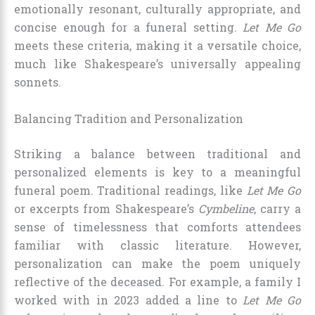
emotionally resonant, culturally appropriate, and
concise enough for a funeral setting.
Let Me Go
meets these criteria, making it a versatile choice,
much like Shakespeare’s universally appealing
sonnets.
Balancing Tradition and Personalization
Striking a balance between traditional and
personalized elements is key to a meaningful
funeral poem. Traditional readings, like
Let Me Go
or excerpts from Shakespeare’s
Cymbeline
, carry a
sense of timelessness that comforts attendees
familiar with classic literature. However,
personalization can make the poem uniquely
reflective of the deceased. For example, a family I
worked with in 2023 added a line to
Let Me Go