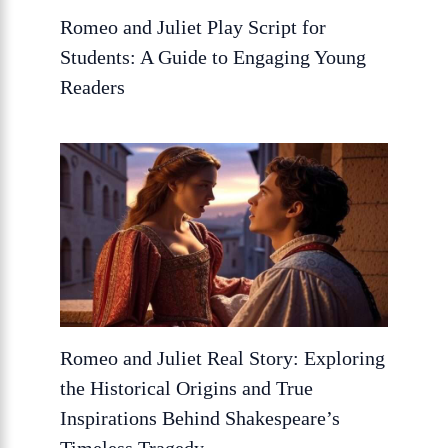
Romeo and Juliet Play Script for
Students: A Guide to Engaging Young
Readers
Romeo and Juliet Real Story: Exploring
the Historical Origins and True
Inspirations Behind Shakespeare’s