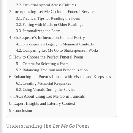
Universal Appeal Across Cultures
Incorporating Let Me Go into a Funeral Service
Practical Tips for Reading the Poem
Pairing with Music or Other Readings
Personalizing the Poem
Shakespeare’s Influence on Funeral Poetry
Shakespeare’s Legacy in Memorial Contexts
Comparing Let Me Go to Shakespearean Works
How to Choose the Perfect Funeral Poem
Criteria for Selecting a Poem
Balancing Tradition and Personalization
Enhancing the Poem’s Impact with Visuals and Keepsakes
Creating Memorial Keepsakes
Using Visuals During the Service
FAQs About Using Let Me Go in Funerals
Expert Insights and Literary Context
Conclusion
Understanding the
Let Me Go
Poem