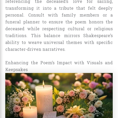
referencing the deceased’s love for sailing,
transforming it into a tribute that felt deeply
personal. Consult with family members or a
funeral planner to ensure the poem honors the
deceased while respecting cultural or religious
traditions. This balance mirrors Shakespeare’s
ability to weave universal themes with specific
character-driven narratives.
Enhancing the Poem’s Impact with Visuals and
Keepsakes